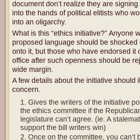
document don’t realize they are signin
into the hands of political elitists who 
into an oligarchy.
What is this “ethics initiative?” Anyone
proposed language should be shocked 
onto it, but those who have endorsed it
office after such openness should be re
wide margin.
A few details about the initiative should i
concern.
Gives the writers of the initiative p
the ethics committee if the Republic
legislature can’t agree. (ie. A stale
support the bill writers win)
Once on the committee, you can’t