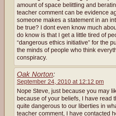
amount of space belittling and berat
teacher comment can be evidence aga
someone makes a statement in an inte
be true? I dont even know much about
do know is that I get a little tired of 
“dangerous ethics initiative” for the p
the minds of people who think everyth
conspiracy.
Oak Norton
:
September 24, 2010 at 12:12 pm
Nope Steve, just because you may like 
because of your beliefs, I have read the
quite dangerous to our liberties in wha
teacher comment, I have contacted h