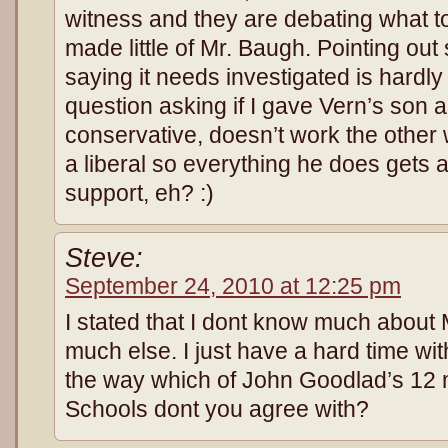
witness and they are debating what to d
made little of Mr. Baugh. Pointing ou
saying it needs investigated is hardly 
question asking if I gave Vern’s son
conservative, doesn’t work the other 
a liberal so everything he does gets a
support, eh? :)
Steve:
September 24, 2010 at 12:25 pm
I stated that I dont know much about M
much else. I just have a hard time w
the way which of John Goodlad’s 12 
Schools dont you agree with?