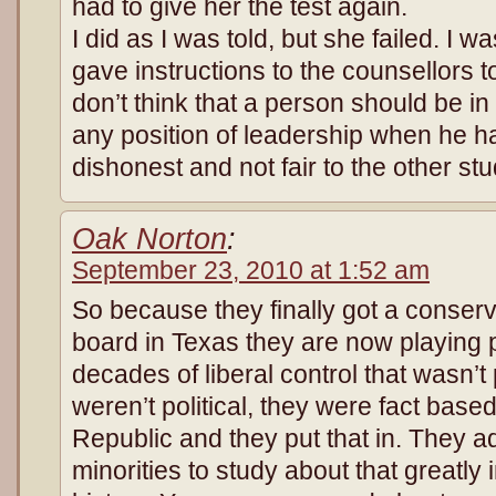
had to give her the test again.
I did as I was told, but she failed. I w
gave instructions to the counsellors 
don’t think that a person should be in 
any position of leadership when he ha
dishonest and not fair to the other st
Oak Norton
:
September 23, 2010 at 1:52 am
So because they finally got a conserv
board in Texas they are now playing p
decades of liberal control that wasn’
weren’t political, they were fact base
Republic and they put that in. They a
minorities to study about that greatly 