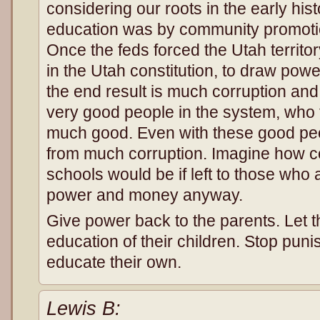
considering our roots in the early his
education was by community promoti
Once the feds forced the Utah territo
in the Utah constitution, to draw pow
the end result is much corruption an
very good people in the system, who 
much good. Even with these good peo
from much corruption. Imagine how 
schools would be if left to those who a
power and money anyway.
Give power back to the parents. Let t
education of their children. Stop punis
educate their own.
Lewis B: