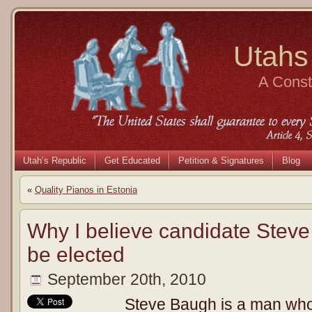
Utahs
A Consti
Utah’s Republic
Get Educated
Petition & Signatures
Blog
«
Quality Pianos in Estonia
Why I believe candidate Stev
be elected
September 20th, 2010
Steve Baugh is a man who