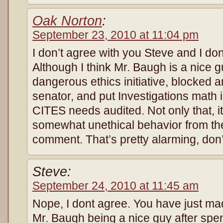
Oak Norton
:
September 23, 2010 at 11:04 pm
I don’t agree with you Steve and I don’
Although I think Mr. Baugh is a nice g
dangerous ethics initiative, blocked an
senator, and put Investigations math
CITES needs audited. Not only that, i
somewhat unethical behavior from th
comment. That’s pretty alarming, don
Steve:
September 24, 2010 at 11:45 am
Nope, I dont agree. You have just ma
Mr. Baugh being a nice guy after spe