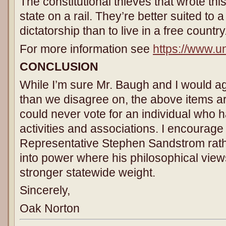
The constitutional thieves that wrote this
state on a rail. They’re better suited to 
dictatorship than to live in a free country
For more information see
https://www.un
CONCLUSION
While I’m sure Mr. Baugh and I would 
than we disagree on, the above items are
could never vote for an individual who 
activities and associations. I encourage 
Representative Stephen Sandstrom rath
into power where his philosophical vie
stronger statewide weight.
Sincerely,
Oak Norton