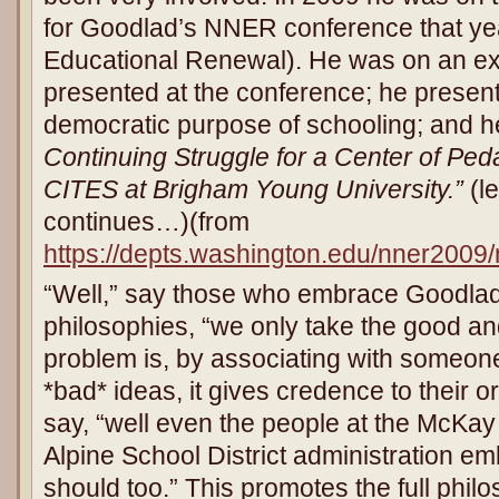
for Goodlad’s NNER conference that yea
Educational Renewal). He was on an exp
presented at the conference; he present
democratic purpose of schooling; and h
Continuing Struggle for a Center of Ped
CITES at Brigham Young University.”
(le
continues…)(from
https://depts.washington.edu/nner2009
“Well,” say those who embrace Goodlad
philosophies, “we only take the good an
problem is, by associating with someon
*bad* ideas, it gives credence to their o
say, “well even the people at the McKa
Alpine School District administration 
should too.” This promotes the full phil