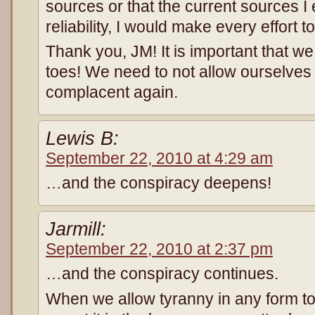
sources or that the current sources I
reliability, I would make every effort 
Thank you, JM! It is important that w
toes! We need to not allow ourselve
complacent again.
Lewis B:
September 22, 2010 at 4:29 am
…and the conspiracy deepens!
Jarmill:
September 22, 2010 at 2:37 pm
…and the conspiracy continues.
When we allow tyranny in any form t