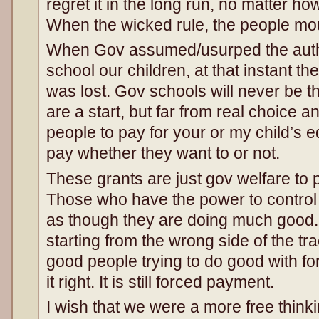
regret it in the long run, no matter ho
When the wicked rule, the people mo
When Gov assumed/usurped the autho
school our children, at that instant t
was lost. Gov schools will never be t
are a start, but far from real choice 
people to pay for your or my child’s 
pay whether they want to or not.
These grants are just gov welfare to 
Those who have the power to control 
as though they are doing much good. 
starting from the wrong side of the t
good people trying to do good with f
it right. It is still forced payment.
I wish that we were a more free thinki