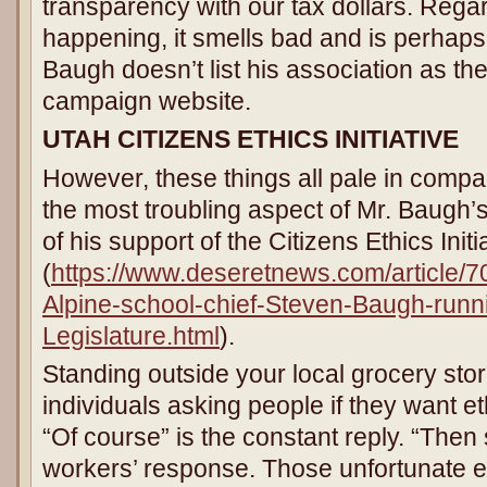
transparency with our tax dollars. Regar
happening, it smells bad and is perhap
Baugh doesn’t list his association as th
campaign website.
UTAH
CITIZENS ETHICS INITIATIVE
However, these things all pale in compa
the most troubling aspect of Mr. Baugh’s
of his support of the Citizens Ethics Initi
(
https://www.deseretnews.com/article/
Alpine-school-chief-Steven-Baugh-runni
Legislature.html
).
Standing outside your local grocery st
individuals asking people if they want e
“Of course” is the constant reply. “Then
workers’ response. Those unfortunate e