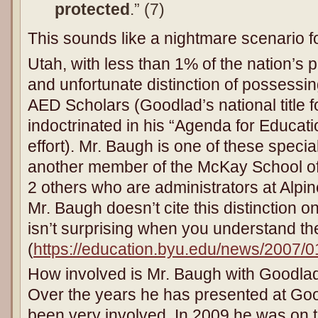
protected
.” (7)
This sounds like a nightmare scenario f
Utah, with less than 1% of the nation’s p
and unfortunate distinction of possessin
AED Scholars (Goodlad’s national title fo
indoctrinated in his “Agenda for Educat
effort). Mr. Baugh is one of these specia
another member of the McKay School of
2 others who are administrators at Alpin
Mr. Baugh doesn’t cite this distinction 
isn’t surprising when you understand th
(
https://education.byu.edu/news/2007/0
How involved is Mr. Baugh with Goodlad
Over the years he has presented at Go
been very involved. In 2009 he was on 