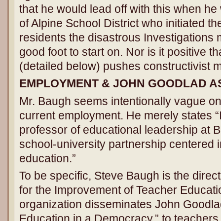
that he would lead off with this when h
of Alpine School District who initiated t
residents the disastrous Investigations
good foot to start on. Nor is it positive 
(detailed below) pushes constructivist mat
EMPLOYMENT & JOHN GOODLAD A
Mr. Baugh seems intentionally vague on
current employment. He merely states “
professor of educational leadership at 
school-university partnership centered i
education.”
To be specific, Steve Baugh is the direc
for the Improvement of Teacher Educati
organization disseminates John Goodla
Education in a Democracy,” to teachers 