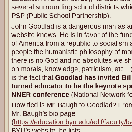
several surrounding school districts whi
PSP (Public School Partnership).
John Goodlad is a dangerous man as an
website knows. He is in favor of the fu
of America from a republic to socialis
people the humanistic philosophy of mora
there is no God and no absolutes we sh
on morals, knowledge, patriotism, etc…).
is the fact that
Goodlad has invited Bill
turned educator to be the keynote sp
NNER conference
(National Network f
How tied is Mr. Baugh to Goodlad? From
Mr. Baugh’s bio page
(
https://education.byu.edu/edlf/faculty
BYU’s website, he lists,