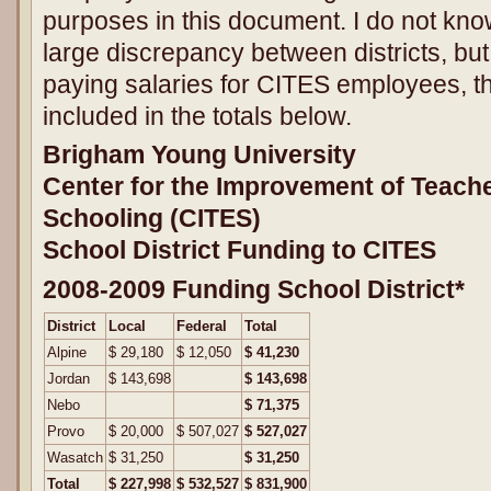
purposes in this document. I do not kno
large discrepancy between districts, bu
paying salaries for CITES employees, th
included in the totals below.
Brigham Young University
Center for the Improvement of Teach
Schooling (CITES)
School District Funding to CITES
2008-2009 Funding School District*
District
Local
Federal
Total
Alpine
$ 29,180
$ 12,050
$ 41,230
Jordan
$ 143,698
$ 143,698
Nebo
$ 71,375
Provo
$ 20,000
$ 507,027
$ 527,027
Wasatch
$ 31,250
$ 31,250
Total
$ 227,998
$ 532,527
$ 831,900