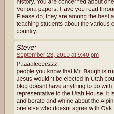
history. You are concerned about one
Venona papers. Have you read throu
Please do, they are among the best av
teaching students about the various 
country.
Steve:
September 23, 2010 at 9:40 pm
Paaaaleeeezzz,
people you know that Mr. Baugh is r
Jesus wouldnt be elected in Utah co
blog doesnt have anything to do with
representative to the Utah House, it is
and berate and whine about the Alpin
one else who doesnt agree with Oak 