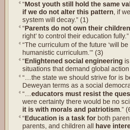
“
Most youth still hold the same va
if we do not alter this pattern
, if w
system will decay.” (1)
“
Parents do not own their children
right’ to control their education fully.”
“The curriculum of the future ‘will b
humanistic curriculum.’” (3)
“
Enlightened social engineering
is
situations that demand global action
“…the state we should strive for is b
Deweyan terms as a social democrac
“…
educators must resist the quest
were certainty there would be no sc
it is with morals and patriotism
.” (
“
Education is a task for
both paren
parents, and children all
have inter