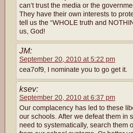
can’t trust the media or the governmen
They have their own interests to prot
tell us the “WHOLE truth and NOTHING
us, God!
JM:
September 20, 2010 at 5:22 pm
cea7of9, I nominate you to go get it.
ksev:
September 20, 2010 at 6:37 pm
Our complacency has led to these libe
our schools. After we defeat them in s
need to systematically, search them