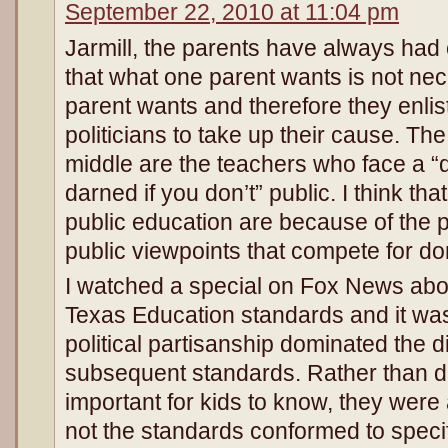
September 22, 2010 at 11:04 pm
Jarmill, the parents have always had 
that what one parent wants is not ne
parent wants and therefore they enlist 
politicians to take up their cause. Th
middle are the teachers who face a “
darned if you don’t” public. I think th
public education are because of the p
public viewpoints that compete for d
I watched a special on Fox News about
Texas Education standards and it was 
political partisanship dominated the 
subsequent standards. Rather than 
important for kids to know, they were
not the standards conformed to specifi