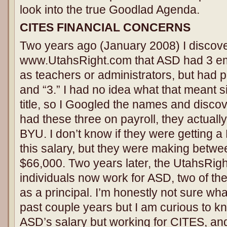
look into the true Goodlad Agenda.
CITES FINANCIAL CONCERNS
Two years ago (January 2008) I discov
www.UtahsRight.com that ASD had 3 emp
as teachers or administrators, but had po
and “3.” I had no idea what that meant 
title, so I Googled the names and disco
had these three on payroll, they actuall
BYU. I don’t know if they were getting a 
this salary, but they were making betw
$66,000. Two years later, the UtahsRig
individuals now work for ASD, two of t
as a principal. I’m honestly not sure wh
past couple years but I am curious to 
ASD’s salary but working for CITES, an