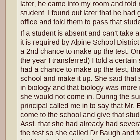
later, he came into my room and told me
student. I found out later that he had
office and told them to pass that stu
If a student is absent and can’t take a
it is required by Alpine School District
a 2nd chance to make up the test. On 
the year I transferred) I told a certai
had a chance to make up the test, tha
school and make it up. She said that
in biology and that biology was more 
she would not come in. During the s
principal called me in to say that Mr
come to the school and give that studen
Asst. that she had already had seve
the test so she called Dr.Baugh and to