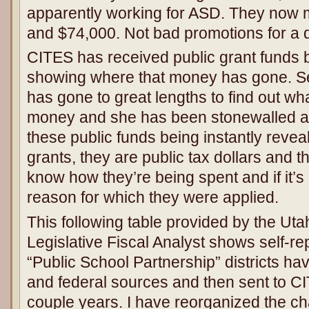
apparently working for ASD. They now
and $74,000. Not bad promotions for a
CITES has received public grant funds 
showing where that money has gone. S
has gone to great lengths to find out wh
money and she has been stonewalled at
these public funds being instantly revea
grants, they are public tax dollars and th
know how they’re being spent and if it’s
reason for which they were applied.
This following table provided by the Utah
Legislative Fiscal Analyst shows self-r
“Public School Partnership” districts ha
and federal sources and then sent to CI
couple years. I have reorganized the cha