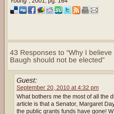
Young
”, 2001, pg. 164
43 Responses to “Why I believe
Baugh should not be elected”
Guest:
September 20, 2010 at 4:32 pm
What bothers me the most of all the di
article is that a Senator, Margaret Da
the public grants funds have gone! W