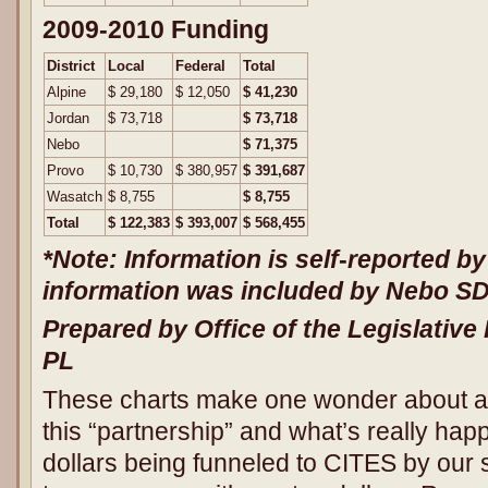
2009-2010 Funding
District
Local
Federal
Total
Alpine
$ 29,180
$ 12,050
$ 41,230
Jordan
$ 73,718
$ 73,718
Nebo
$ 71,375
Provo
$ 10,730
$ 380,957
$ 391,687
Wasatch
$ 8,755
$ 8,755
Total
$ 122,383
$ 393,007
$ 568,455
*Note: Information is self
‐
reported by
information was included by Nebo SD 
Prepared by Office of the Legislative 
PL
These charts make one wonder about a lo
this “partnership” and what’s really happ
dollars being funneled to CITES by our s