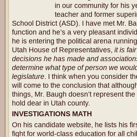
in our community for his y
teacher and former superi
School District (ASD). I have met Mr. 
function and he’s a very pleasant indiv
he is entering the political arena runnin
Utah House of Representatives,
it is fa
decisions he has made and associations
determine what type of person we would 
legislature
. I think when you consider t
will come to the conclusion that altho
things, Mr. Baugh doesn’t represent the 
hold dear in Utah county.
INVESTIGATIONS MATH
On his candidate website, he lists his fi
fight for world-class education for all chi