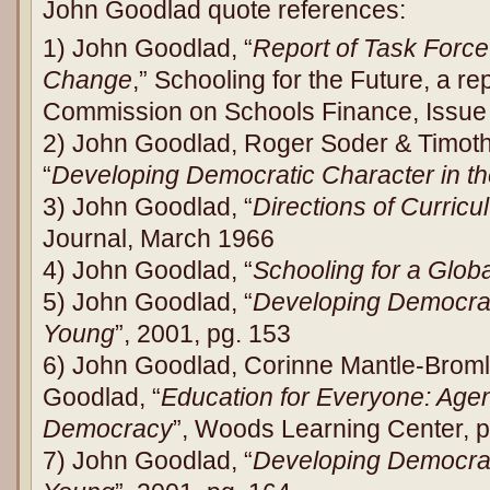
John Goodlad quote references:
1) John Goodlad, “
Report of Task Force 
Change
,” Schooling for the Future, a re
Commission on Schools Finance, Issue
2) John Goodlad, Roger Soder & Timo
“
Developing Democratic Character in t
3) John Goodlad, “
Directions of Curric
Journal, March 1966
4) John Goodlad, “
Schooling for a Globa
5) John Goodlad, “
Developing Democrati
Young
”, 2001, pg. 153
6) John Goodlad, Corinne Mantle-Brom
Goodlad, “
Education for Everyone: Agen
Democracy
”, Woods Learning Center, p
7) John Goodlad, “
Developing Democrati