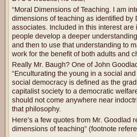
“Moral Dimensions of Teaching. I am int
dimensions of teaching as identified by
associates. Included in this interest are
people develop a deeper understanding
and then to use that understanding to ma
work for the benefit of both adults and c
Really Mr. Baugh? One of John Goodlad
“Enculturating the young in a social and
social democracy is defined as the grad
capitalist society to a democratic welfar
should not come anywhere near indoctrin
that philosophy.
Here’s a few quotes from Mr. Goodlad re
dimensions of teaching” (footnote refere