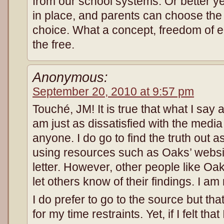
from our school systems. Or better yet
in place, and parents can choose the 
choice. What a concept, freedom of ed
the free.
Anonymous:
September 20, 2010 at 9:57 pm
Touché, JM! It is true that what I say 
am just as dissatisfied with the med
anyone. I do go to find the truth out 
using resources such as Oaks’ webs
letter. However, other people like Oa
let others know of their findings. I am
I do prefer to go to the source but tha
for my time restraints. Yet, if I felt tha