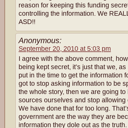
reason for keeping this funding sec
controlling the information. We REA
ASD!!
Anonymous:
September 20, 2010 at 5:03 pm
I agree with the above comment, howev
being kept secret, it’s just that we, as 
put in the time to get the information
got to stop asking information to be s
the whole story, then we are going to 
sources ourselves and stop allowing o
We have done that for too long. That
government are the way they are bec
information they dole out as the trut