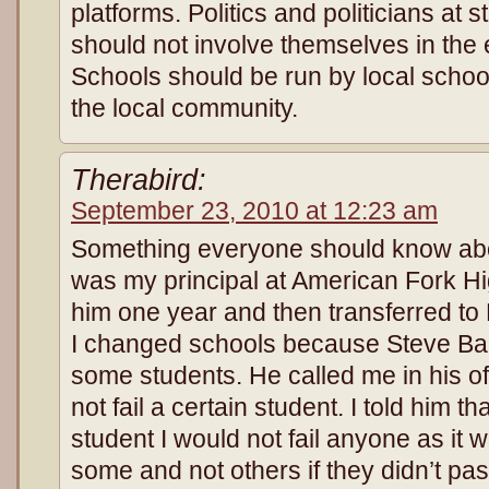
platforms. Politics and politicians at s
should not involve themselves in the 
Schools should be run by local schoo
the local community.
Therabird:
September 23, 2010 at 12:23 am
Something everyone should know ab
was my principal at American Fork Hi
him one year and then transferred to 
I changed schools because Steve Baug
some students. He called me in his of
not fail a certain student. I told him that
student I would not fail anyone as it wo
some and not others if they didn’t pa