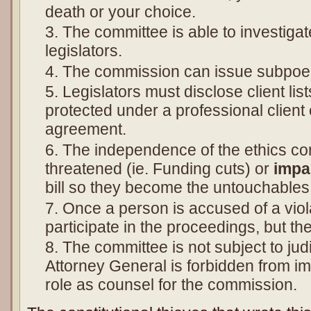
death or your choice.
The committee is able to investiga
legislators.
The commission can issue subpoe
Legislators must disclose client lis
protected under a professional client c
agreement.
The independence of the ethics c
threatened (ie. Funding cuts) or
impa
bill so they become the untouchables
Once a person is accused of a viol
participate in the proceedings, but t
The committee is not subject to jud
Attorney General is forbidden from im
role as counsel for the commission.