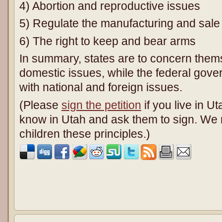
4) Abortion and reproductive issues
5) Regulate the manufacturing and sale 
6) The right to keep and bear arms
In summary, states are to concern thems
domestic issues, while the federal gove
with national and foreign issues.
(Please
sign the petition
if you live in U
know in Utah and ask them to sign. We 
children these principles.)