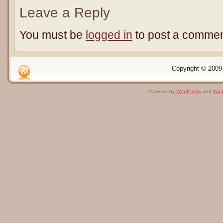
Leave a Reply
You must be
logged in
to post a commen
Copyright © 2009 
Powered by
WordPress
and
Wor