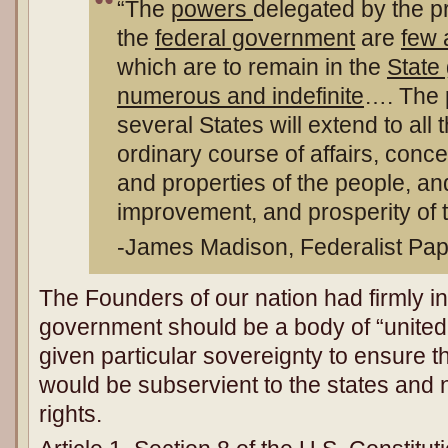
“The
powers
delegated by the p
the
federal government
are
few 
which are to remain in the
State
numerous and indefinite
…. The 
several States will extend to all 
ordinary course of affairs, concer
and properties of the people, and
improvement, and prosperity of t
-James Madison, Federalist Pap
The Founders of our nation had firmly in
government should be a body of “united 
given particular sovereignty to ensure 
would be subservient to the states and
rights.