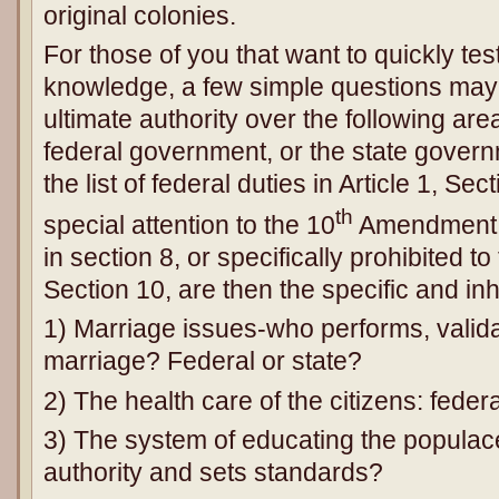
original colonies.
For those of you that want to quickly tes
knowledge, a few simple questions may
ultimate authority over the following area
federal government, or the state govern
the list of federal duties in Article 1, Se
th
special attention to the 10
Amendment th
in section 8, or specifically prohibited to 
Section 10, are then the specific and inhe
1) Marriage issues-who performs, valid
marriage? Federal or state?
2) The health care of the citizens: feder
3) The system of educating the populac
authority and sets standards?