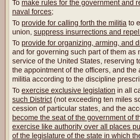
To
make rules for the government and re
naval forces
;
To
provide for calling forth the militia
to e
union,
suppress insurrections and repel
To
provide for organizing, arming, and dis
and for governing such part of them as
service of the United States, reserving t
the appointment of the officers, and the a
militia according to the discipline pres
To
exercise exclusive legislation
in all 
such District
(not exceeding ten miles 
cession of particular states, and the a
become the seat of the government of t
exercise like authority over all places 
of the legislature of the state in which t