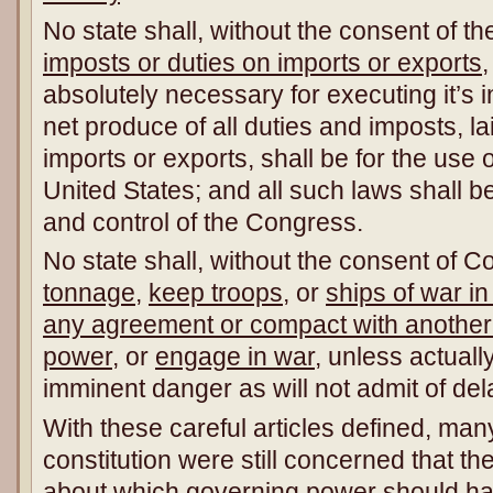
No state shall, without the consent of 
imposts or duties on imports or exports
absolutely necessary for executing it’s 
net produce of all duties and imposts, la
imports or exports, shall be for the use o
United States; and all such laws shall be
and control of the Congress.
No state shall, without the consent of 
tonnage
,
keep troops
, or
ships of war in
any agreement or compact with another s
power
, or
engage in war
, unless actuall
imminent danger as will not admit of del
With these careful articles defined, many
constitution were still concerned that t
about which governing power should hav