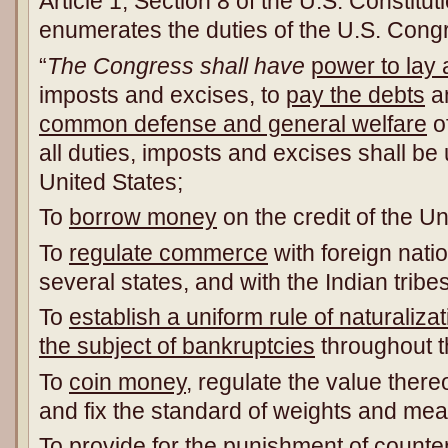
Article 1, Section 8 of the U.S. Constituti
enumerates the duties of the U.S. Cong
“
The Congress shall have
power to lay 
imposts and excises, to
pay the debts
a
common defense and general welfare
of
all duties, imposts and excises shall be
United States;
To
borrow money
on the credit of the Un
To
regulate commerce
with foreign nat
several states, and with the Indian tribes
To
establish a uniform rule of naturalizat
the subject of bankruptcies
throughout t
To
coin money
, regulate the value thereo
and fix the standard of weights and me
To
provide for the punishment of counter