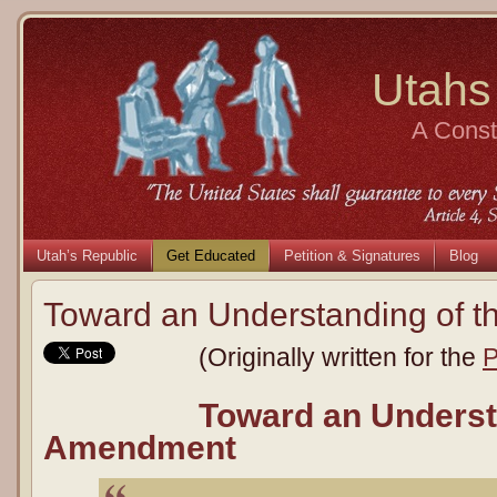
Utahs
A Consti
Utah’s Republic
Get Educated
Petition & Signatures
Blog
Toward an Understanding of 
(Originally written for the
P
Toward an Underst
Amendment