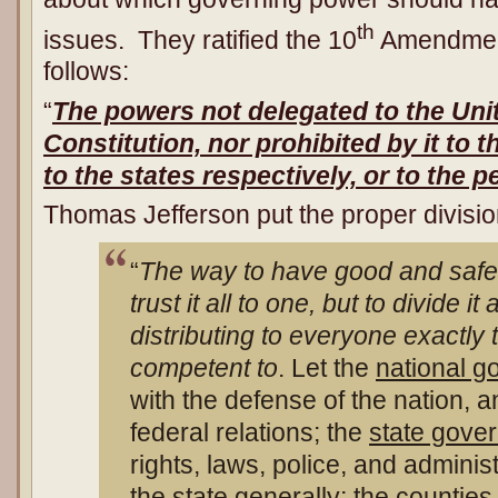
th
issues. They ratified the 10
Amendment 
follows:
“
The powers not delegated to the Uni
Constitution, nor prohibited by it to t
to the states respectively, or to the p
Thomas Jefferson put the proper divisio
“
The way to have good and safe 
trust it all to one, but to divide 
distributing to everyone exactly 
competent to
. Let the
national 
with the defense of the nation, a
federal relations; the
state gove
rights, laws, police, and admini
the state generally; the
counties