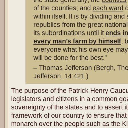
of the counties; and
each ward
d
within itself. It is by dividing an
republics from the great nationa
its subordinations until it
ends in
every man’s farm by himself
, 
everyone what his own eye may s
will be done for the best.”
– Thomas Jefferson (Bergh, The
Jefferson, 14:421.)
The purpose of the Patrick Henry Caucus
legislators and citizens in a common goa
sovereignty of the states and to assert it
framework of our country to ensure tha
monarch over the people such as the Ki