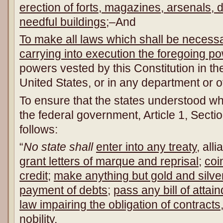
erection of forts, magazines, arsenals,
needful buildings
;–And
To make all laws which shall be necessa
carrying into execution the foregoing p
powers vested by this Constitution in t
United States, or in any department or of
To ensure that the states understood wh
the federal government, Article 1, Secti
follows:
“
No state shall
enter into any treaty
, all
grant letters of marque and reprisal
;
coi
credit
;
make anything but gold and silver
payment of debts
;
pass any bill of attain
law impairing the obligation of contracts
nobility
.