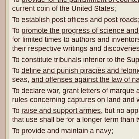
current coin of the United States;
To
establish post offices
and
post roads
To
promote
the progress of science and 
for limited times to authors and inventors
their respective writings and discoveries
To
constitute tribunals
inferior to the Su
To
define and punish piracies and felon
seas,
and offenses against the law of n
To
declare war
,
grant letters of marque 
rules concerning captures
on land and 
To
raise and support armies
, but no app
that use shall be for a longer term than 
To
provide and maintain a navy
;