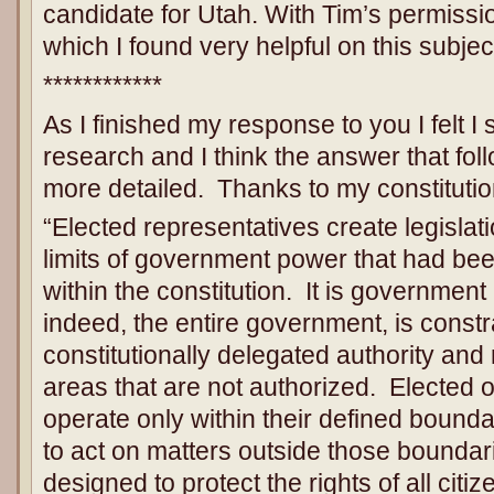
candidate for Utah. With Tim’s permissio
which I found very helpful on this subjec
************
As I finished my response to you I felt I 
research and I think the answer that fol
more detailed. Thanks to my constitutio
“Elected representatives create legislat
limits of government power that had bee
within the constitution. It is government
indeed, the entire government, is constr
constitutionally delegated authority an
areas that are not authorized. Elected of
operate only within their defined bound
to act on matters outside those boundar
designed to protect the rights of all citi