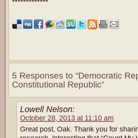
*************
5 Responses to “Democratic Rep
Constitutional Republic”
Lowell Nelson:
October 28, 2013 at 11:10 am
Great post, Oak. Thank you for shari
research. Interesting that “Count My V