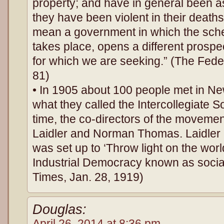
property; and have in general been as 
they have been violent in their deat
mean a government in which the sch
takes place, opens a different prosp
for which we are seeking.” (The Feder
81)
• In 1905 about 100 people met in N
what they called the Intercollegiate S
time, the co-directors of the movem
Laidler and Norman Thomas. Laidler e
was set up to ‘Throw light on the wo
Industrial Democracy known as socia
Times, Jan. 28, 1919)
Douglas:
April 26, 2014 at 8:36 pm