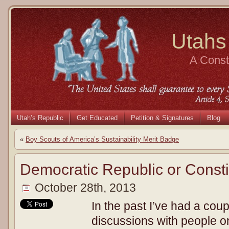
Utahs
A Consti
Utah’s Republic
Get Educated
Petition & Signatures
Blog
«
Boy Scouts of America’s Sustainability Merit Badge
Democratic Republic or Consti
October 28th, 2013
In the past I’ve had a coup
discussions with people o