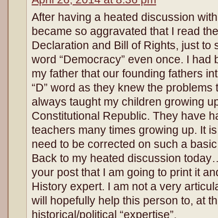
After having a heated discussion with 
became so aggravated that I read the 
Declaration and Bill of Rights, just to s
word “Democracy” even once. I had 
my father that our founding fathers int
“D” word as they knew the problems th
always taught my children growing up
Constitutional Republic. They have ha
teachers many times growing up. It is
need to be corrected on such a basic pa
Back to my heated discussion today…
your post that I am going to print it an
History expert. I am not a very articu
will hopefully help this person to, at 
historical/political “expertise”.