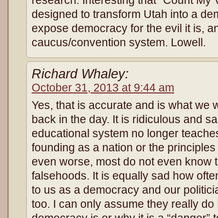
designed to transform Utah into a d
expose democracy for the evil it is, 
caucus/convention system. Lowell.
Richard Whaley:
October 31, 2013 at 9:44 am
Yes, that is accurate and is what we 
back in the day. It is ridiculous and 
educational system no longer teaches
founding as a nation or the principle
even worse, most do not even know t
falsehoods. It is equally sad how oft
to us as a democracy and our politic
too. I can only assume they really 
democracy is or why it is a “danger” 