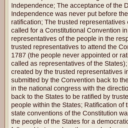
Independence; The acceptance of the De
Independence was never put before the 
ratification; The trusted representatives
called for a Constitutional Convention i
representatives of the people in the res
trusted representatives to attend the Co
1787 (the people never appointed or rati
called as representatives of the States)
created by the trusted representatives 
submitted by the Convention back to the
in the national congress with the directi
back to the States to be ratified by trus
people within the States; Ratification of t
state conventions of the Constitution w
the people of the States for a democrati