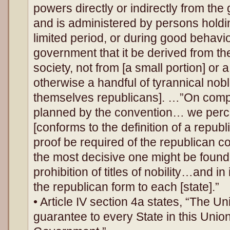
powers directly or indirectly from the
and is administered by persons holding
limited period, or during good behavior
government that it be derived from th
society, not from [a small portion] or
otherwise a handful of tyrannical nob
themselves republicans]. …”On compa
planned by the convention… we percei
[conforms to the definition of a repub
proof be required of the republican c
the most decisive one might be found 
prohibition of titles of nobility…and i
the republican form to each [state].”
• Article IV section 4a states, “The Un
guarantee to every State in this Uni