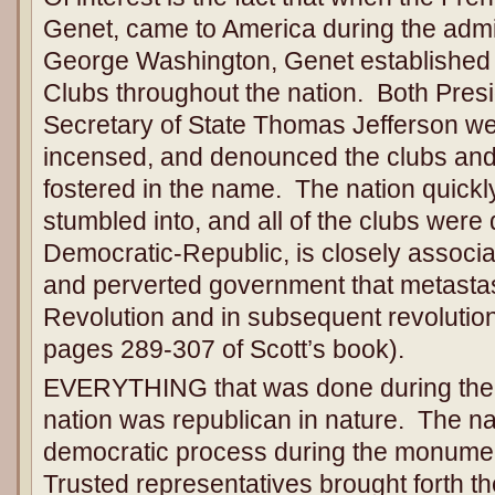
Genet, came to America during the admin
George Washington, Genet established
Clubs throughout the nation. Both Pre
Secretary of State Thomas Jefferson w
incensed, and denounced the clubs and
fostered in the name. The nation quickl
stumbled into, and all of the clubs wer
Democratic-Republic, is closely associ
and perverted government that metasta
Revolution and in subsequent revolutio
pages 289-307 of Scott’s book).
EVERYTHING that was done during the f
nation was republican in nature. The n
democratic process during the monumen
Trusted representatives brought forth th