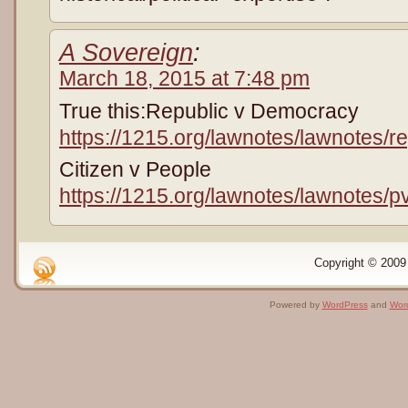
A Sovereign
:
March 18, 2015 at 7:48 pm
True this:Republic v Democracy
https://1215.org/lawnotes/lawnotes/
Citizen v People
https://1215.org/lawnotes/lawnotes/p
Copyright © 2009 
Powered by
WordPress
and
Wor