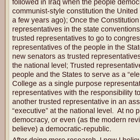
followed in Iraq when the people democrat
communist-style constitution the United
a few years ago); Once the Constitution 
representatives in the state convention
trusted representatives to go to congres
representatives of the people in the Sta
new senators as trusted representatives
the national level; Trusted representat
people and the States to serve as a “elec
College as a single purpose representat
representatives with the responsibility t
another trusted representative in an as
“executive” at the national level. At no p
democracy, or even (as the modern revi
believe) a democratic-republic.
After doing more research, I now I believ