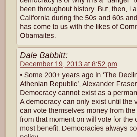
been throughout history. But, then, I a
California during the 50s and 60s and
has come to us with the likes of Co
Obamaites.
Dale Babbitt:
December 19, 2013 at 8:52 pm
• Some 200+ years ago in ‘The Declin
Athenian Republic’, Alexander Fraser 
Democracy cannot exist as a perman
A democracy can only exist until the 
can vote themselves money from the 
from that moment on will vote for the
most benefit. Democracies always col
policy.