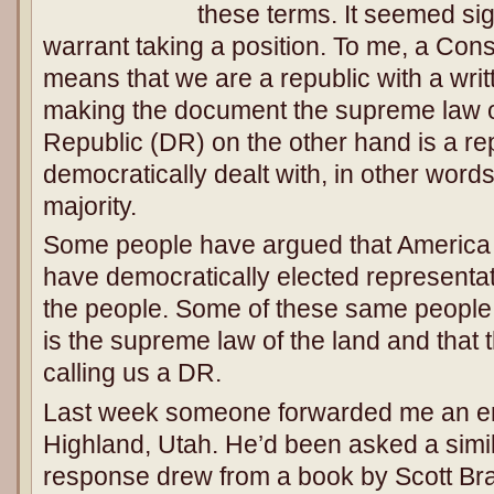
these terms. It seemed sig
warrant taking a position. To me, a Cons
means that we are a republic with a writ
making the document the supreme law o
Republic (DR) on the other hand is a re
democratically dealt with, in other words
majority.
Some people have argued that America
have democratically elected representat
the people. Some of these same people b
is the supreme law of the land and that 
calling us a DR.
Last week someone forwarded me an ema
Highland, Utah. He’d been asked a simil
response drew from a book by Scott Bra