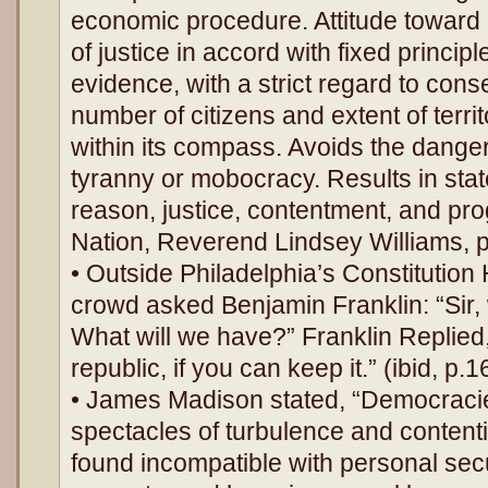
economic procedure. Attitude toward l
of justice in accord with fixed princip
evidence, with a strict regard to con
number of citizens and extent of terr
within its compass. Avoids the dange
tyranny or mobocracy. Results in stat
reason, justice, contentment, and pr
Nation, Reverend Lindsey Williams, 
• Outside Philadelphia’s Constitution
crowd asked Benjamin Franklin: “Sir
What will we have?” Franklin Replied
republic, if you can keep it.” (ibid, p.1
• James Madison stated, “Democraci
spectacles of turbulence and content
found incompatible with personal secur