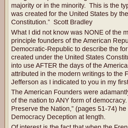
majority or in the minority. This is the 
was created for the United States by th
Constitution.” Scott Bradley
What I did not know was NONE of the m
principle founders of the American Rep
Democratic-Republic to describe the fo
created under the United States Consti
into use AFTER the days of the America
attributed in the modern writings to 
Jefferson as I indicated to you in my fir
The American Founders were adamantly
of the nation to ANY form of democracy. 
Preserve the Nation,” (pages 51-74) he
Democracy Deception at length.
Of interest is the fact that when the 