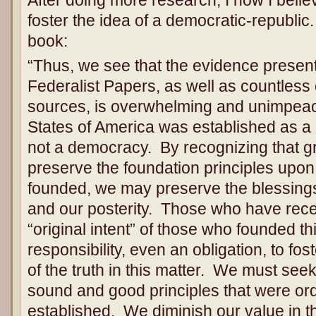
foster the idea of a democratic-republic
book:
“Thus, we see that the evidence presen
Federalist Papers, as well as countless
sources, is overwhelming and unimpeac
States of America was established as a
not a democracy. By recognizing that gr
preserve the foundation principles upon
founded, we may preserve the blessings 
and our posterity. Those who have rec
“original intent” of those who founded th
responsibility, even an obligation, to fo
of the truth in this matter. We must see
sound and good principles that were ord
established. We diminish our value in th