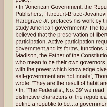
• In ‘American Government, the Republ
Publishers, Harcourt-Brace-Jovanovi
Hardgrave Jr. prefaces his work by t
study American government? The fou
believed that the preservation of libe
participation. Active participation re
government and its forms, functions
Madison, the Father of the Constitutio
who mean to be their own governors
with the power which knowledge gives
self-government are not innate’, Tho
wrote, ‘They are the result of habit an
• In, ‘The Federalist, No. 39’ we read,
distinctive characters of the republ
define a republic to be…a government 