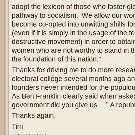
adopt the lexicon of those who foster g
pathway to socialism. We allow our wor
become co-opted into unwitting shills f
(even if it is simply in the usage of the 
destructive movement) in order to obtai
women who are not worthy to stand in the
the foundation of this nation.”
Thanks for driving me to do more resear
electoral college several months ago an
founders never intended for the populou
As Ben Franklin clearly said when aske
government did you give us….” A republic
Thanks again,
Tim