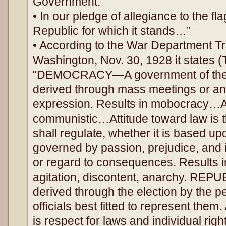
Government.”
• In our pledge of allegiance to the fl
Republic for which it stands…”
• According to the War Department T
Washington, Nov. 30, 1928 it states 
“DEMOCRACY—A government of the m
derived through mass meetings or any
expression. Results in mobocracy…At
communistic…Attitude toward law is tha
shall regulate, whether it is based up
governed by passion, prejudice, and i
or regard to consequences. Results 
agitation, discontent, anarchy. REPU
derived through the election by the pe
officials best fitted to represent them
is respect for laws and individual righ