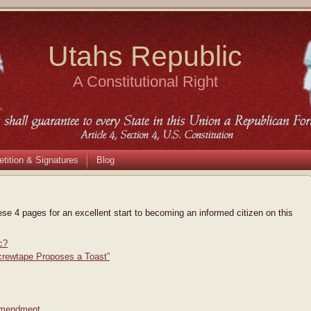
Utahs Republic
A Constitutional Right
etition & Signatures
Blog
ese 4 pages for an excellent start to becoming an informed citizen on this
c?
crewtape Proposes a Toast”
 Amendment