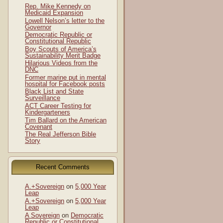
Rep. Mike Kennedy on
Medicaid Expansion
Lowell Nelson’s letter to the
Governor
Democratic Republic or
Constitutional Republic
Boy Scouts of America’s
Sustainability Merit Badge
Hilarious Videos from the
DNC
Former marine put in mental
hospital for Facebook posts
Black List and State
Surveillance
ACT Career Testing for
Kindergarteners
Tim Ballard on the American
Covenant
The Real Jefferson Bible
Story
Recent Comments
A.+Sovereign
on
5,000 Year
Leap
A.+Sovereign
on
5,000 Year
Leap
A Sovereign
on
Democratic
Republic or Constitutional