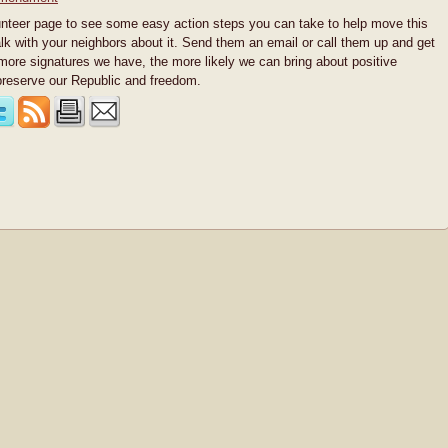
unteer page to see some easy action steps you can take to help move this
alk with your neighbors about it. Send them an email or call them up and get
 more signatures we have, the more likely we can bring about positive
reserve our Republic and freedom.