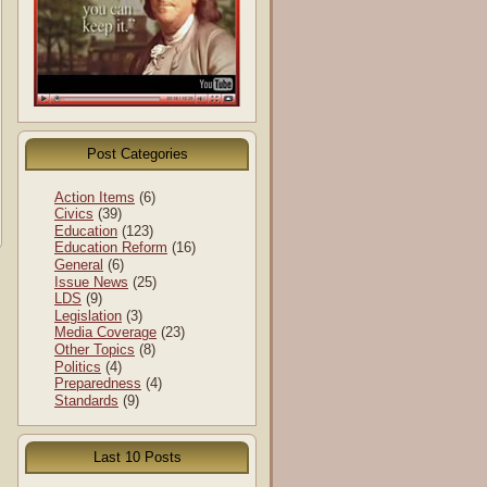
Post Categories
Action Items
(6)
Civics
(39)
Education
(123)
Education Reform
(16)
General
(6)
Issue News
(25)
LDS
(9)
Legislation
(3)
Media Coverage
(23)
Other Topics
(8)
Politics
(4)
Preparedness
(4)
Standards
(9)
Last 10 Posts