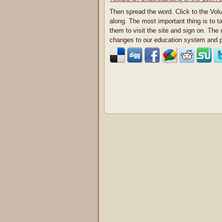
Then spread the word. Click to the Vol
along. The most important thing is to t
them to visit the site and sign on. The
changes to our education system and p