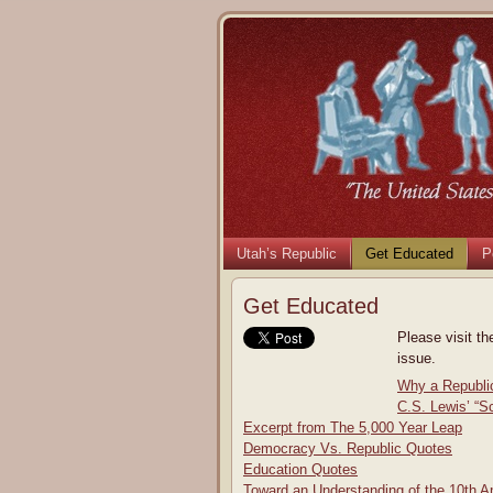
Utah’s Republic
Get Educated
P
Get Educated
Please visit th
issue.
Why a Republi
C.S. Lewis’ “S
Excerpt from The 5,000 Year Leap
Democracy Vs. Republic Quotes
Education Quotes
Toward an Understanding of the 10th