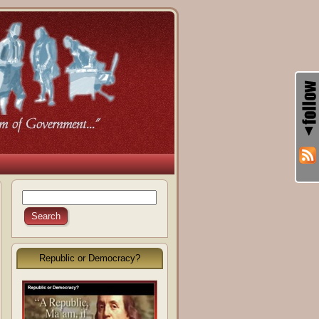
Republic or Democracy?