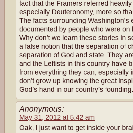
fact that the Framers referred heavily
especially Deuteronomy, more so tha
The facts surrounding Washington’s 
documented by people who were on bot
Why don’t we learn these stories in 
a false notion that the separation of
separation of God and state. They are 
and the Leftists in this country have
from everything they can, especially 
don’t grow up knowing the great inspi
God’s hand in our country’s founding
Anonymous:
May 31, 2012 at 5:42 am
Oak, I just want to get inside your br