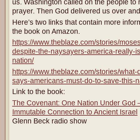
us. Washington called on the people to 
prayer. Then God delivered us over and
Here’s two links that contain more inform
the book on Amazon.
https://www.theblaze.com/stories/mose
despite-the-naysayers-america-really-is
nation/
https://www.theblaze.com/stories/what-d
says-americans-must-do-to-save-this-n
Link to the book:
The Covenant: One Nation Under God –
Immutable Connection to Ancient Israel
Glenn Beck radio show