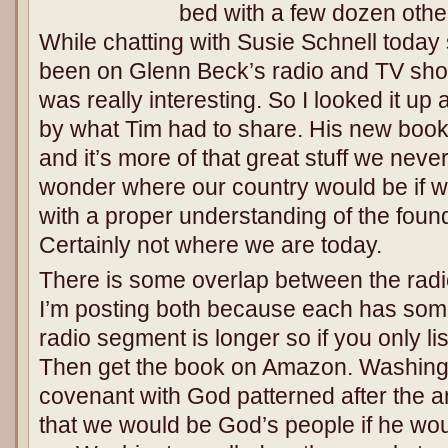
bed with a few dozen other
While chatting with Susie Schnell toda
been on Glenn Beck’s radio and TV show
was really interesting. So I looked it up
by what Tim had to share. His new book 
and it’s more of that great stuff we neve
wonder where our country would be if w
with a proper understanding of the foun
Certainly not where we are today.
There is some overlap between the rad
I’m posting both because each has som
radio segment is longer so if you only list
Then get the book on Amazon. Washingt
covenant with God patterned after the a
that we would be God’s people if he wo