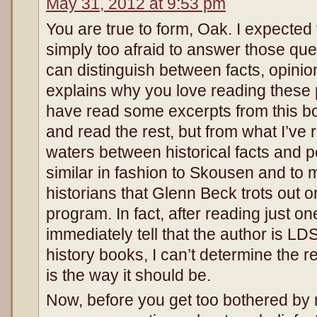
May 31, 2012 at 9:53 pm
You are true to form, Oak. I expected
simply too afraid to answer those ques
can distinguish between facts, opinio
explains why you love reading these
have read some excerpts from this boo
and read the rest, but from what I’ve 
waters between historical facts and pe
similar in fashion to Skousen and to 
historians that Glenn Beck trots out 
program. In fact, after reading just on
immediately tell that the author is LD
history books, I can’t determine the re
is the way it should be.
Now, before you get too bothered 