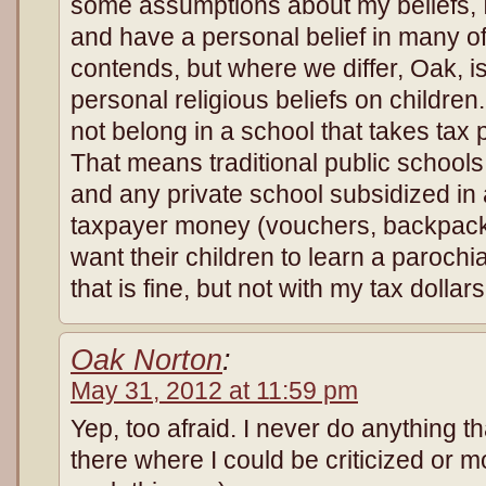
some assumptions about my beliefs, 
and have a personal belief in many of 
contends, but where we differ, Oak, i
personal religious beliefs on children.
not belong in a school that takes tax p
That means traditional public schools
and any private school subsidized in 
taxpayer money (vouchers, backpack 
want their children to learn a parochia
that is fine, but not with my tax dollars
Oak Norton
:
May 31, 2012 at 11:59 pm
Yep, too afraid. I never do anything th
there where I could be criticized or mo