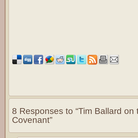
8 Responses to “Tim Ballard on
Covenant”