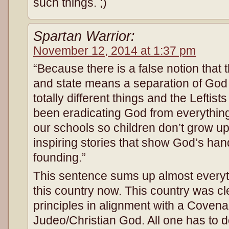
such things. ;)
Spartan Warrior:
November 12, 2014 at 1:37 pm
“Because there is a false notion that 
and state means a separation of God 
totally different things and the Leftist
been eradicating God from everything 
our schools so children don’t grow u
inspiring stories that show God’s han
founding.”
This sentence sums up almost everyth
this country now. This country was c
principles in alignment with a Covena
Judeo/Christian God. All one has to d