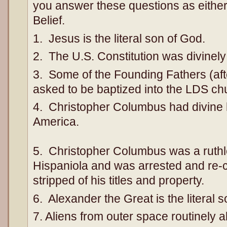
you answer these questions as either 
Belief.
1. Jesus is the literal son of God.
2. The U.S. Constitution was divinely
3. Some of the Founding Fathers (af
asked to be baptized into the LDS ch
4. Christopher Columbus had divine h
America.
5. Christopher Columbus was a ruthl
Hispaniola and was arrested and re-c
stripped of his titles and property.
6. Alexander the Great is the literal 
7. Aliens from outer space routinel