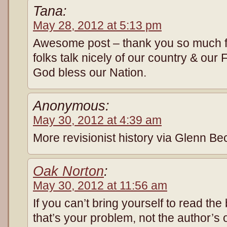
Tana:
May 28, 2012 at 5:13 pm
Awesome post – thank you so much fo
folks talk nicely of our country & ou
God bless our Nation.
Anonymous:
May 30, 2012 at 4:39 am
More revisionist history via Glenn B
Oak Norton
:
May 30, 2012 at 11:56 am
If you can’t bring yourself to read the
that’s your problem, not the author’s o