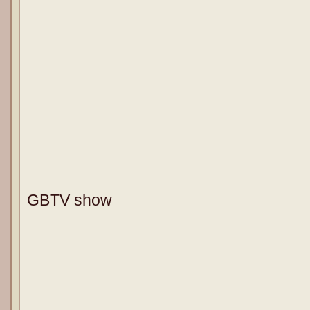
GBTV show