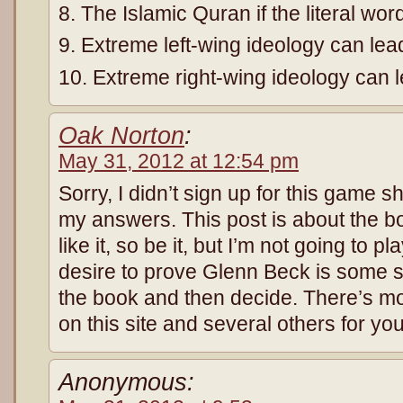
8. The Islamic Quran if the literal wor
9. Extreme left-wing ideology can l
10. Extreme right-wing ideology can 
Oak Norton
:
May 31, 2012 at 12:54 pm
Sorry, I didn’t sign up for this game 
my answers. This post is about the bo
like it, so be it, but I’m not going to 
desire to prove Glenn Beck is some so
the book and then decide. There’s m
on this site and several others for you
Anonymous: