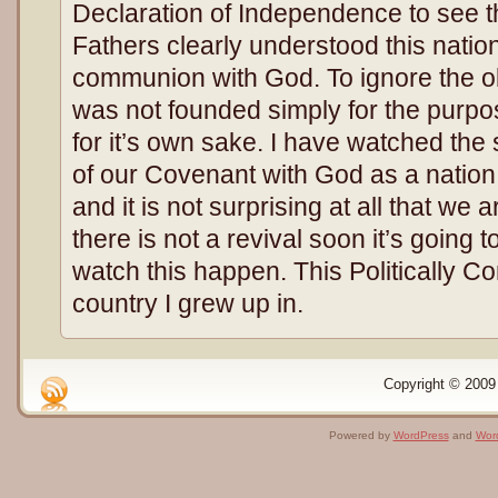
Declaration of Independence to see t
Fathers clearly understood this nat
communion with God. To ignore the obvi
was not founded simply for the purpos
for it’s own sake. I have watched the 
of our Covenant with God as a nation
and it is not surprising at all that we a
there is not a revival soon it’s going to
watch this happen. This Politically Co
country I grew up in.
Copyright © 2009 
Powered by
WordPress
and
Wor