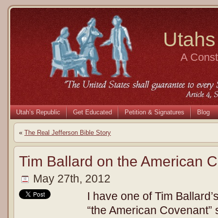
Utahs
A Consti
Utah’s Republic
Get Educated
Petition & Signatures
Blog
«
The Real Jefferson Bible Story
Tim Ballard on the American 
May 27th, 2012
I have one of Tim Ballard’
“the American Covenant” s