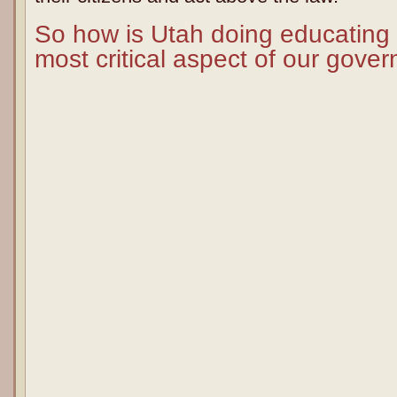
So how is Utah doing educating o
most critical aspect of our gove