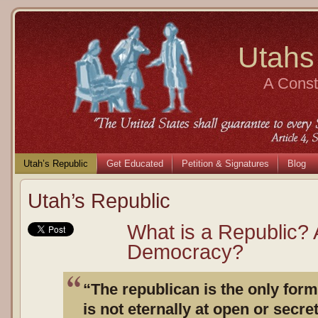
Utahs
A Consti
Utah’s Republic
Get Educated
Petition & Signatures
Blog
Utah’s Republic
What is a Republic? 
Democracy?
“The republican is the only for
is not eternally at open or secre