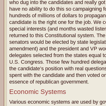
who dug into the candidates and really go
have no ability to do this so campaigning f
hundreds of millions of dollars to propagan
candidate is the right one for the job. We c
special interests (and months wasted listeni
returned to this Constitutional system. The 
senators would be elected by state legislat
amendment) and the president and VP wou
delegates selected from the states equal to
U.S. Congress. Those few hundred delega
the candidate’s position with real questio
spent with the candidate and then voted on
essence of republican government.
Economic Systems
Various economic systems are used by g