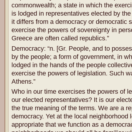
commonwealth; a state in which the exerci
is lodged in representatives elected by th
it differs from a democracy or democratic s
exercise the powers of sovereignty in pers
Greece are often called republics.”
Democracy: “n. [Gr. People, and to posse
by the people; a form of government, in w
lodged in the hands of the people collectiv
exercise the powers of legislation. Such 
Athens.”
Who in our time exercises the powers of le
our elected representatives? It is our elect
the true meaning of the terms. We are a re
democracy. Yet at the local neighborhood lev
appropriate that we function as a democra