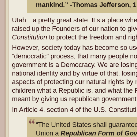
mankind.” -Thomas Jefferson, 
Utah…a pretty great state. It’s a place wh
raised up the Founders of our nation to gi
Constitution
to protect the freedom and righ
However, society today has become so used
“democratic” process, that many people no
government is a Democracy. We are losing 
national identity and by virtue of that, los
aspects of protecting our natural rights by
children what a Republic is, and what the 
meant by giving us republican government
In Article 4, section 4 of the U.S. Constitu
“The United States shall guarantee 
Union a
Republican Form of G