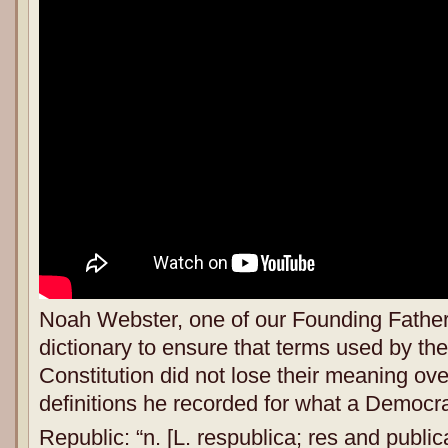
Noah Webster, one of our Founding Father
dictionary to ensure that terms used by the
Constitution did not lose their meaning ov
definitions he recorded for what a Democr
Republic: “n. [L. respublica; res and publica