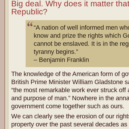
Big deal. Why does it matter tha
Republic?
“A nation of well informed men wh
know and prize the rights which 
cannot be enslaved. It is in the re
tyranny begins.”
– Benjamin Franklin
The knowledge of the American form of gov
British Prime Minister William Gladstone sai
“the most remarkable work ever struck off a
and purpose of man.” Nowhere in the annal
government come together such as ours.
We can clearly see the erosion of our rights 
property over the past several decades as 