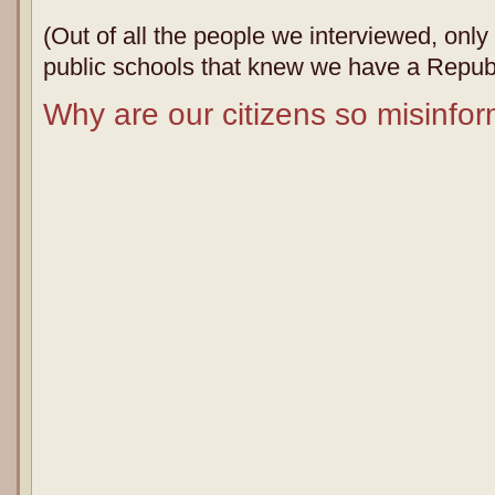
(Out of all the people we interviewed, onl
public schools that knew we have a Republ
Why are our citizens so misinfo