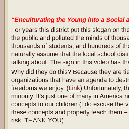
“Enculturating the Young into a Social 
For years this district put this slogan on thei
the public and polluted the minds of thousa
thousands of students, and hundreds of th
naturally assume that the local school dist
talking about. The sign in this video has 
Why did they do this? Because they are tie
organizations that have an agenda to dest
freedoms we enjoy. (
Link
) Unfortunately, th
minority. It’s just one of many in America 
concepts to our children (I do excuse the 
these concepts and properly teach them –
risk. THANK YOU)