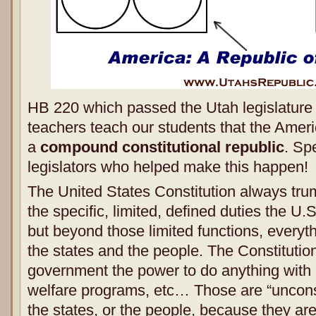
HB 220 which passed the Utah legislature 
teachers teach our students that the Amer
a
compound constitutional republic
. Sp
legislators who helped make this happen!
The United States Constitution always tru
the specific, limited, defined duties the U.
but beyond those limited functions, everyt
the states and the people. The Constitution
government the power to do anything with 
welfare programs, etc… Those are “unconst
the states, or the people, because they ar