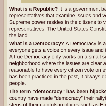
What is a Republic?
It is a government b
representatives that examine issues and vo
Supreme power resides in the citizens to vo
representatives. The United States Constit
the land.
What is a Democracy?
A Democracy is a
everyone gets a voice on every issue and i
A true Democracy only works on a small sc
neighborhood where the issues are clear and
reasonable to have every citizen vote on e
has been practiced in the past, it always d
people.
The term “democracy” has been hijack
country have made “democracy” their rallyi
steps of their capitols in places such as E