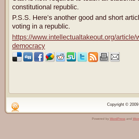
constitutional republic.
P.S.S. Here’s another good and short articl
voting in a republic.
https://www.intellectualtakeout.org/article
democracy
Copyright © 2009 
Powered by
WordPress
and
Wor