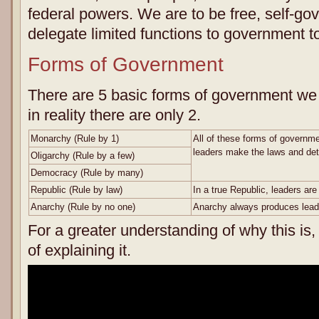
federal powers. We are to be free, self-go
delegate limited functions to government to
Forms of Government
There are 5 basic forms of government we 
in reality there are only 2.
Monarchy (Rule by 1)
All of these forms of governme
leaders make the laws and dete
Oligarchy (Rule by a few)
Democracy (Rule by many)
Republic (Rule by law)
In a true Republic, leaders are
Anarchy (Rule by no one)
Anarchy always produces lead
For a greater understanding of why this is,
of explaining it.