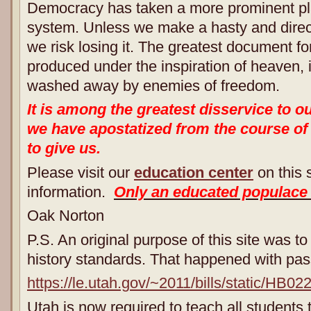
Democracy has taken a more prominent pla
system. Unless we make a hasty and direct 
we risk losing it. The greatest document f
produced under the inspiration of heaven, is 
washed away by enemies of freedom.
It is among the greatest disservice to o
we have apostatized from the course of
to give us.
Please visit our
education center
on this s
information.
Only an educated populace
Oak Norton
P.S. An original purpose of this site was to
history standards. That happened with pa
https://le.utah.gov/~2011/bills/static/HB02
Utah is now required to teach all student