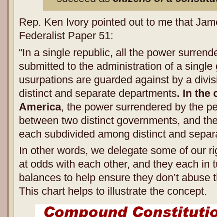
Rep. Ken Ivory pointed out to me that Jam
Federalist Paper 51:
“In a single republic, all the power surrend
submitted to the administration of a singl
usurpations are guarded against by a divis
distinct and separate departments
. In th
America
, the power surrendered by the peo
between two distinct governments, and then
each subdivided among distinct and separ
In other words, we delegate some of our ri
at odds with each other, and they each in 
balances to help ensure they don’t abuse t
This chart helps to illustrate the concept.