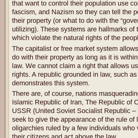
that want to control their population use 
fascism, and Nazism so they can tell the p
their property (or what to do with the “gov
utilizing). These systems are hallmarks of t
which violate the natural rights of the peop
The capitalist or free market system allow
do with their property as long as it is within
law. We cannot claim a right that allows u
rights. A republic grounded in law, such a
demonstrates this system.
There are, of course, nations masqueradin
Islamic Republic of Iran, The Republic of 
USSR (United Soviet Socialist Republic – 
seek to give the appearance of the rule of l
oligarchies ruled by a few individuals who v
their citizens and act above the law.