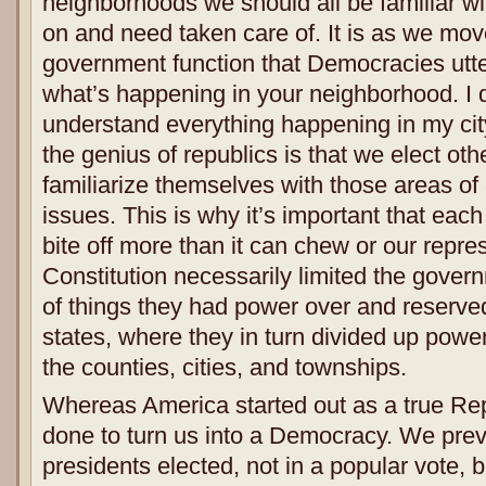
neighborhoods we should all be familiar wit
on and need taken care of. It is as we mov
government function that Democracies utter
what’s happening in your neighborhood. I d
understand everything happening in my city
the genius of republics is that we elect oth
familiarize themselves with those areas of
issues. This is why it’s important that eac
bite off more than it can chew or our repre
Constitution necessarily limited the govern
of things they had power over and reserved
states, where they in turn divided up powe
the counties, cities, and townships.
Whereas America started out as a true Re
done to turn us into a Democracy. We pre
presidents elected, not in a popular vote, 