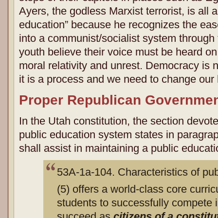
Ayers, the godless Marxist terrorist, is all
education” because he recognizes the ease
into a communist/socialist system through
youth believe their voice must be heard on
moral relativity and unrest. Democracy is 
it is a process and we need to change our l
Proper Republican Governme
In the Utah constitution, the section devote
public education system states in paragraph
shall assist in maintaining a public educat
53A-1a-104. Characteristics of pu
(5) offers a world-class core curri
students to successfully compete i
succeed as
citizens of a constitu