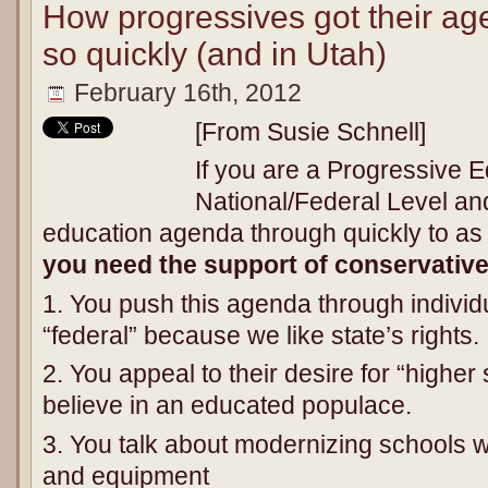
How progressives got their a
so quickly (and in Utah)
February 16th, 2012
[From Susie Schnell]
If you are a Progressive E
National/Federal Level an
education agenda through quickly to as
you need the support of conservativ
1. You push this agenda through individu
“federal” because we like state’s rights.
2. You appeal to their desire for “high
believe in an educated populace.
3. You talk about modernizing schools wi
and equipment