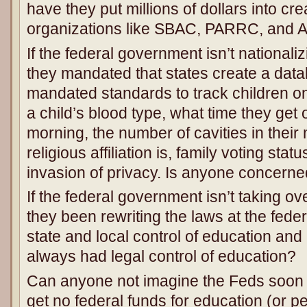
have they put millions of dollars into c
organizations like SBAC, PARRC, and 
If the federal government isn’t national
they mandated that states create a data
mandated standards to track children o
a child’s blood type, what time they get 
morning, the number of cavities in their
religious affiliation is, family voting stat
invasion of privacy. Is anyone concerne
If the federal government isn’t taking o
they been rewriting the laws at the feder
state and local control of education and 
always had legal control of education?
Can anyone not imagine the Feds soon tel
get no federal funds for education (or 