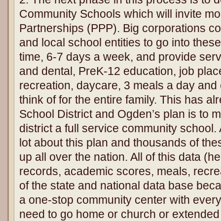
Community Schools which will invite mor
Partnerships (PPP). Big corporations con
and local school entities to go into thes
time, 6-7 days a week, and provide serv
and dental, PreK-12 education, job pla
recreation, daycare, 3 meals a day and
think of for the entire family. This has 
School District and Ogden’s plan is to m
district a full service community schoo
lot about this plan and thousands of th
up all over the nation. All of this data (
records, academic scores, meals, recreat
of the state and national data base beca
a one-stop community center with ever
need to go home or church or extended 