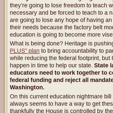
they’re going to lose freedom to teach 
necessary and be forced to teach to a na
are going to lose any hope of having a
their needs because the factory belt mo
education is going to become more vise-
What is being done? Heritage is pushin
PLUS” plan
to bring accountability to p
while reducing the federal footprint, but I
happen in time to help our state.
State 
educators need to work together to co
federal funding and reject all manda
Washington.
On this current education nightmare bil
always seems to have a way to get thes
thankfully the House is controlled by th