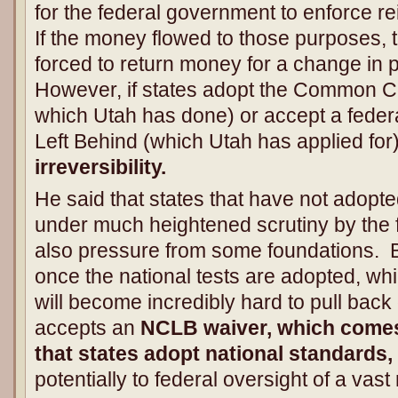
for the federal government to enforce r
If the money flowed to those purposes, 
forced to return money for a change in 
However, if states adopt the Common Co
which Utah has done) or accept a feder
Left Behind (which Utah has applied for)
irreversibility.
He said that states that have not ado
under much heightened scrutiny by the
also pressure from some foundations. Bu
once the national tests are adopted, wh
will become incredibly hard to pull back 
accepts an
NCLB waiver, which comes
that states adopt national standards,
potentially to federal oversight of a vast