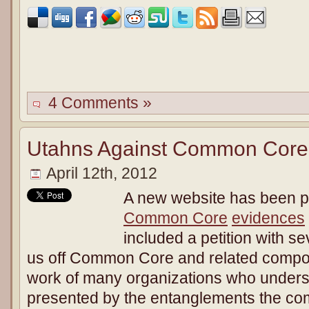
4 Comments »
Utahns Against Common Core 
April 12th, 2012
A new website has been p
Common Core
evidences
included a petition with s
us off Common Core and related compone
work of many organizations who underst
presented by the entanglements the 