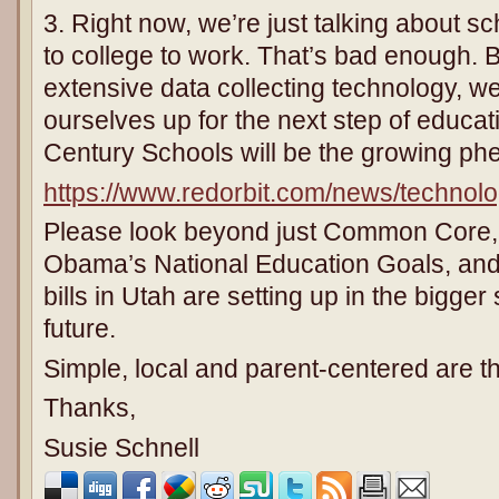
3. Right now, we’re just talking about s
to college to work. That’s bad enough. B
extensive data collecting technology, we
ourselves up for the next step of educat
Century Schools will be the growing p
https://www.redorbit.com/news/technol
Please look beyond just Common Core, 
Obama’s National Education Goals, and
bills in Utah are setting up in the bigger
future.
Simple, local and parent-centered are t
Thanks,
Susie Schnell