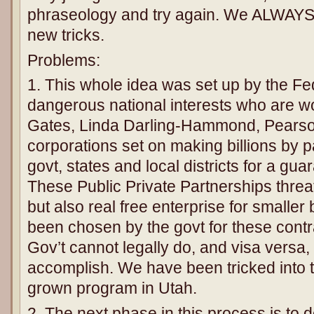
phraseology and try again. We ALWAYS 
new tricks.
Problems:
1. This whole idea was set up by the F
dangerous national interests who are wor
Gates, Linda Darling-Hammond, Pearso
corporations set on making billions by p
govt, states and local districts for a gu
These Public Private Partnerships threat
but also real free enterprise for smalle
been chosen by the govt for these contr
Gov’t cannot legally do, and visa versa,
accomplish. We have been tricked into thi
grown program in Utah.
2. The next phase in this process is to