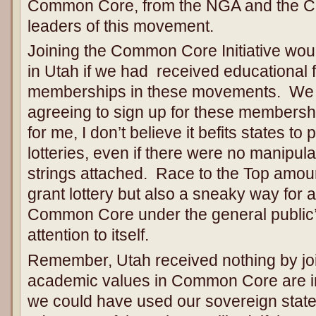
Common Core, from the NGA and the CC
leaders of this movement.
Joining the Common Core Initiative wo
in Utah if we had received educational f
memberships in these movements. We 
agreeing to sign up for these members
for me, I don’t believe it befits states to 
lotteries, even if there were no manipulat
strings attached. Race to the Top amoun
grant lottery but also a sneaky way for
Common Core under the general public’
attention to itself.
Remember, Utah received nothing by j
academic values in Common Core are in
we could have used our sovereign state