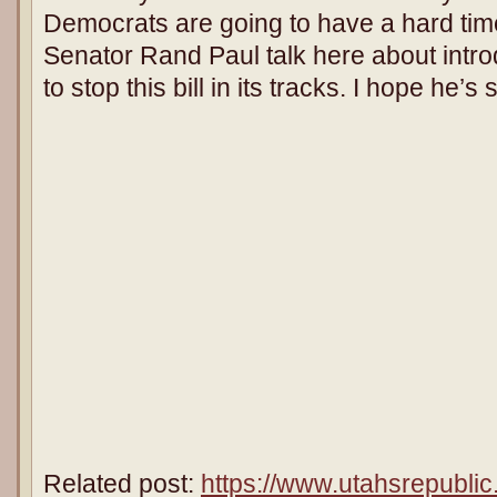
Democrats are going to have a hard time 
Senator Rand Paul talk here about int
to stop this bill in its tracks. I hope he’s
Related post:
https://www.utahsrepublic