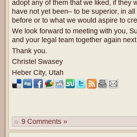
adopt any of them that we liked, if the
have not yet been– to be superior, in al
before or to what we would aspire to cre
We look forward to meeting with you, 
and your legal team together again nex
Thank you.
Christel Swasey
Heber City, Utah
9 Comments »