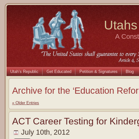
Utahs
A Consti
Utah’s Republic
Get Educated
Petition & Signatures
Blog
Archive for the ‘Education Refo
« Older Entries
ACT Career Testing for Kinder
July 10th, 2012