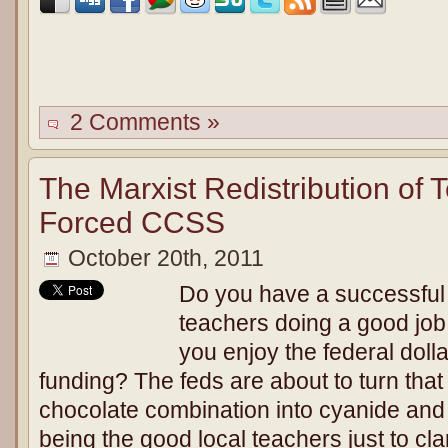
2 Comments »
The Marxist Redistribution of
Forced CCSS
October 20th, 2011
Do you have a successful
teachers doing a good jo
you enjoy the federal doll
funding? The feds are about to turn that
chocolate combination into cyanide and
being the good local teachers just to clar