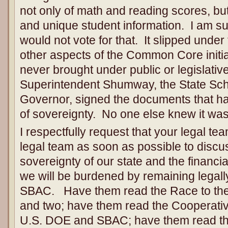
not only of math and reading scores, but 
and unique student information. I am sur
would not vote for that. It slipped under
other aspects of the Common Core initia
never brought under public or legislativ
Superintendent Shumway, the State Sch
Governor, signed the documents that ha
of sovereignty. No one else knew it wa
I respectfully request that your legal te
legal team as soon as possible to discu
sovereignty of our state and the financi
we will be burdened by remaining lega
SBAC. Have them read the Race to the
and two; have them read the Cooperat
U.S. DOE and SBAC; have them read th