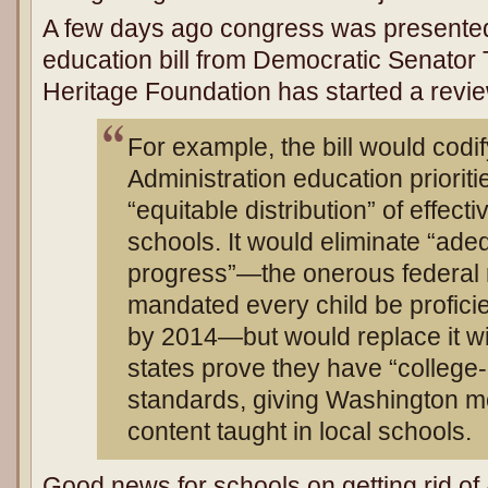
A few days ago congress was presente
education bill from Democratic Senator
Heritage Foundation has started a review
For example, the bill would cod
Administration education prioriti
“equitable distribution” of effec
schools. It would eliminate “ade
progress”—the onerous federal 
mandated every child be profici
by 2014—but would replace it wi
states prove they have “college
standards, giving Washington mo
content taught in local schools.
Good news for schools on getting rid of 