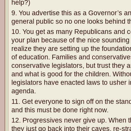
help?)
9. You advertise this as a Governor’s an
general public so no one looks behind th
10. You get as many Republicans and c
your plan because of the nice sounding 
realize they are setting up the foundatio
of education. Families and conservative
conservative legislators, but trust they ar
and what is good for the children. Withou
legislators have enacted laws to usher i
agenda.
11. Get everyone to sign off on the stand
and this must be done right now.
12. Progressives never give up. When th
they just go back into their caves, re-st