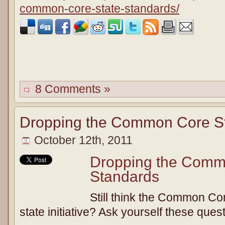
common-core-state-standards/
8 Comments »
Dropping the Common Core St
October 12th, 2011
Dropping the Comm
Standards
Still think the Common Co
state initiative? Ask yourself these ques