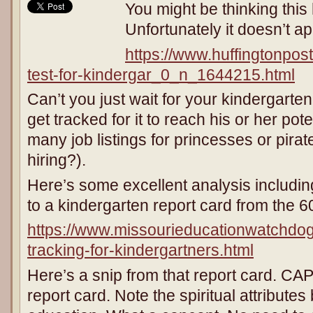
You might be thinking this 
Unfortunately it doesn’t ap
https://www.huffingtonpos
test-for-kindergar_0_n_1644215.html
Can’t you just wait for your kindergarte
get tracked for it to reach his or her pot
many job listings for princesses or pira
hiring?).
Here’s some excellent analysis includin
to a kindergarten report card from the 60
https://www.missourieducationwatchdo
tracking-for-kindergartners.html
Here’s a snip from that report card. CAP
report card. Note the spiritual attributes