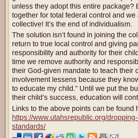
unless they adopt this entire package? 
together for total federal control and w
collective! It’s the end of individualism.
The solution isn’t found in joining the coll
return to true local control and giving
responsibility and authority for their ch
time we remove authority and responsibi
their God-given mandate to teach their ch
involvement lessens because they know,
to educate my child.” Until we put the b
their child’s success, education will cont
Links to the above points can be found 
https://www.utahsrepublic.org/droppin
standards/