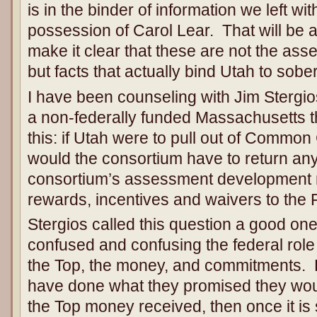
is in the binder of information we left wit
possession of Carol Lear. That will be 
make it clear that these are not the asse
but facts that actually bind Utah to sobe
I have been counseling with Jim Stergios
a non-federally funded Massachusetts t
this: if Utah were to pull out of Commo
would the consortium have to return any 
consortium’s assessment development
rewards, incentives and waivers to th
Stergios called this question a good on
confused and confusing the federal role
the Top, the money, and commitments. He
have done what they promised they wou
the Top money received, then once it is