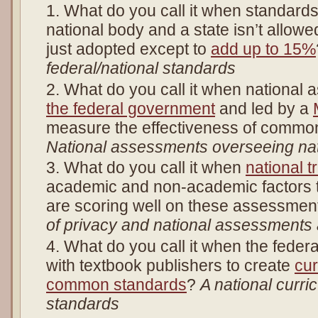
What do you call it when standard
national body and a state isn’t allowe
just adopted except to
add up to 15%
federal/national standards
What do you call it when national
the federal government
and led by a
measure the effectiveness of commo
National assessments overseeing nat
What do you call it when
national t
academic and non-academic factors t
are scoring well on these assessme
of privacy and national assessments
What do you call it when the fede
with textbook publishers to create
cu
common standards
?
A national curri
standards