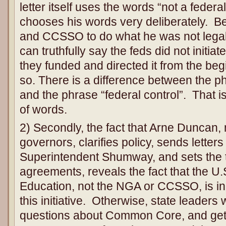
letter itself uses the words “not a federa
chooses his words very deliberately. 
and CCSSO to do what he was not legall
can truthfully say the feds did not initi
they funded and directed it from the be
so. There is a difference between the phr
and the phrase “federal control”. That is
of words.
2) Secondly, the fact that Arne Duncan, 
governors, clarifies policy, sends letters 
Superintendent Shumway, and sets the 
agreements, reveals the fact that the U
Education, not the NGA or CCSSO, is in
this initiative. Otherwise, state leaders 
questions about Common Core, and get