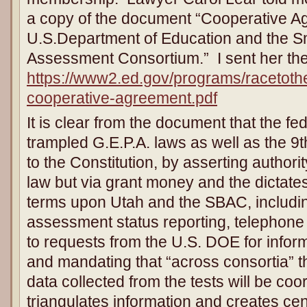
a copy of the document “Cooperative 
U.S.Department of Education and the S
Assessment Consortium.” I sent her the
https://www2.ed.gov/programs/racetot
cooperative-agreement.pdf
It is clear from the document that the f
trampled G.E.P.A. laws as well as the 
to the Constitution, by asserting authorit
law but via grant money and the dictate
terms upon Utah and the SBAC, includin
assessment status reporting, telephone
to requests from the U.S. DOE for inform
and mandating that “across consortia” 
data collected from the tests will be coo
triangulates information and creates cen