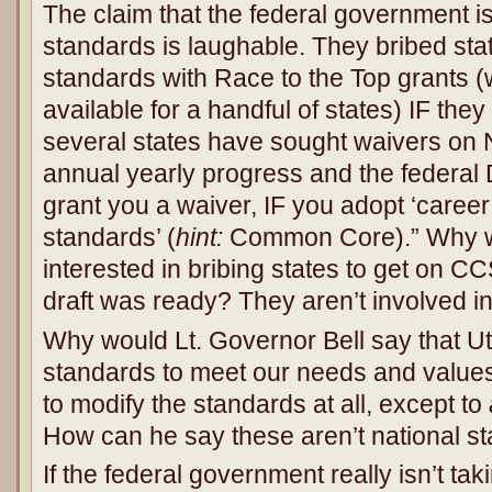
The claim that the federal government is
standards is laughable. They bribed sta
standards with Race to the Top grants 
available for a handful of states) IF t
several states have sought waivers on N
annual yearly progress and the federal D
grant you a waiver, IF you adopt ‘caree
standards’ (
hint:
Common Core).” Why w
interested in bribing states to get on C
draft was ready? They aren’t involved in 
Why would Lt. Governor Bell say that U
standards to meet our needs and value
to modify the standards at all, except to
How can he say these aren’t national s
If the federal government really isn’t ta