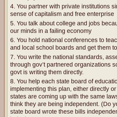
4. You partner with private institutions s
sense of capitalism and free enterprise
5. You talk about college and jobs becau
our minds in a failing economy
6. You hold national conferences to teac
and local school boards and get them to 
7. You write the national standards, a
through gov’t partnered organizations so
govt is writing them directly.
8. You help each state board of education
implementing this plan, either directly o
states are coming up with the same laws
think they are being independent. (Do yo
state board wrote these bills independe