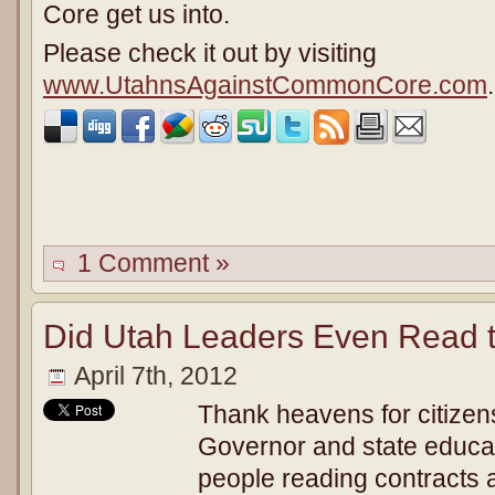
Core get us into.
Please check it out by visiting
www.UtahnsAgainstCommonCore.com
.
1 Comment »
Did Utah Leaders Even Read 
April 7th, 2012
Thank heavens for citizens 
Governor and state educat
people reading contracts 