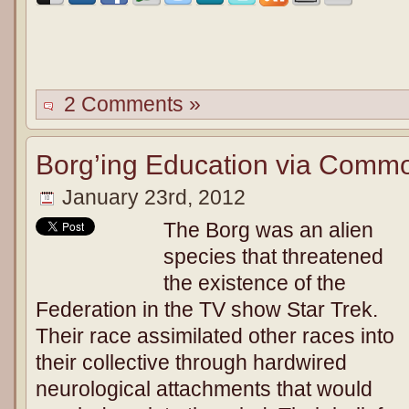
2 Comments »
Borg’ing Education via Comm
January 23rd, 2012
The Borg was an alien
species that threatened
the existence of the
Federation in the TV show Star Trek.
Their race assimilated other races into
their collective through hardwired
neurological attachments that would