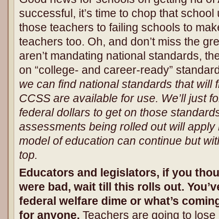
successful, it’s time to chop that schoo
those teachers to failing schools to mak
teachers too. Oh, and don’t miss the gr
aren’t mandating national standards, they
on “college- and career-ready” standar
we can find national standards that will fit
CCSS are available for use. We’ll just f
federal dollars to get on those standard
assessments being rolled out will apply 
model of education can continue but with
top.
Educators and legislators, if you t
were bad, wait till this rolls out. You’v
federal welfare dime or what’s coming
for anyone.
Teachers are going to lose j