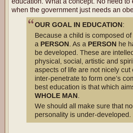
education. What a concept. No need to 
when the government just needs an obe
OUR GOAL IN EDUCATION
:
Because a child is composed of 
a
PERSON
. As a
PERSON
he ha
be developed. These are intelle
physical, social, artistic and spir
aspects of life are not nicely cut
inter-penetrate to form one’s co
best education is that which aim
WHOLE MAN
.
We should all make sure that no 
personality is under-developed.