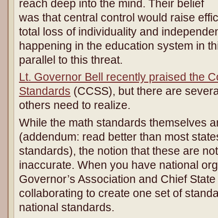
reach deep into the mind. Their belief
was that central control would raise effi
total loss of individuality and independe
happening in the education system in th
parallel to this threat.
Lt. Governor Bell recently praised the
Standards
(CCSS), but there are severa
others need to realize.
While the math standards themselves ar
(addendum: read better than most states,
standards), the notion that these are not
inaccurate. When you have national org
Governor’s Association and Chief State 
collaborating to create one set of stand
national standards.