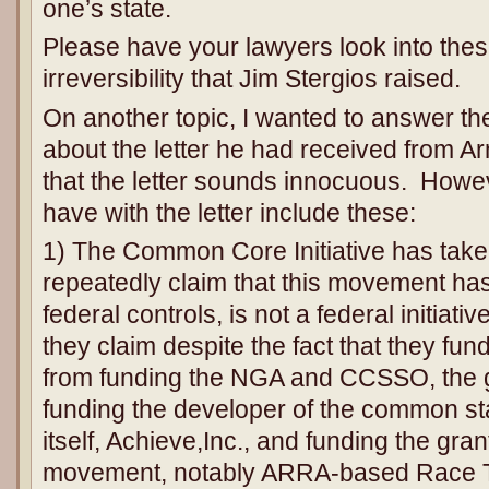
one’s state.
Please have your lawyers look into thes
irreversibility that Jim Stergios raised.
On another topic, I wanted to answer t
about the letter he had received from Ar
that the letter sounds innocuous. Howe
have with the letter include these:
1) The Common Core Initiative has take
repeatedly claim that this movement has
federal controls, is not a federal initiati
they claim despite the fact that they f
from funding the NGA and CCSSO, the gr
funding the developer of the common s
itself, Achieve,Inc., and funding the gra
movement, notably ARRA-based Race T