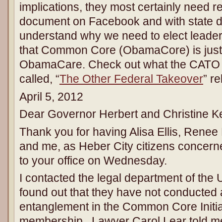
implications, they most certainly need r
document on Facebook and with state d
understand why we need to elect leader
that Common Core (ObamaCore) is just 
ObamaCare. Check out what the CATO In
called, “
The Other Federal Takeover
” r
April 5, 2012
Dear Governor Herbert and Christine Ke
Thank you for having Alisa Ellis, Renee
and me, as Heber City citizens conce
to your office on Wednesday.
I contacted the legal department of the
found out that they have not conducted a
entanglement in the Common Core Initi
membership. Lawyer Carol Lear told me