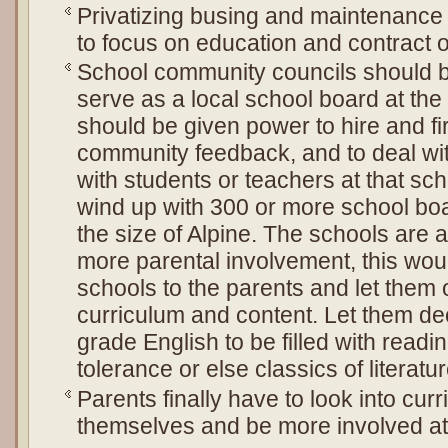
Privatizing busing and maintenance w
to focus on education and contract o
School community councils should 
serve as a local school board at the
should be given power to hire and fi
community feedback, and to deal wit
with students or teachers at that s
wind up with 300 or more school boa
the size of Alpine. The schools are
more parental involvement, this would
schools to the parents and let them
curriculum and content. Let them dec
grade English to be filled with readi
tolerance or else classics of literatur
Parents finally have to look into cur
themselves and be more involved at