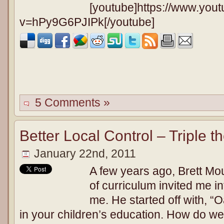
[youtube]https://www.you
v=hPy9G6PJIPk[/youtube]
5 Comments »
Better Local Control – Triple t
January 22nd, 2011
A few years ago, Brett Mou
of curriculum invited me int
me. He started off with, “
in your children’s education. How do w