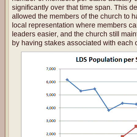
significantly over that time span. This d
allowed the members of the church to hav
local representation where members ca
leaders easier, and the church still mai
by having stakes associated with each o