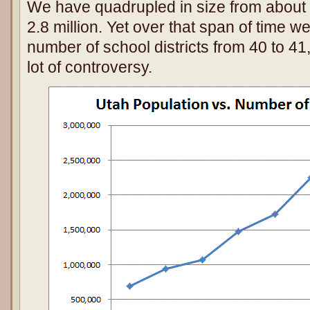
We have quadrupled in size from about 
2.8 million. Yet over that span of time 
number of school districts from 40 to 41
lot of controversy.