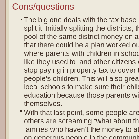
Cons/questions
The big one deals with the tax base 
split it. Initially splitting the district
pool of the same district money on a
that there could be a plan worked ou
where parents with children in schoo
like they used to, and other citizens
stop paying in property tax to cover 
people’s children. This will also grea
local schools to make sure their chil
education because those parents wil
themselves.
With that last point, some people are
others are screaming “what about t
families who haven’t the money to at
on generous people in the community