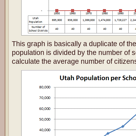
This graph is basically a duplicate of the
population is divided by the number of sc
calculate the average number of citizens 