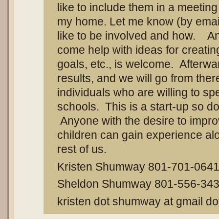
like to include them in a meeting 
my home. Let me know (by email
like to be involved and how. A
come help with ideas for creating
goals, etc., is welcome. Afterward
results, and we will go from the
individuals who are willing to sp
schools. This is a start-up so do
Anyone with the desire to improv
children can gain experience alon
rest of us.
Kristen Shumway 801-701-064
Sheldon Shumway 801-556-34
kristen dot shumway at gmail d