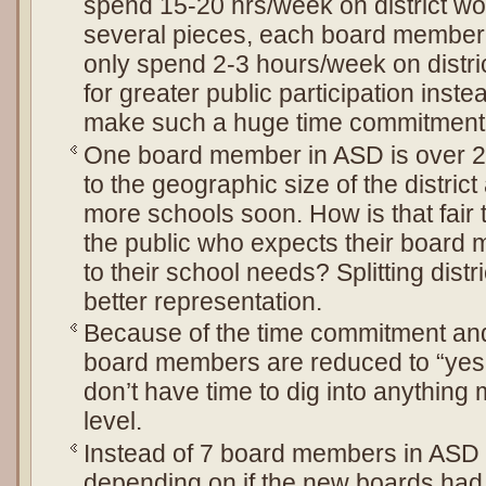
spend 15-20 hrs/week on district work. 
several pieces, each board member 
only spend 2-3 hours/week on distri
for greater public participation inst
make such a huge time commitment
One board member in ASD is over 24
to the geographic size of the district
more schools soon. How is that fair
the public who expects their board
to their school needs? Splitting distr
better representation.
Because of the time commitment and 
board members are reduced to “yes
don’t have time to dig into anything
level.
Instead of 7 board members in ASD
depending on if the new boards ha