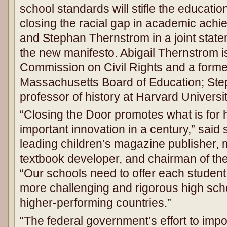
school standards will stifle the educatio
closing the racial gap in academic achie
and Stephan Thernstrom in a joint stat
the new manifesto. Abigail Thernstrom is
Commission on Civil Rights and a form
Massachusetts Board of Education; Ste
professor of history at Harvard Universit
“Closing the Door promotes what is for 
important innovation in a century,” said
leading children’s magazine publisher,
textbook developer, and chairman of th
“Our schools need to offer each student
more challenging and rigorous high scho
higher-performing countries.”
“The federal government’s effort to imp