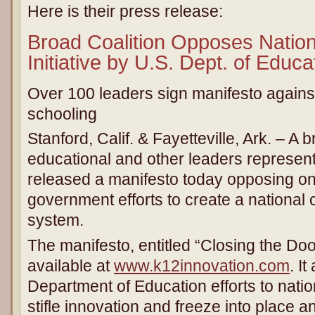
Here is their press release:
Broad Coalition Opposes Nation
Initiative by U.S. Dept. of Educa
Over 100 leaders sign manifesto against
schooling
Stanford, Calif. & Fayetteville, Ark. – A 
educational and other leaders represent
released a manifesto today opposing on
government efforts to create a national 
system.
The manifesto, entitled “Closing the Doo
available at
www.k12innovation.com
. I
Department of Education efforts to natio
stifle innovation and freeze into place 