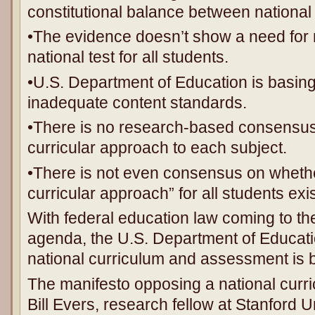
constitutional balance between national 
•The evidence doesn’t show a need for n
national test for all students.
•U.S. Department of Education is basing i
inadequate content standards.
•There is no research-based consensus 
curricular approach to each subject.
•There is not even consensus on whethe
curricular approach” for all students exis
With federal education law coming to th
agenda, the U.S. Department of Educati
national curriculum and assessment is 
The manifesto opposing a national curr
Bill Evers, research fellow at Stanford 