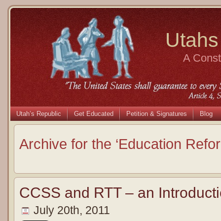
Utahs
A Consti
Utah’s Republic
Get Educated
Petition & Signatures
Blog
Archive for the ‘Education Refo
CCSS and RTT – an Introducti
July 20th, 2011