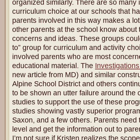
organized similarly. There are so many 
curriculum choice at our schools that ha
parents involved in this way makes a lot 
other parents at the school know about
concerns and ideas. These groups coul
to” group for curriculum and activity c
involved parents who are most concerned
educational material. The
Investigations
new article from MD) and similar constr
Alpine School District and others conti
to be shown an utter failure around the
studies to support the use of these pro
studies showing vastly superior progra
Saxon, and a few others. Parents need to
level and get the information out to pare
I’m not sure if Kristen realizes the scope