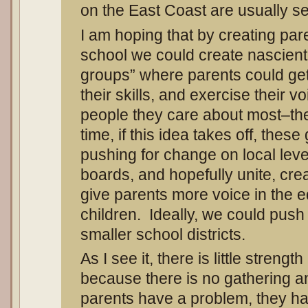
on the East Coast are usually se
I am hoping that by creating par
school we could create nascient
groups” where parents could get
their skills, and exercise their v
people they care about most–the
time, if this idea takes off, thes
pushing for change on local leve
boards, and hopefully unite, crea
give parents more voice in the e
children. Ideally, we could push 
smaller school districts.
As I see it, there is little stren
because there is no gathering an
parents have a problem, they h