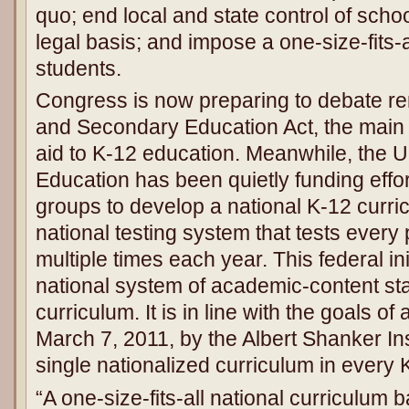
quo; end local and state control of schoo
legal basis; and impose a one-size-fits-
students.
Congress is now preparing to debate re
and Secondary Education Act, the main 
aid to K-12 education. Meanwhile, the U
Education has been quietly funding eff
groups to develop a national K-12 curri
national testing system that tests every
multiple times each year. This federal init
national system of academic-content sta
curriculum. It is in line with the goals o
March 7, 2011, by the Albert Shanker Inst
single nationalized curriculum in every 
“A one-size-fits-all national curriculum