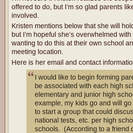
offered to do, but I’m so glad parents lik
involved.
Kristen mentions below that she will ho
but I’m hopeful she’s overwhelmed with 
wanting to do this at their own school a
meeting location.
Here is her email and contact informatio
I would like to begin forming pa
be associated with each high sc
elementary and junior high school
example, my kids go and will go
to start a group that could discus
national tests, etc. per high scho
schools. (According to a friend o