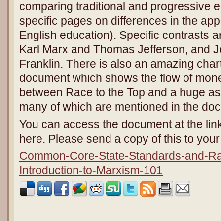
comparing traditional and progressive e
specific pages on differences in the ap
English education). Specific contrasts
Karl Marx and Thomas Jefferson, and 
Franklin. There is also an amazing char
document which shows the flow of mon
between Race to the Top and a huge asso
many of which are mentioned in the do
You can access the document at the link
here. Please send a copy of this to yo
Common-Core-State-Standards-and-Rac
Introduction-to-Marxism-101