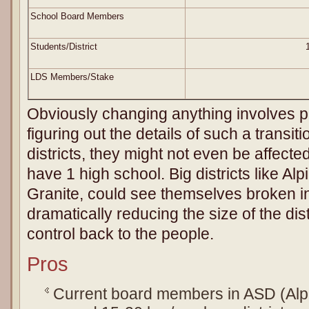
School Board Members
Students/District
LDS Members/Stake
Obviously changing anything involves 
figuring out the details of such a transi
districts, they might not even be affec
have 1 high school. Big districts like Al
Granite, could see themselves broken int
dramatically reducing the size of the dist
control back to the people.
Pros
Current board members in ASD (Alpi