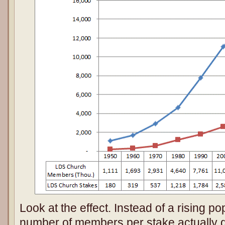
Look at the effect. Instead of a rising po
number of members per stake actually