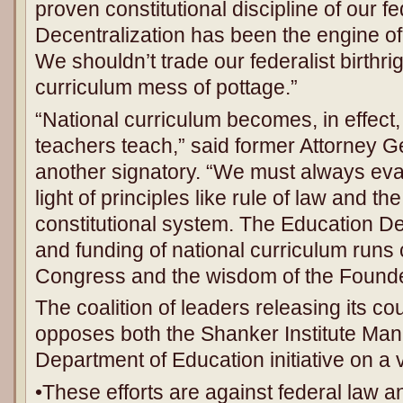
proven constitutional discipline of our f
Decentralization has been the engine of
We shouldn’t trade our federalist birthrig
curriculum mess of pottage.”
“National curriculum becomes, in effect,
teachers teach,” said former Attorney G
another signatory. “We must always eval
light of principles like rule of law and the
constitutional system. The Education D
and funding of national curriculum runs 
Congress and the wisdom of the Founde
The coalition of leaders releasing its c
opposes both the Shanker Institute Mani
Department of Education initiative on a 
•These efforts are against federal law 