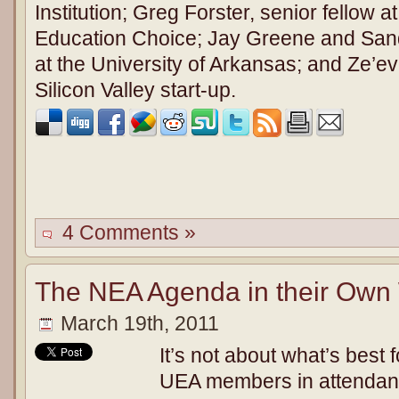
Institution; Greg Forster, senior fellow a
Education Choice; Jay Greene and Sand
at the University of Arkansas; and Ze’e
Silicon Valley start-up.
4 Comments »
The NEA Agenda in their Own
March 19th, 2011
It’s not about what’s best 
UEA members in attendanc