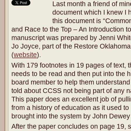
Last month a friend of min
document which I knew I ha
this document is “Common
and Race to the Top – An Introduction 
manuscript was prepared by Jenni Whit
Jo Joyce, part of the Restore Oklahoma
(
website
).
With 179 footnotes in 19 pages of text, t
needs to be read and then put into the 
board member to help them understand t
told about CCSS not being part of any na
This paper does an excellent job of pull
from a history of education as it used to 
brought into the system by John Dewe
After the paper concludes on page 19, 