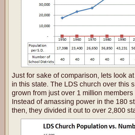
Just for sake of comparison, lets look a
in this state. The LDS church over this
grown from just over 1 million members t
Instead of amassing power in the 180 st
then, they divided it out to over 2,800 st