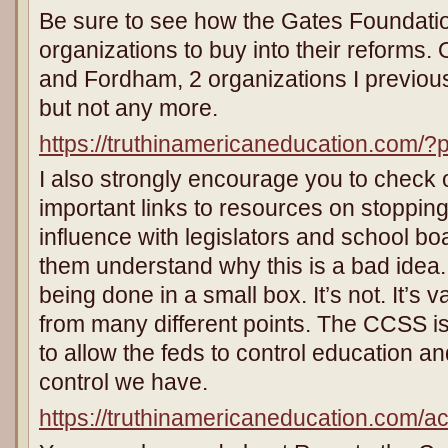
Be sure to see how the Gates Foundati
organizations to buy into their reforms. 
and Fordham, 2 organizations I previousl
but not any more.
https://truthinamericaneducation.com/
I also strongly encourage you to check out
important links to resources on stoppi
influence with legislators and school b
them understand why this is a bad idea. S
being done in a small box. It’s not. It’s
from many different points. The CCSS is
to allow the feds to control education and
control we have.
https://truthinamericaneducation.com/act