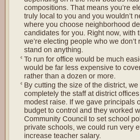
compositions. That means you’re el
truly local to you and you wouldn’t 
where you choose neighborhood del
candidates for you. Right now, with th
we’re electing people who we don’t 
stand on anything.
To run for office would be much easie
would be far less expensive to cove
rather than a dozen or more.
By cutting the size of the district, w
completely the staff at district offic
modest raise. If we gave principals 
budget to control and they worked w
Community Council to set school poli
private schools, we could run very e
increase teacher salary.