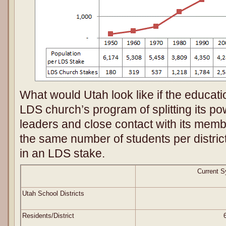
What would Utah look like if the educat
LDS church’s program of splitting its po
leaders and close contact with its memb
the same number of students per distr
in an LDS stake.
Current 
Utah School Districts
Residents/District