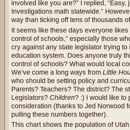
involved like you are?” I replied, “Easy,
Investigations math statewide.” However, 
way than ticking off tens of thousands of 
It seems like these days everyone likes 
control of schools,” especially those who
cry against any state legislator trying to 
education system. Does anyone truly thi
control of schools? What would local co
We’ve come a long ways from
Little Ho
who should be setting policy and curric
Parents? Teachers? The district? The st
Legislators?
Children
? :) I would like t
consideration (thanks to Jed Norwood fo
pulling these numbers together).
This chart shows the population of Utah 