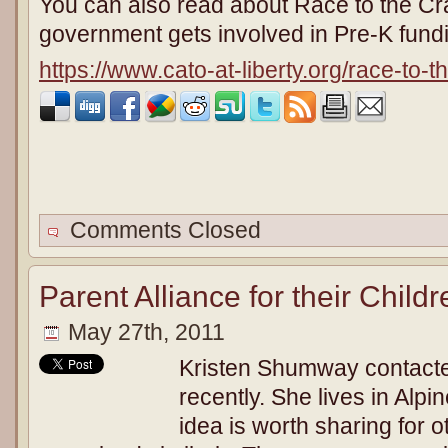
You can also read about Race to the Cr
government gets involved in Pre-K fund
https://www.cato-at-liberty.org/race-to-t
Comments Closed
Parent Alliance for their Child
May 27th, 2011
Kristen Shumway contacte
recently. She lives in Alpin
idea is worth sharing for o