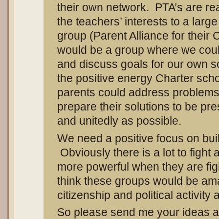
their own network. PTA’s are real
the teachers’ interests to a lar
group (Parent Alliance for their 
would be a group where we coul
and discuss goals for our own 
the positive energy Charter scho
parents could address problem
prepare their solutions to be pr
and unitedly as possible.
We need a positive focus on bui
Obviously there is a lot to fight
more powerful when they are fi
think these groups would be ama
citizenship and political activity 
So please send me your ideas 