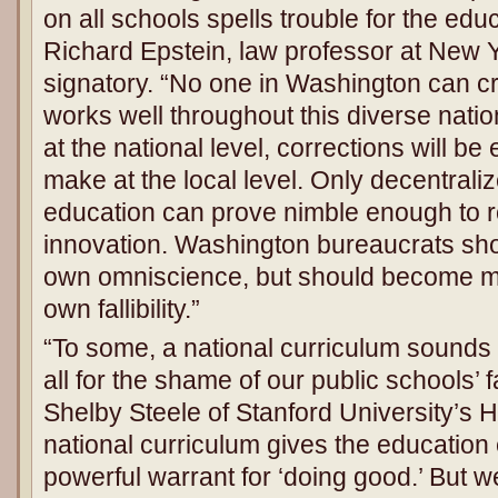
on all schools spells trouble for the edu
Richard Epstein, law professor at New Y
signatory. “No one in Washington can cra
works well throughout this diverse nation
at the national level, corrections will be 
make at the local level. Only decentrali
education can prove nimble enough to r
innovation. Washington bureaucrats shou
own omniscience, but should become mo
own fallibility.”
“To some, a national curriculum sounds 
all for the shame of our public schools’ f
Shelby Steele of Stanford University’s H
national curriculum gives the education 
powerful warrant for ‘doing good.’ But w