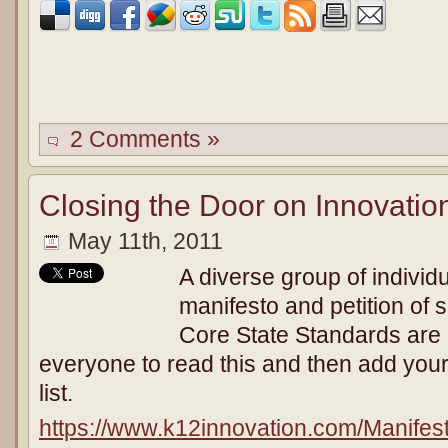
2 Comments »
Closing the Door on Innovatio
May 11th, 2011
A diverse group of individ
manifesto and petition of
Core State Standards are 
everyone to read this and then add you
list.
https://www.k12innovation.com/Manife