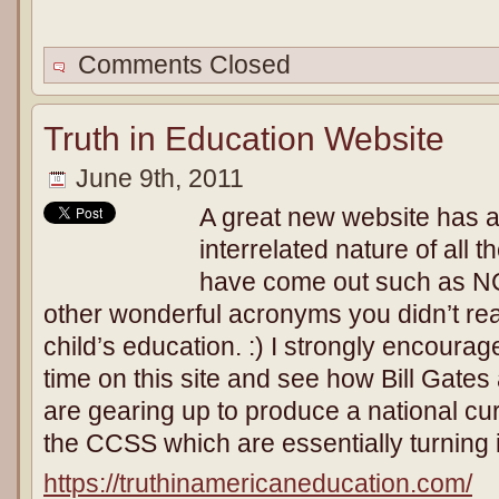
Comments Closed
Truth in Education Website
June 9th, 2011
A great new website has a
interrelated nature of all 
have come out such as N
other wonderful acronyms you didn’t rea
child’s education. :) I strongly encourage
time on this site and see how Bill Gate
are gearing up to produce a national c
the CCSS which are essentially turning 
https://truthinamericaneducation.com/