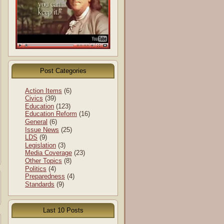
Post Categories
Action Items
(6)
Civics
(39)
Education
(123)
Education Reform
(16)
General
(6)
Issue News
(25)
LDS
(9)
Legislation
(3)
Media Coverage
(23)
Other Topics
(8)
Politics
(4)
Preparedness
(4)
Standards
(9)
Last 10 Posts