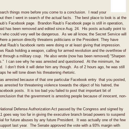
search things more before you come to a conclusion. I read your
but then I went in search of the actual facts. The best place to look is at the
Raub’s Facebook page. Brandon Raub’s Facebook page is still in operation,
id has been removed and edited since Aug. 24. His posts actually point to
n who could very well be dangerous. As we all know, the Secret Service will
 where a person directly threatens politicians or the President. They have
hat Raub’s facebook rants were doing or at least giving that impression.
 Raub holding a weapon, calling for armed revolution and the overthrow of
t through a military coup. He also wrote (now has been removed) “Sharpen
ds.” I can see why he was arrested and questioned. At the minimum, he
 I don’t think it will deter him any though. As of 2 hours ago, he was still
aps he will tone down his threatening rhetoric.
as arrested because of that one particular Facebook entry that you posted,
 arrested for threatening violence towards the object of his hatred, the
cebook posts. It is too bad you failed to post that important bit of
conclusion that the government is arresting people because of innocent, non-
e National Defense Authorization Act passed by the Congress and signed by
1 goes way too far in giving the executive branch broad powers to suspend
l for future abuses by any future President. It was actually one of the few
n support last year. The Senate approved the vote with a 93% margin with