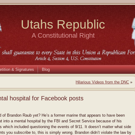
Utahs Republic
A Constitutional Right
etition & Signatures
Blog
Hilarious Videos from the DNC
»
tal hospital for Facebook posts
 of Brandon Raub yet? He’s a former marine that appears to have been
ut into a mental hospital by the FBI and Secret Service because of his
 which included questioning the events of 9/11. It doesn’t matter what side
nts you subscribe to, this is simply wrong. Brandon didn’t violate the law by