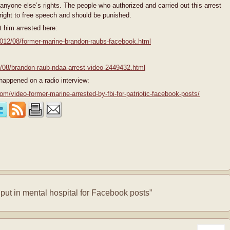
 anyone else’s rights. The people who authorized and carried out this arrest
 right to free speech and should be punished.
 him arrested here:
2012/08/former-marine-brandon-raubs-facebook.html
2/08/brandon-raub-ndaa-arrest-video-2449432.html
happened on a radio interview:
video-former-marine-arrested-by-fbi-for-patriotic-facebook-posts/
ut in mental hospital for Facebook posts”