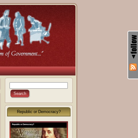
Republic or Democracy?