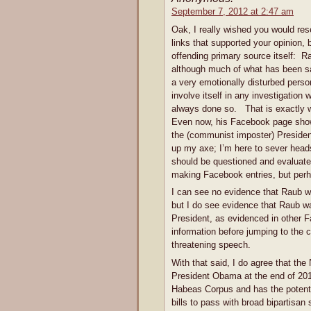
September 7, 2012 at 2:47 am
Oak, I really wished you would re
links that supported your opinion, 
offending primary source itself: 
although much of what has been sa
a very emotionally disturbed perso
involve itself in any investigation
always done so. That is exactly w
Even now, his Facebook page shows
the (communist imposter) Presiden
up my axe; I’m here to sever hea
should be questioned and evaluated.
making Facebook entries, but perh
I can see no evidence that Raub w
but I do see evidence that Raub was
President, as evidenced in other Fa
information before jumping to the 
threatening speech.
With that said, I do agree that th
President Obama at the end of 201
Habeas Corpus and has the potentia
bills to pass with broad bipartisa