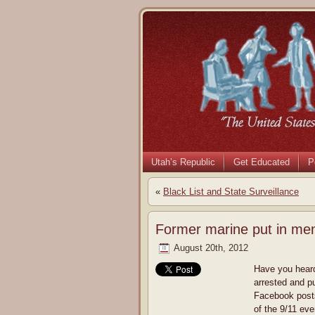
Utah’s Republic
Get Educated
P
«
Black List and State Surveillance
Former marine put in men
August 20th, 2012
Have you heard
arrested and p
Facebook posts
of the 9/11 eve