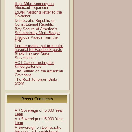
Rep. Mike Kennedy on
Medicaid Expansion
Lowell Nelson’s letter to the
Governor
Democratic Republic or
Constitutional Republic
Boy Scouts of America’s
Sustainability Merit Badge
Hilarious Videos from the
DNC
Former marine put in mental
hospital for Facebook posts
Black List and State
Surveillance
ACT Career Testing for
Kindergarteners
Tim Ballard on the American
Covenant
The Real Jefferson Bible
Story
Recent Comments
A.+Sovereign
on
5,000 Year
Leap
A.+Sovereign
on
5,000 Year
Leap
A Sovereign
on
Democratic
Republic or Constitutional