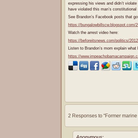
expressing his views and didn’t violate
have violated this man’s constitutional
See Brandon’s Facebook posts that got
https://bungalowbillscw.blogspot.com/
Watch the arrest video here:
https://beforeitsnews.com/politics/201
Listen to Brandon’s mom explain what 
https://www.impeachobamacampaign.com/
2 Responses to “Former marine p
Anonymous: