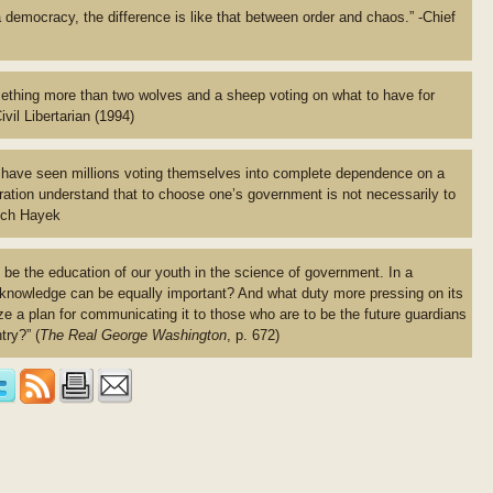
 democracy, the difference is like that between order and chaos.” -Chief
hing more than two wolves and a sheep voting on what to have for
vil Libertarian (1994)
e have seen millions voting themselves into complete dependence on a
ation understand that to choose one’s government is not necessarily to
rich Hayek
be the education of our youth in the science of government. In a
 knowledge can be equally important? And what duty more pressing on its
ize a plan for communicating it to those who are to be the future guardians
try?” (
The Real George Washington
, p. 672)