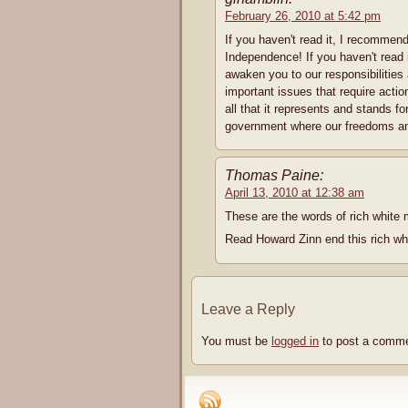
February 26, 2010 at 5:42 pm
If you haven't read it, I recommend
Independence! If you haven't read
awaken you to our responsibilities
important issues that require acti
all that it represents and sta
government where our freedoms and
Thomas Paine:
April 13, 2010 at 12:38 am
These are the words of rich white 
Read Howard Zinn end this rich wh
Leave a Reply
You must be
logged in
to post a comme