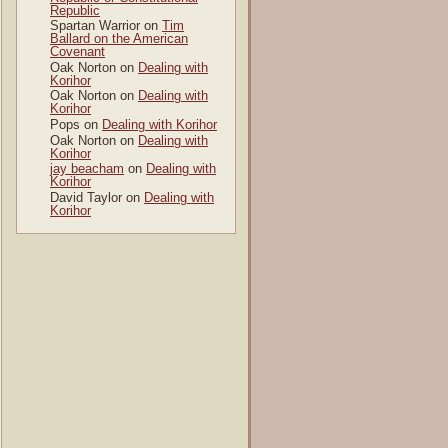
Republic
Spartan Warrior
on
Tim
Ballard on the American
Covenant
Oak Norton
on
Dealing with
Korihor
Oak Norton
on
Dealing with
Korihor
Pops
on
Dealing with Korihor
Oak Norton
on
Dealing with
Korihor
jay beacham
on
Dealing with
Korihor
David Taylor
on
Dealing with
Korihor