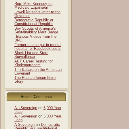
Rep. Mike Kennedy on
Medicaid Expansion
Lowell Nelson’s letter to the
Governor
Democratic Republic or
Constitutional Republic
Boy Scouts of America’s
Sustainability Merit Badge
Hilarious Videos from the
DNC
Former marine put in mental
hospital for Facebook posts
Black List and State
Surveillance
ACT Career Testing for
Kindergarteners
Tim Ballard on the American
Covenant
The Real Jefferson Bible
Story
Recent Comments
A.+Sovereign
on
5,000 Year
Leap
A.+Sovereign
on
5,000 Year
Leap
A Sovereign
on
Democratic
Republic or Constitutional