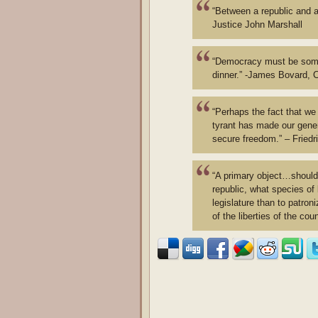
“Between a republic and a
Justice John Marshall
“Democracy must be somet
dinner.” -James Bovard, Ci
“Perhaps the fact that w
tyrant has made our gener
secure freedom.” – Fried
“A primary object…should 
republic, what species of
legislature than to patron
of the liberties of the coun