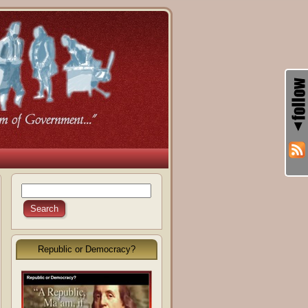
Republic or Democracy?