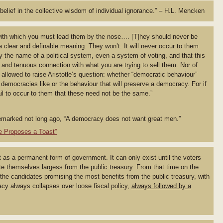
belief in the collective wisdom of individual ignorance.” – H.L. Mencken
ith which you must lead them by the nose…. [T]hey should never be
a clear and definable meaning. They won’t. It will never occur to them
y the name of a political system, even a system of voting, and that this
and tenuous connection with what you are trying to sell them. Nor of
allowed to raise Aristotle’s question: whether “democratic behaviour”
democracies like or the behaviour that will preserve a democracy. For if
fail to occur to them that these need not be the same.”
remarked not long ago, “A democracy does not want great men.”
e Proposes a Toast”
as a permanent form of government. It can only exist until the voters
te themselves largess from the public treasury. From that time on the
 the candidates promising the most benefits from the public treasury, with
acy always collapses over loose fiscal policy,
always followed by a