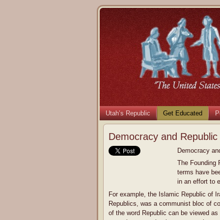
Utah’s Republic
Get Educated
P
Democracy and Republic
Democracy and
The Founding F
terms have bee
in an effort to
For example, the Islamic Republic of Ir
Republics, was a communist bloc of cou
of the word Republic can be viewed as