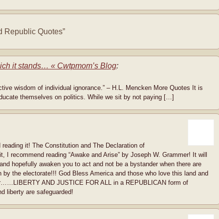
 Republic Quotes”
hich it stands… « Cwtpmom’s Blog
:
lective wisdom of individual ignorance.” – H.L. Mencken More Quotes It is
ducate themselves on politics. While we sit by not paying […]
 reading it! The Constitution and The Declaration of
 it, I recommend reading “Awake and Arise” by Joseph W. Grammer! It will
 and hopefully awaken you to act and not be a bystander when there are
on by the electorate!!! God Bless America and those who love this land and
nds for……LIBERTY AND JUSTICE FOR ALL in a REPUBLICAN form of
 liberty are safeguarded!