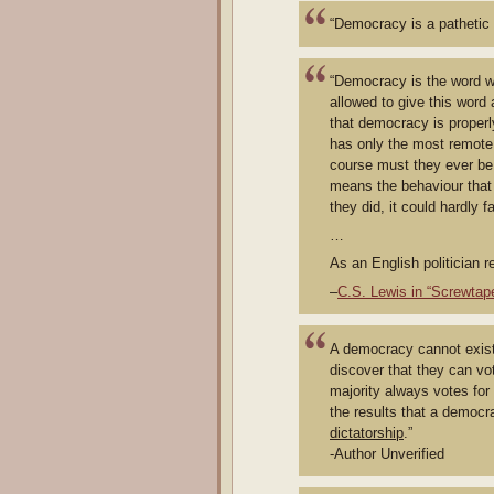
“Democracy is a pathetic 
“Democracy is the word w
allowed to give this word 
that democracy is properl
has only the most remote 
course must they ever be 
means the behaviour that 
they did, it could hardly 
…
As an English politician 
–
C.S. Lewis in “Screwtap
A democracy cannot exist 
discover that they can vo
majority always votes for
the results that a democr
dictatorship
.”
-Author Unverified