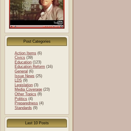
Post Categories
Action Items
(6)
Civics
(39)
Education
(123)
Education Reform
(16)
General
(6)
Issue News
(25)
LDS
(9)
Legislation
(3)
Media Coverage
(23)
Other Topics
(8)
Politics
(4)
Preparedness
(4)
Standards
(9)
Last 10 Posts