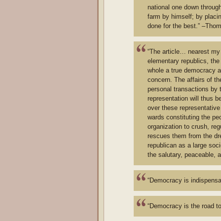
national one down through 
farm by himself; by placi
done for the best.” –Tho
“The article… nearest my 
elementary republics, the
whole a true democracy as
concern. The affairs of th
personal transactions by 
representation will thus 
over these representative
wards constituting the peo
organization to crush, reg
rescues them from the drea
republican as a large soc
the salutary, peaceable, 
“Democracy is indispensab
“Democracy is the road to