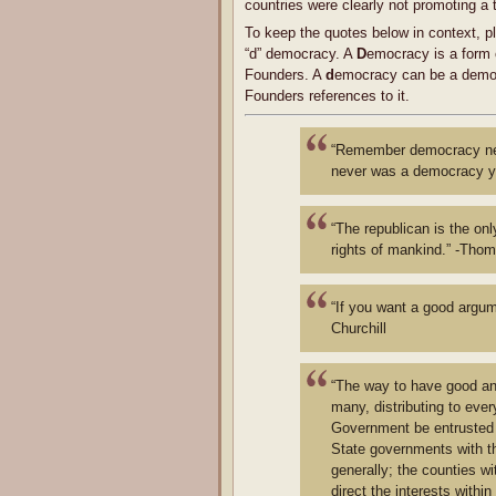
countries were clearly not promoting a tr
To keep the quotes below in context, pl
“d” democracy. A
D
emocracy is a form 
Founders. A
d
emocracy can be a democr
Founders references to it.
“Remember democracy neve
never was a democracy ye
“The republican is the onl
rights of mankind.” -Tho
“If you want a good argum
Churchill
“The way to have good and 
many, distributing to ever
Government be entrusted wi
State governments with th
generally; the counties w
direct the interests within