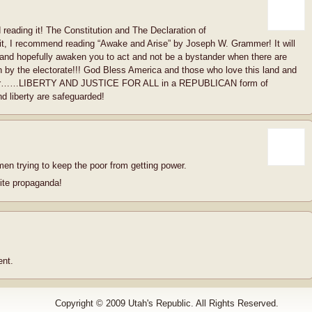
 reading it! The Constitution and The Declaration of
 it, I recommend reading “Awake and Arise” by Joseph W. Grammer! It will
 and hopefully awaken you to act and not be a bystander when there are
on by the electorate!!! God Bless America and those who love this land and
nds for……LIBERTY AND JUSTICE FOR ALL in a REPUBLICAN form of
 liberty are safeguarded!
men trying to keep the poor from getting power.
ite propaganda!
nt.
Copyright © 2009 Utah's Republic. All Rights Reserved.