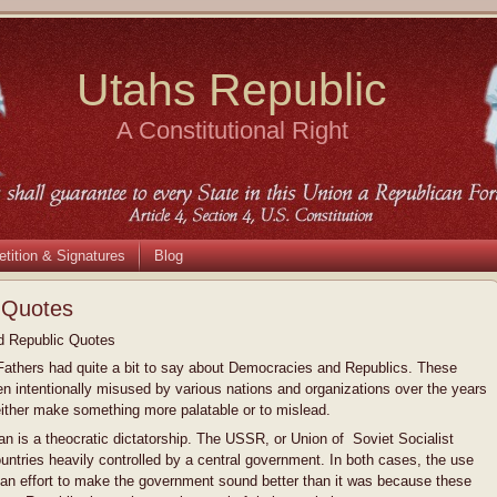
Utahs Republic
A Constitutional Right
etition & Signatures
Blog
 Quotes
 Republic Quotes
athers had quite a bit to say about Democracies and Republics. These
n intentionally misused by various nations and organizations over the years
 either make something more palatable or to mislead.
an is a theocratic dictatorship. The USSR, or Union of Soviet Socialist
ntries heavily controlled by a central government. In both cases, the use
 an effort to make the government sound better than it was because these