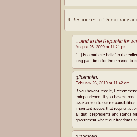
4 Responses to “Democracy and
…and to the Republic for w
August 26, 2009 at 11:21 pm
[…] is a pathetic belief in the col
long past time for the masses to e
glhamblin:
February 26, 2010 at 11:42 am
If you haven't read it, I recommend
Independence! If you haven't read
awaken you to our responsibilities
important issues that require acti
all that it represents and sta
government where our freedoms and
glhamblin: