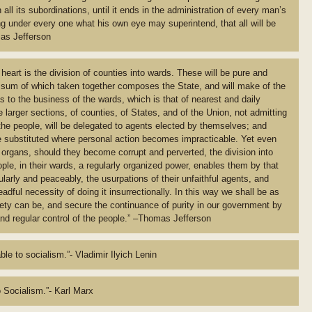
all its subordinations, until it ends in the administration of every man’s
ng under every one what his own eye may superintend, that all will be
mas Jefferson
heart is the division of counties into wards. These will be pure and
 sum of which taken together composes the State, and will make of the
 to the business of the wards, which is that of nearest and daily
e larger sections, of counties, of States, and of the Union, not admitting
the people, will be delegated to agents elected by themselves; and
be substituted where personal action becomes impracticable. Yet even
 organs, should they become corrupt and perverted, the division into
ple, in their wards, a regularly organized power, enables them by that
ularly and peaceably, the usurpations of their unfaithful agents, and
dful necessity of doing it insurrectionally. In this way we shall be as
iety can be, and secure the continuance of purity in our government by
and regular control of the people.” –Thomas Jefferson
le to socialism.”- Vladimir Ilyich Lenin
 Socialism.”- Karl Marx