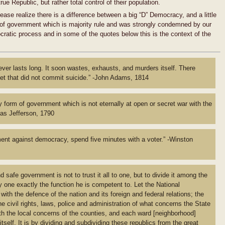
ue Republic, but rather total control of their population.
ease realize there is a difference between a big “D” Democracy, and a little
of government which is majority rule and was strongly condemned by our
atic process and in some of the quotes below this is the context of the
r lasts long. It soon wastes, exhausts, and murders itself. There
t that did not commit suicide.” -John Adams, 1814
y form of government which is not eternally at open or secret war with the
mas Jefferson, 1790
ent against democracy, spend five minutes with a voter.” -Winston
safe government is not to trust it all to one, but to divide it among the
y one exactly the function he is competent to. Let the National
th the defence of the nation and its foreign and federal relations; the
e civil rights, laws, police and administration of what concerns the State
ith the local concerns of the counties, and each ward
[neighborhood]
 itself. It is by dividing and subdividing these republics from the great