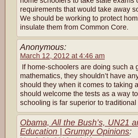
home schoolers to take state exams o
requirements that would take away s
We should be working to protect hom
insulate them from Common Core.
Anonymous:
March 12, 2012 at 4:46 am
If home-schoolers are doing such a g
mathematics, they shouldn’t have any
should they when it comes to taking
should welcome the tests as a way t
schooling is far superior to traditiona
Obama, All the Bush’s, UN21 a
Education | Grumpy Opinions
: