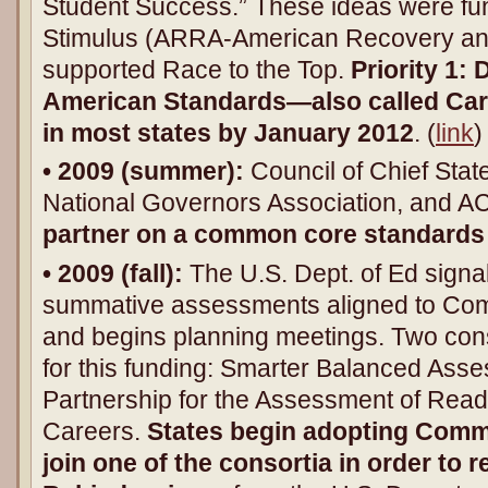
Student Success.” These ideas were fu
Stimulus (ARRA-American Recovery an
supported Race to the Top.
Priority 1
American Standards—also called Ca
in most states by January 2012
. (
link
)
• 2009 (summer):
Council of Chief Stat
National Governors Association, and AC
partner on a common core standards 
• 2009 (fall):
The U.S. Dept. of Ed signal
summative assessments aligned to Co
and begins planning meetings. Two con
for this funding: Smarter Balanced As
Partnership for the Assessment of Read
Careers.
States begin adopting Com
join one of the consortia in order to 