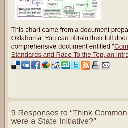
This chart came from a document prepar
Oklahoma. You can obtain their full doc
comprehensive document entitled “
Com
Standards and Race To the Top, an Intr
9 Responses to “Think Common
were a State Initiative?”