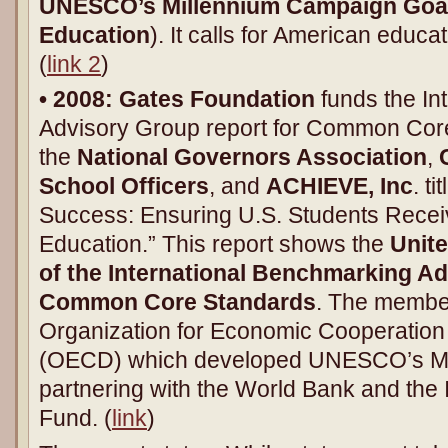
UNESCO’s Millennium Campaign Goals
Education
). It calls for American educa
(
link 2
)
• 2008:
Gates Foundation
funds the In
Advisory Group report for Common Core
the
National Governors Association
,
School Officers
, and
ACHIEVE, Inc
. t
Success: Ensuring U.S. Students Recei
Education.” This report shows the
Unit
of the International Benchmarking Ad
Common Core Standards
. The member
Organization for Economic Cooperatio
(OECD) which developed UNESCO’s Mi
partnering with the World Bank and the 
Fund. (
link
)