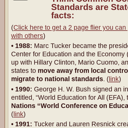
Standards are Stat
facts:
(
Click here to get a 2 page flier you can 
with others
)
• 1988:
Marc Tucker became the presiden
Center for Education and the Economy
up with Hillary Clinton, Mario Cuomo, a
states to
move away from local control
migrate to national standards
. (
link
)
• 1990:
George H. W. Bush signed an in
entitled, “World Education for All (EFA), 
Nations “World Conference on Educat
(
link
)
• 1991:
Tucker and Lauren Resnick cre