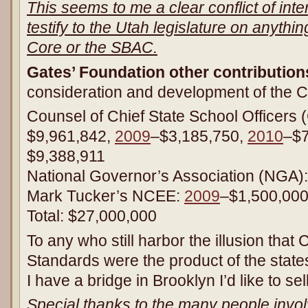
This seems to me a clear conflict of int
testify to the Utah legislature on anyth
Core or the SBAC.
Gates’ Foundation other contribution
consideration and development of the C
Counsel of Chief State School Officer
$9,961,842,
2009
–$3,185,750,
2010
–$
$9,388,911
National Governor’s Association (NGA)
Mark Tucker’s NCEE:
2009
–$1,500,00
Total: $27,000,000
To any who still harbor the illusion th
Standards were the product of the state
I have a bridge in Brooklyn I’d like to sel
Special thanks to the many people involv