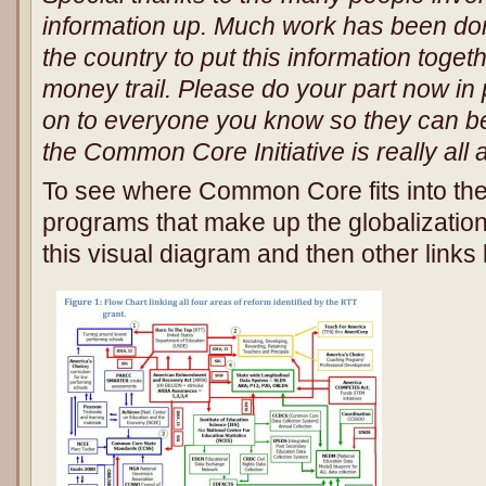
information up. Much work has been do
the country to put this information toget
money trail. Please do your part now in 
on to everyone you know so they can b
the Common Core Initiative is really all 
To see where Common Core fits into the
programs that make up the globalization
this visual diagram and then other links