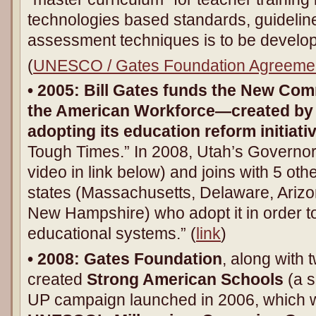
technologies based standards, guideli
assessment techniques is to be develop
(
UNESCO / Gates Foundation Agreeme
• 2005:
Bill Gates funds the New Comm
the American Workforce—created by 
adopting its education reform initiati
Tough Times.” In 2008, Utah’s Governor
video in link below) and joins with 5 oth
states (Massachusetts, Delaware, Ariz
New Hampshire) who adopt it in order to 
educational systems.” (
link
)
• 2008:
Gates Foundation
, along with 
created
Strong American Schools
(a s
UP campaign launched in 2006, which w