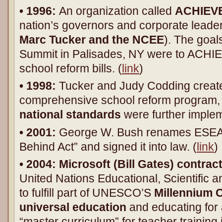
• 1996:
An organization called
ACHIEVE,
nation’s governors and corporate leade
Marc Tucker and the NCEE
). The goal
Summit in Palisades, NY were to ACHIE
school reform bills. (
link
)
• 1998:
Tucker and Judy Codding create
comprehensive school reform program, 
national standards
were further implem
• 2001:
George W. Bush renames ESEA “
Behind Act” and signed it into law. (
link
)
• 2004:
Microsoft (Bill Gates) contr
United Nations Educational, Scientific a
to fulfill part of UNESCO’S
Millennium
universal education
and educating for 
“master curriculum” for teacher training 