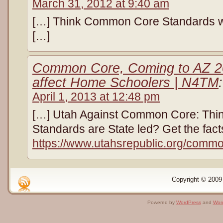
March 31, 2012 at 9:40 am
[…] Think Common Core Standards wer
[…]
Common Core, Coming to AZ 20
affect Home Schoolers | N4TM
:
April 1, 2013 at 12:48 pm
[…] Utah Against Common Core: Thi
Standards are State led? Get the fact
https://www.utahsrepublic.org/commo
Copyright © 2009 
Powered by
WordPress
and
Wor