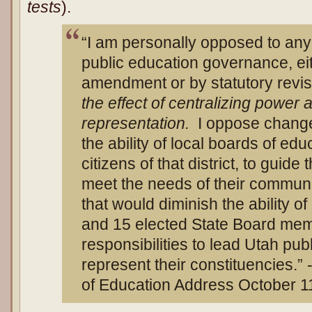
tests
).
“I am personally opposed to any
public education governance, eit
amendment or by statutory revi
the effect of centralizing power
representation.
I oppose change
the ability of local boards of edu
citizens of that district, to guide
meet the needs of their communit
that would diminish the ability of
and 15 elected State Board member
responsibilities to lead Utah pub
represent their constituencies.
of Education Address October 1