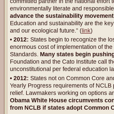
committed partner in the national effort 
environmentally literate and responsib
advance the sustainability movement
Education and sustainability are the key
and our ecological future.” (
link
)
• 2012:
States begin to recognize the los
enormous cost of implementation of t
Standards.
Many states begin pushin
Foundation and the Cato Institute call t
unconstitutional per federal education l
• 2012:
States not on Common Core and
Yearly Progress requirements of NCLB p
relief. Lawmakers working on options a
Obama White House circumvents cong
from NCLB if states adopt Common 