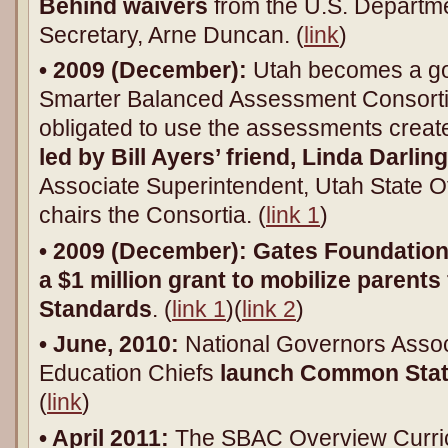
Behind waivers
from the U.S. Departme
Secretary, Arne Duncan. (
link
)
• 2009 (December):
Utah becomes a go
Smarter Balanced Assessment Consort
obligated to use the assessments creat
led by Bill Ayers’ friend, Linda Darl
Associate Superintendent, Utah State Of
chairs the Consortia. (
link 1
)
• 2009 (December):
Gates Foundation
a
$1 million grant to mobilize paren
Standards
. (
link 1
)(
link 2
)
• June, 2010:
National Governors Assoc
Education Chiefs
launch Common Stat
(
link
)
• April 2011:
The SBAC Overview Curri