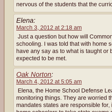
nervous of the students that the curr
Elena:
March 3, 2012 at 2:18 am
Just a question but how will Commo
schooling. I was told that with home s
have any say as to what is taught or
expected to be met.
Oak Norton
:
March 4, 2012 at 5:05 am
Elena, the Home School Defense Lea
monitoring things. They are worried t
mandates states are responsible for, it