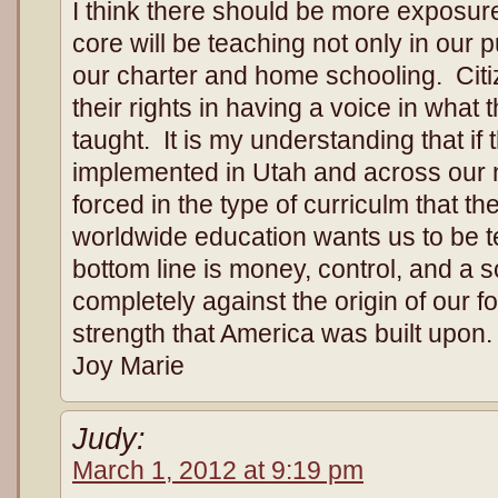
I think there should be more exposu
core will be teaching not only in our 
our charter and home schooling. Citi
their rights in having a voice in what 
taught. It is my understanding that if
implemented in Utah and across our na
forced in the type of curriculm that 
worldwide education wants us to be 
bottom line is money, control, and a so
completely against the origin of our f
strength that America was built upon.
Joy Marie
Judy:
March 1, 2012 at 9:19 pm