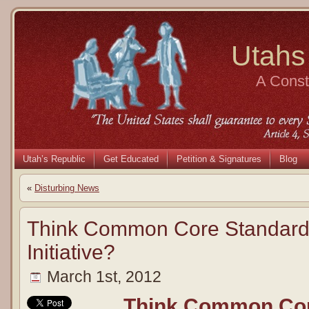
Utahs
A Consti
Utah’s Republic
Get Educated
Petition & Signatures
Blog
«
Disturbing News
Think Common Core Standards
Initiative?
March 1st, 2012
Think Common Cor