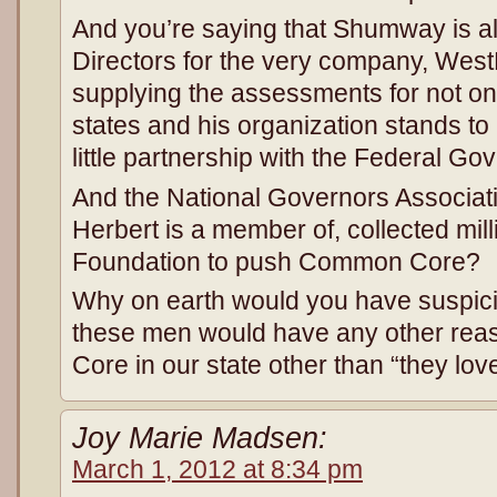
And you’re saying that Shumway is al
Directors for the very company, West
supplying the assessments for not on
states and his organization stands to 
little partnership with the Federal Gov
And the National Governors Associat
Herbert is a member of, collected mil
Foundation to push Common Core?
Why on earth would you have suspicio
these men would have any other re
Core in our state other than “they lov
Joy Marie Madsen:
March 1, 2012 at 8:34 pm