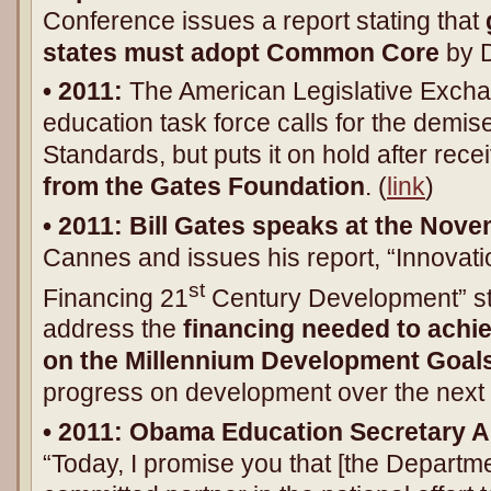
Conference issues a report stating that
states must adopt Common Core
by 
• 2011:
The American Legislative Excha
education task force calls for the dem
Standards, but puts it on hold after rece
from the Gates Foundation
. (
link
)
• 2011: Bill Gates speaks at the No
Cannes and issues his report, “Innovati
st
Financing 21
Century Development” stat
address the
financing needed to ach
on the
Millennium Development Goal
progress on development over the next 
• 201
1
: Obama Education Secretary 
“Today, I promise you that [the Departme