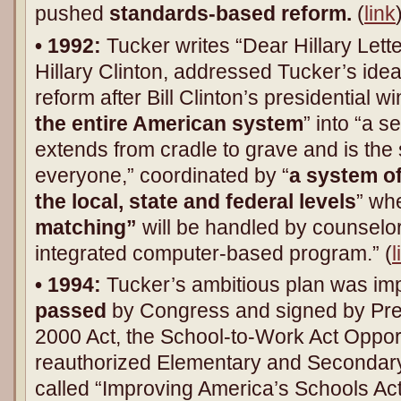
pushed
standards-based reform.
(
link
• 1992:
Tucker writes “Dear Hillary Letter.
Hillary Clinton, addressed Tucker’s idea
reform after Bill Clinton’s presidential wi
the entire American system
” into “a s
extends from cradle to grave and is th
everyone,” coordinated by “
a system of
the local, state and federal levels
” wh
matching”
will be handled by counselo
integrated computer-based program.” (
l
• 1994:
Tucker’s ambitious plan was im
passed
by Congress and signed by Pres
2000 Act, the School-to-Work Act Opport
reauthorized Elementary and Secondar
called “Improving America’s Schools Act