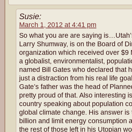
Susie:
March 1, 2012 at 4:41 pm
So what you are are saying is…Utah’
Larry Shumway, is on the Board of Di
organization which received over $9 Mi
a globalist, environmentalist, populat
named Bill Gates who declared that h
just a distraction from his real life goa
Gate’s father was the head of Planne
pretty proud of that. Also interesting i
country speaking about population co
global climate change. His answer is 
billion and limit energy consumption
the rest of those left in his Utopian wo