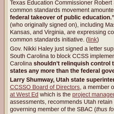
Texas Education Commissioner Robert Sc
common standards movement amounte
federal takeover of public education.
(who originally signed on), including M
Kansas, and Virginia, are expressing c
common standards initiative. (
link
)
Gov. Nikki Haley just signed a letter supp
South Carolina to block CCSS implement
Carolina
shouldn’t relinquish control 
states any more than the federal go
Larry Shumway, Utah state superinte
CCSSO Board of Directors
, a member o
at West Ed
which is the
project manage
assessments, recommends Utah retain it
governing member of the SBAC (
thus fo