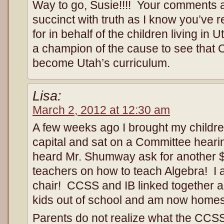
Way to go, Susie!!!! Your comment
succinct with truth as I know you’ve
for in behalf of the children living in
a champion of the cause to see th
become Utah’s curriculum.
Lisa:
March 2, 2012 at 12:30 am
A few weeks ago I brought my childre
capital and sat on a Committee hear
heard Mr. Shumway ask for another $1
teachers on how to teach Algebra! I a
chair! CCSS and IB linked together a
kids out of school and am now home
Parents do not realize what the CCS