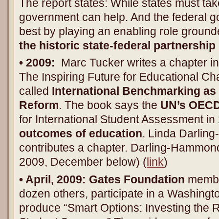
The report states: While states must take
government can help. And the federal g
best by playing an enabling role ground
the historic state-federal partnership
• 2009:
Marc Tucker writes a chapter i
The Inspiring Future for Educational Ch
called
International Benchmarking as 
Reform
. The book says the
UN’s OEC
for International Student Assessment in
outcomes of education
. Linda Darlin
contributes a chapter. Darling-Hammo
2009, December below) (
link
)
• April, 2009:
Gates Foundation
member
dozen others, participate in a Washing
produce “Smart Options: Investing the 