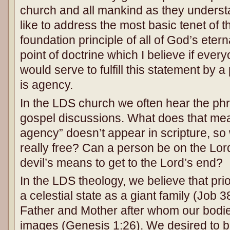
church and all mankind as they underst
like to address the most basic tenet of t
foundation principle of all of God’s eter
point of doctrine which I believe if eve
would serve to fulfill this statement by 
is agency.
In the LDS church we often hear the phr
gospel discussions. What does that me
agency” doesn’t appear in scripture, so 
really free? Can a person be on the Lord’
devil’s means to get to the Lord’s end?
In the LDS theology, we believe that prior 
a celestial state as a giant family (Job 
Father and Mother after whom our bodies
images (Genesis 1:26). We desired to b