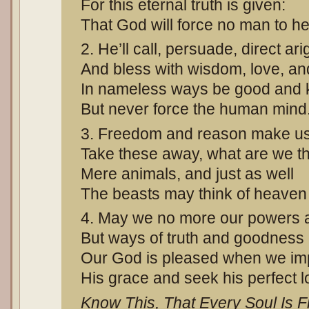
For this eternal truth is given:
That God will force no man to h
2. He’ll call, persuade, direct ari
And bless with wisdom, love, and
In nameless ways be good and k
But never force the human mind
3. Freedom and reason make u
Take these away, what are we t
Mere animals, and just as well
The beasts may think of heaven o
4. May we no more our powers 
But ways of truth and goodness
Our God is pleased when we im
His grace and seek his perfect l
Know This, That Every Soul Is F