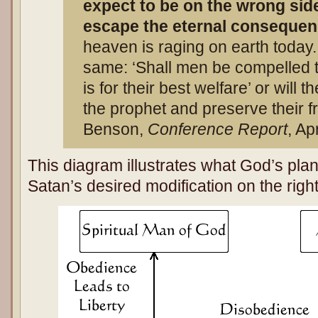
expect to be on the wrong side 
escape the eternal conseque
heaven is raging on earth today.
same: ‘Shall men be compelled t
is for their best welfare’ or will
the prophet and preserve their f
Benson,
Conference Report
, Ap
This diagram illustrates what God’s plan
Satan’s desired modification on the righ