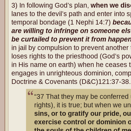
3) In following God’s plan,
when we dis
lanes to the devil’s path and enter into 
temporal bondage (1 Nephi 14:7)
becau
are willing to infringe on someone el
be curtailed to prevent it from happe
in jail by compulsion to prevent another 
loses rights to the priesthood (God’s po
in His name on earth) when he ceases 
engages in unrighteous dominion, comp
Doctrine & Covenants (D&C)121:37-38.
“37 That they may be conferred
rights), it is true; but when we 
sins, or to gratify our pride, o
exercise control or dominion
the souls of the children of m