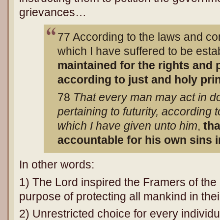
grievances…
77 According to the laws and con
which I have suffered to be est
maintained for the rights and p
according to just and holy pri
78
That every man may act in do
pertaining to futurity, according 
which I have given unto him
,
th
accountable for his own sins 
In other words:
1) The Lord inspired the Framers of the 
purpose of protecting all mankind in the
2) Unrestricted choice for every individu