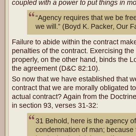
coupled with a power to put things in mo
“Agency requires that we be fre
we will.” (Boyd K. Packer, Our F
Failure to abide within the contract mak
penalties of the contract. Exercising th
properly, on the other hand, binds the Lo
the agreement (D&C 82:10).
So now that we have established that 
contract that we are morally obligated to
actual contract? Again from the Doctri
in section 93, verses 31-32:
31 Behold, here is the agency of
condemnation of man; because t