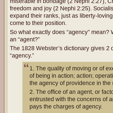
miserable in bondage (2 Nephi 2:27), C
freedom and joy (2 Nephi 2:25). Sociali
expand their ranks, just as liberty-loving
come to their position.
So what exactly does “agency” mean? W
an “agent?”
The 1828 Webster’s dictionary gives 2 de
“agency.”
1. The quality of moving or of ex
of being in action; action; operat
the agency of providence in the 
2. The office of an agent, or fac
entrusted with the concerns of an
pays the charges of agency.