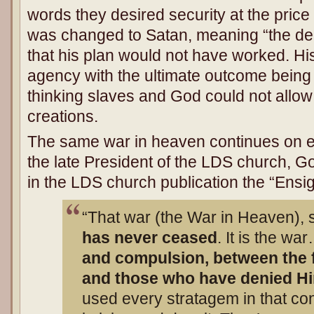
words they desired security at the price 
was changed to Satan, meaning “the dec
that his plan would not have worked. Hi
agency with the ultimate outcome being 
thinking slaves and God could not allow 
creations.
The same war in heaven continues on ea
the late President of the LDS church, G
in the LDS church publication the “Ensig
“That war (the War in Heaven), so
has never ceased
. It is the w
and compulsion, between the f
and those who have denied H
used every stratagem in that con