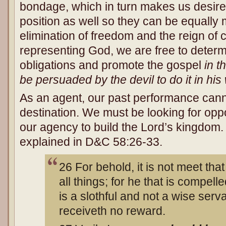
bondage, which in turn makes us desire t
position as well so they can be equally
elimination of freedom and the reign of
representing God, we are free to determine
obligations and promote the gospel
in t
be persuaded by the devil to do it in his
As an agent, our past performance cann
destination. We must be looking for oppo
our agency to build the Lord’s kingdom. 
explained in D&C 58:26-33.
26 For behold, it is not meet th
all things; for he that is compell
is a slothful and not a wise serv
receiveth no reward.