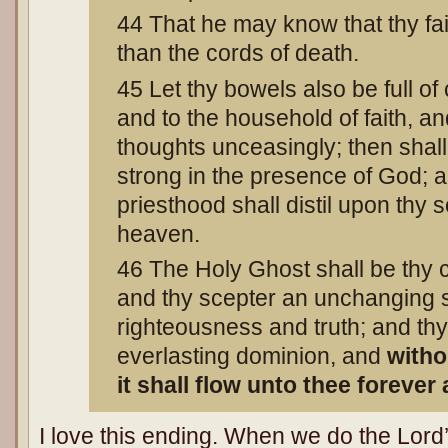
44 That he may know that thy fai
than the cords of death.
45 Let thy bowels also be full of
and to the household of faith, and
thoughts unceasingly; then shal
strong in the presence of God; a
priesthood shall distil upon thy 
heaven.
46 The Holy Ghost shall be thy
and thy scepter an unchanging s
righteousness and truth; and th
everlasting dominion, and
with
it shall flow unto thee forever
I love this ending. When we do the Lord’