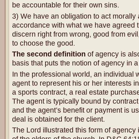
be accountable for their own sins.
3) We have an obligation to act morally a
accordance with what we have agreed t
discern right from wrong, good from evi
to choose the good.
The second definition
of agency is also
basis that puts the notion of agency in a
In the professional world, an individual 
agent to represent his or her interests 
a sports contract, a real estate purchase
The agent is typically bound by contract 
and the agent’s benefit or payment is us
deal is obtained for the client.
The Lord illustrated this form of agency 