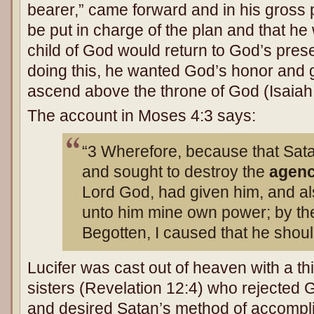
bearer,” came forward and in his gross 
be put in charge of the plan and that h
child of God would return to God’s pres
doing this, he wanted God’s honor and g
ascend above the throne of God (Isaiah
The account in Moses 4:3 says:
“3 Wherefore, because that Sata
and sought to destroy the
agen
Lord God, had given him, and als
unto him mine own power; by th
Begotten, I caused that he shou
Lucifer was cast out of heaven with a th
sisters (Revelation 12:4) who rejected G
and desired Satan’s method of accomplis