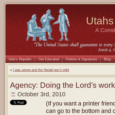
Utahs
A Consti
Utah’s Republic
Get Educated
Petition & Signatures
Blog
«
I was wrong and the Herald got it right
Agency: Doing the Lord’s work
October 3rd, 2010
(If you want a printer frien
can go to the bottom and cl