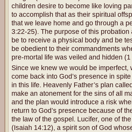
children desire to become like loving pare
to accomplish that as their spiritual off
that we leave home and go through a per
3:22-25). The purpose of this probatio
be to receive a physical body and be te
be obedient to their commandments wh
pre-mortal life was veiled and hidden (1
Since we knew we would be imperfect,
come back into God’s presence in spite 
in this life. Heavenly Father’s plan call
make an atonement for the sins of all m
and the plan would introduce a risk wh
return to God’s presence because of thei
the law of the gospel. Lucifer, one of th
(Isaiah 14:12), a spirit son of God who