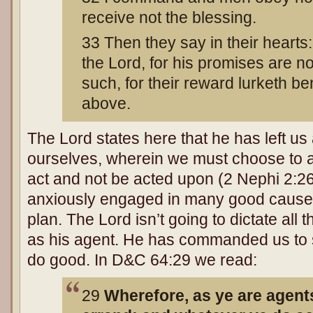
receive not the blessing.
33 Then they say in their hearts:
the Lord, for his promises are not
such, for their reward lurketh b
above.
The Lord states here that he has left us
ourselves, wherein we must choose to a
act and not be acted upon (2 Nephi 2:2
anxiously engaged in many good causes
plan. The Lord isn’t going to dictate all
as his agent. He has commanded us to s
do good. In D&C 64:29 we read:
29
Wherefore, as ye are agents