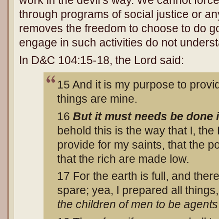
work in the devil’s way. We cannot forc
through programs of social justice or any
removes the freedom to choose to do go
engage in such activities do not unders
In D&C 104:15-18, the Lord said:
15 And it is my purpose to provide
things are mine.
16
But it must needs be done
behold this is the way that I, th
provide for my saints, that the po
that the rich are made low.
17 For the earth is full, and the
spare; yea, I prepared all things
the children of men to be agent