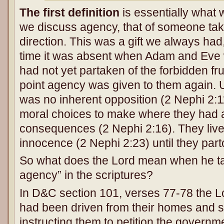
The first definition
is essentially what 
we discuss agency, that of someone taki
direction. This was a gift we always had,
time it was absent when Adam and Eve 
had not yet partaken of the forbidden fr
point agency was given to them again. Un
was no inherent opposition (2 Nephi 2:1
moral choices to make where they had 
consequences (2 Nephi 2:16). They lived
innocence (2 Nephi 2:23) until they part
So what does the Lord mean when he ta
agency” in the scriptures?
In D&C section 101, verses 77-78 the L
had been driven from their homes and s
instructing them to petition the governme