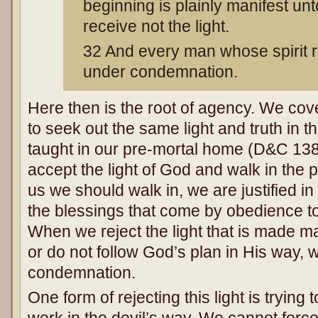
beginning is plainly manifest un
receive not the light.
32 And every man whose spirit re
under condemnation.
Here then is the root of agency. We cov
to seek out the same light and truth in th
taught in our pre-mortal home (D&C 13
accept the light of God and walk in the
us we should walk in, we are justified i
the blessings that come by obedience t
When we reject the light that is made man
or do not follow God’s plan in His way, 
condemnation.
One form of rejecting this light is trying