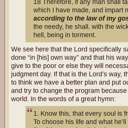
18 Therefore, if any man shall 
which I have made, and impart no
according to the law of my go
the needy, he shall, with the wick
hell, being in torment.
We see here that the Lord specifically s
done “in [his] own way” and that his way i
give to the poor or else they will neces
judgment day. If that is the Lord’s way
to think we have a better plan and put 
and try to change the program because w
world. In the words of a great hymn:
1. Know this, that every soul is f
To choose his life and what he’ll