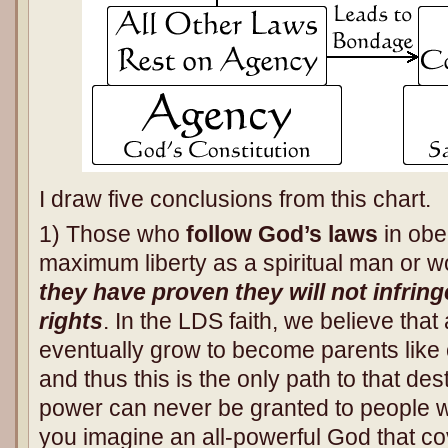
I draw five conclusions from this chart.
1) Those who
follow God’s laws
in obe
maximum liberty as a spiritual man or
they have proven they will not infrin
rights
. In the LDS faith, we believe tha
eventually grow to become parents like
and thus this is the only path to that de
power can never be granted to people 
you imagine an all-powerful God that co