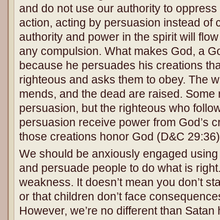
and do not use our authority to oppress 
action, acting by persuasion instead of 
authority and power in the spirit will flow
any compulsion. What makes God, a Go
because he persuades his creations tha
righteous and asks them to obey. The wa
mends, and the dead are raised. Some r
persuasion, but the righteous who follo
persuasion receive power from God’s c
those creations honor God (D&C 29:36)
We should be anxiously engaged using 
and persuade people to do what is right.
weakness. It doesn’t mean you don’t sta
or that children don’t face consequence
However, we’re no different than Sata