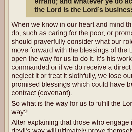
errand; and whatever ye do acc
the Lord is the Lord’s busines
When we know in our heart and mind tha
do, such as caring for the poor, or pro
should prayerfully consider what our rol
move forward with the blessings of the L
open the way for us to do it. It’s his work
commanded or if we do receive a dire
neglect it or treat it slothfully, we lose 
promised blessings which could have b
contract (covenant).
So what is the way for us to fulfill the Lo
way?
After explaining that those who engage i
devil’s way will ultimately prove themse