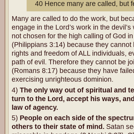
40 Hence many are called, but 
Many are called to do the work, but be
engage in the Lord’s work in the devil’s 
not chosen for the high calling of God i
(Philippians 3:14) because they cannot 
rights and freedom of ALL individuals,
path of evil. Therefore they cannot be joi
(Romans 8:17) because they have faile
exercising unrighteous dominion.
4)
The only way out of spiritual and 
turn to the Lord, accept his ways, an
law of agency.
5)
People on each side of the spectru
others to their state of mind.
Satan se