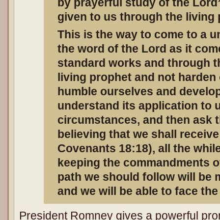
by prayerful study of the Lord
given to us through the living
This is the way to come to a uni
the word of the Lord as it com
standard works and through th
living prophet and not harden 
humble ourselves and develop 
understand its application to 
circumstances, and then ask th
believing that we shall receiv
Covenants 18:18), all the while
keeping the commandments of 
path we should follow will be
and we will be able to face the
President Romney gives a powerful prom