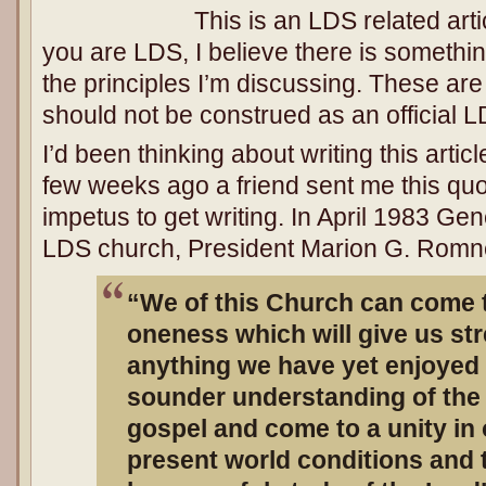
This is an LDS related arti
you are LDS, I believe there is somethi
the principles I’m discussing. These ar
should not be construed as an official L
I’d been thinking about writing this artic
few weeks ago a friend sent me this quo
impetus to get writing. In April 1983 Ge
LDS church, President Marion G. Romne
“We of this Church can come t
oneness which will give us st
anything we have yet enjoyed i
sounder understanding of the 
gospel and come to a unity in 
present world conditions and 