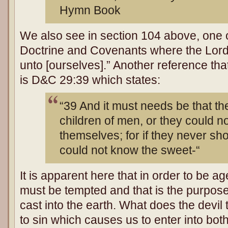
Hymn Book
We also see in section 104 above, one of
Doctrine and Covenants where the Lord
unto [ourselves].” Another reference that
is D&C 29:39 which states:
“39 And it must needs be that th
children of men, or they could n
themselves; for if they never sho
could not know the sweet-“
It is apparent here that in order to be 
must be tempted and that is the purpos
cast into the earth. What does the devil
to sin which causes us to enter into both