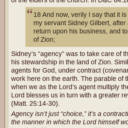
of the elders of the church. In D&C 64:
18 And now, verily I say that it i
my servant Sidney Gilbert, after
return upon his business, and to
of Zion;
Sidney’s “agency” was to take care of t
his stewardship in the land of Zion. Simi
agents for God, under contract (covenant
work here on the earth. The parable of th
when we as the Lord’s agent multiply the
Lord blesses us in turn with a greater r
(Matt. 25:14-30).
Agency isn’t just “choice,” it’s a contract
the manner in which the Lord himself wo