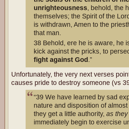
unrighteousness
, behold, the
themselves; the Spirit of the Lor
is withdrawn, Amen to the priest
that man.
38 Behold, ere he is aware, he is 
kick against the pricks, to perse
fight against God
.”
Unfortunately, the very next verses point
causes pride to destroy someone (vs 39
“39 We have learned by sad exper
nature and disposition of almost
they get a little authority,
as the
immediately begin to exercise u