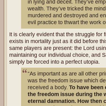
in lying and deceit. They’ve e
wealth. They’ve tricked the min
murdered and destroyed and eng
evil practice to thwart the work o
It is clearly evident that the struggle f
exists in mortality just as it did before t
same players are present: the Lord usi
maintaining our individual choice, and S
simply be forced into a perfect utopia.
“As important as are all other pri
was the freedom issue which d
received a body.
To have been 
the freedom issue during the 
eternal damnation. How then c