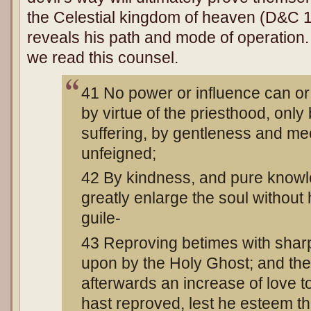
the Celestial kingdom of heaven (D&C 1
reveals his path and mode of operatio
we read this counsel.
41 No power or influence can or
by virtue of the priesthood, only
suffering, by gentleness and m
unfeigned;
42 By kindness, and pure knowl
greatly enlarge the soul without
guile-
43 Reproving betimes with sha
upon by the Holy Ghost; and the
afterwards an increase of love
hast reproved, lest he esteem t