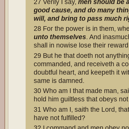
27 Verily I say,
men should be a
good cause, and do many thing
will, and bring to pass much 
28 For the power is in them, wh
unto themselves
. And inasmuc
shall in nowise lose their reward
29 But he that doeth not anything
commanded, and receiveth a c
doubtful heart, and keepeth it wi
same is damned.
30 Who am I that made man, saith
hold him guiltless that obeys 
31 Who am I, saith the Lord, th
have not fulfilled?
32 I command and men obey not;