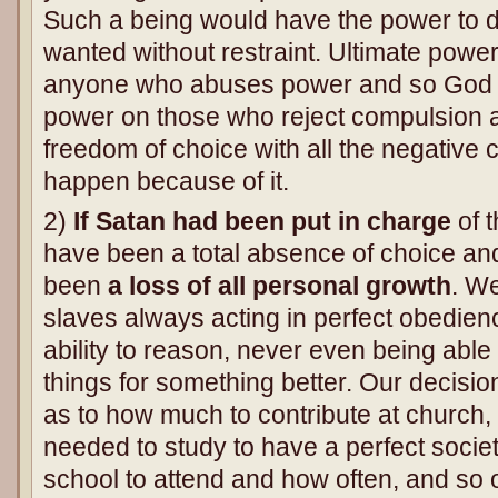
Such a being would have the power to d
wanted without restraint. Ultimate powe
anyone who abuses power and so God o
power on those who reject compulsion 
freedom of choice with all the negative
happen because of it.
2)
If Satan had been put in charge
of t
have been a total absence of choice an
been
a loss of all personal growth
. W
slaves always acting in perfect obedien
ability to reason, never even being ab
things for something better. Our decisi
as to how much to contribute at church
needed to study to have a perfect societ
school to attend and how often, and so o