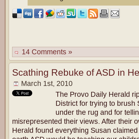
14 Comments »
Scathing Rebuke of ASD in Her
March 1st, 2010
The Provo Daily Herald ri
District for trying to brus
under the rug and for telli
misrepresented their views. After their o
Herald found everything Susan claime