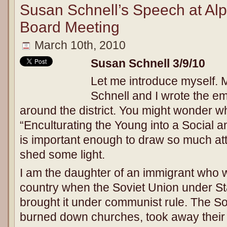
Susan Schnell’s Speech at Alpi
Board Meeting
March 10th, 2010
Susan Schnell
3/9/10
Let me introduce myself.
Schnell and I wrote the ema
around the district. You might wonder w
“Enculturating the Young into a Social 
is important enough to draw so much att
shed some light.
I am the daughter of an immigrant who w
country when the Soviet Union under St
brought it under communist rule. The Sov
burned down churches, took away their re