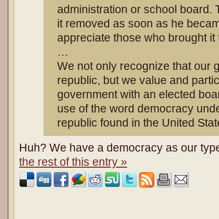
administration or school board.
it removed as soon as he becam
appreciate those who brought it t
…
We not only recognize that our 
republic, but we value and partici
government with an elected boar
use of the word democracy unde
republic found in the United Stat
Huh? We have a democracy as our type
the rest of this entry »