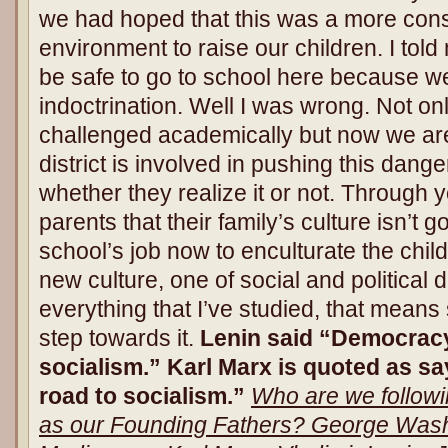
we had hoped that this was a more conse
environment to raise our children. I tol
be safe to go to school here because we
indoctrination. Well I was wrong. Not on
challenged academically but now we are 
district is involved in pushing this da
whether they realize it or not. Through y
parents that their family’s culture isn’t g
school’s job now to enculturate the child
new culture, one of social and politica
everything that I’ve studied, that means 
step towards it.
Lenin said “Democracy
socialism.” Karl Marx is quoted as s
road to socialism.”
Who are we follow
as our Founding Fathers? George Was