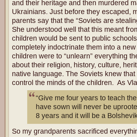
and their heritage and then murdered ma
Ukrainians. Just before they escaped, 
parents say that the “Soviets are steali
She understood well that this meant from
children would be sent to public school
completely indoctrinate them into a new
children were to “unlearn” everything th
about their religion, history, culture, he
native language. The Soviets knew that 
control the minds of the children. As Vla
“Give me four years to teach the
have sown will never be uprooted
8 years and it will be a Bolshevik
So my grandparents sacrificed everythin