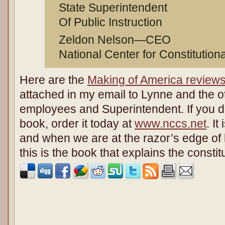
State Superintendent
Of Public Instruction
Zeldon Nelson—CEO
National Center for Constitution
Here are the
Making of America review
attached in my email to Lynne and the ot
employees and Superintendent. If you d
book, order it today at
www.nccs.net
. I
and when we are at the razor’s edge of l
this is the book that explains the constitut