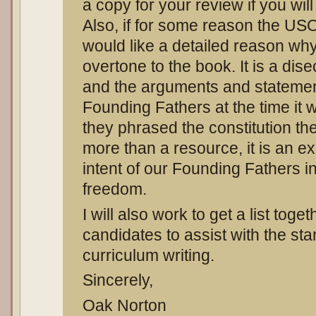
a copy for your review if you wi
Also, if for some reason the USO
would like a detailed reason why.
overtone to the book. It is a dise
and the arguments and stateme
Founding Fathers at the time it 
they phrased the constitution the
more than a resource, it is an ex
intent of our Founding Fathers i
freedom.
I will also work to get a list toget
candidates to assist with the st
curriculum writing.
Sincerely,
Oak Norton