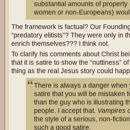
substantial amounts of property
women or non-Europeans) would
The framework is factual? Our Foundin
“predatory elitists”? They were only in 
enrich themselves??? I think not.
To clarify his comments about Christ be
that it is satire to show the “nuttiness” 
thing as the real Jesus story could hap
There is always a danger when y
satire that you will be mistaken f
than the guy who is illustrating t
people. I accept that.
Vampires 
the style of a serious, non-fictio
such a good satire.