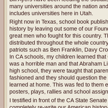
many universities around the nation and 
includes universities here in Utah.
Right now in Texas, school book publish
history by leaving out some of our Foun
great men who fought for this country. 
distributed throughout the whole country
patriots such as Ben Franklin, Davy Cr
In CA schools, my children learned tha
was a horrible man and that Abraham Li
high school, they were taught that paren
fashioned and they should question the 
learned at home. This was fed to them e
posters, plays, rallies and school assig
I testified in front of the CA State Senate
completely re-write our American history