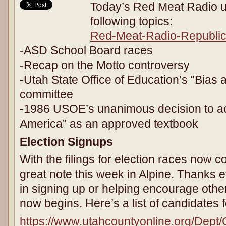
Today’s Red Meat Radio u
following topics:
Red-Meat-Radio-Republic
-ASD School Board races
-Recap on the Motto controversy
-Utah State Office of Education’s “Bias a
committee
-1986 USOE’s unanimous decision to a
America” as an approved textbook
Election Signups
With the filings for election races now
great note this week in Alpine. Thanks 
in signing up or helping encourage othe
now begins. Here’s a list of candidates 
https://www.utahcountyonline.org/Dept