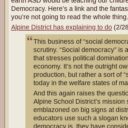
earth ASD would be teaching our children
Democracy. Here’s a link and the fantasti
you’re not going to read the whole thing
Alpine District has explaining to do
(2/28
This business of “social democ
scrutiny. “Social democracy” is 
that stresses political dominatio
economy. It’s not the outright o
production, but rather a sort of “
today in the welfare states of 
And this again raises the questio
Alpine School District’s mission
emblazoned on big signs at distric
educators use such a slogan kn
democracy is, they have consid