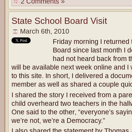
2 Comments »
State School Board Visit
March 6th, 2010
Friday morning I returned 
Board since last month I d
had not heard back from t
will be available next week online and I w
to this site. In short, I delivered a doc
member as well as shared a couple quic
I shared the story I received from a pare
child overheard two teachers in the hall
One said to the other, “everyone’s sayin
we’re not, we’re a Democracy.”
I also shared the statement by Thomas 