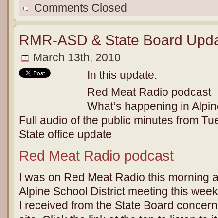
Comments Closed
RMR-ASD & State Board Upda
March 13th, 2010
In this update:
Red Meat Radio podcast
What’s happening in Alpine
Full audio of the public minutes from T
State office update
Red Meat Radio podcast
I was on Red Meat Radio this morning 
Alpine School District meeting this week
I received from the State Board concerni