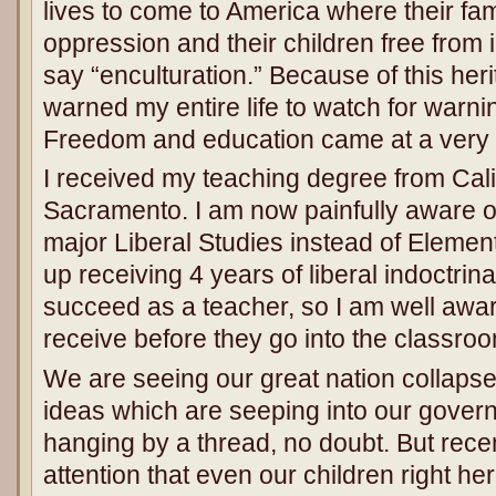
lives to come to America where their fa
oppression and their children free from i
say “enculturation.” Because of this her
warned my entire life to watch for warni
Freedom and education came at a very hi
I received my teaching degree from Calif
Sacramento. I am now painfully aware 
major Liberal Studies instead of Elemen
up receiving 4 years of liberal indoctrin
succeed as a teacher, so I am well awar
receive before they go into the classro
We are seeing our great nation collapse
ideas which are seeping into our govern
hanging by a thread, no doubt. But recen
attention that even our children right he