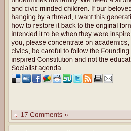
and civic minded children. If our beloved
hanging by a thread, I want this generat
how to restore it back to the original f
intended it to be when they were inspired
you, please concentrate on academics,
civics, be careful to follow the Foundin
inspired Constitution and not the educat
Socialist agenda.
17 Comments »