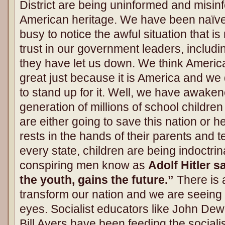
District are being uninformed and misin
American heritage. We have been naïve, 
busy to notice the awful situation that 
trust in our government leaders, includi
they have let us down. We think America
great just because it is America and we
to stand up for it. Well, we have awak
generation of millions of school childre
are either going to save this nation or hel
rests in the hands of their parents and 
every state, children are being indoctr
conspiring men know as
Adolf Hitler 
the youth, gains the future.”
There is 
transform our nation and we are seeing it 
eyes. Socialist educators like John De
Bill Ayers have been feeding the sociali