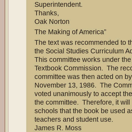
Superintendent.
Thanks,
Oak Norton
The Making of America”
The text was recommended to th
the Social Studies Curriculum 
This committee works under the j
Textbook Commission. The rec
committee was then acted on b
November 13, 1986. The Commis
voted unanimously to accept th
the committee. Therefore, it wil
schools that the book be used as
teachers and student use.
James R. Moss