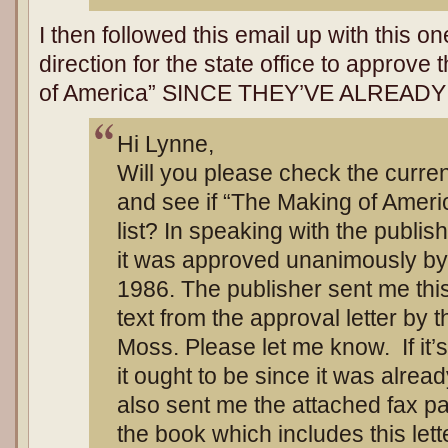
I then followed this email up with this o
direction for the state office to approv
of America” SINCE THEY’VE ALREAD
Hi Lynne,
Will you please check the curren
and see if “The Making of Americ
list? In speaking with the publis
it was approved unanimously by
1986. The publisher sent me thi
text from the approval letter by
Moss. Please let me know. If it’s 
it ought to be since it was alre
also sent me the attached fax p
the book which includes this lett