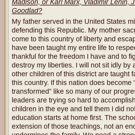
Madison, or Karl Marx, Vladimir Lenin, 
Goodlad?
My father served in the United States mi
defending this Republic. My mother sacr
come to this country of liberty and esc
have been taught my entire life to respec
thankful for the freedom I have and to fi
destroy my liberties. I will not sit idly b
other children of this district are taught
this country. If this nation does become
transformed” like so many of our progr
leaders are trying so hard to accomplish
children in the eye and tell them I did no
education starts at home first. The sch
extension of those teachings, not an enc
undermines the family. We need a stron