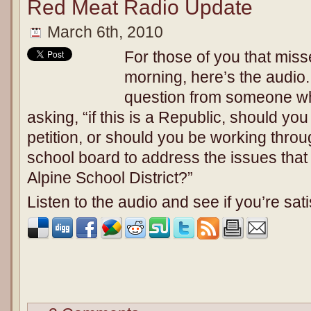
Red Meat Radio Update
March 6th, 2010
For those of you that miss
morning, here’s the audio.
question from someone w
asking, “if this is a Republic, should yo
petition, or should you be working throu
school board to address the issues that 
Alpine School District?”
Listen to the audio and see if you’re sat