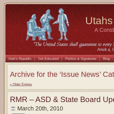
Utahs
A Consti
Utah’s Republic
Get Educated
Petition & Signatures
Blog
Archive for the ‘Issue News’ Ca
« Older Entries
RMR – ASD & State Board Up
March 20th, 2010