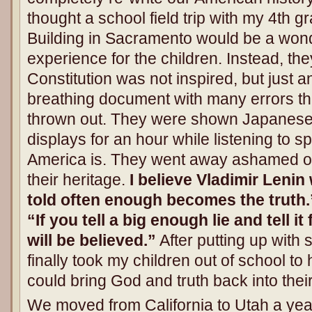
thought a school field trip with my 4th gr
Building in Sacramento would be a wonde
experience for the children. Instead, the
Constitution was not inspired, but just an
breathing document with many errors tha
thrown out. They were shown Japanese
displays for an hour while listening to s
America is. They went away ashamed of
their heritage.
I believe Vladimir Lenin
told often enough becomes the truth.”
“If you tell a big enough lie and tell i
will be believed.”
After putting up with 
finally took my children out of school 
could bring God and truth back into thei
We moved from California to Utah a yea