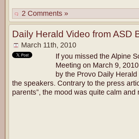
2 Comments »
Daily Herald Video from ASD 
March 11th, 2010
If you missed the Alpine S
Meeting on March 9, 2010,
by the Provo Daily Herald
the speakers. Contrary to the press artic
parents”, the mood was quite calm and r