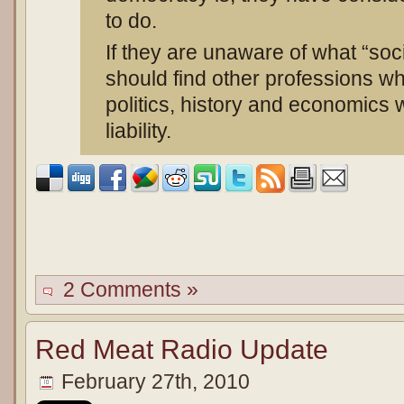
to do.
If they are unaware of what “soc
should find other professions w
politics, history and economics 
liability.
2 Comments »
Red Meat Radio Update
February 27th, 2010