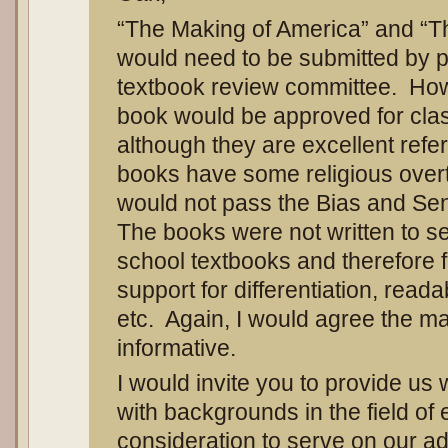
“The Making of America” and “T
would need to be submitted by p
textbook review committee. Howe
book would be approved for clas
although they are excellent ref
books have some religious over
would not pass the Bias and Sen
The books were not written to se
school textbooks and therefore f
support for differentiation, read
etc. Again, I would agree the ma
informative.
I would invite you to provide us wi
with backgrounds in the field of 
consideration to serve on our ad