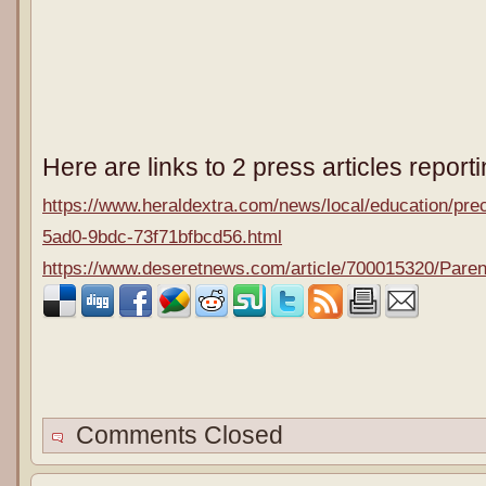
Here are links to 2 press articles report
https://www.heraldextra.com/news/local/education/prec
5ad0-9bdc-73f71bfbcd56.html
https://www.deseretnews.com/article/700015320/Parent
Comments Closed