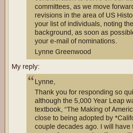
committees, as we move forward 
revisions in the area of US Hist
your list of individuals, noting th
background, as soon as possible
your e-mail of nominations.
Lynne Greenwood
My reply:
Lynne,
Thank you for responding so quic
although the 5,000 Year Leap wa
textbook, “The Making of Ameri
close to being adopted by *Calif
couple decades ago. I will have