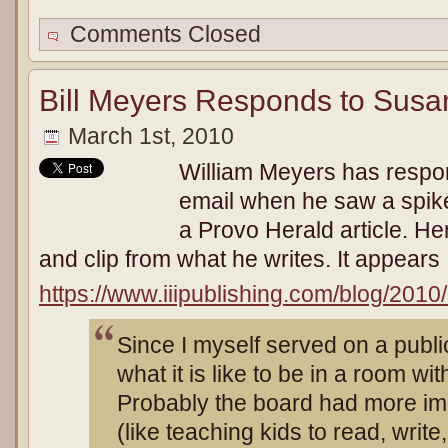
Comments Closed
Bill Meyers Responds to Susa
March 1st, 2010
William Meyers has respo
email when he saw a spike i
a Provo Herald article. Her
and clip from what he writes. It appears
https://www.iiipublishing.com/blog/201
Since I myself served on a publi
what it is like to be in a room wi
Probably the board had more imp
(like teaching kids to read, write