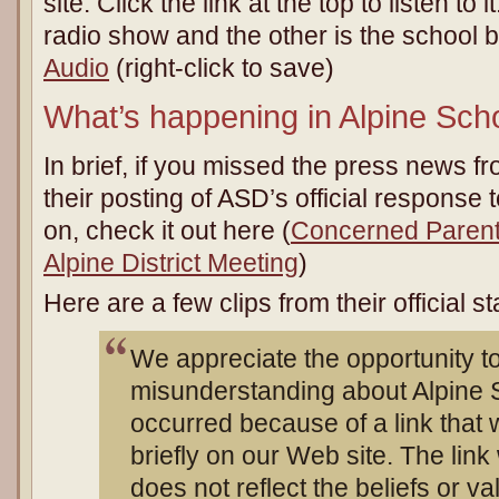
site. Click the link at the top to listen to i
radio show and the other is the school 
Audio
(right-click to save)
What’s happening in Alpine Scho
In brief, if you missed the press news f
their posting of ASD’s official response to
on, check it out here (
Concerned Parent
Alpine District Meeting
)
Here are a few clips from their official s
We appreciate the opportunity to
misunderstanding about Alpine S
occurred because of a link that 
briefly on our Web site. The lin
does not reflect the beliefs or val