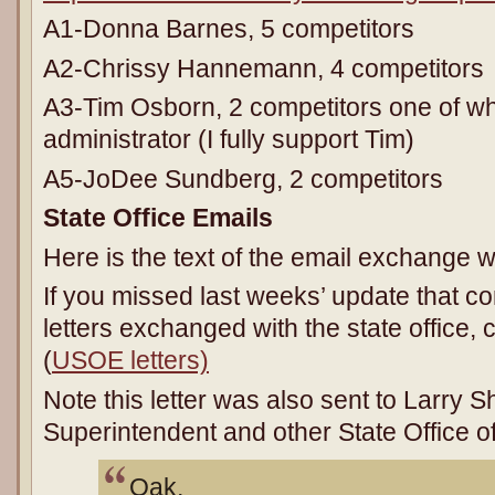
A1-Donna Barnes, 5 competitors
A2-Chrissy Hannemann, 4 competitors
A3-Tim Osborn, 2 competitors one of wh
administrator (I fully support Tim)
A5-JoDee Sundberg, 2 competitors
State Office Emails
Here is the text of the email exchange wi
If you missed last weeks’ update that con
letters exchanged with the state office,
(
USOE letters)
Note this letter was also sent to Larry
Superintendent and other State Office 
Oak,