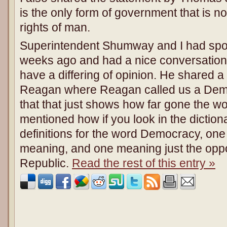
is the only form of government that is no
rights of man.
Superintendent Shumway and I had spoke
weeks ago and had a nice conversation 
have a differing of opinion. He shared 
Reagan where Reagan called us a Dem
that that just shows how far gone the wo
mentioned how if you look in the dictionar
definitions for the word Democracy, one 
meaning, and one meaning just the oppo
Republic.
Read the rest of this entry »