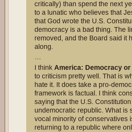
critically) than spend the next 
to a lunatic who believes that J
that God wrote the U.S. Constitu
democracy is a bad thing. The l
removed, and the Board said it 
along.
…
I think
America: Democracy or
to criticism pretty well. That is 
hate it. It does take a pro-democ
framework is factual. I think con
saying that the U.S. Constitutio
undemocratic republic. What is s
vocal minority of conservatives 
returning to a republic where o