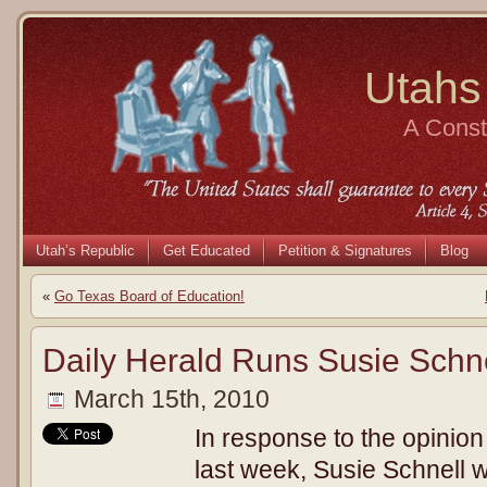
Utahs
A Consti
Utah’s Republic
Get Educated
Petition & Signatures
Blog
«
Go Texas Board of Education!
Daily Herald Runs Susie Schn
March 15th, 2010
In response to the opinion
last week, Susie Schnell 