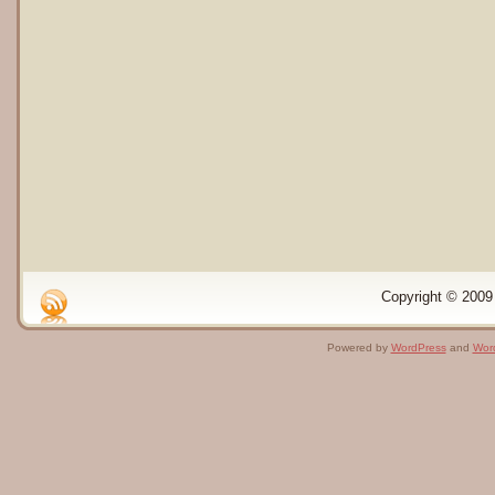
Copyright © 2009 
Powered by
WordPress
and
Wor