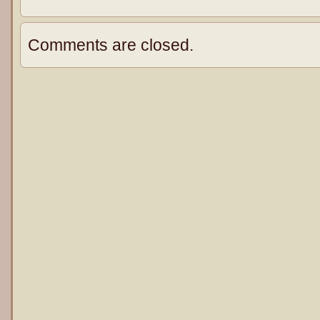
Comments are closed.