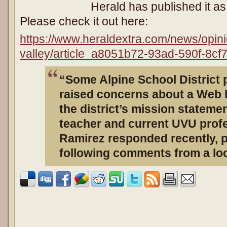
Herald has published it a
Please check it out here:
https://www.heraldextra.com/news/opini
valley/article_a8051b72-93ad-590f-8cf
“Some Alpine School District 
raised concerns about a Web l
the district’s mission statemen
teacher and current UVU profe
Ramirez responded recently, 
following comments from a loc