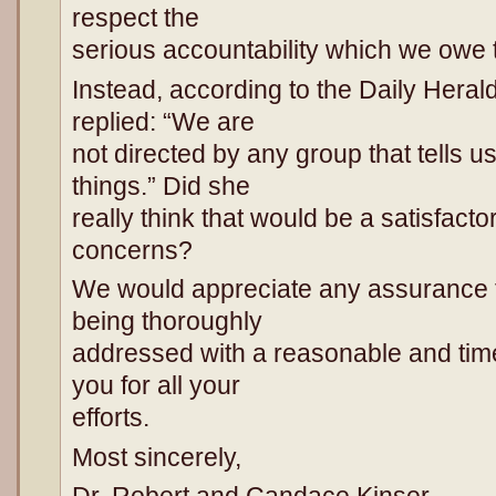
respect the
serious accountability which we owe 
Instead, according to the Daily Heral
replied: “We are
not directed by any group that tells u
things.” Did she
really think that would be a satisfacto
concerns?
We would appreciate any assurance t
being thoroughly
addressed with a reasonable and ti
you for all your
efforts.
Most sincerely,