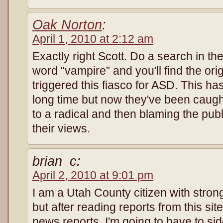
Oak Norton
:
April 1, 2010 at 2:12 am
Exactly right Scott. Do a search in the
word “vampire” and you'll find the orig
triggered this fiasco for ASD. This ha
long time but now they've been caugh
to a radical and then blaming the publ
their views.
brian_c:
April 2, 2010 at 9:01 pm
I am a Utah County citizen with stron
but after reading reports from this sit
news reports, I'm going to have to side