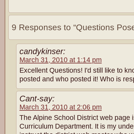
9 Responses to “Questions Pos
candykinser:
March 31, 2010 at 1:14 pm
Excellent Questions! I'd still like to k
posted and who posted it! Who is resp
Cant-say:
March 31, 2010 at 2:06 pm
The Alpine School District web page i
Curriculum Department. It is my unde