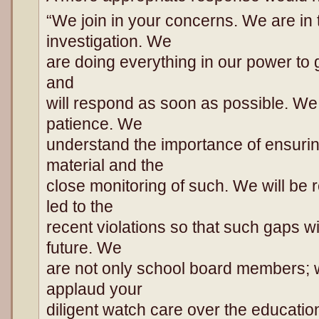
“We join in your concerns. We are in 
investigation. We
are doing everything in our power to g
and
will respond as soon as possible. We
patience. We
understand the importance of ensuri
material and the
close monitoring of such. We will be 
led to the
recent violations so that such gaps wi
future. We
are not only school board members; 
applaud your
diligent watch care over the educatio