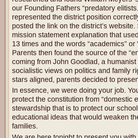
our Founding Fathers “predatory elitists.”
represented the district position correctl
posted the link on the district’s websi
mission statement explanation that use
13 times and the words “academics” or 
Parents then found the source of the “e
coming from John Goodlad, a humanist 
socialistic views on politics and family r
stars aligned, parents decided to present
In essence, we were doing your job. Yo
protect the constitution from “domestic 
stewardship that is to protect our schoo
educational ideas that would weaken the
families.
We are here tonight to present you with