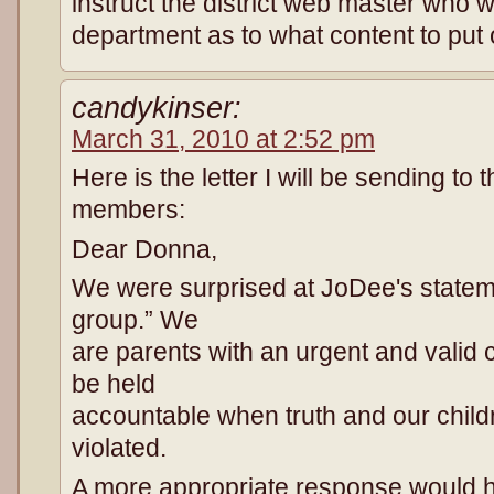
instruct the district web master who 
department as to what content to put 
candykinser:
March 31, 2010 at 2:52 pm
Here is the letter I will be sending to
members:
Dear Donna,
We were surprised at JoDee's stateme
group.” We
are parents with an urgent and valid 
be held
accountable when truth and our child
violated.
A more appropriate response would 