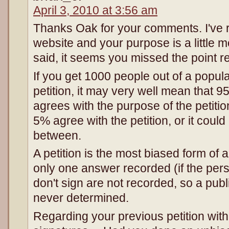
April 3, 2010 at 3:56 am
Thanks Oak for your comments. I've
website and your purpose is a little m
said, it seems you missed the point re
If you get 1000 people out of a popula
petition, it may very well mean that 9
agrees with the purpose of the petitio
5% agree with the petition, or it could
between.
A petition is the most biased form of 
only one answer recorded (if the per
don't sign are not recorded, so a publ
never determined.
Regarding your previous petition wit