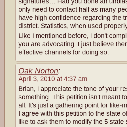
signatures… Had you done an unbias
only need to contact half as many peo
have high confidence regarding the tr
district. Statistics, when used properly
Like I mentioned before, I don't comp
you are advocating. I just believe th
effective channels for doing so.
Oak Norton
:
April 3, 2010 at 4:37 am
Brian, I appreciate the tone of your r
something. This petition isn't meant to
all. It's just a gathering point for lik
I agree with this petition to the state 
like to ask them to modify the 5 stat