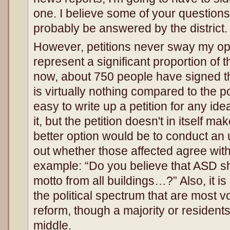
one. I believe some of your questions
probably be answered by the district.
However, petitions never sway my opi
represent a significant proportion of t
now, about 750 people have signed thi
is virtually nothing compared to the po
easy to write up a petition for any ide
it, but the petition doesn't in itself ma
better option would be to conduct an 
out whether those affected agree with
example: “Do you believe that ASD sh
motto from all buildings…?” Also, it i
the political spectrum that are most vo
reform, though a majority or residents
middle.