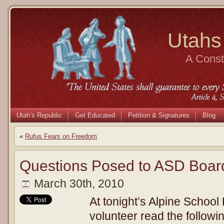
Utahs
A Consti
Utah’s Republic
Get Educated
Petition & Signatures
Blog
«
Rufus Fears on Freedom
Questions Posed to ASD Boar
March 30th, 2010
At tonight’s Alpine School 
volunteer read the followi