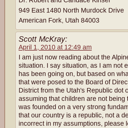
Dr. Robert and Candace Kinser
949 East 1480 North Murdock Drive
American Fork, Utah 84003
Scott McKray:
April 1, 2010 at 12:49 am
I am just now reading about the Alpine
situation. I say situation, as I am not
has been going on, but based on what
that were posed to the Board of Direc
District from the Utah's Republic dot 
assuming that children are not being 
was founded on a very strong fundam
that our country is a republic, not a d
incorrect in my assumptions, please 