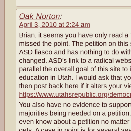
Oak Norton
:
April 3, 2010 at 2:24 am
Brian, it seems you have only read a 
missed the point. The petition on this 
ASD fiasco and has nothing to do with
changed. ASD's link to a radical webs
parallel the overall goal of this site t
education in Utah. I would ask that y
then post back here if it alters your v
https://www.utahsrepublic.org/democ
You also have no evidence to support
majorities being needed on a petition.
even know about a petition no matter
gets. A case in point is for several ye