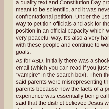
a quality text and Constitution Day pro
meant to be scientific, and it was nev
confrontational petition. Under the 1s
way to petition officials and ask for 
position in an official capacity whic
very peaceful way. It's also a very h
with these people and continue to w
goals.
As for ASD, initially there was a shock
email (which you can read if you just
“vampire” in the search box). Then th
said parents were misrepresenting the
parents because now the facts of a p
experience was essentially being call
said that the district believed Jesus 