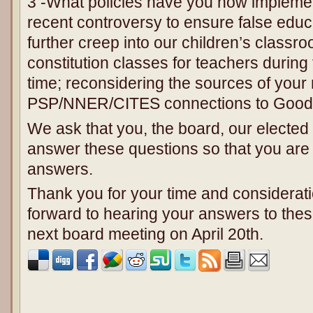
3 -What policies have you now implement
recent controversy to ensure false educ
further creep into our children’s classr
constitution classes for teachers durin
time; reconsidering the sources of your 
PSP/NNER/CITES connections to Goodl
We ask that you, the board, our elected of
answer these questions so that you are 
answers.
Thank you for your time and considerati
forward to hearing your answers to thes
next board meeting on April 20th.