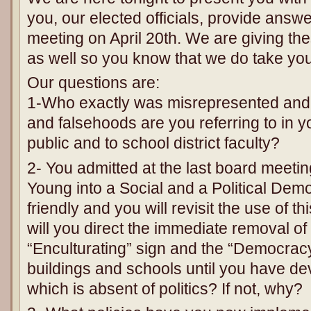
you, our elected officials, provide answ
meeting on April 20th. We are giving th
as well so you know that we do take your
Our questions are:
1-Who exactly was misrepresented and
and falsehoods are you referring to in y
public and to school district faculty?
2- You admitted at the last board meetin
Young into a Social and a Political Demo
friendly and you will revisit the use of t
will you direct the immediate removal of 
“Enculturating” sign and the “Democracy” 
buildings and schools until you have d
which is absent of politics? If not, why?