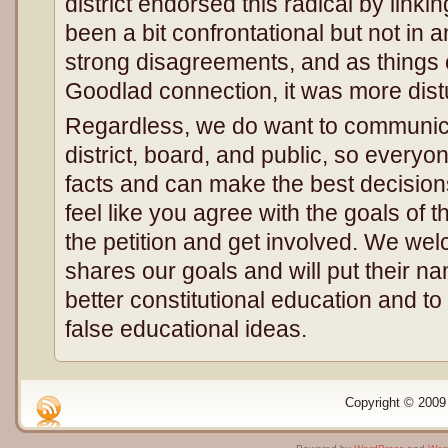
district endorsed this radical by linkin
been a bit confrontational but not in 
strong disagreements, and as things 
Goodlad connection, it was more distu
Regardless, we do want to communicat
district, board, and public, so everyo
facts and can make the best decision
feel like you agree with the goals of thi
the petition and get involved. We w
shares our goals and will put their 
better constitutional education and t
false educational ideas.
Copyright © 2009 