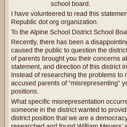
school board.
I have volunteered to read this statemen
Republic dot org organization.
To the Alpine School District School Boa
Recently, there has been a disappointing
caused the public to question the distri
of parents brought you their concerns a
statement, and direction of this district 
Instead of researching the problems to 
accused parents of “misrepresenting” you
positions.
What specific misrepresentation occurred?
someone in the district wanted to provide
district position that we are a democracy
researched and found William Meyers’ si