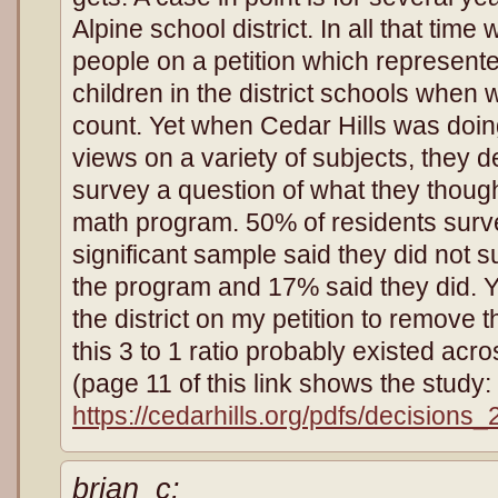
Alpine school district. In all that tim
people on a petition which represent
children in the district schools when 
count. Yet when Cedar Hills was doin
views on a variety of subjects, they de
survey a question of what they though
math program. 50% of residents survey
significant sample said they did not su
the program and 17% said they did. Ye
the district on my petition to remove
this 3 to 1 ratio probably existed acros
(page 11 of this link shows the study:
https://cedarhills.org/pdfs/decisions
brian_c: