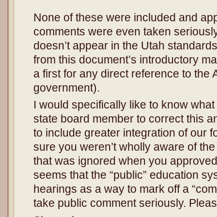
**********
None of these were included and app
comments were even taken seriously
doesn’t appear in the Utah standards
from this document’s introductory mat
a first for any direct reference to the
government).
I would specifically like to know what
state board member to correct this 
to include greater integration of our
sure you weren’t wholly aware of the
that was ignored when you approved t
seems that the “public” education sy
hearings as a way to mark off a “com
take public comment seriously. Plea