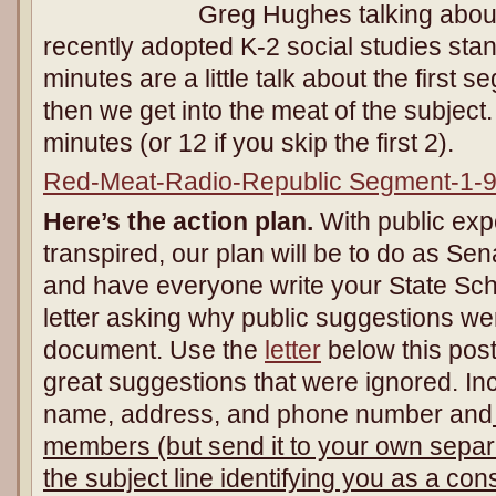
Greg Hughes talking about
recently adopted K-2 social studies stan
minutes are a little talk about the first
then we get into the meat of the subject.
minutes (or 12 if you skip the first 2).
Red-Meat-Radio-Republic Segment-1-
Here’s the action plan.
With public ex
transpired, our plan will be to do as S
and have everyone write your State S
letter asking why public suggestions wer
document. Use the
letter
below this post
great suggestions that were ignored. Incl
name, address, and phone number and
members (but send it to your own separ
the subject line identifying you as a co