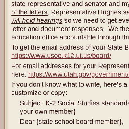
state representative and senator and my
of the letters
. Representative Hughes sa
will hold hearings
so we need to get ever
letter and document responses. We the
education office accountable through th
To get the email address of your State
https://www.usoe.k12.ut.us/board/
For email addresses for your Represent
here:
https://www.utah.gov/government/l
If you don’t know what to write, here’s 
customize or copy:
Subject: K-2 Social Studies standard
your own member}
Dear {state school board member},