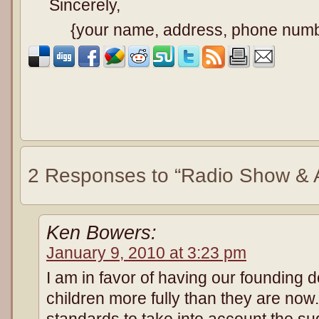
Sincerely,
{your name, address, phone num
2 Responses to “Radio Show & A
Ken Bowers:
January 9, 2010 at 3:23 pm
I am in favor of having our founding 
children more fully than they are no