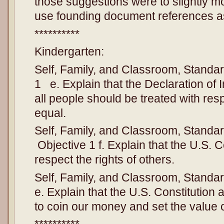
those suggestions were to slightly mo
use founding document references as
**********
Kindergarten:
Self, Family, and Classroom, Standar
1 e. Explain that the Declaration o
all people should be treated with re
equal.
Self, Family, and Classroom, Standard
Objective 1 f. Explain that the U.S. C
respect the rights of others.
Self, Family, and Classroom, Standar
e. Explain that the U.S. Constitution
to coin our money and set the value of