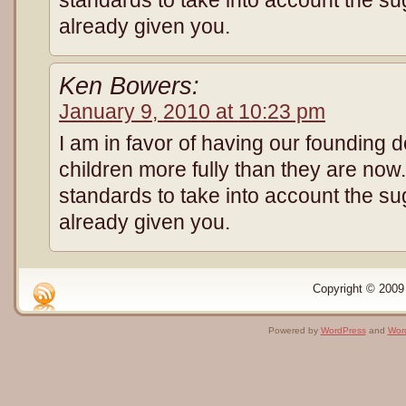
standards to take into account the su
already given you.
Ken Bowers:
January 9, 2010 at 10:23 pm
I am in favor of having our founding 
children more fully than they are no
standards to take into account the su
already given you.
Copyright © 2009 
Powered by
WordPress
and
Wor