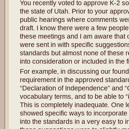
You recently voted to approve K-2 so
the state of Utah. Prior to your appr
public hearings where comments we
draft. I know there were a few peop
these meetings and I am aware that o
were sent in with specific suggestion
standards but almost none of these
into consideration or included in the fi
For example, in discussing our foun
requirement in the approved standards
“Declaration of Independence” and “C
vocabulary terms, and to be able to “
This is completely inadequate. One l
showed specific ways to incorporate
into the standards in a very easy to 