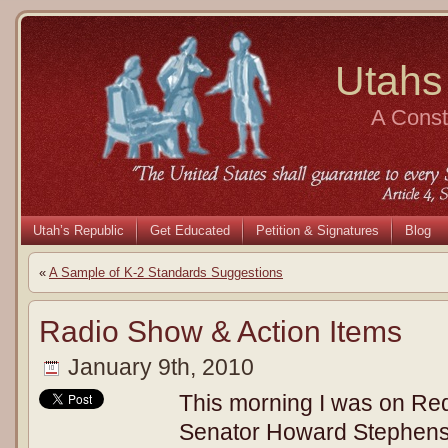
Utahs
A Consti
Utah’s Republic
Get Educated
Petition & Signatures
Blog
«
A Sample of K-2 Standards Suggestions
Radio Show & Action Items
January 9th, 2010
This morning I was on Re
Senator Howard Stephens