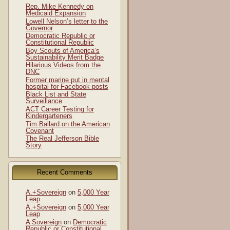
Rep. Mike Kennedy on
Medicaid Expansion
Lowell Nelson’s letter to the
Governor
Democratic Republic or
Constitutional Republic
Boy Scouts of America’s
Sustainability Merit Badge
Hilarious Videos from the
DNC
Former marine put in mental
hospital for Facebook posts
Black List and State
Surveillance
ACT Career Testing for
Kindergarteners
Tim Ballard on the American
Covenant
The Real Jefferson Bible
Story
Recent Comments
A.+Sovereign
on
5,000 Year
Leap
A.+Sovereign
on
5,000 Year
Leap
A Sovereign
on
Democratic
Republic or Constitutional