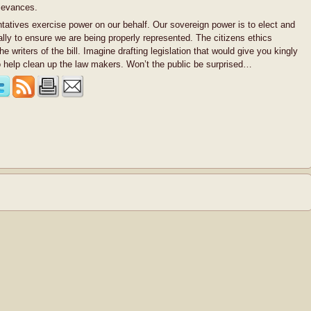
rievances.
ntatives exercise power on our behalf. Our sovereign power is to elect and
ally to ensure we are being properly represented. The citizens ethics
the writers of the bill. Imagine drafting legislation that would give you kingly
 to help clean up the law makers. Won’t the public be surprised…