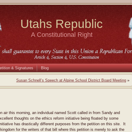
Utahs Republic
A Constitutional Right
etition & Signatures
Blog
Susan Schnell’s Speech at Alpine School District Board Meeting
»
on air this morning, an individual named Scott called in from Sandy and
cellent thoughts on the ethics reform initiative being floated by some
nitiative has drastically different purposes from the petition on this site. It
kingdom for the writers of that bill where this petition is merely to ask the