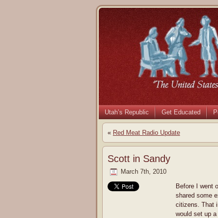
Utah’s Republic
Get Educated
P
«
Red Meat Radio Update
Scott in Sandy
March 7th, 2010
Before I went 
shared some ex
citizens. That i
would set up a 