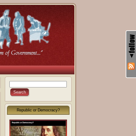
Republic or Democracy?