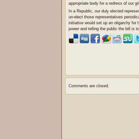
appropriate body for a redress of our g
In a Republic, our duly elected represe
un-elect those representatives periodic
initiative would set up an oligarchy for 
power and telling the public the bill is
Comments are closed.