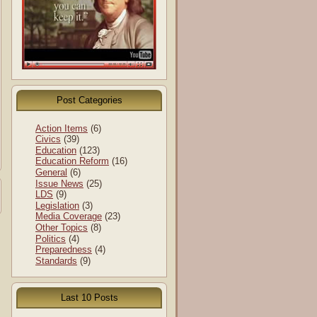
Post Categories
Action Items
(6)
Civics
(39)
Education
(123)
Education Reform
(16)
General
(6)
Issue News
(25)
LDS
(9)
Legislation
(3)
Media Coverage
(23)
Other Topics
(8)
Politics
(4)
Preparedness
(4)
Standards
(9)
Last 10 Posts