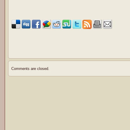
Comments are closed.