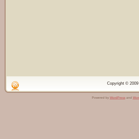
Copyright © 2009 
Powered by
WordPress
and
Wor