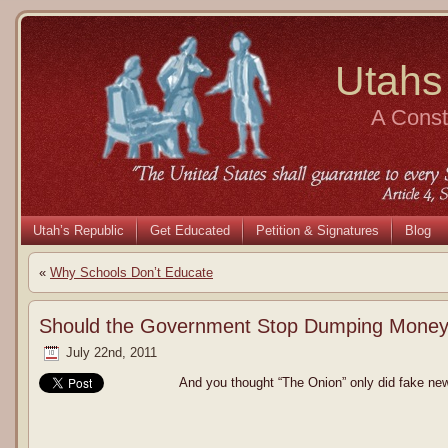
Utahs
A Consti
Utah’s Republic
Get Educated
Petition & Signatures
Blog
«
Why Schools Don’t Educate
Should the Government Stop Dumping Money 
July 22nd, 2011
And you thought “The Onion” only did fake ne