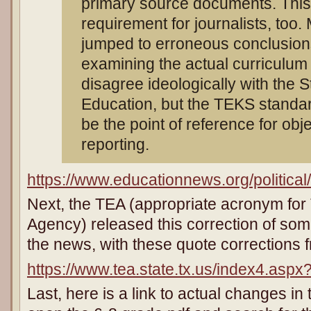
primary source documents. This
requirement for journalists, too
jumped to erroneous conclusion
examining the actual curriculu
disagree ideologically with the S
Education, but the TEKS standa
be the point of reference for obj
reporting.
https://www.educationnews.org/politica
Next, the TEA (appropriate acronym for
Agency) released this correction of som
the news, with these quote corrections
https://www.tea.state.tx.us/index4.asp
Last, here is a link to actual changes in 