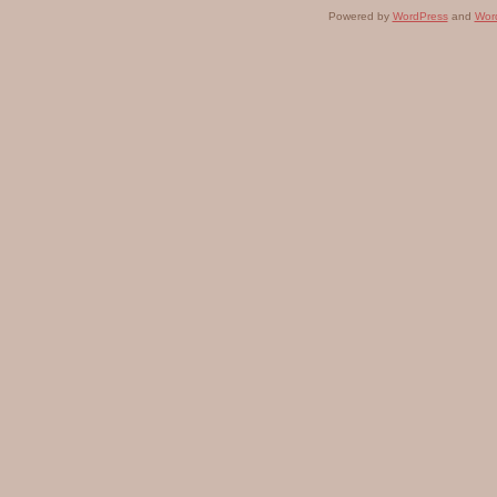
Powered by
WordPress
and
Wor