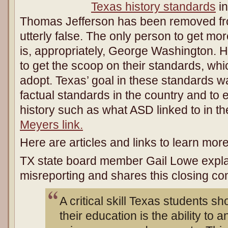
Texas history standards
in
Thomas Jefferson has been removed fro
utterly false. The only person to get mor
is, appropriately, George Washington. 
to get the scoop on their standards, whi
adopt. Texas’ goal in these standards w
factual standards in the country and to 
history such as what ASD linked to in t
Meyers link.
Here are articles and links to learn more 
TX state board member Gail Lowe expla
misreporting and shares this closing c
A critical skill Texas students s
their education is the ability to 