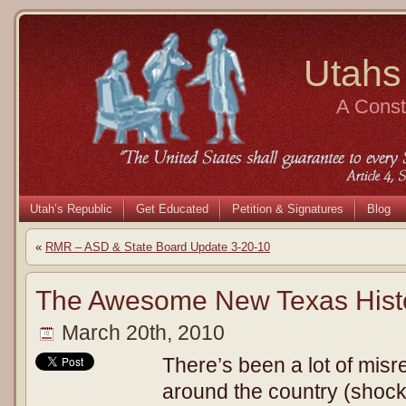
Utahs
A Consti
Utah’s Republic
Get Educated
Petition & Signatures
Blog
«
RMR – ASD & State Board Update 3-20-10
The Awesome New Texas Hist
March 20th, 2010
There’s been a lot of misr
around the country (shoc