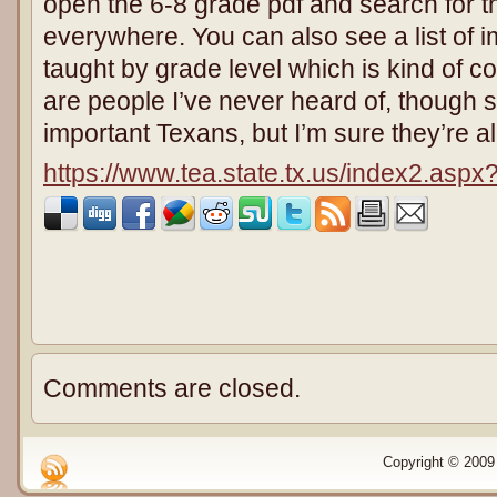
open the 6-8 grade pdf and search for th
everywhere. You can also see a list of i
taught by grade level which is kind of co
are people I’ve never heard of, though
important Texans, but I’m sure they’re a
https://www.tea.state.tx.us/index2.asp
Comments are closed.
Copyright © 2009 