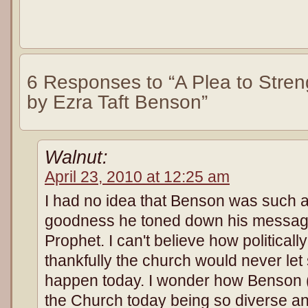
6 Responses to “A Plea to Stren
by Ezra Taft Benson”
Walnut:
April 23, 2010 at 12:25 am
I had no idea that Benson was such a
goodness he toned down his messa
Prophet. I can't believe how politically
thankfully the church would never let 
happen today. I wonder how Benson (
the Church today being so diverse 