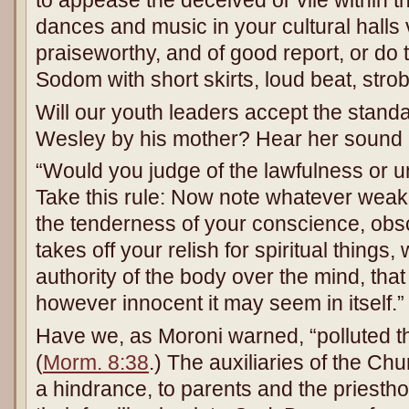
to appease the deceived or vile within 
dances and music in your cultural halls v
praiseworthy, and of good report, or do
Sodom with short skirts, loud beat, stro
Will our youth leaders accept the stand
Wesley by his mother? Hear her sound 
“Would you judge of the lawfulness or 
Take this rule: Now note whatever weak
the tenderness of your conscience, obs
takes off your relish for spiritual things
authority of the body over the mind, that 
however innocent it may seem in itself.”
Have we, as Moroni warned, “polluted t
(
Morm. 8:38
.) The auxiliaries of the Chu
a hindrance, to parents and the priestho