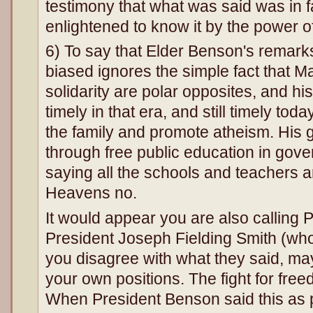
testimony that what was said was in 
enlightened to know it by the power o
6) To say that Elder Benson's remarks
biased ignores the simple fact that M
solidarity are polar opposites, and h
timely in that era, and still timely to
the family and promote atheism. His g
through free public education in gov
saying all the schools and teachers ar
Heavens no.
It would appear you are also calling
President Joseph Fielding Smith (who 
you disagree with what they said, may
your own positions. The fight for freed
When President Benson said this as 