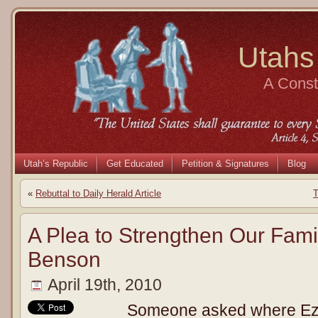
Utahs
A Consti
Utah’s Republic
Get Educated
Petition & Signatures
Blog
«
Rebuttal to Daily Herald Article
T
A Plea to Strengthen Our Famil
Benson
April 19th, 2010
Someone asked where Ezr