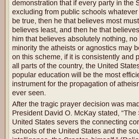
demonstration that if every party in the S
excluding from public schools whatever 
be true, then he that believes most must
believes least, and then he that believe
him that believes absolutely nothing, no
minority the atheists or agnostics may be.
on this scheme, if it is consistently and p
all parts of the country, the United Stat
popular education will be the most effi
instrument for the propagation of athei
ever seen.
After the tragic prayer decision was ma
President David O. McKay stated, “The
United States severs the connecting co
schools of the United States and the sou