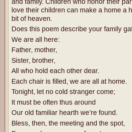
and family. Children who honor their p
love their children can make a home a ha
bit of heaven.
Does this poem describe your family ga
We are all here:
Father, mother,
Sister, brother,
All who hold each other dear.
Each chair is filled, we are all at home.
Tonight, let no cold stranger come;
It must be often thus around
Our old familiar hearth we’re found.
Bless, then, the meeting and the spot,