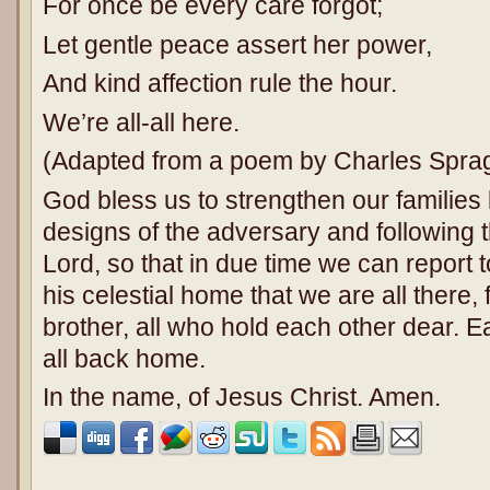
For once be every care forgot;
Let gentle peace assert her power,
And kind affection rule the hour.
We’re all-all here.
(Adapted from a poem by Charles Spra
God bless us to strengthen our families 
designs of the adversary and following 
Lord, so that in due time we can report 
his celestial home that we are all there, f
brother, all who hold each other dear. Ea
all back home.
In the name, of Jesus Christ. Amen.