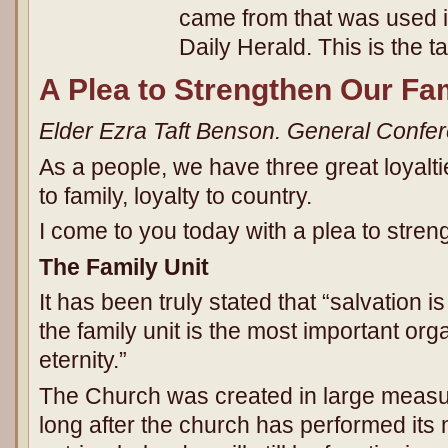
came from that was used in
Daily Herald. This is the ta
A Plea to Strengthen Our Fam
Elder Ezra Taft Benson. General Confe
As a people, we have three great loyaltie
to family, loyalty to country.
I come to you today with a plea to streng
The Family Unit
It has been truly stated that “salvation i
the family unit is the most important orga
eternity.”
The Church was created in large measur
long after the church has performed its m