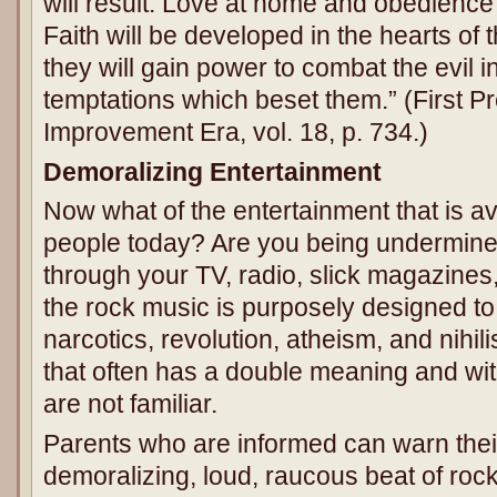
will result. Love at home and obedience 
Faith will be developed in the hearts of 
they will gain power to combat the evil 
temptations which beset them.” (First Pr
Improvement Era, vol. 18, p. 734.)
Demoralizing Entertainment
Now what of the entertainment that is av
people today? Are you being undermine
through your TV, radio, slick magazines
the rock music is purposely designed to
narcotics, revolution, atheism, and nihi
that often has a double meaning and wi
are not familiar.
Parents who are informed can warn their
demoralizing, loud, raucous beat of ro