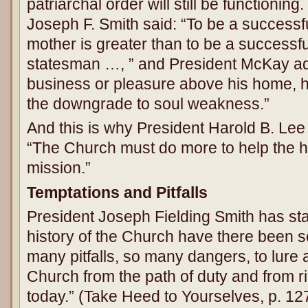
patriarchal order will still be functionin
Joseph F. Smith said: “To be a successfu
mother is greater than to be a successfu
statesman …, ” and President McKay a
business or pleasure above his home, h
the downgrade to soul weakness.”
And this is why President Harold B. Lee
“The Church must do more to help the ho
mission.”
Temptations and Pitfalls
President Joseph Fielding Smith has stat
history of the Church have there been 
many pitfalls, so many dangers, to lure
Church from the path of duty and from 
today.” (Take Heed to Yourselves, p. 12