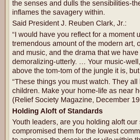
the senses and dulls the sensibilities-t
inflames the savagery within.
Said President J. Reuben Clark, Jr.:
“I would have you reflect for a moment u
tremendous amount of the modern art, of
and music, and the drama that we have t
demoralizing-utterly. … Your music-well
above the tom-tom of the jungle it is, but i
“These things you must watch. They all h
children. Make your home-life as near h
(Relief Society Magazine, December 195
Holding Aloft of Standards
Youth leaders, are you holding aloft ou
compromised them for the lowest comm