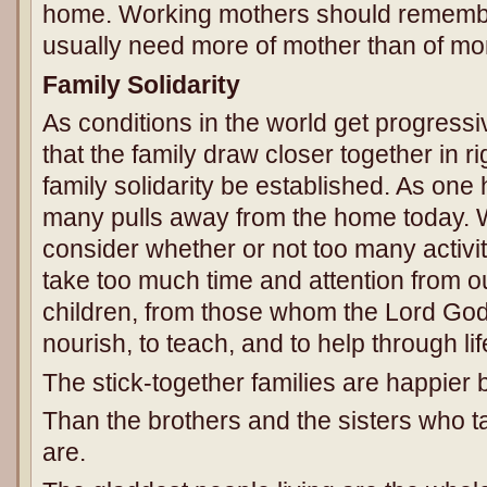
home. Working mothers should remember
usually need more of mother than of mo
Family Solidarity
As conditions in the world get progressiv
that the family draw closer together in 
family solidarity be established. As one
many pulls away from the home today. 
consider whether or not too many activit
take too much time and attention from ou
children, from those whom the Lord God 
nourish, to teach, and to help through lif
The stick-together families are happier b
Than the brothers and the sisters who 
are.