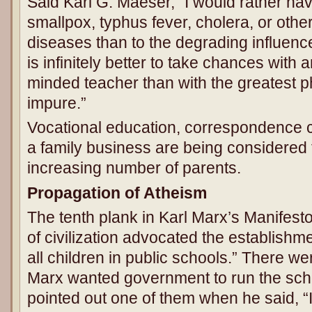
Said Karl G. Maeser, “I would rather ha
smallpox, typhus fever, cholera, or oth
diseases than to the degrading influence 
is infinitely better to take chances with 
minded teacher than with the greatest p
impure.”
Vocational education, correspondence c
a family business are being considered f
increasing number of parents.
Propagation of Atheism
The tenth plank in Karl Marx’s Manifesto
of civilization advocated the establishme
all children in public schools.” There 
Marx wanted government to run the scho
pointed out one of them when he said, “I