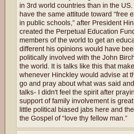
in 3rd world countries than in the US.
have the same attitude toward “free ed
in public schools,” after President H
created the Perpetual Education Fund
members of the world to get an educa
different his opinions would have bee
politically involved with the John Birc
the world. It is talks like this that m
whenever Hinckley would advise at t
go and pray about what was said and f
talks- I didn't feel the spirit after pray
support of family involvement is grea
little political biased jabs here and the
the Gospel of “love thy fellow man.”