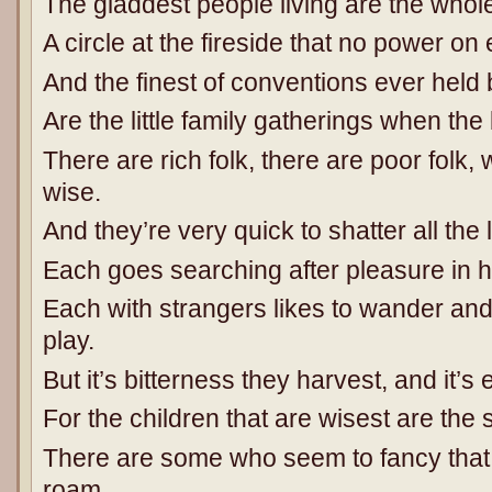
The gladdest people living are the wh
A circle at the fireside that no power on
And the finest of conventions ever held
Are the little family gatherings when the
There are rich folk, there are poor folk
wise.
And they’re very quick to shatter all the li
Each goes searching after pleasure in 
Each with strangers likes to wander and 
play.
But it’s bitterness they harvest, and it’s 
For the children that are wisest are the 
There are some who seem to fancy that
roam,