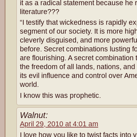
it as a radical statement because he 
literature???
“I testify that wickedness is rapidly 
segment of our society. It is more hi
cleverly disguised, and more powerfu
before. Secret combinations lusting f
are flourishing. A secret combination
the freedom of all lands, nations, and
its evil influence and control over Am
world.
I know this was prophetic.
Walnut:
April 29, 2010 at 4:01 am
I love how you like to twist facts into yo