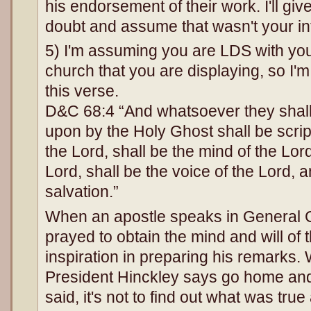
his endorsement of their work. I'll giv
doubt and assume that wasn't your in
5) I'm assuming you are LDS with yo
church that you are displaying, so I'm
this verse.
D&C 68:4 “And whatsoever they sha
upon by the Holy Ghost shall be scriptu
the Lord, shall be the mind of the Lord
Lord, shall be the voice of the Lord,
salvation.”
When an apostle speaks in General 
prayed to obtain the mind and will of
inspiration in preparing his remark
President Hinckley says go home an
said, it's not to find out what was true 