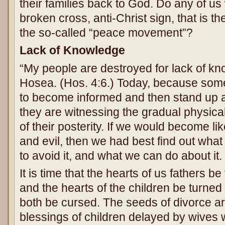
their families back to God. Do any of us
broken cross, anti-Christ sign, that is t
the so-called “peace movement”?
Lack of Knowledge
“My people are destroyed for lack of k
Hosea. (Hos. 4:6.) Today, because som
to become informed and then stand up an
they are witnessing the gradual physical
of their posterity. If we would become 
and evil, then we had best find out wha
to avoid it, and what we can do about it.
It is time that the hearts of us fathers be
and the hearts of the children be turned 
both be cursed. The seeds of divorce a
blessings of children delayed by wives 