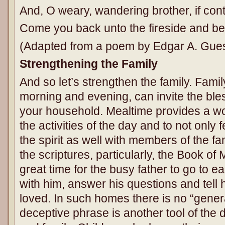
And, O weary, wandering brother, if co
Come you back unto the fireside and be
(Adapted from a poem by Edgar A. Gues
Strengthening the Family
And so let’s strengthen the family. Famil
morning and evening, can invite the ble
your household. Mealtime provides a wo
the activities of the day and to not only 
the spirit as well with members of the fa
the scriptures, particularly, the Book of
great time for the busy father to go to ea
with him, answer his questions and tell
loved. In such homes there is no “gener
deceptive phrase is another tool of the