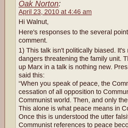
Oak Norton
:
April 23, 2010 at 4:46 am
Hi Walnut,
Here's responses to the several poin
comment.
1) This talk isn't politically biased. It'
dangers threatening the family unit. T
up Marx in a talk is nothing new. Pr
said this:
“When you speak of peace, the Com
cessation of all opposition to Commu
Communist world. Then, and only the
This alone is what peace means in 
Once this is understood the utter fals
Communist references to peace beco