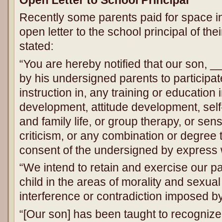
Recently some parents paid for space i
open letter to the school principal of thei
stated:
“You are hereby notified that our son, 
by his undersigned parents to participate
instruction in, any training or education
development, attitude development, sel
and family life, or group therapy, or sensit
criticism, or any combination or degree 
consent of the undersigned by express 
“We intend to retain and exercise our pa
child in the areas of morality and sexua
interference or contradiction imposed b
“[Our son] has been taught to recognize 