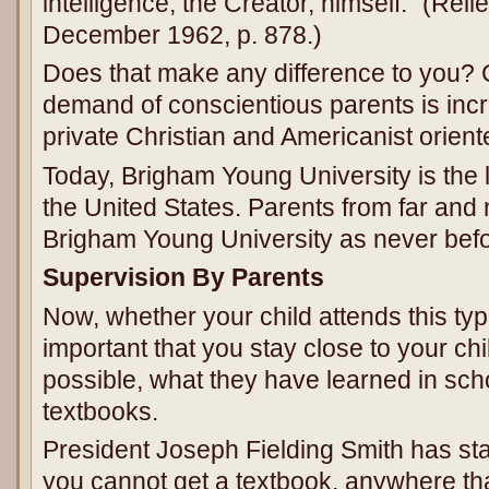
intelligence, the Creator, himself.” (Rel
December 1962, p. 878.)
Does that make any difference to you? 
demand of conscientious parents is inc
private Christian and Americanist orien
Today, Brigham Young University is the l
the United States. Parents from far and 
Brigham Young University as never befo
Supervision By Parents
Now, whether your child attends this type 
important that you stay close to your chil
possible, what they have learned in scho
textbooks.
President Joseph Fielding Smith has sta
you cannot get a textbook, anywhere tha