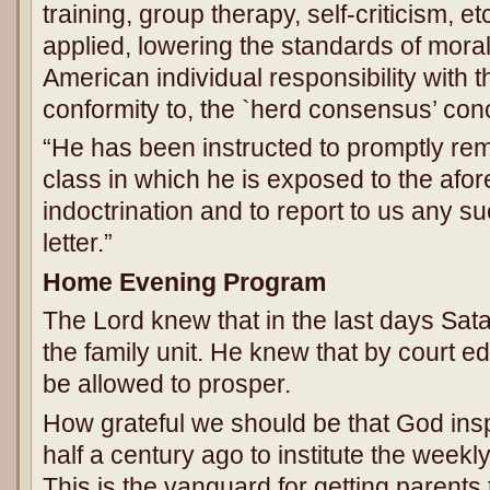
training, group therapy, self-criticism, et
applied, lowering the standards of moral
American individual responsibility with
conformity to, the `herd consensus’ conc
“He has been instructed to promptly re
class in which he is exposed to the afo
indoctrination and to report to us any su
letter.”
Home Evening Program
The Lord knew that in the last days Sata
the family unit. He knew that by court e
be allowed to prosper.
How grateful we should be that God insp
half a century ago to institute the wee
This is the vanguard for getting parents