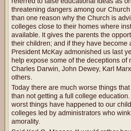
referred to false educational ideas as on
threatening dangers among our Church
than one reason why the Church is advis
colleges close to their homes where insti
available. It gives the parents the opport
their children; and if they have become 
President McKay admonished us last ye
help expose some of the deceptions of
Charles Darwin, John Dewey, Karl Mar
others.
Today there are much worse things that
than not getting a full college education.
worst things have happened to our child
colleges led by administrators who win
amorality.