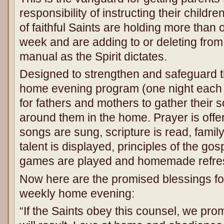
responsibility of instructing their child
of faithful Saints are holding more tha
week and are adding to or deleting fro
manual as the Spirit dictates.
Designed to strengthen and safeguard t
home evening program (one night each w
for fathers and mothers to gather their
around them in the home. Prayer is off
songs are sung, scripture is read, famil
talent is displayed, principles of the gos
games are played and homemade refre
Now here are the promised blessings for
weekly home evening:
“If the Saints obey this counsel, we pro