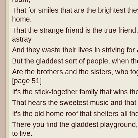
That for smiles that are the brightest t
home.
That the strange friend is the true friend
astray
And they waste their lives in striving for 
But the gladdest sort of people, when t
Are the brothers and the sisters, who to
[page 51]
It’s the stick-together family that wins th
That hears the sweetest music and that f
It’s the old home roof that shelters all th
There you find the gladdest playground,
to live.