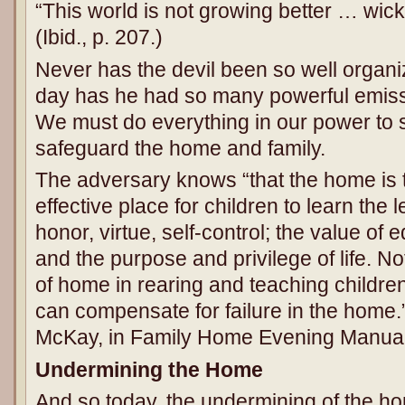
“This world is not growing better … wic
(Ibid., p. 207.)
Never has the devil been so well organi
day has he had so many powerful emissa
We must do everything in our power to 
safeguard the home and family.
The adversary knows “that the home is t
effective place for children to learn the le
honor, virtue, self-control; the value of
and the purpose and privilege of life. N
of home in rearing and teaching childre
can compensate for failure in the home.
McKay, in Family Home Evening Manual, 
Undermining the Home
And so today, the undermining of the ho