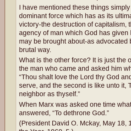
I have mentioned these things simpl
dominant force which has as its ulti
victory-the destruction of capitalism, 
agency of man which God has given h
may be brought about-as advocated b
brutal way.
What is the other force? It is just the
the man who came and asked him whic
“Thou shalt love the Lord thy God and
serve, and the second is like unto it, 
neighbor as thyself.”
When Marx was asked one time what 
answered, “To dethrone God.”
(President David O. Mckay, May 18,