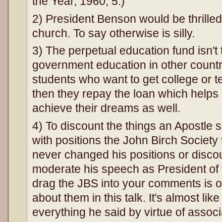
the Year, 1960, 5.)
2) President Benson would be thrilled
church. To say otherwise is silly.
3) The perpetual education fund isn't
government education in other countri
students who want to get college or t
then they repay the loan which helps 
achieve their dreams as well.
4) To discount the things an Apostle
with positions the John Birch Society 
never changed his positions or disco
moderate his speech as President of t
drag the JBS into your comments is o
about them in this talk. It's almost lik
everything he said by virtue of assoc