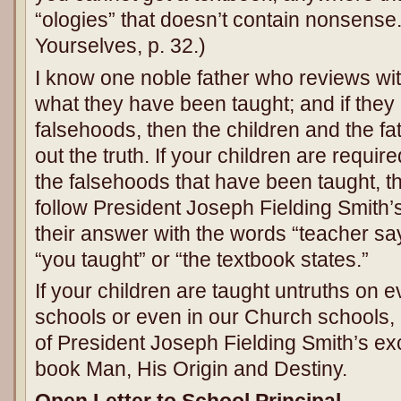
“ologies” that doesn’t contain nonsense
Yourselves, p. 32.)
I know one noble father who reviews with
what they have been taught; and if the
falsehoods, then the children and the fa
out the truth. If your children are requ
the falsehoods that have been taught, 
follow President Joseph Fielding Smith’
their answer with the words “teacher sa
“you taught” or “the textbook states.”
If your children are taught untruths on ev
schools or even in our Church schools,
of President Joseph Fielding Smith’s exce
book Man, His Origin and Destiny.
Open Letter to School Principal