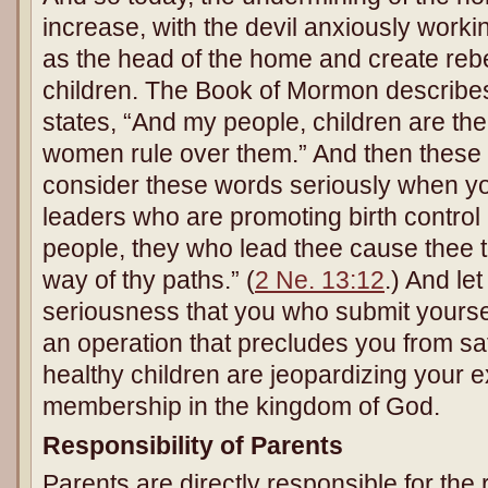
increase, with the devil anxiously workin
as the head of the home and create reb
children. The Book of Mormon describes 
states, “And my people, children are th
women rule over them.” And then these
consider these words seriously when you 
leaders who are promoting birth control
people, they who lead thee cause thee t
way of thy paths.” (
2 Ne. 13:12
.) And let
seriousness that you who submit yoursel
an operation that precludes you from sa
healthy children are jeopardizing your e
membership in the kingdom of God.
Responsibility of Parents
Parents are directly responsible for the 