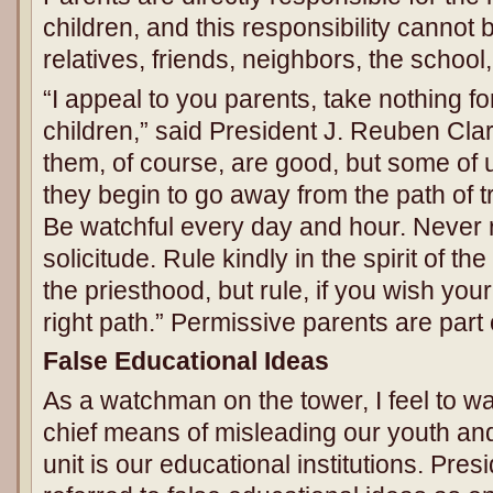
children, and this responsibility cannot 
relatives, friends, neighbors, the school,
“I appeal to you parents, take nothing f
children,” said President J. Reuben Clark
them, of course, are good, but some of
they begin to go away from the path of 
Be watchful every day and hour. Never r
solicitude. Rule kindly in the spirit of th
the priesthood, but rule, if you wish your
right path.” Permissive parents are part
False Educational Ideas
As a watchman on the tower, I feel to wa
chief means of misleading our youth and
unit is our educational institutions. Pre