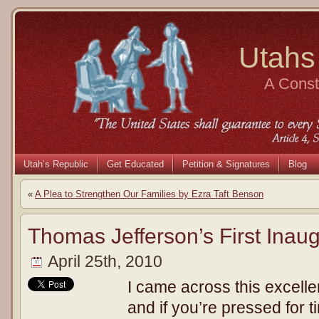
Utahs
A Consti
Utah’s Republic
Get Educated
Petition & Signatures
Blog
«
A Plea to Strengthen Our Families by Ezra Taft Benson
Thomas Jefferson’s First Inau
April 25th, 2010
I came across this excell
and if you’re pressed for t