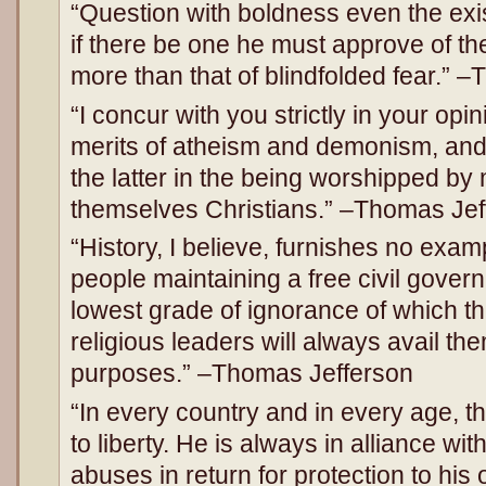
“Question with boldness even the exi
if there be one he must approve of t
more than that of blindfolded fear.” 
“I concur with you strictly in your opi
merits of atheism and demonism, and 
the latter in the being worshipped by
themselves Christians.” –Thomas Jef
“History, I believe, furnishes no exam
people maintaining a free civil gover
lowest grade of ignorance of which the
religious leaders will always avail th
purposes.” –Thomas Jefferson
“In every country and in every age, th
to liberty. He is always in alliance wit
abuses in return for protection to hi