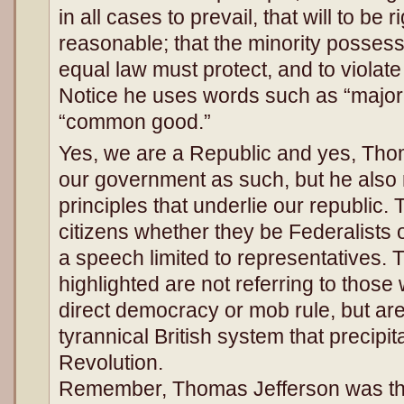
in all cases to prevail, that will to be 
reasonable; that the minority possess 
equal law must protect, and to violat
Notice he uses words such as “major
“common good.”
Yes, we are a Republic and yes, Tho
our government as such, but he also 
principles that underlie our republic. 
citizens whether they be Federalists o
a speech limited to representatives. 
highlighted are not referring to thos
direct democracy or mob rule, but are
tyrannical British system that precipi
Revolution.
Remember, Thomas Jefferson was the