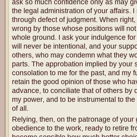
ask so much confidence only as may giv
the legal administration of your affairs. 
through defect of judgment. When right, 
wrong by those whose positions will no
whole ground. I ask your indulgence fo
will never be intentional, and your suppo
others, who may condemn what they would
parts. The approbation implied by your s
consolation to me for the past, and my fu
retain the good opinion of those who ha
advance, to conciliate that of others by 
my power, and to be instrumental to th
of all.
Relying, then, on the patronage of your 
obedience to the work, ready to retire f
become sensible how much better choice 