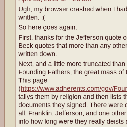
Ugh, my browser crashed when I had
written. :(
So here goes again.
First, thanks for the Jefferson quote 
Beck quotes that more than any other l
written down.
Next, and a little more truncated than
Founding Fathers, the great mass of 
This page
(
https://www.adherents.com/gov/Fo
tallys them by religion and then lists 
documents they signed. There were 
all, Franklin, Jefferson, and one othe
into how long were they really deists 