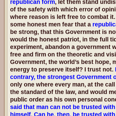
republican form
, let them stand und
of the safety with which error of opi
where reason is left free to combat it.
some honest men fear that a
republi
be strong, that this Government is n
would the honest patriot, in the full t
experiment, abandon a government wh
free and firm on the theoretic and visi
Government, the world’s best hope, m
energy to preserve itself? I trust not.
contrary, the strongest Government 
only one where every man, at the call 
the standard of the law, and would me
public order as his own personal con
said that man can not be trusted wit
himself. Can he, then, be trusted wit