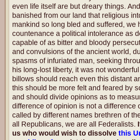
even life itself are but dreary things. And
banished from our land that religious i
mankind so long bled and suffered, we ha
countenance a political intolerance as 
capable of as bitter and bloody persecut
and convulsions of the ancient world, d
spasms of infuriated man, seeking thro
his long-lost liberty, it was not wonderful
billows should reach even this distant a
this should be more felt and feared by 
and should divide opinions as to measur
difference of opinion is not a difference
called by different names brethren of t
all Republicans, we are all Federalists.
I
us who would wish to dissolve
this U