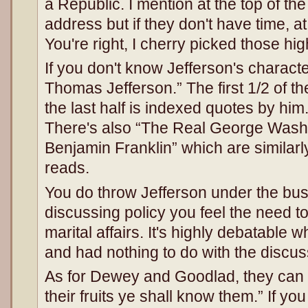
a Republic. I mention at the top of th
address but if they don't have time, at
You're right, I cherry picked those hig
If you don't know Jefferson's characte
Thomas Jefferson.” The first 1/2 of t
the last half is indexed quotes by him.
There's also “The Real George Wash
Benjamin Franklin” which are similarly
reads.
You do throw Jefferson under the bus
discussing policy you feel the need to
marital affairs. It's highly debatable 
and had nothing to do with the discus
As for Dewey and Goodlad, they can 
their fruits ye shall know them.” If yo