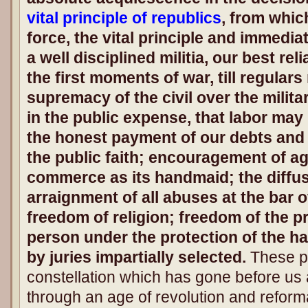
vital principle of republics
, from whic
force, the vital principle and immedi
a well disciplined militia, our best re
the first moments of war, till regular
supremacy of the civil over the milit
in the public expense, that labor may 
the honest payment of our debts and 
the public faith; encouragement of ag
commerce as its handmaid; the diffus
arraignment of all abuses at the bar o
freedom of religion; freedom of the p
person under the protection of the ha
by juries impartially selected.
These pr
constellation which has gone before us
through an age of revolution and reform