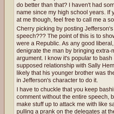
do better than that? I haven't had 
name since my high school years. If 
at me though, feel free to call me a son
Cherry picking by posting Jefferson's 
speech??? The point of this is to sh
were a Republic. As any good liberal,
denigrate the man by bringing extra-ma
argument. I know it's popular to bash 
supposed relationship with Sally Hemm
likely that his younger brother was the 
in Jefferson's character to do it.
I have to chuckle that you keep bashi
comment without the entire speech, bu
make stuff up to attack me with like 
pulling a prank on the delegates at th