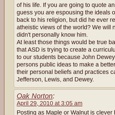
of his life. If you are going to quote an
guess you are espousing the ideals o
back to his religion, but did he ever 
atheistic views of the world? We wil
didn't personally know him.
At least those things would be true 
that ASD is trying to create a curric
to our students because John Dewey 
persons public ideas to make a bette
their personal beliefs and practices 
Jefferson, Lewis, and Dewey.
Oak Norton
:
April 29, 2010 at 3:05 am
Posting as Maple or Walnut is clever