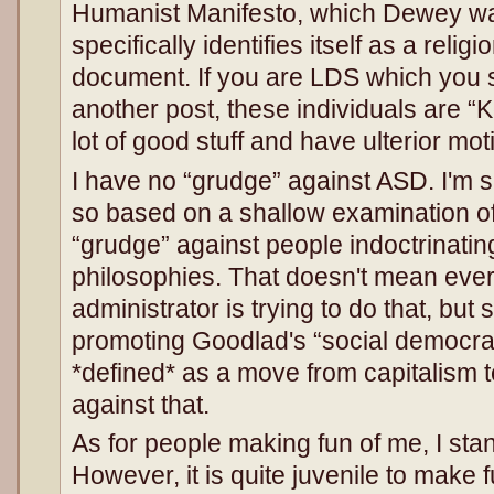
Humanist Manifesto, which Dewey was 
specifically identifies itself as a religi
document. If you are LDS which you s
another post, these individuals are 
lot of good stuff and have ulterior mo
I have no “grudge” against ASD. I'm su
so based on a shallow examination of 
“grudge” against people indoctrinating
philosophies. That doesn't mean ever
administrator is trying to do that, bu
promoting Goodlad's “social democra
*defined* as a move from capitalism t
against that.
As for people making fun of me, I st
However, it is quite juvenile to mak