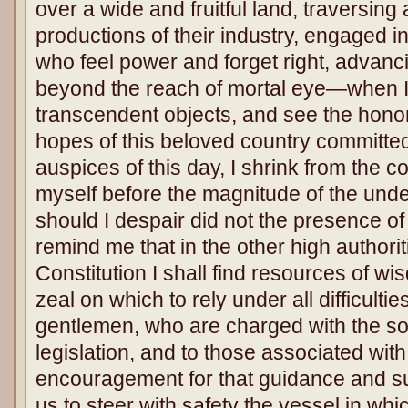
over a wide and fruitful land, traversing 
productions of their industry, engaged 
who feel power and forget right, advanci
beyond the reach of mortal eye—when I
transcendent objects, and see the honor
hopes of this beloved country committed
auspices of this day, I shrink from the 
myself before the magnitude of the under
should I despair did not the presence 
remind me that in the other high authori
Constitution I shall find resources of wis
zeal on which to rely under all difficultie
gentlemen, who are charged with the so
legislation, and to those associated with
encouragement for that guidance and s
us to steer with safety the vessel in wh