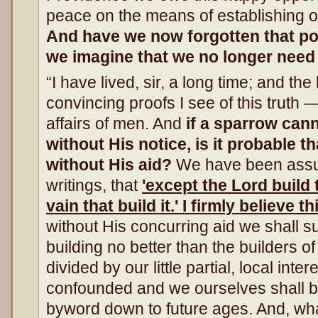
peace on the means of establishing our
And have we now forgotten that po
we imagine that we no longer need
“I have lived, sir, a long time; and the
convincing proofs I see of this truth 
affairs of men. And
if a sparrow cann
without His notice, is it probable t
without His aid?
We have been assure
writings, that
'except the Lord build 
vain that build it.' I firmly believe th
without His concurring aid we shall suc
building no better than the builders o
divided by our little partial, local inter
confounded and we ourselves shall 
byword down to future ages. And, wh