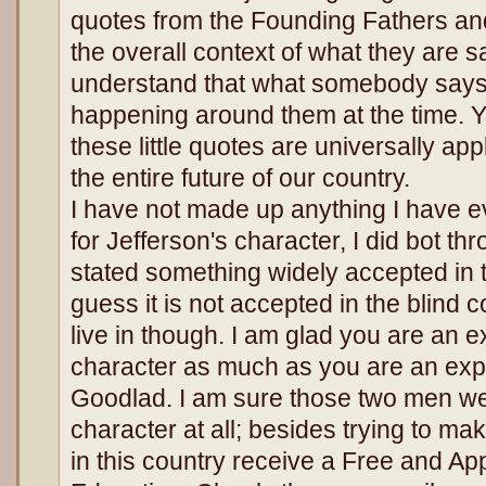
quotes from the Founding Fathers and
the overall context of what they are s
understand that what somebody says 
happening around them at the time. Y
these little quotes are universally app
the entire future of our country.
I have not made up anything I have e
for Jefferson's character, I did bot th
stated something widely accepted in th
guess it is not accepted in the blind 
live in though. I am glad you are an e
character as much as you are an ex
Goodlad. I am sure those two men we
character at all; besides trying to ma
in this country receive a Free and Ap