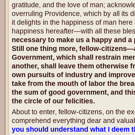
gratitude, and the love of man; acknow
overruling Providence, which by all its 
it delights in the happiness of man here
happiness hereafter—with all these ble
necessary to make us a happy and a
Still one thing more, fellow-citizens—
Government, which shall restrain men
another, shall leave them otherwise fr
own pursuits of industry and improve
take from the mouth of labor the bread
the sum of good government, and this
the circle of our felicities.
About to enter, fellow-citizens, on the e
comprehend everything dear and valuab
you should understand what I deem th