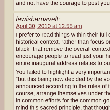
and not have the courage to post yo
lewisbarnavelt:
April 30, 2010 at 12:55 am
I prefer to read things within their full
historical context, rather than focus 
black” that remove the overall context.
encourage people to read just your hi
entire inaugural address relates to ou
You failed to highlight a very import
“but this being now decided by the voi
announced according to the rules of the
course, arrange themselves under the 
in common efforts for the common good.
mind this sacred principle, that though 