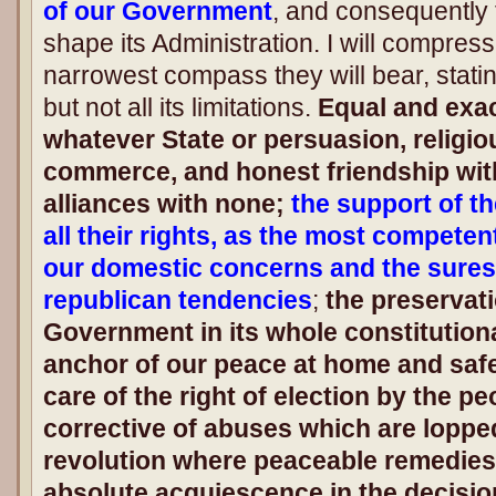
of our Government
, and consequently 
shape its Administration. I will compress
narrowest compass they will bear, statin
but not all its limitations.
Equal and exact
whatever State or persuasion, religiou
commerce, and honest friendship with
alliances with none;
the support of t
all their rights, as the most competen
our domestic concerns and the surest
republican tendencies
;
the preservati
Government in its whole constitutiona
anchor of our peace at home and safe
care of the right of election by the 
corrective of abuses which are loppe
revolution where peaceable remedies
absolute acquiescence in the decision