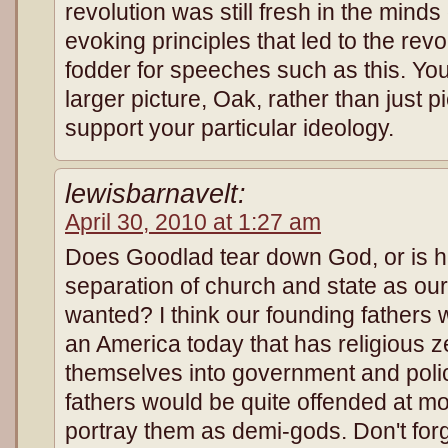
revolution was still fresh in the min
evoking principles that led to the rev
fodder for speeches such as this. You
larger picture, Oak, rather than just p
support your particular ideology.
lewisbarnavelt:
April 30, 2010 at 1:27 am
Does Goodlad tear down God, or is h
separation of church and state as our
wanted? I think our founding fathers
an America today that has religious ze
themselves into government and policy
fathers would be quite offended at mo
portray them as demi-gods. Don't for