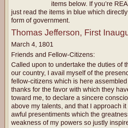
items below. If you’re REA
just read the items in blue which directl
form of government.
Thomas Jefferson, First Inaug
March 4, 1801
Friends and Fellow-Citizens:
Called upon to undertake the duties of the
our country, I avail myself of the presen
fellow-citizens which is here assembled
thanks for the favor with which they ha
toward me, to declare a sincere conscio
above my talents, and that I approach i
awful presentiments which the greatnes
weakness of my powers so justly inspire.