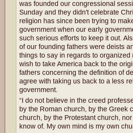
was founded our congressional sess
Sunday and they didn't celebrate Chri
religion has since been trying to mak
government when our early governm
such serious efforts to keep it out. Al
of our founding fathers were deists a
things to say in regards to organized 
wish to take America back to the origi
fathers concerning the definition of 
agree with taking us back to a less re
government.
“I do not believe in the creed profes
by the Roman church, by the Greek c
church, by the Protestant church, nor
know of. My own mind is my own ch