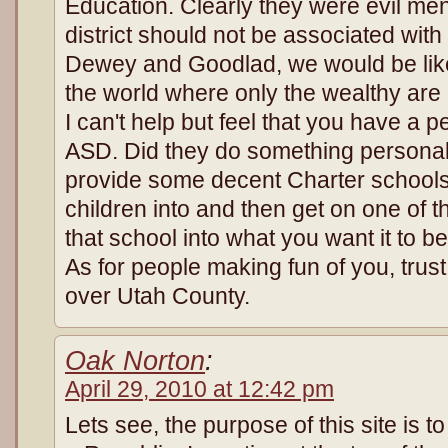
Education. Clearly they were evil men
district should not be associated wit
Dewey and Goodlad, we would be like
the world where only the wealthy are
I can't help but feel that you have a 
ASD. Did they do something persona
provide some decent Charter schools
children into and then get on one of
that school into what you want it to be
As for people making fun of you, trust
over Utah County.
Oak Norton
:
April 29, 2010 at 12:42 pm
Lets see, the purpose of this site is t