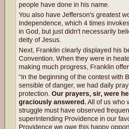
people have done in his name.
You also have Jefferson's greatest wo
Independence, which 4 times invokes d
in God, but just didn't necessarily bel
deity of Jesus.
Next, Franklin clearly displayed his be
Convention. When they were in heate
making much progress, Franklin offe
“In the beginning of the contest with
sensible of danger, we had daily praye
protection.
Our prayers, sir, were h
graciously answered.
All of us who 
struggle must have observed frequent
superintending Providence in our favo
Providence we owe this happy opportu