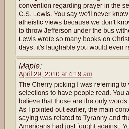
convention regarding prayer in the ser
C.S. Lewis. You say we'll never know
atheistic views because we don't know
to throw Jefferson under the bus with
Lewis wrote so many books on Christi
days, it's laughable you would even 
Maple:
April 29, 2010 at 4:19 am
The Cherry picking I was referring t
selections to have people read. You 
believe that those are the only words t
As I pointed out earlier, the main con
saying was related to Tyranny and t
Americans had just fought against. You