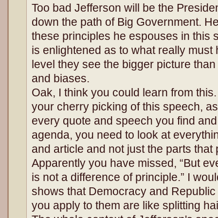
Too bad Jefferson will be the Preside
down the path of Big Government. He 
these principles he espouses in this
is enlightened as to what really must
level they see the bigger picture than 
and biases.
Oak, I think you could learn from this
your cherry picking of this speech, a
every quote and speech you find and 
agenda, you need to look at everythi
and article and not just the parts that
Apparently you have missed, “But eve
is not a difference of principle.” I wou
shows that Democracy and Republic a
you apply to them are like splitting ha