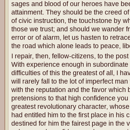
sages and blood of our heroes have bee
attainment. They should be the creed of ou
of civic instruction, the touchstone by wh
those we trust; and should we wander 
error or of alarm, let us hasten to retra
the road which alone leads to peace, libe
I repair, then, fellow-citizens, to the p
With experience enough in subordinate 
difficulties of this the greatest of all, I h
will rarely fall to the lot of imperfect man 
with the reputation and the favor which b
pretensions to that high confidence you 
greatest revolutionary character, whos
had entitled him to the first place in his
destined for him the fairest page in the vo