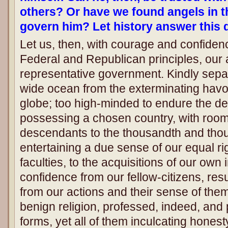
others? Or have we found angels in t
govern him? Let history answer this 
Let us, then, with courage and confide
Federal and Republican principles, our
representative government. Kindly sepa
wide ocean from the exterminating havoc
globe; too high-minded to endure the de
possessing a chosen country, with room
descendants to the thousandth and tho
entertaining a due sense of our equal ri
faculties, to the acquisitions of our own
confidence from our fellow-citizens, resul
from our actions and their sense of the
benign religion, professed, indeed, and 
forms, yet all of them inculcating honest