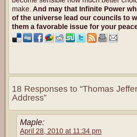
make.
And may that Infinite Power whi
of the universe lead our councils to w
them a favorable issue for your peace
18 Responses to “Thomas Jeffers
Address”
Maple:
April 28, 2010 at 11:34 pm