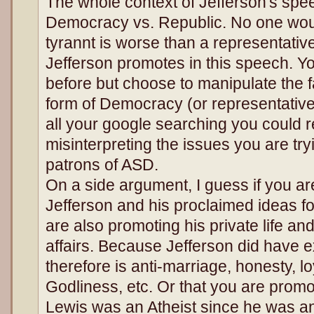
The whole context of Jefferson's spee
Democracy vs. Republic. No one woul
tyrannt is worse than a representati
Jefferson promotes in this speech. Yo
before but choose to manipulate the fa
form of Democracy (or representative
all your google searching you could r
misinterpreting the issues you are try
patrons of ASD.
On a side argument, I guess if you ar
Jefferson and his proclaimed ideas fo
are also promoting his private life an
affairs. Because Jefferson did have ex
therefore is anti-marriage, honesty, loy
Godliness, etc. Or that you are promo
Lewis was an Atheist since he was an 