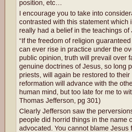
position, etc…
I encourage you to take into consider
contrasted with this statement which i
really had a belief in the teachings of J
“If the freedom of religion guaranteed
can ever rise in practice under the ov
public opinion, truth will prevail over 
genuine doctrines of Jesus, so long 
priests, will again be restored to their 
reformation will advance with the oth
human mind, but too late for me to wit
Thomas Jefferson, pg 301)
Clearly Jefferson saw the perversion
people did horrid things in the name 
advocated. You cannot blame Jesus f