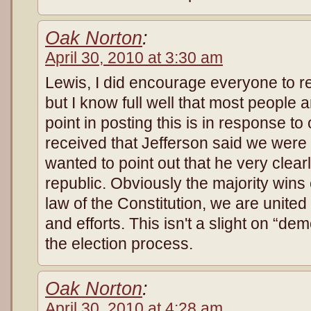
Oak Norton
:
April 30, 2010 at 3:30 am
Lewis, I did encourage everyone to r
but I know full well that most people a
point in posting this is in response t
received that Jefferson said we were
wanted to point out that he very clea
republic. Obviously the majority wins
law of the Constitution, we are unit
and efforts. This isn't a slight on “de
the election process.
Oak Norton
:
April 30, 2010 at 4:28 am