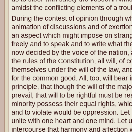
amidst the conflicting elements of a trou
During the contest of opinion through 
animation of discussions and of exerti
an aspect which might impose on strang
freely and to speak and to write what the
now decided by the voice of the nation
the rules of the Constitution, all will, of
themselves under the will of the law, an
for the common good. All, too, will bear 
principle, that though the will of the major
prevail, that will to be rightful must be r
minority possess their equal rights, whi
and to violate would be oppression. Let u
unite with one heart and one mind. Let u
intercourse that harmony and affection w