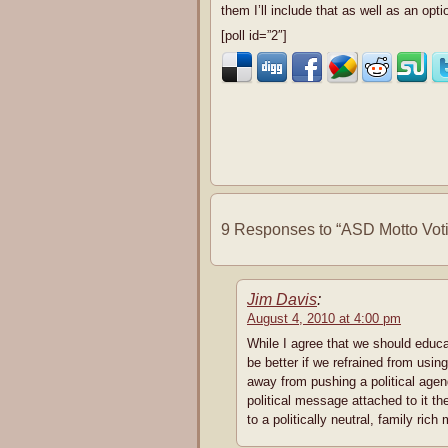
them I’ll include that as well as an opti
[poll id=”2″]
9 Responses to “ASD Motto Vot
Jim Davis
:
August 4, 2010 at 4:00 pm
While I agree that we should educat
be better if we refrained from using
away from pushing a political agen
political message attached to it th
to a politically neutral, family rich 