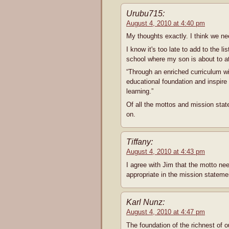
Urubu715:
August 4, 2010 at 4:40 pm
My thoughts exactly. I think we n
I know it's too late to add to the l
school where my son is about to at
“Through an enriched curriculum wit
educational foundation and inspire i
learning.”
Of all the mottos and mission stat
on.
Tiffany:
August 4, 2010 at 4:43 pm
I agree with Jim that the motto nee
appropriate in the mission stateme
Karl Nunz:
August 4, 2010 at 4:47 pm
The foundation of the richnest of ou