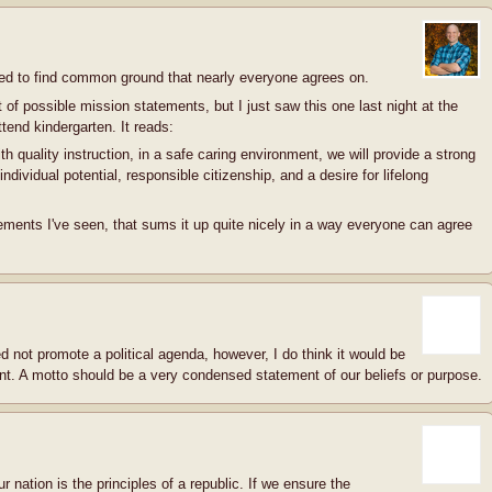
eed to find common ground that nearly everyone agrees on.
ist of possible mission statements, but I just saw this one last night at the
tend kindergarten. It reads:
h quality instruction, in a safe caring environment, we will provide a strong
ndividual potential, responsible citizenship, and a desire for lifelong
ements I've seen, that sums it up quite nicely in a way everyone can agree
d not promote a political agenda, however, I do think it would be
nt. A motto should be a very condensed statement of our beliefs or purpose.
r nation is the principles of a republic. If we ensure the