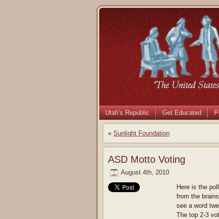
Utah’s Republic
Get Educated
P
«
Sunlight Foundation
ASD Motto Voting
August 4th, 2010
Here is the pol
from the brains
see a word twe
The top 2-3 vot