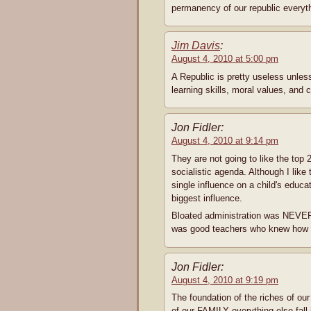
permanency of our republic everythi
Jim Davis
:
August 4, 2010 at 5:00 pm
A Republic is pretty useless unless
learning skills, moral values, and c
Jon Fidler:
August 4, 2010 at 9:14 pm
They are not going to like the top 2
socialistic agenda. Although I like 
single influence on a child's educ
biggest influence.
Bloated administration was NEVER 
was good teachers who knew how to
Jon Fidler:
August 4, 2010 at 9:19 pm
The foundation of the riches of ou
of our FAMILY everything else fall 