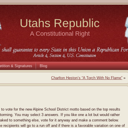
Utahs Republic
A Constitutional Right
etition & Signatures
Blog
Charlton Heston’s “A Torch With No Flame”
»
l to vote for the new Alpine School District motto based on the top results
torming. You may select 3 answers. If you like one a lot but would rather
aked to something else, vote for it anyway and make a comment below.
e recipients will go to a run off and if there is a favorable variation on one of