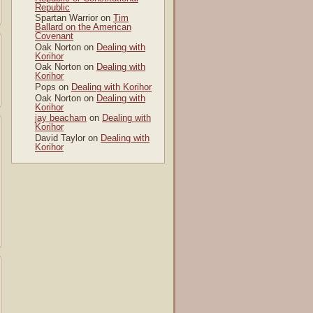
Republic
Spartan Warrior
on
Tim
Ballard on the American
Covenant
Oak Norton
on
Dealing with
Korihor
Oak Norton
on
Dealing with
Korihor
Pops
on
Dealing with Korihor
Oak Norton
on
Dealing with
Korihor
jay beacham
on
Dealing with
Korihor
David Taylor
on
Dealing with
Korihor