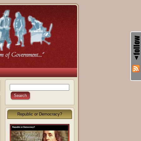
Republic or Democracy?