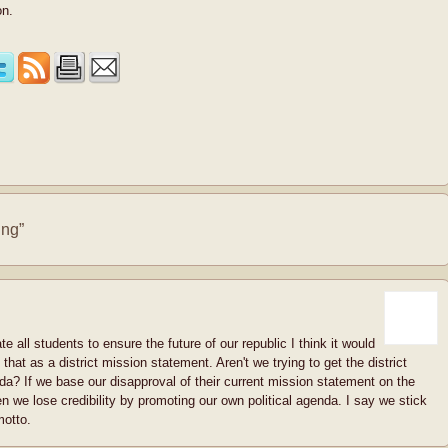
on.
ing”
e all students to ensure the future of our republic I think it would
 that as a district mission statement. Aren't we trying to get the district
da? If we base our disapproval of their current mission statement on the
en we lose credibility by promoting our own political agenda. I say we stick
motto.