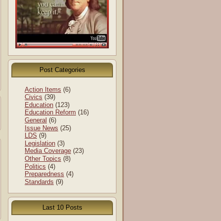
Post Categories
Action Items
(6)
Civics
(39)
Education
(123)
Education Reform
(16)
General
(6)
Issue News
(25)
LDS
(9)
Legislation
(3)
Media Coverage
(23)
Other Topics
(8)
Politics
(4)
Preparedness
(4)
Standards
(9)
Last 10 Posts