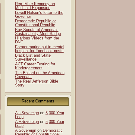
Rep. Mike Kennedy on
Medicaid Expansion
Lowell Nelson’s letter to the
Governor
Democratic Republic or
Constitutional Republic
Boy Scouts of America’s
Sustainability Merit Badge
Hilarious Videos from the
DNC
Former marine put in mental
hospital for Facebook posts
Black List and State
Surveillance
ACT Career Testing for
Kindergarteners
Tim Ballard on the American
Covenant
The Real Jefferson Bible
Story
Recent Comments
A.+Sovereign
on
5,000 Year
Leap
A.+Sovereign
on
5,000 Year
Leap
A Sovereign
on
Democratic
Republic or Constitutional