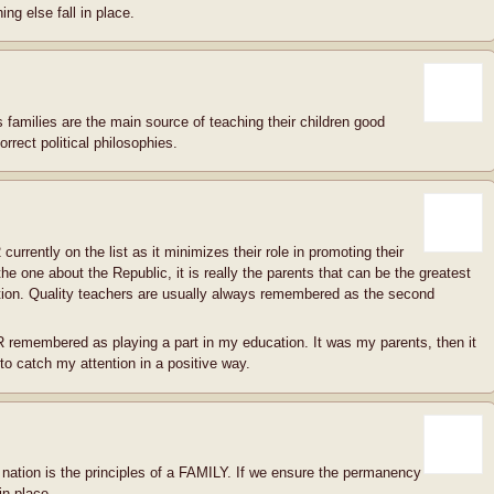
ng else fall in place.
 families are the main source of teaching their children good
orrect political philosophies.
 currently on the list as it minimizes their role in promoting their
the one about the Republic, it is really the parents that can be the greatest
ation. Quality teachers are usually always remembered as the second
remembered as playing a part in my education. It was my parents, then it
 catch my attention in a positive way.
r nation is the principles of a FAMILY. If we ensure the permanency
in place.