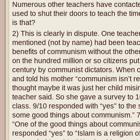
Numerous other teachers have contacte
used to shut their doors to teach the ti
is that?
2) This is clearly in dispute. One teacher
mentioned (not by name) had been teac
benefits of communism without the other h
on the hundred million or so citizens put 
century by communist dictators. When
and told his mother “communism isn’t rea
thought maybe it was just her child misi
teacher said. So she gave a survey to 1
class. 9/10 responded with “yes” to the
some good things about communism.” 7
“One of the good things about communism
responded “yes” to “Islam is a religion 