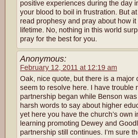
positive experiences during the day i
your blood to boil in frustration. But 
read prophesy and pray about how it i
lifetime. No, nothing in this world sur
pray for the best for you.
Anonymous:
February 12, 2011 at 12:19 am
Oak, nice quote, but there is a major
seem to resolve here. I have trouble
partnership began while Benson was
harsh words to say about higher educ
yet here you have the church’s own in
learning promoting Dewey and Goodla
partnership still continues. I’m sure 