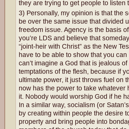
they are trying to get people to listen 
3) Personally, my opinion is that the 
be over the same issue that divided u
freedom issue. Agency is the basis of
you’re LDS and believe that someda
“joint-heir with Christ” as the New T
have to be able to show that you can 
can’t imagine a God that is jealous of 
temptations of the flesh, because if y
ultimate power, it just throws fuel on 
now has the power to take whatever
it. Nobody would worship God if he ha
In a similar way, socialism (or Satan’
by creating within people the desire t
property and bring people into bondag