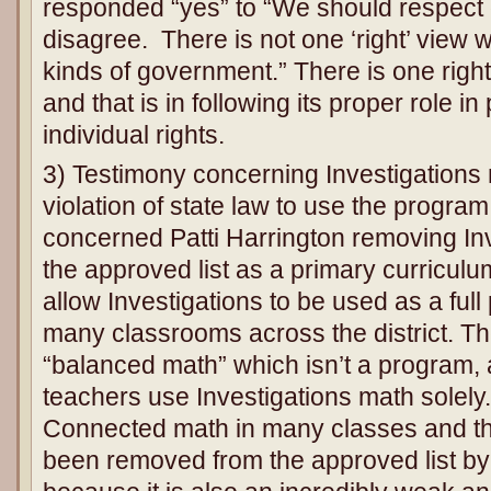
responded “yes” to “We should respect 
disagree. There is not one ‘right’ view w
kinds of government.” There is one righ
and that is in following its proper role i
individual rights.
3) Testimony concerning Investigations m
violation of state law to use the progra
concerned Patti Harrington removing In
the approved list as a primary curriculu
allow Investigations to be used as a full
many classrooms across the district. T
“balanced math” which isn’t a program, a
teachers use Investigations math solel
Connected math in many classes and th
been removed from the approved list by 