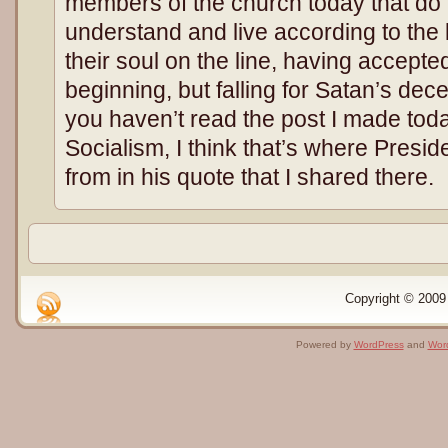
members of the church today that do n
understand and live according to the 
their soul on the line, having accepte
beginning, but falling for Satan’s decep
you haven’t read the post I made to
Socialism, I think that’s where Presi
from in his quote that I shared there.
Copyright © 2009 
Powered by
WordPress
and
Wor