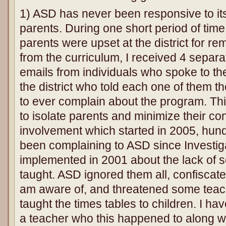
1) ASD has never been responsive to i
parents. During one short period of tim
parents were upset at the district for re
from the curriculum, I received 4 separ
emails from individuals who spoke to th
the district who told each one of them t
to ever complain about the program. Thi
to isolate parents and minimize their co
involvement which started in 2005, hun
been complaining to ASD since Investiga
implemented in 2001 about the lack of so
taught. ASD ignored them all, confiscate
am aware of, and threatened some teache
taught the times tables to children. I h
a teacher who this happened to along w