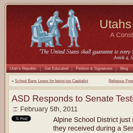
Utahs
A Consti
Utah’s Republic
Get Educated
Petition & Signatures
Blog
«
School Bans Legos for being too Capitalist
Religious Fre
ASD Responds to Senate Tes
February 5th, 2011
Alpine School District just
they received during a Se