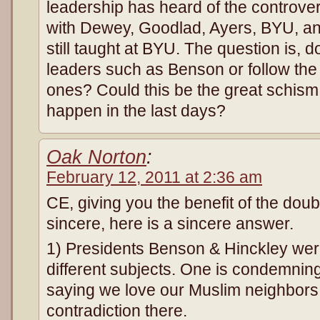
leadership has heard of the controv
with Dewey, Goodlad, Ayers, BYU, an
still taught at BYU. The question is, 
leaders such as Benson or follow the 
ones? Could this be the great schism i
happen in the last days?
Oak Norton
:
February 12, 2011 at 2:36 am
CE, giving you the benefit of the doub
sincere, here is a sincere answer.
1) Presidents Benson & Hinckley wer
different subjects. One is condemning
saying we love our Muslim neighbors
contradiction there.