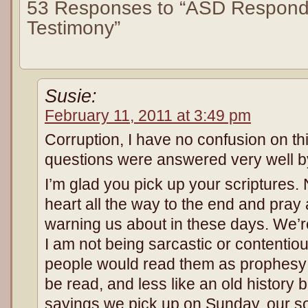
53 Responses to “ASD Respond
Testimony”
Susie:
February 11, 2011 at 3:49 pm
Corruption, I have no confusion on th
questions were answered very well b
I’m glad you pick up your scriptures
heart all the way to the end and pray
warning us about in these days. We’re l
I am not being sarcastic or contentious
people would read them as prophesy
be read, and less like an old history
sayings we pick up on Sunday, our s