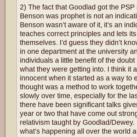
2) The fact that Goodlad got the PSP 
Benson was prophet is not an indicati
Benson wasn’t aware of it, it’s an indi
teaches correct principles and lets i
themselves. I’d guess they didn’t kn
in one department at the university an
individuals a little benefit of the doub
what they were getting into. I think it
innocent when it started as a way to 
thought was a method to work togeth
slowly over time, especially for the la
there have been significant talks giv
year or two that have come out strong
relativism taught by Goodlad/Dewey. 
what’s happening all over the world a