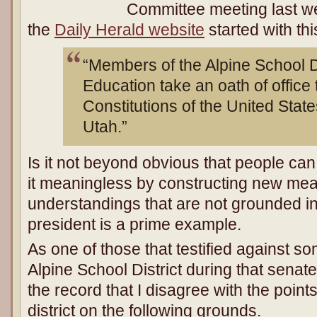
Committee meeting last w
the
Daily Herald website
started with th
“Members of the Alpine School Di
Education take an oath of office 
Constitutions of the United State
Utah.”
Is it not beyond obvious that people ca
it meaningless by constructing new me
understandings that are not grounded in
president is a prime example.
As one of those that testified against so
Alpine School District during that senate
the record that I disagree with the poin
district on the following grounds.