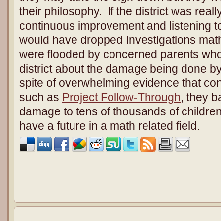
their philosophy. If the district was rea
continuous improvement and listening t
would have dropped Investigations math 
were flooded by concerned parents who t
district about the damage being done by
spite of overwhelming evidence that cont
such as
Project Follow-Through
, they b
damage to tens of thousands of childre
have a future in a math related field.