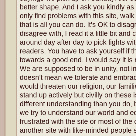
better shape. And I ask you kindly as 
only find problems with this site, walk
that is all you can do. It’s OK to disagre
disagree with, I read it a little bit and c
around day after day to pick fights w
readers. You have to ask yourself if t
towards a good end. I would say it is 
We are supposed to be in unity, not in
doesn’t mean we tolerate and embrace
would threaten our religion, our fami
stand up actively but civilly on thes
different understanding than you do, b
we try to understand our world and ed
frustrated with the site or most of th
another site with like-minded people