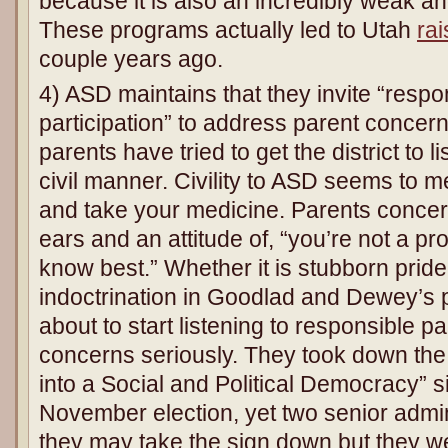
because it is also an incredibly weak an
These programs actually led to Utah
rai
couple years ago.
4) ASD maintains that they invite “respon
participation” to address parent concer
parents have tried to get the district to l
civil manner. Civility to ASD seems to
and take your medicine. Parents concer
ears and an attitude of, “you’re not a p
know best.” Whether it is stubborn pride
indoctrination in Goodlad and Dewey’s 
about to start listening to responsible p
concerns seriously. They took down the
into a Social and Political Democracy” s
November election, yet two senior admin
they may take the sign down but they w