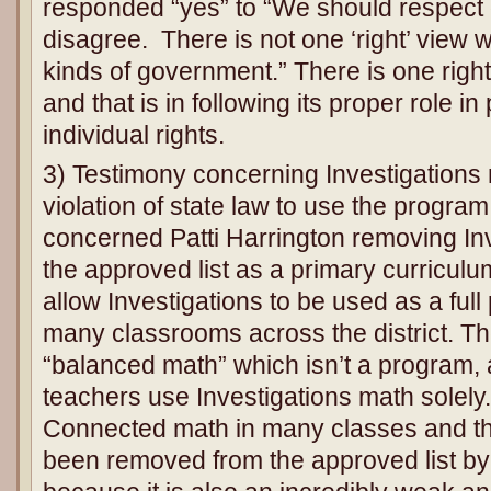
responded “yes” to “We should respect 
disagree. There is not one ‘right’ view w
kinds of government.” There is one righ
and that is in following its proper role i
individual rights.
3) Testimony concerning Investigations m
violation of state law to use the progra
concerned Patti Harrington removing In
the approved list as a primary curriculu
allow Investigations to be used as a full
many classrooms across the district. T
“balanced math” which isn’t a program, a
teachers use Investigations math solel
Connected math in many classes and th
been removed from the approved list by 