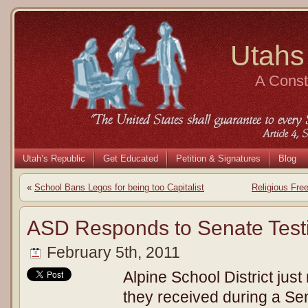
Utahs
A Consti
Utah’s Republic
Get Educated
Petition & Signatures
Blog
«
School Bans Legos for being too Capitalist
Religious Fre
ASD Responds to Senate Tes
February 5th, 2011
Alpine School District just
they received during a Se