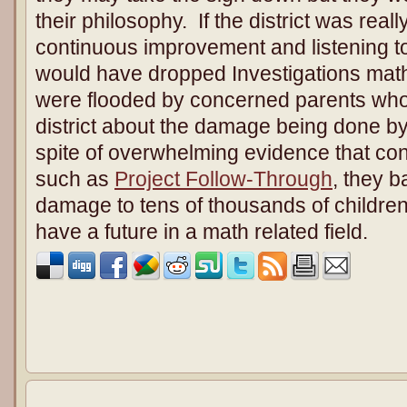
their philosophy. If the district was rea
continuous improvement and listening t
would have dropped Investigations math 
were flooded by concerned parents who t
district about the damage being done by
spite of overwhelming evidence that cont
such as
Project Follow-Through
, they b
damage to tens of thousands of childre
have a future in a math related field.