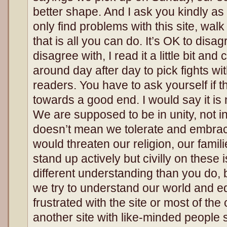
better shape. And I ask you kindly as 
only find problems with this site, walk
that is all you can do. It’s OK to disagre
disagree with, I read it a little bit and c
around day after day to pick fights w
readers. You have to ask yourself if t
towards a good end. I would say it is 
We are supposed to be in unity, not in
doesn’t mean we tolerate and embrace
would threaten our religion, our fami
stand up actively but civilly on thes
different understanding than you do, b
we try to understand our world and ed
frustrated with the site or most of th
another site with like-minded people