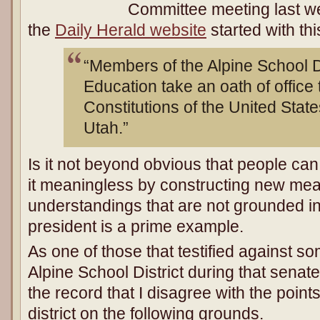
Committee meeting last w
the
Daily Herald website
started with th
“Members of the Alpine School Di
Education take an oath of office 
Constitutions of the United State
Utah.”
Is it not beyond obvious that people ca
it meaningless by constructing new me
understandings that are not grounded in
president is a prime example.
As one of those that testified against so
Alpine School District during that senate
the record that I disagree with the poin
district on the following grounds.