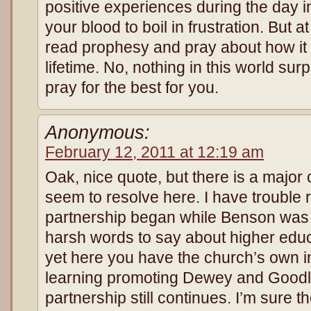
positive experiences during the day i
your blood to boil in frustration. But 
read prophesy and pray about how it i
lifetime. No, nothing in this world sur
pray for the best for you.
Anonymous:
February 12, 2011 at 12:19 am
Oak, nice quote, but there is a major
seem to resolve here. I have trouble
partnership began while Benson was
harsh words to say about higher educ
yet here you have the church’s own in
learning promoting Dewey and Goodla
partnership still continues. I’m sure 