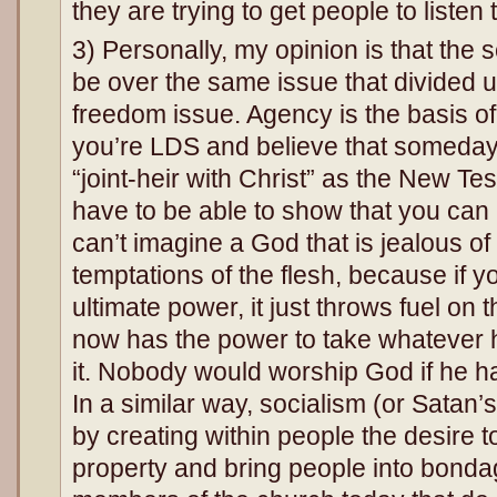
they are trying to get people to listen 
3) Personally, my opinion is that the 
be over the same issue that divided u
freedom issue. Agency is the basis of
you’re LDS and believe that someda
“joint-heir with Christ” as the New T
have to be able to show that you can 
can’t imagine a God that is jealous of 
temptations of the flesh, because if y
ultimate power, it just throws fuel on 
now has the power to take whatever
it. Nobody would worship God if he ha
In a similar way, socialism (or Satan’
by creating within people the desire t
property and bring people into bondag