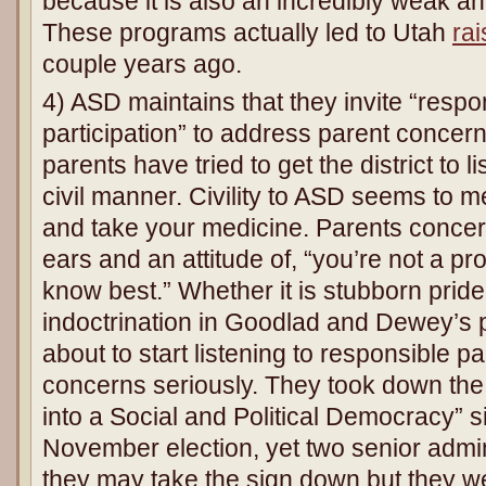
because it is also an incredibly weak an
These programs actually led to Utah
rai
couple years ago.
4) ASD maintains that they invite “respon
participation” to address parent concer
parents have tried to get the district to l
civil manner. Civility to ASD seems to
and take your medicine. Parents concer
ears and an attitude of, “you’re not a p
know best.” Whether it is stubborn pride
indoctrination in Goodlad and Dewey’s 
about to start listening to responsible p
concerns seriously. They took down the
into a Social and Political Democracy” s
November election, yet two senior admin
they may take the sign down but they w