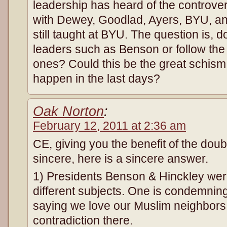
leadership has heard of the controv
with Dewey, Goodlad, Ayers, BYU, an
still taught at BYU. The question is, 
leaders such as Benson or follow the 
ones? Could this be the great schism i
happen in the last days?
Oak Norton
:
February 12, 2011 at 2:36 am
CE, giving you the benefit of the doub
sincere, here is a sincere answer.
1) Presidents Benson & Hinckley wer
different subjects. One is condemning
saying we love our Muslim neighbors
contradiction there.