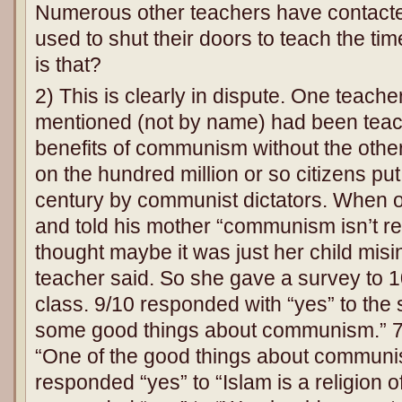
Numerous other teachers have contacte
used to shut their doors to teach the ti
is that?
2) This is clearly in dispute. One teacher
mentioned (not by name) had been teac
benefits of communism without the other h
on the hundred million or so citizens put 
century by communist dictators. When
and told his mother “communism isn’t rea
thought maybe it was just her child misi
teacher said. So she gave a survey to 1
class. 9/10 responded with “yes” to the
some good things about communism.” 7
“One of the good things about communism
responded “yes” to “Islam is a religion 