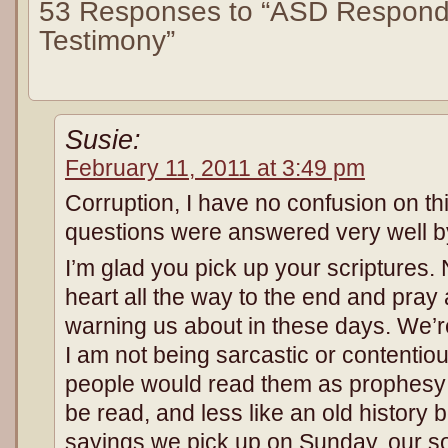
53 Responses to “ASD Respond
Testimony”
Susie:
February 11, 2011 at 3:49 pm
Corruption, I have no confusion on th
questions were answered very well b
I’m glad you pick up your scriptures
heart all the way to the end and pray
warning us about in these days. We’re l
I am not being sarcastic or contentious
people would read them as prophesy
be read, and less like an old history
sayings we pick up on Sunday, our s