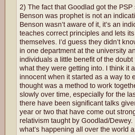
2) The fact that Goodlad got the PSP 
Benson was prophet is not an indicati
Benson wasn’t aware of it, it’s an indi
teaches correct principles and lets i
themselves. I’d guess they didn’t kn
in one department at the university an
individuals a little benefit of the doub
what they were getting into. I think it
innocent when it started as a way to 
thought was a method to work togeth
slowly over time, especially for the la
there have been significant talks giv
year or two that have come out strong
relativism taught by Goodlad/Dewey. 
what’s happening all over the world a