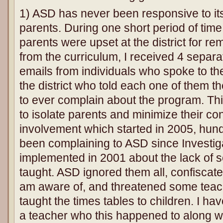
1) ASD has never been responsive to i
parents. During one short period of tim
parents were upset at the district for re
from the curriculum, I received 4 separ
emails from individuals who spoke to th
the district who told each one of them t
to ever complain about the program. Thi
to isolate parents and minimize their co
involvement which started in 2005, hun
been complaining to ASD since Investiga
implemented in 2001 about the lack of so
taught. ASD ignored them all, confiscate
am aware of, and threatened some teache
taught the times tables to children. I h
a teacher who this happened to along w