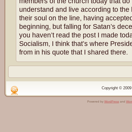
members of the church today that do n
understand and live according to the 
their soul on the line, having accepte
beginning, but falling for Satan’s decep
you haven’t read the post I made to
Socialism, I think that’s where Presi
from in his quote that I shared there.
Copyright © 2009 
Powered by
WordPress
and
Wor