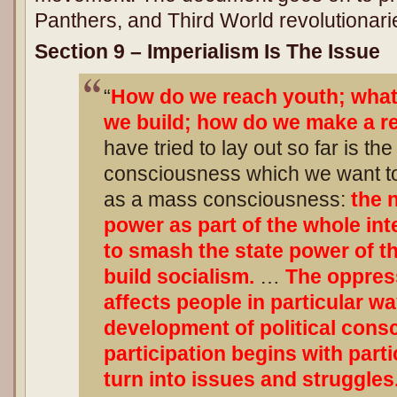
Panthers, and Third World revolutionari
Section 9 – Imperialism Is The Issue
“
How do we reach youth; what 
we build; how do we make a r
have tried to lay out so far is the
consciousness which we want t
as a mass consciousness:
the 
power as part of the whole int
to smash the state power of th
build socialism.
…
The oppres
affects people in particular w
development of political con
participation begins with part
turn into issues and struggle