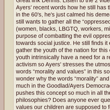
Great link Dennis. Listen to the 2 vide
Ayers' recent words how he still has 
in the 60's, he's just calmed his de
still wants to gather all the “oppresse
(women, blacks, LBGTQ, workers, mi
purpose of combatting the evil oppre
towards social justice. He still finds i
gather the youth of the nation for thi
youth intrinsically have a need for a r
activism so Ayers' stresses the utmos
words “morality and values” in this so
wonder why the words “morality” and 
much in the Goodlad/Ayers Democr
pushes this concept so much in all th
philosophies? Does anyone ever que
values our children are supposed to