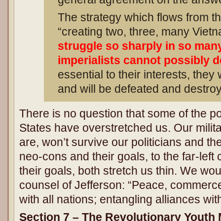
The strategy which flows from th
“creating two, three, many Vie
struggle so sharply in so many
imperialists cannot possibly dea
essential to their interests, they wi
and will be defeated and destroy
There is no question that some of the po
States have overstretched us. Our milit
are, won’t survive our politicians and th
neo-cons and their goals, to the far-le
their goals, both stretch us thin. We wou
counsel of Jefferson: “Peace, commerce
with all nations; entangling alliances wit
Section 7 – The Revolutionary Youth