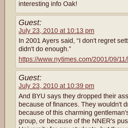
interesting info Oak!
Guest:
July 23, 2010 at 10:13 pm
In 2001 Ayers said, “I don't regret set
didn't do enough.”
https://www.nytimes.com/2001/09/11/
Guest:
July 23, 2010 at 10:39 pm
And BYU says they dropped their as
because of finances. They wouldn't dr
because of this charming gentleman's
group, or because of the NNER's push 