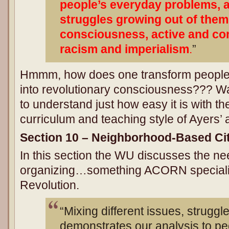
people’s everyday problems, 
struggles growing out of them,
consciousness, active and co
racism and imperialism
.
”
Hmmm, how does one transform people
into revolutionary consciousness??? Wa
to understand just how easy it is with the
curriculum and teaching style of Ayers’ 
Section 10 – Neighborhood-Based C
In this section the WU discusses the n
organizing…something ACORN specializ
Revolution.
“Mixing different issues, strugg
demonstrates our analysis to peo