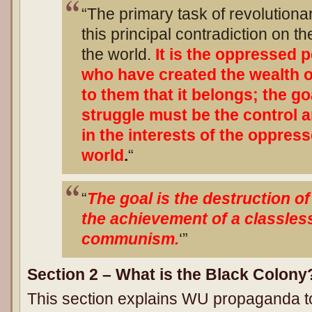
“The primary task of revolutionar
this principal contradiction on th
the world.
It is the oppressed 
who have created the wealth of
to them that it belongs; the go
struggle must be the control a
in the interests of the oppres
world
.
“
“
The goal is the destruction o
the achievement of a classles
communism.
‘”
Section 2 – What is the Black Colony
This section explains WU propaganda to