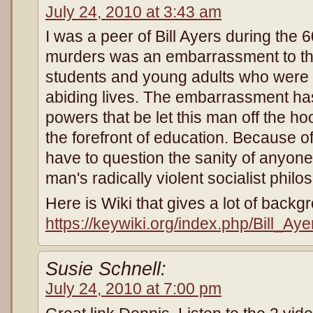
July 24, 2010 at 3:43 am
I was a peer of Bill Ayers during the 6
murders was an embarrassment to the
students and young adults who were l
abiding lives. The embarrassment has
powers that be let this man off the h
the forefront of education. Because of
have to question the sanity of anyon
man's radically violent socialist philo
Here is Wiki that gives a lot of back
https://keywiki.org/index.php/Bill_Aye
Susie Schnell:
July 24, 2010 at 7:00 pm