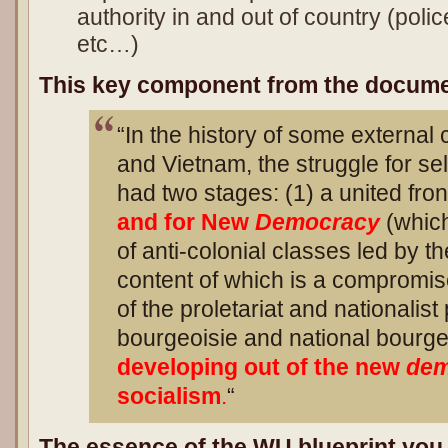
authority in and out of country (police,
etc…)
This key component from the docume
“In the history of some external
and Vietnam, the struggle for se
had two stages: (1) a united fro
and for New
Democracy
(which
of anti-colonial classes led by th
content of which is a compromis
of the proletariat and nationalist
bourgeoisie and national bourgeo
developing out of the new
dem
socialism
.
“
The essence of the WU blueprint you 