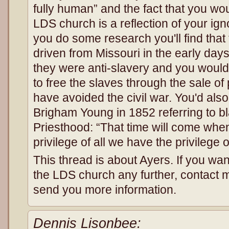
fully human” and the fact that you wo
LDS church is a reflection of your igno
you do some research you'll find tha
driven from Missouri in the early day
they were anti-slavery and you would
to free the slaves through the sale o
have avoided the civil war. You'd also
Brigham Young in 1852 referring to bl
Priesthood: “That time will come when
privilege of all we have the privilege 
This thread is about Ayers. If you wa
the LDS church any further, contact me
send you more information.
Dennis Lisonbee: