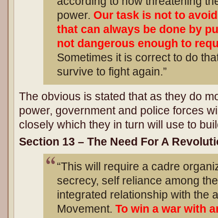
according to how threatening th
power.
Our task is not to avoi
that can always be done by pu
not dangerous enough to requ
Sometimes it is correct to do that 
survive to fight again.”
The obvious is stated that as they do 
power, government and police forces wi
closely which they in turn will use to buil
Section 13 – The Need For A Revoluti
“This will require a cadre organiz
secrecy, self reliance among th
integrated relationship with the
Movement.
To win a war with 