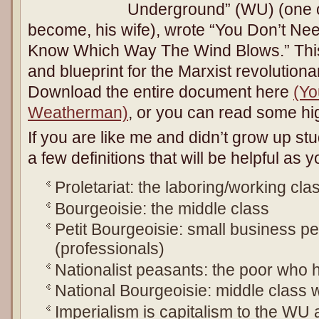
Underground” (WU) (one o
become, his wife), wrote “You Don’t N
Know Which Way The Wind Blows.” This
and blueprint for the Marxist revolution
Download the entire document here
(Yo
Weatherman)
, or you can read some hi
If you are like me and didn’t grow up stu
a few definitions that will be helpful as 
Proletariat: the laboring/working cla
Bourgeoisie: the middle class
Petit Bourgeoisie: small business pe
(professionals)
Nationalist peasants: the poor who h
National Bourgeoisie: middle class wi
Imperialism is capitalism to the WU 