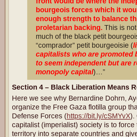
front would be where the inde
bourgeois forces which it wou
enough strength to balance t
proletarian backing.
This is not
much of the black petit bourgeois
“comprador” petit bourgeoisie (
l
capitalists who are promoted 
to seem independent but are r
monopoly capital
)…”
Section 4 – Black Liberation Means R
Here we see why Bernardine Dohrn, Aye
organize the Free Gaza flotilla group tha
Defense Forces (
https://bit.ly/cSMYvX
).
capitalist (imperialist) society is to forc
territory into separate countries and giv