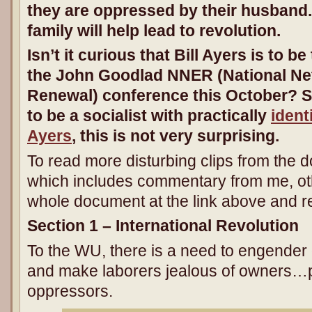
they are oppressed by their husband.
family will help lead to revolution.
Isn’t it curious that Bill Ayers is to 
the John Goodlad NNER (National Ne
Renewal) conference this October? 
to be a socialist with practically
identi
Ayers
, this is not very surprising.
To read more disturbing clips from the
which includes commentary from me, o
whole document at the link above and read
Section 1 – International Revolution
To the WU, there is a need to engender 
and make laborers jealous of owners…p
oppressors.