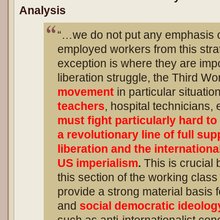
Analysis
“…we do not put any emphasis o
employed workers from this strat
exception is where they are impo
liberation struggle, the Third Wo
movement
in particular situati
teachers
, hospital technicians,
must fight particularly hard t
a revolutionary line of full sup
liberation and the internationa
US imperialism
.
This is crucial 
this section of the working class
provide a strong material basis f
and
social democratic ideolog