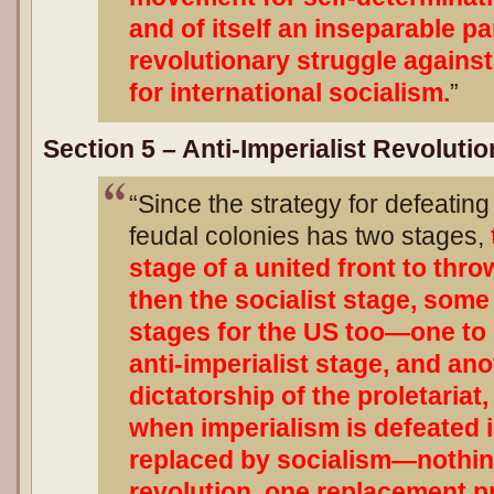
and of itself an inseparable pa
revolutionary struggle agains
for international socialism.
”
Section 5 – Anti-Imperialist Revoluti
“Since the strategy for defeating
feudal colonies has two stages,
stage of a united front to thr
then the socialist stage, som
stages for the US too—one to 
anti-imperialist stage, and an
dictatorship of the proletariat,
when imperialism is defeated in
replaced by socialism—nothin
revolution, one replacement p