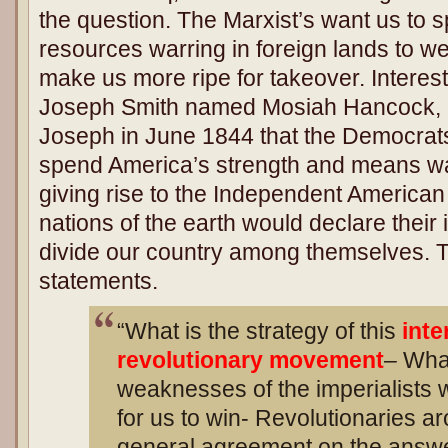
the question. The Marxist’s want us to 
resources warring in foreign lands to 
make us more ripe for takeover. Interest
Joseph Smith named Mosiah Hancock, 
Joseph in June 1844 that the Democrat
spend America’s strength and means war
giving rise to the Independent American
nations of the earth would declare their 
divide our country among themselves. Tha
statements.
“What is the strategy of this
inte
revolutionary movement
– What
weaknesses of the imperialists 
for us to win- Revolutionaries a
general agreement on the ans