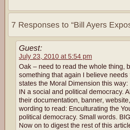
7 Responses to “Bill Ayers Expo
Guest:
July 23, 2010 at 5:54 pm
Oak – need to read the whole thing, 
something that again I believe needs
states the Moral Dimension this way:
IN a social and political democracy. Al
their documentation, banner, website
wording to read: Enculturating the Y
political democracy. Small words. BIG
Now on to digest the rest of this arti