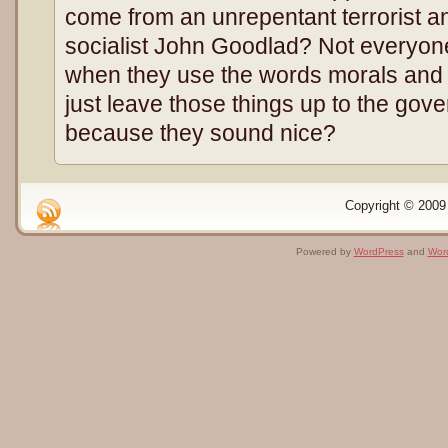
come from an unrepentant terrorist an
socialist John Goodlad? Not everyo
when they use the words morals and 
just leave those things up to the gov
because they sound nice?
Copyright © 2009 
Powered by
WordPress
and
Wor