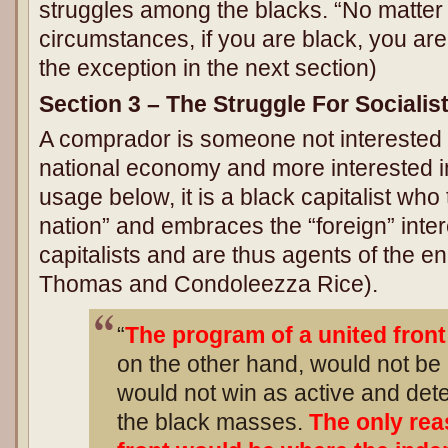
struggles among the blacks. “No matter
circumstances, if you are black, you ar
the exception in the next section)
Section 3 – The Struggle For Socialis
A comprador is someone not interested 
national economy and more interested in 
usage below, it is a black capitalist who
nation” and embraces the “foreign” inter
capitalists and are thus agents of the 
Thomas and Condoleezza Rice).
“
The program of a united fron
on the other hand, would not be
would not win as active and det
the black masses.
The only rea