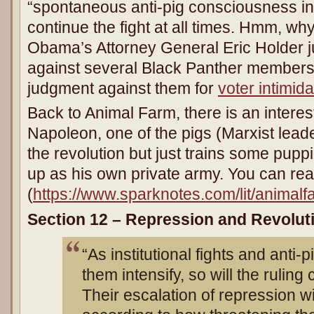
“spontaneous anti-pig consciousness in
continue the fight at all times. Hmm, why 
Obama’s Attorney General Eric Holder j
against several Black Panther members
judgment against them for
voter intimida
Back to Animal Farm, there is an interes
Napoleon, one of the pigs (Marxist lead
the revolution but just trains some pupp
up as his own private army. You can rea
(
https://www.sparknotes.com/lit/animal
Section 12 – Repression and Revolut
“As institutional fights and anti-p
them intensify, so will the ruling
Their escalation of repression wi