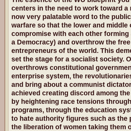
centers in the need to work toward 
now very palatable word to the publi
warfare so that the lower and middle
compromise with each other forming a
a Democracy) and overthrow the free
entrepreneurs of the world. This dem
set the stage for a socialist society. 
overthrows constitutional governmen
enterprise system, the revolutionarie
and bring about a communist dictators
achieved creating discord among the 
by heightening race tensions through
programs, through the education sys
to hate authority figures such as the
the liberation of women taking them 