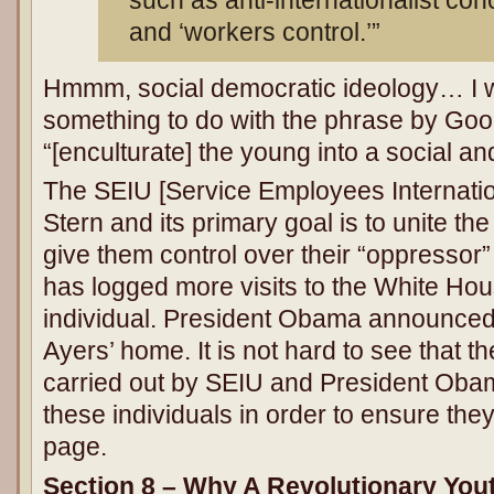
such as anti-internationalist con
and ‘workers control.’”
Hmmm, social democratic ideology… I w
something to do with the phrase by Goo
“[enculturate] the young into a social an
The SEIU [Service Employees Internatio
Stern and its primary goal is to unite th
give them control over their “oppressor
has logged more visits to the White Hou
individual. President Obama announced 
Ayers’ home. It is not hard to see that 
carried out by SEIU and President Obam
these individuals in order to ensure the
page.
Section 8 – Why A Revolutionary Yo