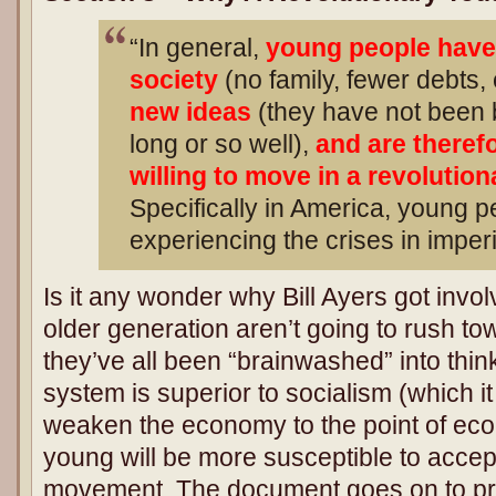
“In general,
young people have 
society
(no family, fewer debts, 
new ideas
(they have not been 
long or so well),
and are theref
willing to move in a revolution
Specifically in America, young 
experiencing the crises in imperi
Is it any wonder why Bill Ayers got invo
older generation aren’t going to rush t
they’ve all been “brainwashed” into thin
system is superior to socialism (which i
weaken the economy to the point of eco
young will be more susceptible to accep
movement. The document goes on to pr