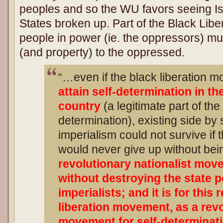
peoples and so the WU favors seeing Is
States broken up. Part of the Black Liber
people in power (ie. the oppressors) mu
(and property) to the oppressed.
“…even if the black liberation m
attain self-determination in th
country
(a legitimate part of the 
determination), existing side by 
imperialism could not survive if
would never give up without bei
revolutionary nationalist mov
without destroying the state p
imperialists; and it is for this
liberation movement, as a revo
movement for self-determinatio