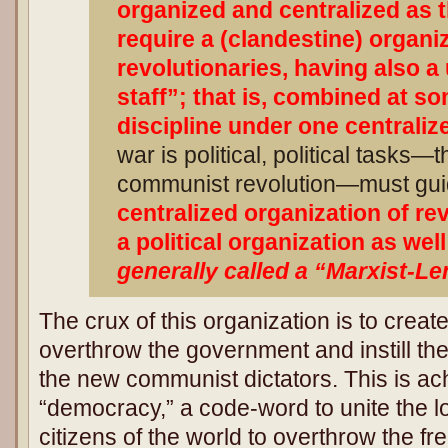
organized and centralized as th
require a (clandestine) organi
revolutionaries, having also a
staff”; that is, combined at s
discipline under one centraliz
war is political, political tasks—t
communist revolution—must guid
centralized organization of re
a political organization as well
generally called a “Marxist-Le
The crux of this organization is to create
overthrow the government and instill th
the new communist dictators. This is a
“democracy,” a code-word to unite the 
citizens of the world to overthrow the f