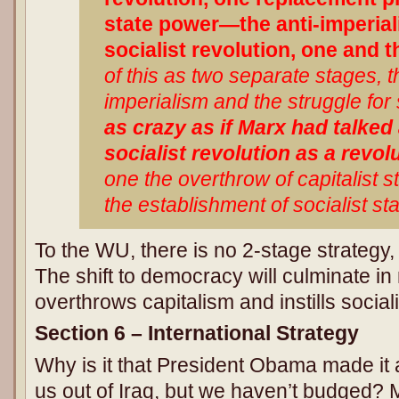
state power—the anti-imperiali
socialist revolution, one and 
of this as two separate stages, 
imperialism and the struggle for 
as crazy as if Marx had talked
socialist revolution as a revol
one the overthrow of capitalist 
the establishment of socialist st
To the WU, there is no 2-stage strategy, 
The shift to democracy will culminate i
overthrows capitalism and instills social
Section 6 – International Strategy
Why is it that President Obama made it
us out of Iraq, but we haven’t budged?