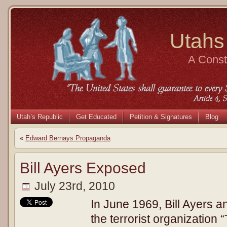
Utahs
A Consti
Utah’s Republic
Get Educated
Petition & Signatures
Blog
«
Edward Bernays Propaganda
Bill Ayers Exposed
July 23rd, 2010
In June 1969, Bill Ayers 
the terrorist organization