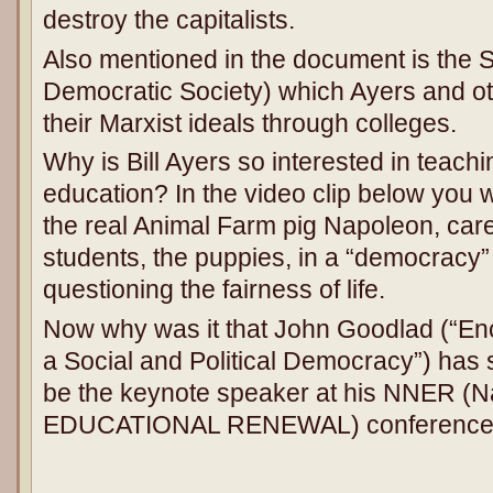
destroy the capitalists.
Also mentioned in the document is the 
Democratic Society) which Ayers and o
their Marxist ideals through colleges.
Why is Bill Ayers so interested in teac
education? In the video clip below you w
the real Animal Farm pig Napoleon, caref
students, the puppies, in a “democracy” 
questioning the fairness of life.
Now why was it that John Goodlad (“Enc
a Social and Political Democracy”) has 
be the keynote speaker at his NNER (Na
EDUCATIONAL RENEWAL) conference t