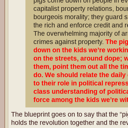
pigs come down on people in eve
capitalist property relations, bo
bourgeois morality; they guard s
the rich and enforce credit and r
The overwhelming majority of arr
crimes against property.
The pig
down on the kids we’re workin
on the streets, around dope; 
them, point them out all the ti
do. We should relate the daily
to their role in political repre
class understanding of politi
force among the kids we’re wi
The blueprint goes on to say that the “pi
holds the revolution together and the r