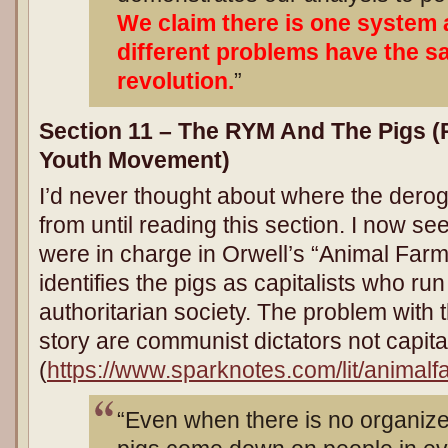
We claim there is one system 
different problems have the s
revolution.
”
Section 11 – The RYM And The Pigs (
Youth Movement
)
I’d never thought about where the dero
from until reading this section. I now see
were in charge in Orwell’s “Animal Far
identifies the pigs as capitalists who r
authoritarian society. The problem with th
story are communist dictators not capital
(
https://www.sparknotes.com/lit/animalf
“Even when there is no organized