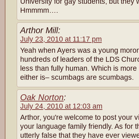
University for gay students, but they
Hmmmm….
Arthor Mill:
July 23, 2010 at 11:17 pm
Yeah when Ayers was a young moron
hundreds of leaders of the LDS Chur
less than fully human. Which is more 
either is– scumbags are scumbags.
Oak Norton
:
July 24, 2010 at 12:03 am
Arthor, you're welcome to post your 
your language family friendly. As for t
utterly false that they have ever view