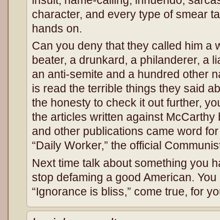
character, and every type of smear tac
hands on.
Can you deny that they called him a w
beater, a drunkard, a philanderer, a lia
an anti-semite and a hundred other n
is read the terrible things they said a
the honesty to check it out further, y
the articles written against McCarth
and other publications came word for 
“Daily Worker,” the official Communi
Next time talk about something you 
stop defaming a good American. You
“Ignorance is bliss,” come true, for yo