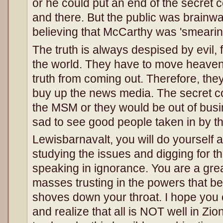
or he could put an end of the secret 
and there. But the public was brainw
believing that McCarthy was 'smearin
The truth is always despised by evil, fo
the world. They have to move heaven
truth from coming out. Therefore, they
buy up the news media. The secret co
the MSM or they would be out of busin
sad to see good people taken in by t
Lewisbarnavalt, you will do yourself a
studying the issues and digging for th
speaking in ignorance. You are a grea
masses trusting in the powers that 
shoves down your throat. I hope you
and realize that all is NOT well in Zio