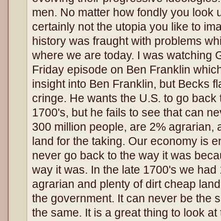
men. No matter how fondly you look u
certainly not the utopia you like to im
history was fraught with problems whi
where we are today. I was watching 
Friday episode on Ben Franklin which 
insight into Ben Franklin, but Becks 
cringe. He wants the U.S. to go back t
1700's, but he fails to see that can
300 million people, are 2% agrarian,
land for the taking. Our economy is ent
never go back to the way it was becau
way it was. In the late 1700's we had
agrarian and plenty of dirt cheap land
the government. It can never be the 
the same. It is a great thing to look at