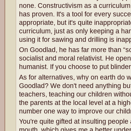
none. Constructivism as a curriculum 
has proven. It's a tool for every succ
appropriate, but it's quite inappropriat
curriculum, just as only keeping a h
using it for sawing and drilling is inap
On Goodlad, he has far more than “soci
socialist and moral relativist. He ope
humanist. If you choose to put blinders 
As for alternatives, why on earth do 
Goodlad? We don't need anything but
teachers, teaching our children withou
the parents at the local level at a hig
number one way to improve our child
You're quite gifted at insulting peopl
mouth, which gives me a better unde