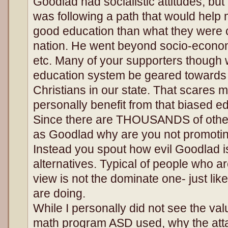
Goodlad had socialistic attitudes, but
was following a path that would help 
good education than what they were c
nation. He went beyond socio-economic
etc. Many of your supporters though
education system be geared towards 
Christians in our state. That scares 
personally benefit from that biased e
Since there are THOUSANDS of other 
as Goodlad why are you not promoti
Instead you spout how evil Goodlad i
alternatives. Typical of people who ar
view is not the dominate one- just li
are doing.
While I personally did not see the val
math program ASD used, why the attac