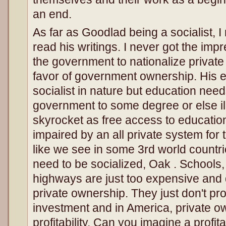
an end.
As far as Goodlad being a socialist, 
read his writings. I never got the imp
the government to nationalize private
favor of government ownership. His e
socialist in nature but education nee
government to some degree or else il
skyrocket as free access to educatio
impaired by an all private system for 
like we see in some 3rd world countr
need to be socialized, Oak . Schools, 
highways are just too expensive and d
private ownership. They just don't pro
investment and in America, private 
profitability. Can you imagine a profi