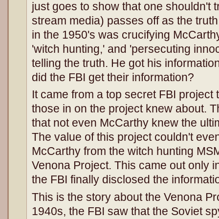
just goes to show that one shouldn't
stream media) passes off as the truth
in the 1950's was crucifying McCarth
'witch hunting,' and 'persecuting inn
telling the truth. He got his informat
did the FBI get their information?
It came from a top secret FBI project
those in on the project knew about. 
that not even McCarthy knew the ultim
The value of this project couldn't ev
McCarthy from the witch hunting MSM.
Venona Project. This came out only i
the FBI finally disclosed the informat
This is the story about the Venona Pr
1940s, the FBI saw that the Soviet s