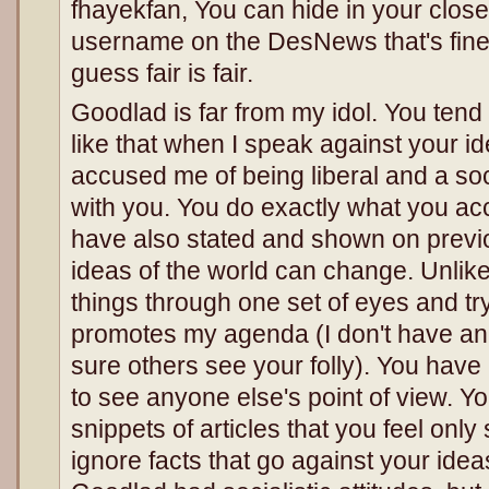
fhayekfan, You can hide in your closet 
username on the DesNews that's fine, 
guess fair is fair.
Goodlad is far from my idol. You tend
like that when I speak against your i
accused me of being liberal and a soc
with you. You do exactly what you acc
have also stated and shown on previ
ideas of the world can change. Unlike 
things through one set of eyes and try
promotes my agenda (I don't have a
sure others see your folly). You have
to see anyone else's point of view. Y
snippets of articles that you feel onl
ignore facts that go against your idea