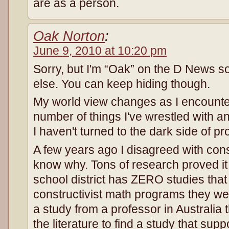
are as a person.
Oak Norton
:
June 9, 2010 at 10:20 pm
Sorry, but I'm “Oak” on the D News 
else. You can keep hiding though.
My world view changes as I encounte
number of things I've wrestled with a
I haven't turned to the dark side of pr
A few years ago I disagreed with cons
know why. Tons of research proved it 
school district has ZERO studies that
constructivist math programs they we
a study from a professor in Australia
the literature to find a study that supp