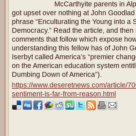
McCarthyite parents in Alp
got upset over nothing at John Goodlad 
phrase “Enculturating the Young into a S
Democracy.” Read the article, and then 
comments that follow which expose how 
understanding this fellow has of John 
Iserbyt called America’s “premier chan
on the American education system entit
Dumbing Down of America”).
https://www.deseretnews.com/article/70
sentiment-is-far-from-reason.html