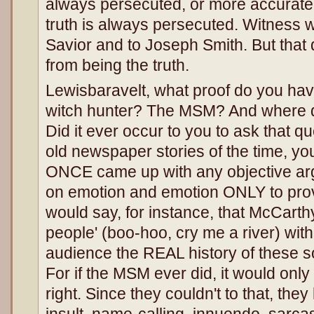
always persecuted, or more accuratel
truth is always persecuted. Witness 
Savior and to Joseph Smith. But that d
from being the truth.
Lewisbaravelt, what proof do you ha
witch hunter? The MSM? And where di
Did it ever occur to you to ask that qu
old newspaper stories of the time, yo
ONCE came up with any objective arg
on emotion and emotion ONLY to prov
would say, for instance, that McCart
people' (boo-hoo, cry me a river) wit
audience the REAL history of these so
For if the MSM ever did, it would on
right. Since they couldn't to that, the
insult, name-calling, innuendo, sarca