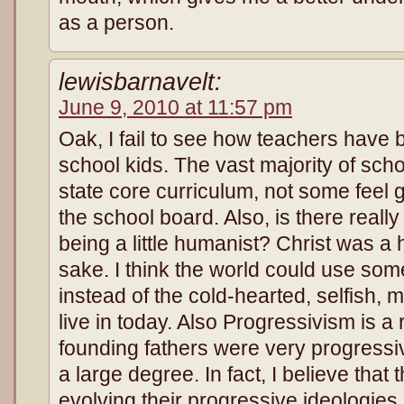
as a person.
lewisbarnavelt:
June 9, 2010 at 11:57 pm
Oak, I fail to see how teachers have
school kids. The vast majority of sch
state core curriculum, not some feel
the school board. Also, is there reall
being a little humanist? Christ was a
sake. I think the world could use s
instead of the cold-hearted, selfish,
live in today. Also Progressivism is a 
founding fathers were very progress
a large degree. In fact, I believe tha
evolving their progressive ideologies