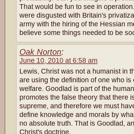
That would be fun to see in operation
were disgusted with Britain's privatizat
army with the hiring of the Hessian 
believe some things needed to be soc
Oak Norton
:
June 10, 2010 at 6:58 am
Lewis, Christ was not a humanist in 
are using the definition of one who 
welfare. Goodlad is part of the human
promotes the false theory that there 
supreme, and therefore we must have
define knowledge and morals by what
no absolute truth. That is Goodlad, an
Christ's doctrine.