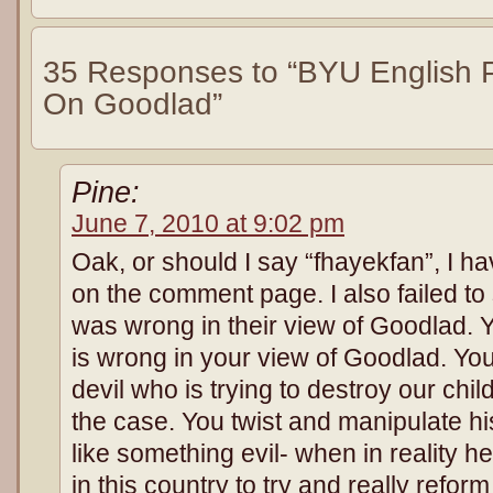
35 Responses to “BYU English P
On Goodlad”
Pine:
June 7, 2010 at 9:02 pm
Oak, or should I say “fhayekfan”, I h
on the comment page. I also failed t
was wrong in their view of Goodlad. Y
is wrong in your view of Goodlad. Yo
devil who is trying to destroy our child
the case. You twist and manipulate h
like something evil- when in reality h
in this country to try and really refor