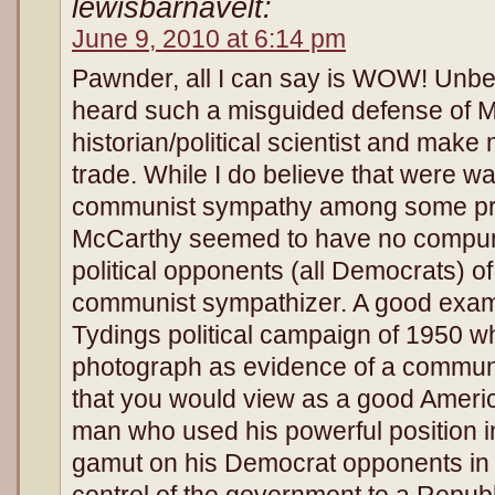
lewisbarnavelt:
June 9, 2010 at 6:14 pm
Pawnder, all I can say is WOW! Unbel
heard such a misguided defense of Mc
historian/political scientist and make 
trade. While I do believe that were wa
communist sympathy among some pr
McCarthy seemed to have no compunc
political opponents (all Democrats) o
communist sympathizer. A good examp
Tydings political campaign of 1950 
photograph as evidence of a communi
that you would view as a good Amer
man who used his powerful position i
gamut on his Democrat opponents in 
control of the government to a Repub