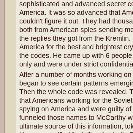
sophisticated and advanced secret c
America. It was so advanced that Am
couldn't figure it out. They had tho
both from American spies sending m
the replies they got from the Kremli
America for the best and brightest cr
the codes. He came up with 6 people.
only and were under strict confidential
After a number of months working on 
began to see certain patterns emergi
Then the whole code was revealed.
that Americans working for the Sovie
spying on America and were guilty of
funneled those names to McCarthy w
ultimate source of this information, to