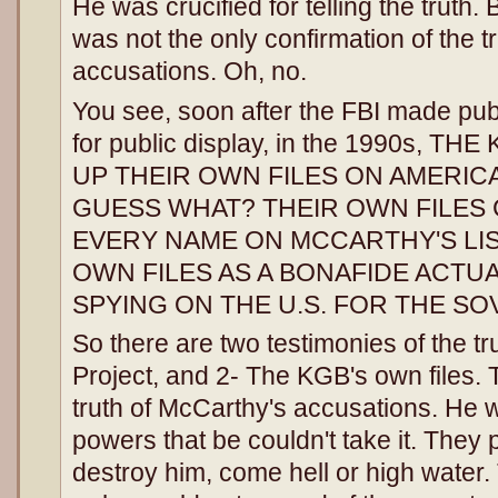
He was crucified for telling the truth.
was not the only confirmation of the t
accusations. Oh, no.
You see, soon after the FBI made publi
for public display, in the 1990s, 
UP THEIR OWN FILES ON AMERIC
GUESS WHAT? THEIR OWN FILES
EVERY NAME ON MCCARTHY'S LIS
OWN FILES AS A BONAFIDE ACTU
SPYING ON THE U.S. FOR THE SO
So there are two testimonies of the t
Project, and 2- The KGB's own files. 
truth of McCarthy's accusations. He 
powers that be couldn't take it. They p
destroy him, come hell or high water