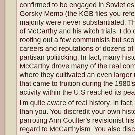
confirmed to be engaged in Soviet es
Gorsky Memo (the KGB files you refer 
majority were never substantiated. Tha
of McCarthy and his witch trials. I do
rooting out a few communists but scor
careers and reputations of dozens of 
partisan politicking. In fact, many hist
McCarthy drove many of the real com
where they cultivated an even large
that came to fruition during the 1980
activity within the U.S reached its pea
I'm quite aware of real history. In fa
than you. You discredit your own histo
parroting Ann Coulter's revisionist his
regard to McCarthyism. You also discr