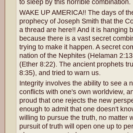
to sleep by this horrible combination.
WAKE UP AMERICA!! The days of the f
prophecy of Joseph Smith that the Co
a thread are here!! And it is hanging 
because there is a vast secret combina
trying to make it happen. A secret co
nation of the Nephites (Helaman 2:13
(Ether 8:22). The ancient prophets t
8:35), and tried to warn us.
Integrity involves the ability to see a
conflicts with one's own worldview, a
proud that one rejects the new persp
enough to admit that one doesn't kno
willing to pursue the truth, no matter 
pursuit of truth will open one up to per