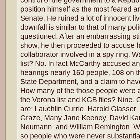
position himself as the most feared a
Senate. He ruined a lot of innocent li
downfall is similar to that of many pol
questioned. After an embarrassing s
show, he then proceeded to accuse h
collaborator involved in a spy ring.
list? No. In fact McCarthy accused a
hearings nearly 160 people, 108 on th
State Department, and a claim to hav
How many of the those people were a
the Verona list and KGB files? Nine. 
are: Lauchlin Currie, Harold Glasser
Graze, Many Jane Keeney, David Karr,
Neumann, and William Remington. Wha
so people who were never substantia