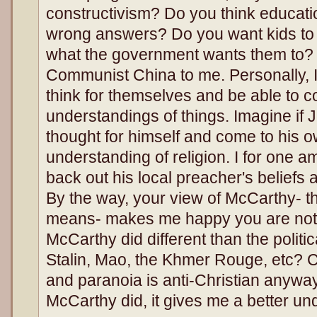
constructivism? Do you think educatio
wrong answers? Do you want kids to ju
what the government wants them to? 
Communist China to me. Personally, I
think for themselves and be able to c
understandings of things. Imagine if 
thought for himself and come to his ow
understanding of religion. I for one am
back out his local preacher's beliefs a
By the way, your view of McCarthy- tha
means- makes me happy you are not a
McCarthy did different than the politic
Stalin, Mao, the Khmer Rouge, etc? Cr
and paranoia is anti-Christian anyway
McCarthy did, it gives me a better u