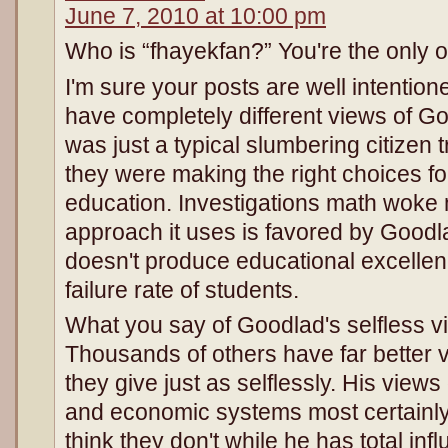
June 7, 2010 at 10:00 pm
Who is “fhayekfan?” You're the only
I'm sure your posts are well intention
have completely different views of Go
was just a typical slumbering citizen 
they were making the right choices fo
education. Investigations math woke 
approach it uses is favored by Goodla
doesn't produce educational excellen
failure rate of students.
What you say of Goodlad's selfless v
Thousands of others have far better
they give just as selflessly. His views
and economic systems most certainly 
think they don't while he has total in