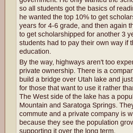
so all students got the basics of readi
he wanted the top 10% to get scholar
years for 4-6 grade, and then again t
to get scholarshipped for another 3 ye
students had to pay their own way if 
education.
By the way, highways aren't too expe
private ownership. There is a compan
build a bridge over Utah lake and jus
for those that want to use it rather th
The West side of the lake has a popul
Mountain and Saratoga Springs. They 
commute and a private company is will
because they see the population grow
supporting it over the long term.