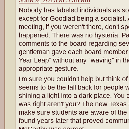
Nobody has labeled individuals as soc
except for Goodlad being a socialist.
meeting, if you weren't there, don't s
happened. There was no hysteria. P
comments to the board regarding sev
gentleman gave each board member a
Year Leap” without any “waving” in the
appropriate gesture.
I'm sure you couldn't help but think 
seems to be the fall back for people
shining a light into a dark place. Yo
was right aren't you? The new Texas 
make sure students are aware of the t
found years later that proved communis
McCarthy was correct.