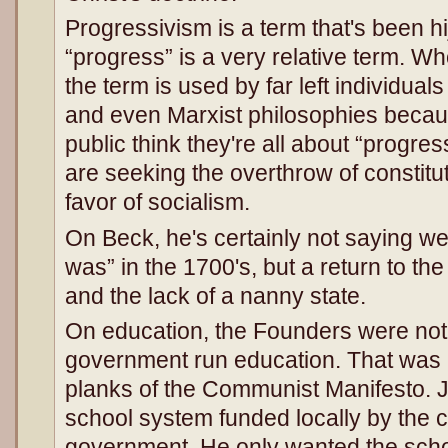
Progressivism is a term that's been h
“progress” is a very relative term. W
the term is used by far left individual
and even Marxist philosophies becaus
public think they're all about “progres
are seeking the overthrow of constitu
favor of socialism.
On Beck, he's certainly not saying we c
was” in the 1700's, but a return to t
and the lack of a nanny state.
On education, the Founders were not i
government run education. That was K
planks of the Communist Manifesto. J
school system funded locally by the ci
government. He only wanted the schoo