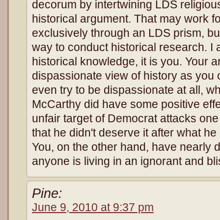
decorum by intertwining LDS religiou
historical argument. That may work f
exclusively through an LDS prism, but i
way to conduct historical research. I
historical knowledge, it is you. Your 
dispassionate view of history as you c
even try to be dispassionate at all, wh
McCarthy did have some positive eff
unfair target of Democrat attacks one
that he didn't deserve it after what he
You, on the other hand, have nearly d
anyone is living in an ignorant and blis
Pine:
June 9, 2010 at 9:37 pm