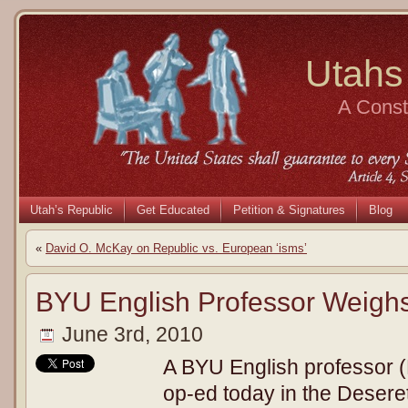
Utahs
A Consti
Utah’s Republic
Get Educated
Petition & Signatures
Blog
«
David O. McKay on Republic vs. European ‘isms’
BYU English Professor Weigh
June 3rd, 2010
A BYU English professor 
op-ed today in the Desere