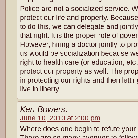
Police are not a socialized service. W
protect our life and property. Because
to do this, we can delegate and jointl
that right. It is the proper role of gov
However, hiring a doctor jointly to pro
us would be socialization because we
right to health care (or education, et
protect our property as well. The pro
in protecting our rights and then letti
live in liberty.
Ken Bowers:
June 10, 2010 at 2:00 pm
Where does one begin to refute your 
There are so many avenues to follow