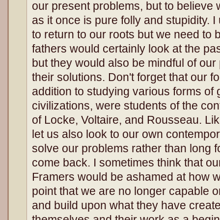
our present problems, but to believe 
as it once is pure folly and stupidity.
to return to our roots but we need to 
fathers would certainly look at the pa
but they would also be mindful of our 
their solutions. Don't forget that our f
addition to studying various forms of
civilizations, were students of the c
of Locke, Voltaire, and Rousseau. Li
let us also look to our own contempor
solve our problems rather than long fo
come back. I sometimes think that o
Framers would be ashamed at how we
point that we are no longer capable o
and build upon what they have creat
themselves and their work as a begin