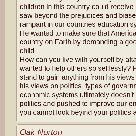
children in this country could receiv
saw beyond the prejudices and biase
rampant in our countries education sy
He wanted to make sure that America
country on Earth by demanding a goo
child.
How can you live with yourself by a
wanted to help others so selflessly? H
stand to gain anything from his view
his views on politics, types of govern
economic systems ultimately doesn't
politics and pushed to improve our enti
you cannot look beyind your politics 
Oak Norton
: