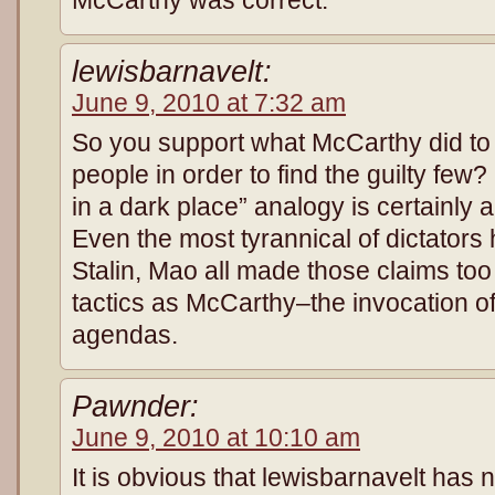
lewisbarnavelt:
June 9, 2010 at 7:32 am
So you support what McCarthy did to 
people in order to find the guilty few?
in a dark place” analogy is certainly 
Even the most tyrannical of dictators 
Stalin, Mao all made those claims too
tactics as McCarthy–the invocation of 
agendas.
Pawnder:
June 9, 2010 at 10:10 am
It is obvious that lewisbarnavelt has no