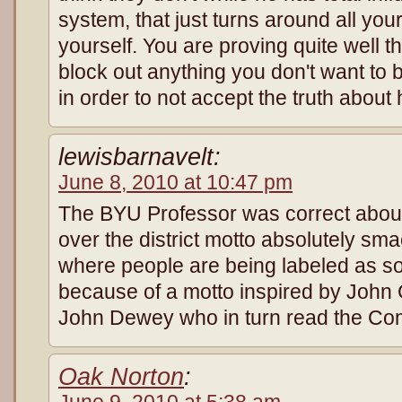
system, that just turns around all yo
yourself. You are proving quite well th
block out anything you don't want to b
in order to not accept the truth about 
lewisbarnavelt:
June 8, 2010 at 10:47 pm
The BYU Professor was correct about 
over the district motto absolutely s
where people are being labeled as soc
because of a motto inspired by Joh
John Dewey who in turn read the Co
Oak Norton
:
June 9, 2010 at 5:38 am