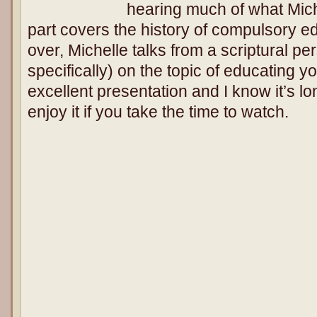
hearing much of what Miche
part covers the history of compulsory ed
over, Michelle talks from a scriptural p
specifically) on the topic of educating yo
excellent presentation and I know it’s lon
enjoy it if you take the time to watch.