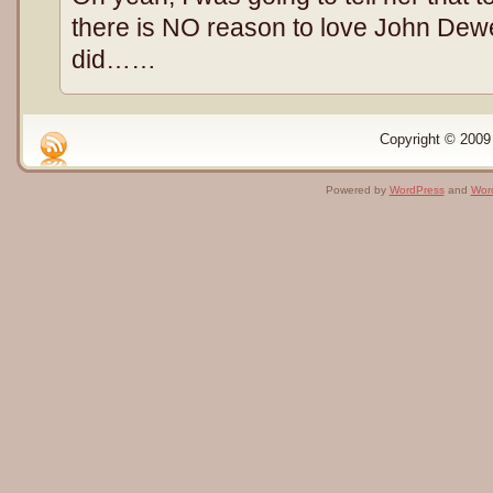
there is NO reason to love John Dewey
did……
Copyright © 2009 
Powered by
WordPress
and
Wor