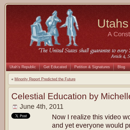
Utahs
A Consti
Utah’s Republic
Get Educated
Petition & Signatures
Blog
«
Minority Report Predicted the Future
Celestial Education by Michel
June 4th, 2011
Now I realize this video w
and yet everyone would pr