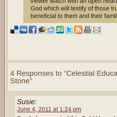
viewer watch with an open heart 
God which will testify of those tru
beneficial to them and their fami
4 Responses to “Celestial Educa
Stone”
Susie:
June 4, 2011 at 1:24 pm