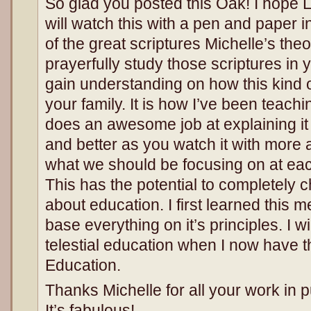
So glad you posted this Oak! I hope 
will watch this with a pen and paper 
of the great scriptures Michelle’s the
prayerfully study those scriptures in 
gain understanding on how this kind of
your family. It is how I’ve been teachi
does an awesome job at explaining it in
and better as you watch it with more
what we should be focusing on at each 
This has the potential to completely
about education. I first learned this 
base everything on it’s principles. I w
telestial education when I now have th
Education.
Thanks Michelle for all your work in pu
It’s fabulous!