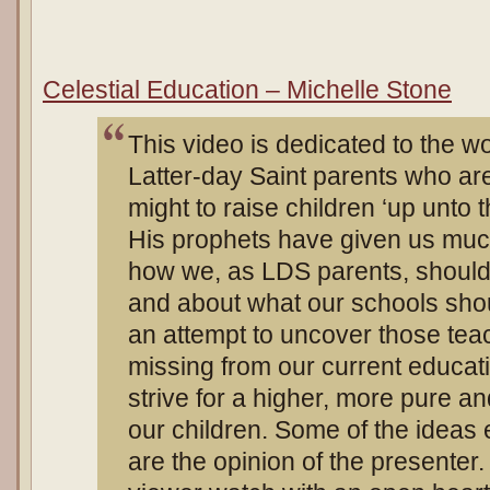
Celestial Education – Michelle Stone
This video is dedicated to the 
Latter-day Saint parents who are s
might to raise children ‘up unto 
His prophets have given us muc
how we, as LDS parents, should
and about what our schools shou
an attempt to uncover those tea
missing from our current educat
strive for a higher, more pure a
our children. Some of the ideas 
are the opinion of the presenter