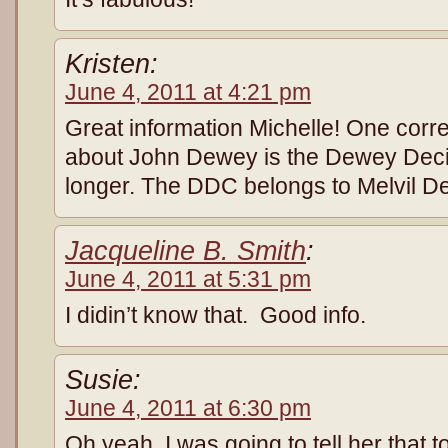
Kristen:
June 4, 2011 at 4:21 pm
Great information Michelle! One corre
about John Dewey is the Dewey Deci
longer. The DDC belongs to Melvil De
Jacqueline B. Smith
:
June 4, 2011 at 5:31 pm
I didin’t know that. Good info.
Susie:
June 4, 2011 at 6:30 pm
Oh yeah, I was going to tell her that