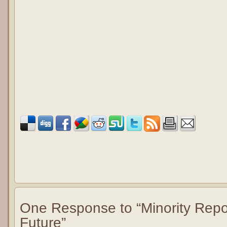
One Response to “Minority Repor
Future”