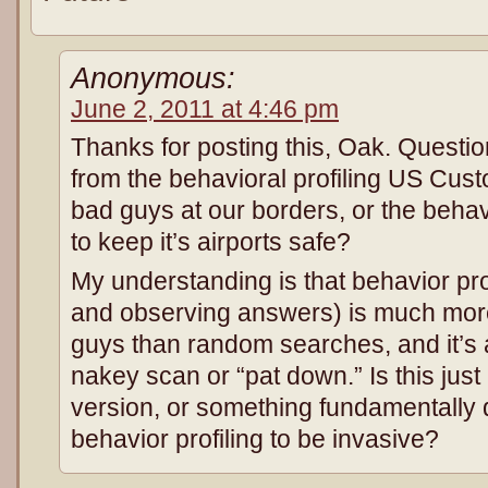
Anonymous:
June 2, 2011 at 4:46 pm
Thanks for posting this, Oak. Question
from the behavioral profiling US Cus
bad guys at our borders, or the behavi
to keep it’s airports safe?
My understanding is that behavior pro
and observing answers) is much more 
guys than random searches, and it’s a
nakey scan or “pat down.” Is this jus
version, or something fundamentally d
behavior profiling to be invasive?