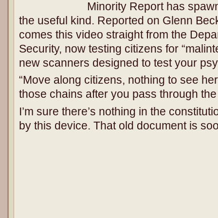
Minority Report has spawne
the useful kind. Reported on Glenn Bec
comes this video straight from the Dep
Security, now testing citizens for “malint
new scanners designed to test your ps
“Move along citizens, nothing to see her
those chains after you pass through the
I’m sure there’s nothing in the constitut
by this device. That old document is s