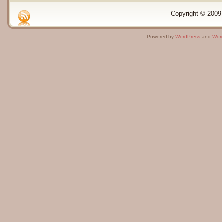
Copyright © 2009 
Powered by
WordPress
and
Wor