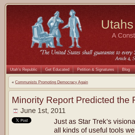
Utahs
A Consti
Utah’s Republic
Get Educated
Petition & Signatures
Blog
«
Communists Promoting Democracy Again
Minority Report Predicted the 
June 1st, 2011
Just as Star Trek’s visio
all kinds of useful tools w