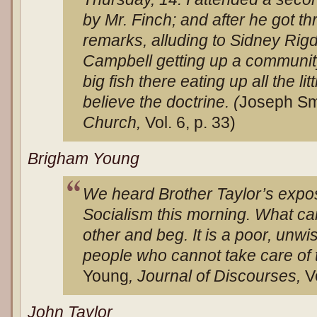
by Mr. Finch; and after he got t
remarks, alluding to Sidney Ri
Campbell getting up a community 
big fish there eating up all the litt
believe the doctrine. (
Joseph Sm
Church,
Vol. 6, p. 33)
Brigham Young
We heard Brother Taylor’s exposi
Socialism this morning. What ca
other and beg. It is a poor, unw
people who cannot take care of 
Young
, Journal of Discourses,
V
John Taylor