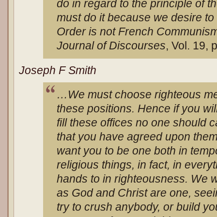
do in regard to the principle of 
must do it because we desire to
Order is not French Communism
Journal of Discourses
, Vol. 19,
Joseph F Smith
…We must choose righteous men,
these positions. Hence if you wi
fill these offices no one should 
that you have agreed upon the
want you to be one both in tempor
religious things, in fact, in ever
hands to in righteousness. We w
as God and Christ are one, seei
try to crush anybody, or build yo