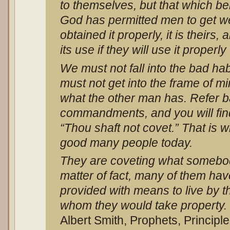
to themselves, but that which be
God has permitted men to get wea
obtained it properly, it is theirs,
its use if they will use it properl
We must not fall into the bad ha
must not get into the frame of mi
what the other man has. Refer b
commandments, and you will fin
“Thou shaft not covet.” That is w
good many people today.
They are coveting what somebo
matter of fact, many of them ha
provided with means to live by 
whom they would take property. 
Albert Smith, Prophets, Principl