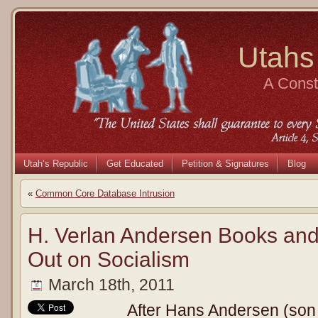
Utahs
A Consti
Utah’s Republic
Get Educated
Petition & Signatures
Blog
«
Common Core Database Intrusion
H. Verlan Andersen Books an
Out on Socialism
March 18th, 2011
After Hans Andersen (son o