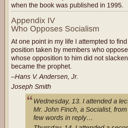
when the book was published in 1995.
Appendix IV
Who Opposes Socialism
At one point in my life I attempted to find 
position taken by members who oppose
whose opposition to him did not slacken,
became the prophet.
–
Hans V. Andersen, Jr.
Joseph Smith
Wednesday, 13. I attended a lec
Mr. John Finch, a Socialist, fro
few words in reply…
Thursday, 14. I attended a secon