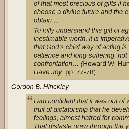
of that most precious of gifts if 
choose a divine future and the e
obtain …
To fully understand this gift of a
inestimable worth, it is imperat
that God’s chief way of acting i
patience and long-suffering, not
confrontation… (
Howard W. Hun
Have Joy
, pp. 77-78)
Gordon B. Hinckley
I am confident that it was out of 
fruit of dictatorship that he deve
feelings, almost hatred for com
That distaste grew through the 