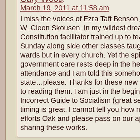
March 19, 2011 at 11:58 am
I miss the voices of Ezra Taft Benson
W. Cleon Skousen. In my wildest drea
Constitution facilitator trained up to 
Sunday along side other classes taug
wards but in every church. Yet the spiri
government care rests deep in the he
attendance and I am told this someh
state…please. Thanks for these new b
to reading them. I am just in the beginn
Incorrect Guide to Socialism (great s
timing is great. I cannot tell you ho
efforts Oak and please pass on our ap
sharing these works.