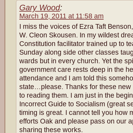
Gary Wood
:
March 19, 2011 at 11:58 am
I miss the voices of Ezra Taft Benson
W. Cleon Skousen. In my wildest drea
Constitution facilitator trained up to 
Sunday along side other classes taug
wards but in every church. Yet the spiri
government care rests deep in the he
attendance and I am told this someh
state…please. Thanks for these new b
to reading them. I am just in the beginn
Incorrect Guide to Socialism (great s
timing is great. I cannot tell you ho
efforts Oak and please pass on our ap
sharing these works.