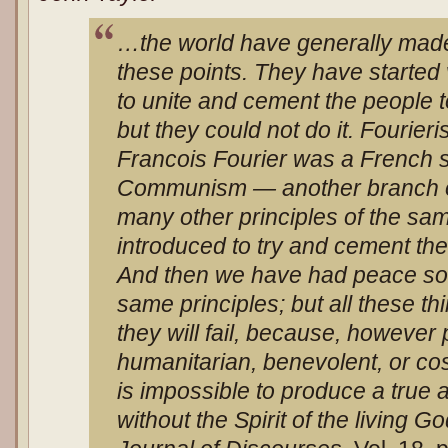
…the world have generally mad
these points. They have started v
to unite and cement the people 
but they could not do it. Fourier
Francois Fourier was a French so
Communism — another branch o
many other principles of the sa
introduced to try and cement th
And then we have had peace soc
same principles; but all these th
they will fail, because, however 
humanitarian, benevolent, or cos
is
impossible to produce a true 
without the Spirit of the living G