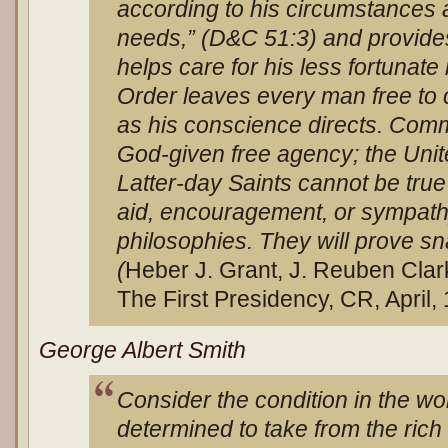
according to his circumstances 
needs,” (D&C 51:3) and provide
helps care for his less fortunate
Order leaves every man free to 
as his conscience directs. Co
God-given free agency; the United
Latter-day Saints cannot be true 
aid, encouragement, or sympathy
philosophies. They will prove sna
(
Heber J. Grant, J. Reuben Clar
The First Presidency, CR, April, 
George Albert Smith
Consider the condition in the w
determined to take from the ric