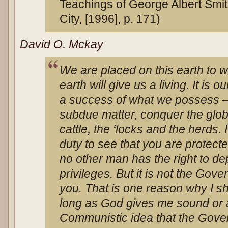
Teachings of George Albert Smit
City, [1996], p. 171)
David O. Mckay
We are placed on this earth to wo
earth will give us a living. It is 
a success of what we possess — t
subdue matter, conquer the globe
cattle, the ‘locks and the herds.
duty to see that you are protecte
no other man has the right to de
privileges. But it is not the Gov
you. That is one reason why I sh
long as God gives me sound or ab
Communistic idea that the Gover