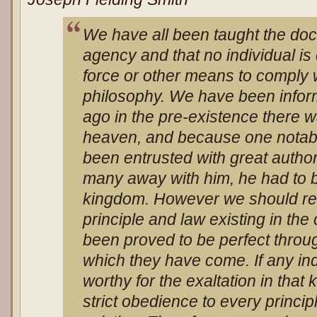
We have all been taught the doct
agency and that no individual i
force or other means to comply w
philosophy. We have been inform
ago in the pre-existence there w
heaven, and because one notab
been entrusted with great authori
many away with him, he had to b
kingdom. However we should re
principle and law existing in the
been proved to be perfect throug
which they have come. If any ind
worthy for the exaltation in that 
strict obedience to every princi