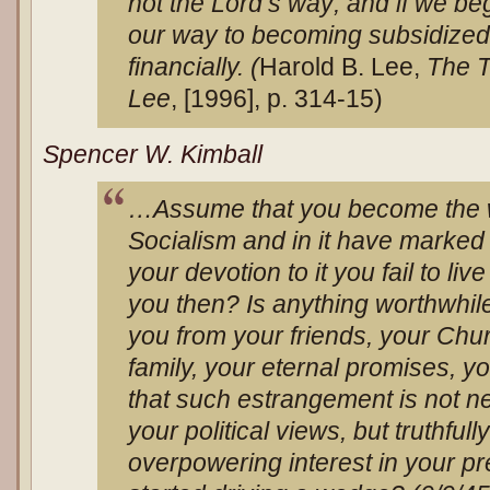
not the Lord’s way; and if we be
our way to becoming subsidized p
financially. (
Harold B. Lee,
The T
Lee
, [1996], p. 314-15)
Spencer W. Kimball
…Assume that you become the w
Socialism and in it have marked
your devotion to it you fail to li
you then? Is anything worthwhile
you from your friends, your Ch
family, your eternal promises, y
that such estrangement is not ne
your political views, but truthfull
overpowering interest in your p