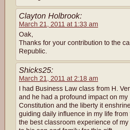
Clayton Holbrook:
March 21, 2011 at 1:33 am
Oak,
Thanks for your contribution to the ca
Republic.
Shicks25:
March 21, 2011 at 2:18 am
I had Business Law class from H. Ve
and he had a profound impact on my li
Constitution and the liberty it enshr
guiding daily influence in my life from
the best classroom experience of my l