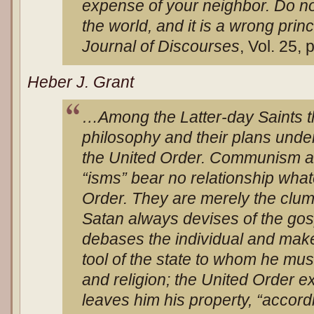
expense of your neighbor. Do not 
the world, and it is a wrong princi
Journal of Discourses
, Vol. 25, 
Heber J. Grant
…Among the Latter-day Saints th
philosophy and their plans under 
the United Order. Communism and
“isms” bear no relationship what
Order. They are merely the clum
Satan always devises of the g
debases the individual and mak
tool of the state to whom he mus
and religion; the United Order ex
leaves him his property, “accordi