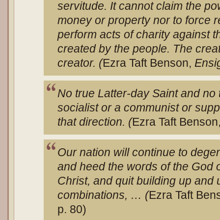
servitude. It cannot claim the po
money or property nor to force re
perform acts of charity against t
created by the people. The crea
creator. (
Ezra Taft Benson,
Ensi
No true Latter-day Saint and no
socialist or a communist or supp
that direction. (
Ezra Taft Benson
Our nation will continue to deg
and heed the words of the God o
Christ, and quit building up and
combinations, … (
Ezra Taft Ben
p. 80)