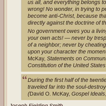
us all, and everything belongs to
wrong! No wonder, in trying to p
become anti-Christ, because that
directly against the doctrine of 
No government owes you a living.
your own acts! — never by tresp
of a neighbor; never by cheatin
upon your character the moment
McKay,
Statements on Communi
Constitution of the United States
During the first half of the twen
traveled far into the soul-destro
(
David O. McKay,
Gospel Ideals
Joseph Fielding Smith