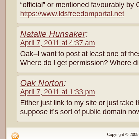
“official” or mentioned favourably by
https://www.ldsfreedomportal.net
Natalie Hunsaker
:
April 7, 2011 at 4:37 am
Oak–I want to post at least one of th
Where do I get permission? Where di
Oak Norton
:
April 7, 2011 at 1:33 pm
Either just link to my site or just take 
suppose it’s sort of public domain no
Copyright © 2009 