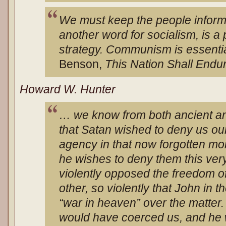
We must keep the people informe
another word for socialism, is a
strategy. Communism is essential
Benson,
This Nation Shall Endu
Howard W. Hunter
… we know from both ancient a
that Satan wished to deny us o
agency in that now forgotten m
he wishes to deny them this ver
violently opposed the freedom of
other, so violently that John in 
“war in heaven” over the matter.
would have coerced us, and he