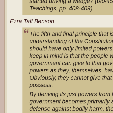
started driving a wedge? (0/0/4
Teachings, pp. 408-409)
Ezra Taft Benson
The fifth and final principle that 
understanding of the Constitutio
should have only limited powers.
keep in mind is that the people 
government can give to that go
powers as they, themselves, have 
Obviously, they cannot give that
possess.
By deriving its just powers from
government becomes primarily 
defense against bodily harm, the