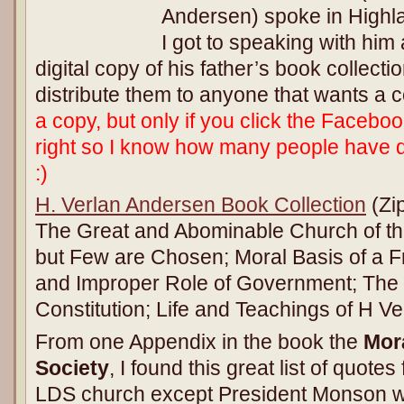
Andersen) spoke in Highl
I got to speaking with him
digital copy of his father’s book collect
distribute them to anyone that wants a 
a copy, but only if you click the Faceboo
right so I know how many people have
:)
H. Verlan Andersen Book Collection
(Zip
The Great and Abominable Church of th
but Few are Chosen; Moral Basis of a F
and Improper Role of Government; The
Constitution; Life and Teachings of H V
From one Appendix in the book the
Mora
Society
, I found this great list of quote
LDS church except President Monson w