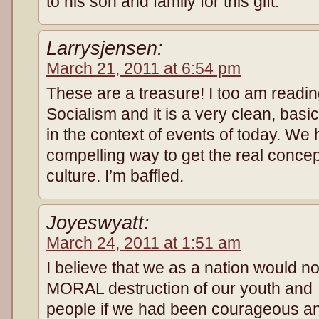
to his son and family for this gift.
Larrysjensen:
March 21, 2011 at 6:54 pm
These are a treasure! I too am readin
Socialism and it is a very clean, basi
in the context of events of today. We 
compelling way to get the real concep
culture. I’m baffled.
Joyeswyatt:
March 24, 2011 at 1:51 am
I believe that we as a nation would n
MORAL destruction of our youth and
people if we had been courageous and 