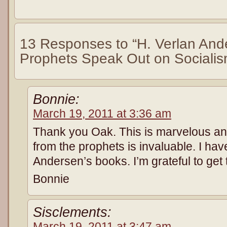
13 Responses to “H. Verlan An
Prophets Speak Out on Socialis
Bonnie:
March 19, 2011 at 3:36 am
Thank you Oak. This is marvelous an
from the prophets is invaluable. I hav
Andersen’s books. I’m grateful to get 
Bonnie
Sisclements:
March 19, 2011 at 3:47 am