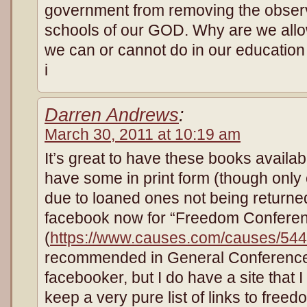
government from removing the observ
schools of our GOD. Why are we allow
we can or cannot do in our educatio
i
Darren Andrews
:
March 30, 2011 at 10:19 am
It’s great to have these books availa
have some in print form (though only
due to loaned ones not being returne
facebook now for “Freedom Confere
(
https://www.causes.com/causes/54
recommended in General Conferences
facebooker, but I do have a site that I
keep a very pure list of links to free