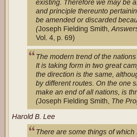
existing. Therefore we may be a
and principle thereunto pertaini
be amended or discarded because
(
Joseph Fielding Smith,
Answers
Vol. 4, p. 69)
The modern trend of the nations 
It is taking form in two great ca
the direction is the same, althou
by different routes. On the one s
make an end of all nations, is
(
Joseph Fielding Smith,
The Pro
Harold B. Lee
There are some things of which I