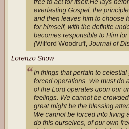
free to act for itself.
He lays befo
everlasting Gospel, the principles
and then leaves him to choose for
for himself, with the definite un
becomes responsible to Him for t
(
Wilford Woodruff,
Journal of Di
Lorenzo Snow
In things that pertain to celestia
forced operations. We must do a
of the Lord operates upon our 
feelings. We cannot be crowded
great might be the blessing att
We cannot be forced into living 
do this ourselves, of our own fr