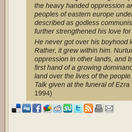
the heavy handed oppression and
peoples of eastern europe unde
described as godless communi
further strengthened his love for
He never got over his boyhood l
Rather, it grew within him. Nurt
oppression in other lands, and 
first hand of a growing dominanc
land over the lives of the people.
Talk given at the funeral of Ezra
1994)