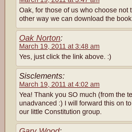
Oak, for those of us who choose not t
other way we can download the boo
Oak Norton
:
March 19, 2011 at 3:48 am
Yes, just click the link above. :)
Sisclements:
March 19, 2011 at 4:02 am
Yea! Thank you SO much (from the te
unadvanced :) I will forward this on 
our little Constitution group.
Gary Wood
: