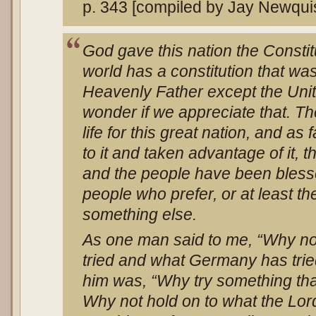
p. 343 [compiled by Jay Newqui
God gave this nation the Constitu
world has a constitution that was
Heavenly Father except the Unit
wonder if we appreciate that. Th
life for this great nation, and as
to it and taken advantage of it, 
and the people have been bless
people who prefer, or at least t
something else.
As one man said to me, “Why no
tried and what Germany has tri
him was, “Why try something tha
Why not hold on to what the Lor