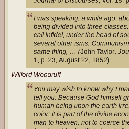
Journal of Discourses
, Vol. 18, 
I was speaking, a while ago, abo
being divided into three classe
call infidel, under the head of so
several other isms. Communism 
same thing, … (
John Taylor
, Jo
1, p. 23, August 22, 1852)
Wilford Woodruff
You may wish to know why I make
tell you. Because God himself gra
human being upon the earth irre
color; it is part of the divine ec
man to heaven, not to coerce the