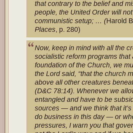
that contrary to the belief and 
people, the United Order will not 
communistic setup; … (
Harold B
Places
, p. 280)
Now, keep in mind with all the cr
socialistic reform programs that
foundation of the Church, we mu
the Lord said, “that the church
above all other creatures beneat
(D&C 78:14). Whenever we allo
entangled and have to be subsi
sources — and we think that it’s
do business in this day — or wh
pressures, I warn you that gove