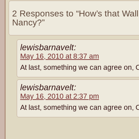
2 Responses to “How’s that Wall
Nancy?”
lewisbarnavelt:
May 16, 2010 at 8:37 am
At last, something we can agree on, 
lewisbarnavelt:
May 16, 2010 at 2:37 pm
At last, something we can agree on, 