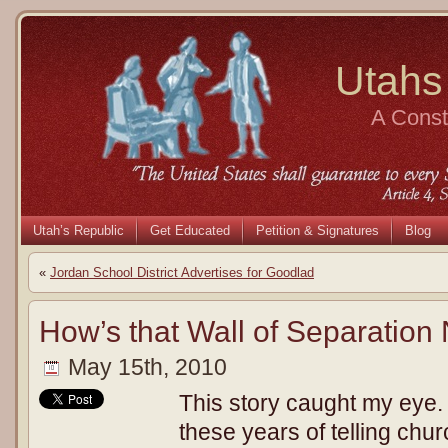
Utahs
A Consti
Utah’s Republic
Get Educated
Petition & Signatures
Blog
«
Jordan School District Advertises for Goodlad
How’s that Wall of Separation
May 15th, 2010
This story caught my eye.
these years of telling chu