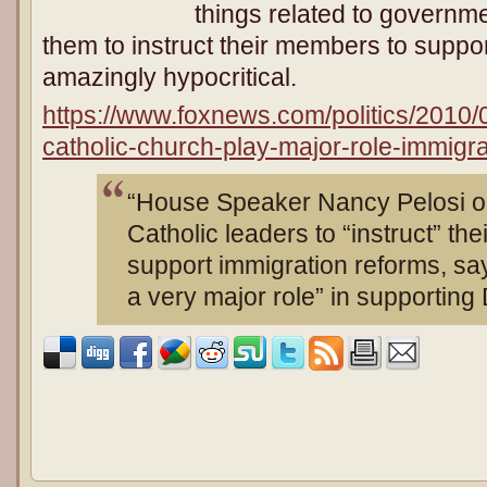
things related to governme
them to instruct their members to suppo
amazingly hypocritical.
https://www.foxnews.com/politics/2010/
catholic-church-play-major-role-immigra
“House Speaker Nancy Pelosi o
Catholic leaders to “instruct” the
support immigration reforms, say
a very major role” in supporting