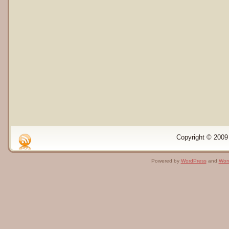
Copyright © 2009 
Powered by
WordPress
and
Wor