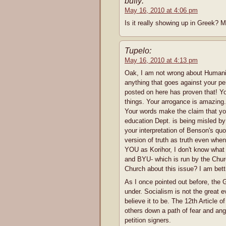
buffy:
May 16, 2010 at 4:06 pm
Is it really showing up in Greek? Mi
Tupelo:
May 16, 2010 at 4:13 pm
Oak, I am not wrong about Humanism
anything that goes against your pe
posted on here has proven that! Y
things. Your arrogance is amazing.
Your words make the claim that y
education Dept. is being misled b
your interpretation of Benson's qu
version of truth as truth even when
YOU as Korihor, I don't know what
and BYU- which is run by the Churc
Church about this issue? I am betti
As I once pointed out before, the 
under. Socialism is not the great ev
believe it to be. The 12th Article o
others down a path of fear and ang
petition signers.