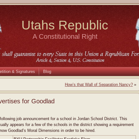
Utahs Republic
A Constitutional Right
etition & Signatures
Blog
How’s that Wall of Separation Nancy?
»
vertises for Goodlad
following job announcement for a school in Jordan School District. This
tually appears for a few of the schools in the district showing a requirement
know Goodlad’s Moral Dimensions in order to be hired.