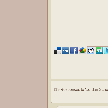
119 Responses to “Jordan School