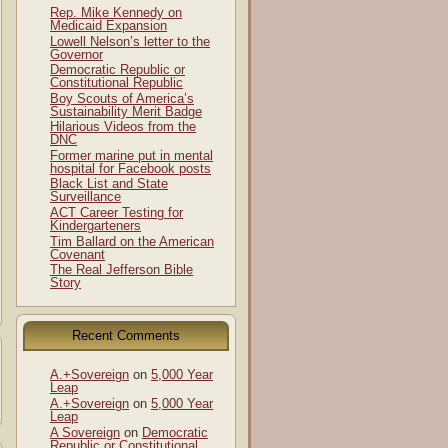
Rep. Mike Kennedy on
Medicaid Expansion
Lowell Nelson’s letter to the
Governor
Democratic Republic or
Constitutional Republic
Boy Scouts of America’s
Sustainability Merit Badge
Hilarious Videos from the
DNC
Former marine put in mental
hospital for Facebook posts
Black List and State
Surveillance
ACT Career Testing for
Kindergarteners
Tim Ballard on the American
Covenant
The Real Jefferson Bible
Story
Recent Comments
A.+Sovereign
on
5,000 Year
Leap
A.+Sovereign
on
5,000 Year
Leap
A Sovereign
on
Democratic
Republic or Constitutional