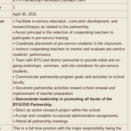
BYU Partnership Facilitator-Eastlake Elem.
s
1
April 30, 2010
ion
• Facilitate in-service education, curriculum development, and
research/inquiry as related to the partnership.
• Assist principal in the selection of cooperating teachers to
participate in pre-service training.
• Coordinate placement of pre-service students in the classroom.
• Instruct cooperating teachers to mentor and evaluate pre-service
students’ performance.
• Team with BYU and district personnel to provide initial and on-
going workshops, seminars, and site visitations for pre-service
students.
• Communicate partnership program goals and activities to school
faculty.
• Document partnership activities toward school renewal and
improvement of teacher preparation.
• Demonstrate leadership in promoting all facets of the
BYU/JSD Partnership.
• Direct an action research project within the school.
• Accept and complete occasional administrative assignments.
• Attend all partnership meetings.
s
This is a full time position with the major responsibility being the