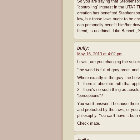
So you are saying that Stephenson 
“controlling” interest in the UTA?
creation has benefited Stephenson
law, but those laws ought to be cha
can personally benefit him/her do
friend, is unethical. Like Bennett
buffy:
May 16, 2010 at 4:02 pm
Lewis, are you changing the subj
“the world is full of gray areas and
Where exactly is the gray line bet
1. There is absolute truth that app
2. There's no such thing as absolut
“perceptions”?
You won't answer it because there 
and protected by the laws, or you wa
philosophy. You can't have it both
Check mate.