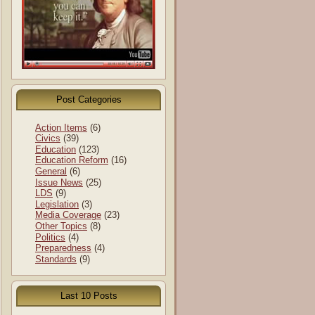
Post Categories
Action Items
(6)
Civics
(39)
Education
(123)
Education Reform
(16)
General
(6)
Issue News
(25)
LDS
(9)
Legislation
(3)
Media Coverage
(23)
Other Topics
(8)
Politics
(4)
Preparedness
(4)
Standards
(9)
Last 10 Posts