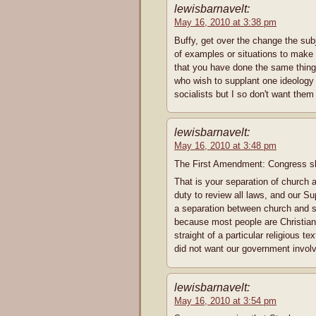
lewisbarnavelt:
May 16, 2010 at 3:38 pm
Buffy, get over the change the sub
of examples or situations to make 
that you have done the same thing. I
who wish to supplant one ideology w
socialists but I so don't want them 
lewisbarnavelt:
May 16, 2010 at 3:48 pm
The First Amendment: Congress sha
That is your separation of church 
duty to review all laws, and our S
a separation between church and sta
because most people are Christian,
straight of a particular religious t
did not want our government involve
lewisbarnavelt:
May 16, 2010 at 3:54 pm