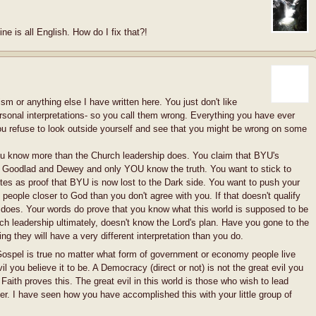
ne is all English. How do I fix that?!
 or anything else I have written here. You just don't like
rsonal interpretations- so you call them wrong. Everything you have ever
ou refuse to look outside yourself and see that you might be wrong on some
ou know more than the Church leadership does. You claim that BYU's
y Goodlad and Dewey and only YOU know the truth. You want to stick to
otes as proof that BYU is now lost to the Dark side. You want to push your
 people closer to God than you don't agree with you. If that doesn't qualify
 does. Your words do prove that you know what this world is supposed to be
h leadership ultimately, doesn't know the Lord's plan. Have you gone to the
ng they will have a very different interpretation than you do.
Gospel is true no matter what form of government or economy people live
il you believe it to be. A Democracy (direct or not) is not the great evil you
f Faith proves this. The great evil in this world is those who wish to lead
er. I have seen how you have accomplished this with your little group of