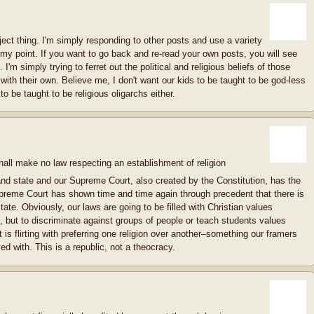
ject thing. I'm simply responding to other posts and use a variety
my point. If you want to go back and re-read your own posts, you will see
'm simply trying to ferret out the political and religious beliefs of those
ith their own. Believe me, I don't want our kids to be taught to be god-less
to be taught to be religious oligarchs either.
ll make no law respecting an establishment of religion
and state and our Supreme Court, also created by the Constitution, has the
upreme Court has shown time and time again through precedent that there is
te. Obviously, our laws are going to be filled with Christian values
 but to discriminate against groups of people or teach students values
ext is flirting with preferring one religion over another–something our framers
d with. This is a republic, not a theocracy.