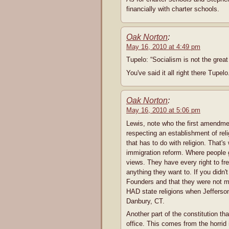
financially with charter schools.
Oak Norton
:
May 16, 2010 at 4:49 pm
Tupelo: “Socialism is not the great 
You've said it all right there Tupel
Oak Norton
:
May 16, 2010 at 5:06 pm
Lewis, note who the first amendme
respecting an establishment of reli
that has to do with religion. That's
immigration reform. Where people g
views. They have every right to fr
anything they want to. If you didn
Founders and that they were not 
HAD state religions when Jefferson 
Danbury, CT.
Another part of the constitution that
office. This comes from the horrid