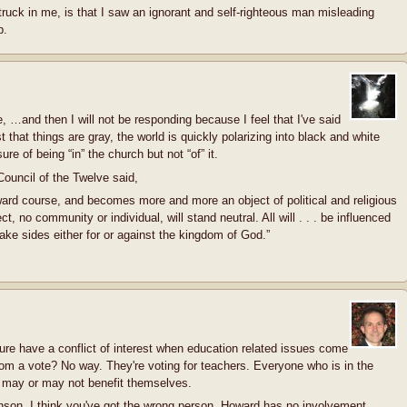
ruck in me, is that I saw an ignorant and self-righteous man misleading
p.
, …and then I will not be responding because I feel that I've said
 that things are gray, the world is quickly polarizing into black and white
re of being “in” the church but not “of” it.
Council of the Twelve said,
ward course, and becomes more and more an object of political and religious
ject, no community or individual, will stand neutral. All will . . . be influenced
 take sides either for or against the kingdom of God.”
ture have a conflict of interest when education related issues come
m a vote? No way. They're voting for teachers. Everyone who is in the
at may or may not benefit themselves.
nson, I think you've got the wrong person. Howard has no involvement