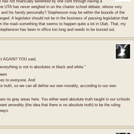
has not financially benefited by one cent through having a
 The UTA has never weighed in on the charter school debate, whose very
 and his family personally? Stephenson may be within the bounds of the
nged. A legislator should not be in the business of passing legislation that
wn the road–something that seems to happen quite a lot in Utah. That, my
, Stephenson has been in office too long and needs to be tossed out.
ect AGAIN? YOU said,
 everything is not in absolutes or black and white.”
ween
lies to everyone. And
e truth, so we can all define our own morality, according to our own
are no gray areas here. You either want absolute truth taught in our schools
nt amorality (the idea that there is no absolute truth) to be the ruling
 ways.