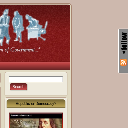
Republic or Democracy?