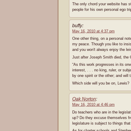
The only chord your website has st
people for his own personal ego tri
buffy:
May 16, 2010 at 4:37 pm
One other thing, on a personal note
my peace. Though you like to insist
and you won't always enjoy the leisu
Just after Joseph Smith died, the 
“As this work progresses in its on
interest, . . . no king, ruler, or sub
by one spirit or the other; and will
Which side will you be on, Lewis?
Oak Norton
:
May 16, 2010 at 4:46 pm
Do teachers who are in the legisla
up? Do they excuse themselves fro
legislature is subject to things th
As for charter schools and Stephe