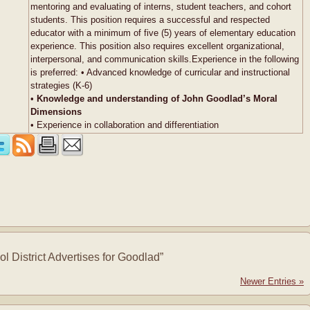
mentoring and evaluating of interns, student teachers, and cohort
students. This position requires a successful and respected
educator with a minimum of five (5) years of elementary education
experience. This position also requires excellent organizational,
interpersonal, and communication skills.Experience in the following
is preferred: • Advanced knowledge of curricular and instructional
strategies (K-6)
•
Knowledge and understanding of John Goodlad’s Moral
Dimensions
• Experience in collaboration and differentiation
 District Advertises for Goodlad”
Newer Entries »