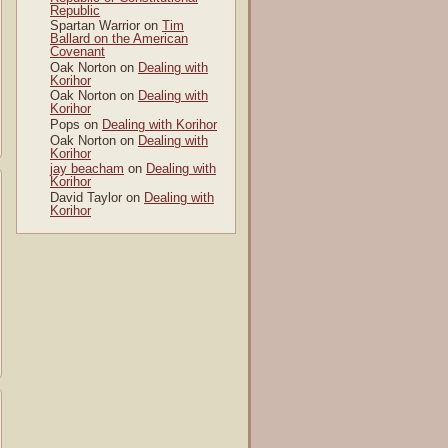
Republic
Spartan Warrior
on
Tim
Ballard on the American
Covenant
Oak Norton
on
Dealing with
Korihor
Oak Norton
on
Dealing with
Korihor
Pops
on
Dealing with Korihor
Oak Norton
on
Dealing with
Korihor
jay beacham
on
Dealing with
Korihor
David Taylor
on
Dealing with
Korihor