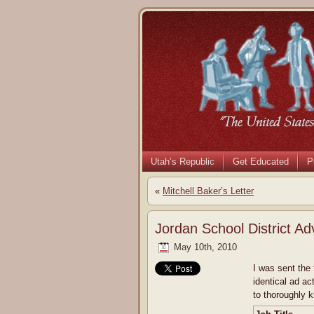
Utah’s Republic
Get Educated
P
«
Mitchell Baker’s Letter
Jordan School District Ad
May 10th, 2010
I was sent the 
identical ad ac
to thoroughly 