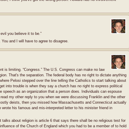
evil you believe it to be.”
o. You and I will have to agree to disagree.
nt is limiting. “Congress.” The U.S. Congress can make no law
gion. That's the separation. The federal body has no right to dictate anything
 where Pelosi stepped over the line telling the Catholics to start talking about
et into trouble is when they say a church has no right to express political
ee speech as an organization that a person does. Individuals can espouse
't read my other reply to you when we were discussing Franklin and the other
mostly deists, then you missed how Massachusetts and Connecticut actually
wrote his famous and mis-interpreted letter to his minister friend in
 talks about religion is article 6 that says there shall be no religious test for
 influence of the Church of England which you had to be a member of to hold