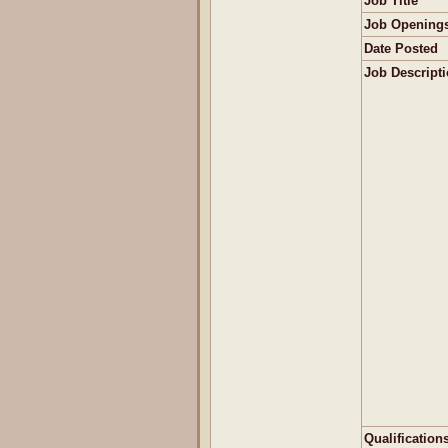
Job Title
Job Opening
Date Posted
Job Descript
Qualification