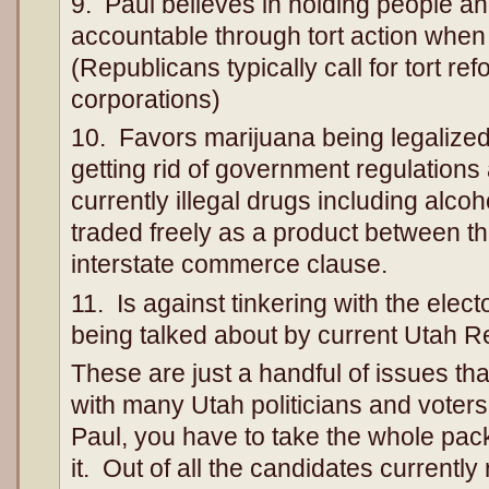
9. Paul believes in holding people a
accountable through tort action when 
(Republicans typically call for tort ref
corporations)
10. Favors marijuana being legalized
getting rid of government regulations 
currently illegal drugs including alco
traded freely as a product between th
interstate commerce clause.
11. Is against tinkering with the elec
being talked about by current Utah 
These are just a handful of issues that
with many Utah politicians and vote
Paul, you have to take the whole pack
it. Out of all the candidates currently