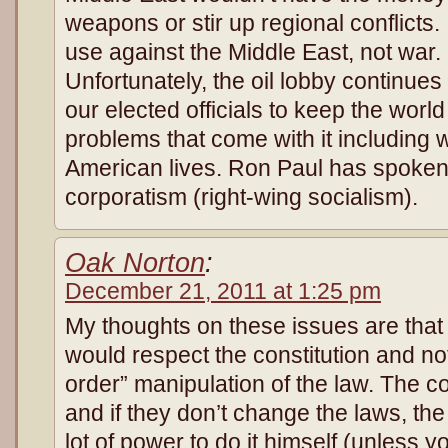
weapons or stir up regional conflicts.
use against the Middle East, not war. I
Unfortunately, the oil lobby continue
our elected officials to keep the world
problems that come with it including 
American lives. Ron Paul has spoken o
corporatism (right-wing socia
Oak Norton
:
December 21, 2011 at 1:25 pm
My thoughts on these issues are that
would respect the constitution and no
order” manipulation of the law. The co
and if they don’t change the laws, th
lot of power to do it himself (unless y