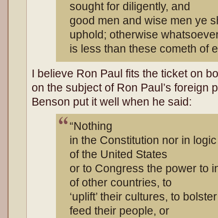
sought for diligently, and
good men and wise men ye sh
uphold; otherwise whatsoeve
is less than these cometh of ev
I believe Ron Paul fits the ticket on b
on the subject of Ron Paul’s foreign po
Benson put it well when he said:
“Nothing
in the Constitution nor in logi
of the United States
or to Congress the power to inf
of other countries, to
‘uplift’ their cultures, to bolst
feed their people, or