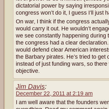
dictatorial power by saying irresponsib
congress won’t do it, I guess I’ll just h
On war, I think if the congress actua
would carry it out. He wouldn’t engage
we see constantly happening during 
the congress had a clear declaration.
would defend clear American interests
the Barbary pirates. He’s tried to get
instead of just funding wars, so there
objective.
Jim Davis
:
December 22, 2011 at 2:19 am
I am well aware that the founders wer