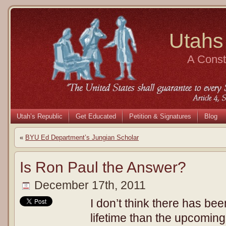
Utahs
A Consti
Utah’s Republic
Get Educated
Petition & Signatures
Blog
«
BYU Ed Department’s Jungian Scholar
Is Ron Paul the Answer?
December 17th, 2011
I don’t think there has bee
lifetime than the upcoming