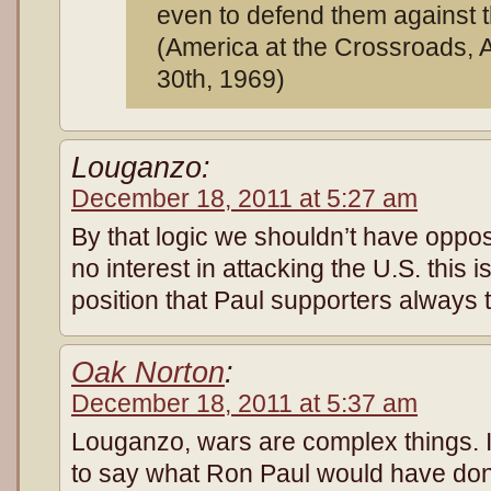
even to defend them against t
(America at the Crossroads, 
30th, 1969)
Louganzo:
December 18, 2011 at 5:27 am
By that logic we shouldn’t have oppo
no interest in attacking the U.S. this i
position that Paul supporters always 
Oak Norton
:
December 18, 2011 at 5:37 am
Louganzo, wars are complex things. It
to say what Ron Paul would have don