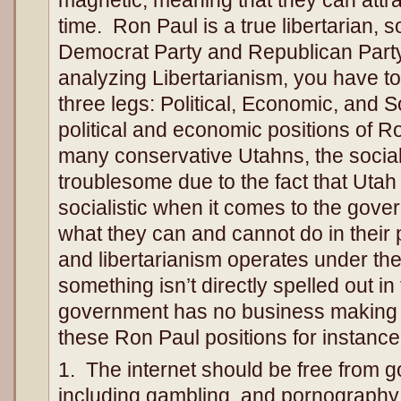
magnetic, meaning that they can attr
time. Ron Paul is a true libertarian, 
Democrat Party and Republican Part
analyzing Libertarianism, you have to
three legs: Political, Economic, and 
political and economic positions of Ro
many conservative Utahns, the social
troublesome due to the fact that Uta
socialistic when it comes to the gover
what they can and cannot do in their 
and libertarianism operates under the 
something isn’t directly spelled out in
government has no business making 
these Ron Paul positions for instance
1. The internet should be free from 
including gambling, and pornography.