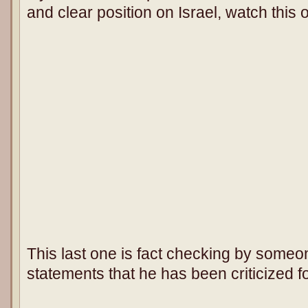
and clear position on Israel, watch this 
This last one is fact checking by some
statements that he has been criticized fo