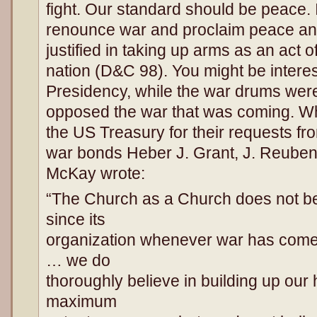
fight. Our standard should be peace. 
renounce war and proclaim peace and
justified in taking up arms as an act 
nation (D&C 98). You might be interes
Presidency, while the war drums were
opposed the war that was coming. Whil
the US Treasury for their requests fr
war bonds Heber J. Grant, J. Reuben
McKay wrote:
“The Church as a Church does not be
since its
organization whenever war has come
… we do
thoroughly believe in building up our
maximum