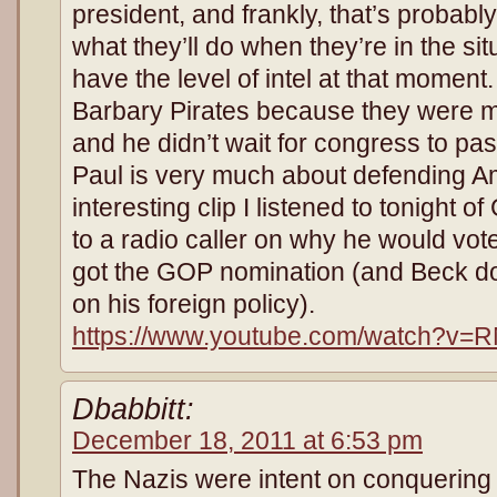
president, and frankly, that’s probabl
what they’ll do when they’re in the s
have the level of intel at that moment.
Barbary Pirates because they were m
and he didn’t wait for congress to pa
Paul is very much about defending A
interesting clip I listened to tonight
to a radio caller on why he would vote
got the GOP nomination (and Beck d
on his foreign policy).
https://www.youtube.com/watch?v=
Dbabbitt:
December 18, 2011 at 6:53 pm
The Nazis were intent on conquering 