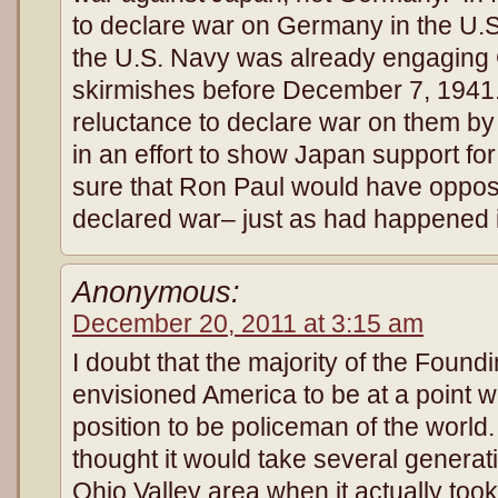
to declare war on Germany in the U.
the U.S. Navy was already engaging
skirmishes before December 7, 1941
reluctance to declare war on them by 
in an effort to show Japan support for 
sure that Ron Paul would have oppose
declared war– just as had happened 
Anonymous:
December 20, 2011 at 3:15 am
I doubt that the majority of the Found
envisioned America to be at a point wh
position to be policeman of the worl
thought it would take several generatio
Ohio Valley area when it actually too