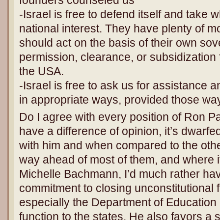
-Israel is free to defend itself and take w
national interest. They have plenty of
should act on the basis of their own sove
permission, clearance, or subsidization 
the USA.
-Israel is free to ask us for assistance
in appropriate ways, provided those way
Do I agree with every position of Ron P
have a difference of opinion, it’s dwarfe
with him and when compared to the oth
way ahead of most of them, and where it
Michelle Bachmann, I’d much rather ha
commitment to closing unconstitutional 
especially the Department of Education a
function to the states. He also favors a