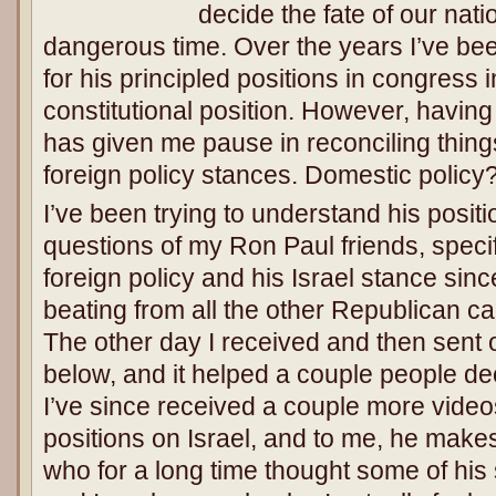
decide the fate of our nat
dangerous time. Over the years I’ve bee
for his principled positions in congress 
constitutional position. However, having
has given me pause in reconciling things
foreign policy stances. Domestic polic
I’ve been trying to understand his posit
questions of my Ron Paul friends, specifi
foreign policy and his Israel stance sin
beating from all the other Republican c
The other day I received and then sent ou
below, and it helped a couple people de
I’ve since received a couple more video
positions on Israel, and to me, he makes
who for a long time thought some of his