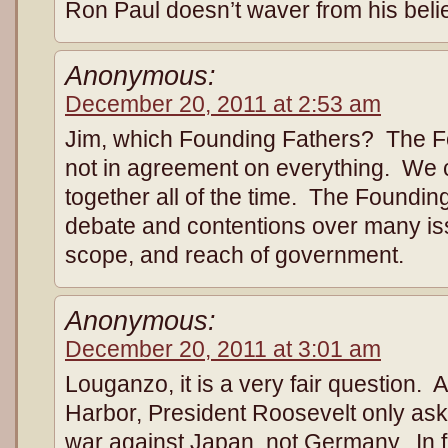
Ron Paul doesn’t waver from his belie
Anonymous:
December 20, 2011 at 2:53 am
Jim, which Founding Fathers? The F
not in agreement on everything. We c
together all of the time. The Foundi
debate and contentions over many iss
scope, and reach of government.
Anonymous:
December 20, 2011 at 3:01 am
Louganzo, it is a very fair question. A
Harbor, President Roosevelt only aske
war against Japan, not Germany. In f