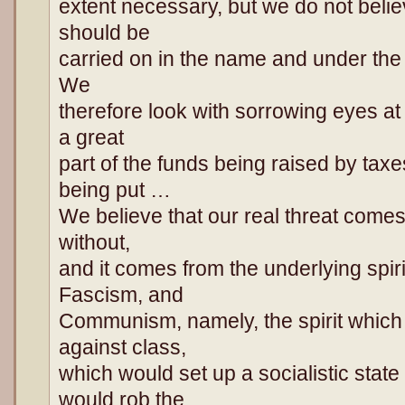
extent necessary, but we do not beli
should be
carried on in the name and under the 
We
therefore look with sorrowing eyes at
a great
part of the funds being raised by tax
being put …
We believe that our real threat comes
without,
and it comes from the underlying spi
Fascism, and
Communism, namely, the spirit which
against class,
which would set up a socialistic state
would rob the