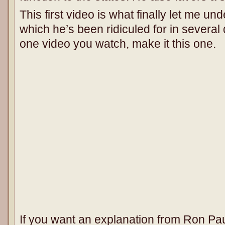
This first video is what finally let me u
which he’s been ridiculed for in several 
one video you watch, make it this one.
If you want an explanation from Ron Paul