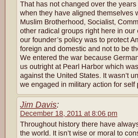
That has not changed over the years
when they have aligned themselves wi
Muslim Brotherhood, Socialist, Commu
other radical groups right here in ou
our founder’s policy was to protect 
foreign and domestic and not to be th
We entered the war because Germany’
us outright at Pearl Harbor which wa
against the United States. It wasn’t u
we engaged in military action for self
Jim Davis
:
December 18, 2011 at 8:06 pm
Throughout history there have always
the world. It isn’t wise or moral to con