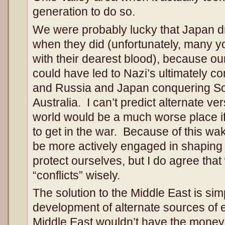
generation to do so.
We were probably lucky that Japan dre
when they did (unfortunately, many y
with their dearest blood), because our
could have led to Nazi’s ultimately c
and Russia and Japan conquering So
Australia. I can’t predict alternate ver
world would be a much worse place i
to get in the war. Because of this wa
be more actively engaged in shaping t
protect ourselves, but I do agree that
“conflicts” wisely.
The solution to the Middle East is s
development of alternate sources of e
Middle East wouldn’t have the money