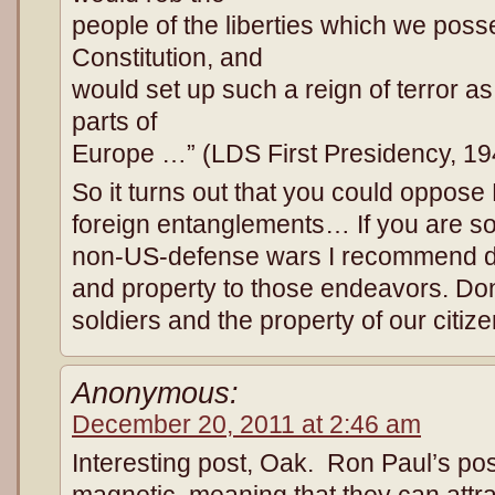
people of the liberties which we pos
Constitution, and
would set up such a reign of terror a
parts of
Europe …” (LDS First Presidency, 19
So it turns out that you could oppose
foreign entanglements… If you are so 
non-US-defense wars I recommend de
and property to those endeavors. Don’
soldiers and the property of our citiz
Anonymous:
December 20, 2011 at 2:46 am
Interesting post, Oak. Ron Paul’s pos