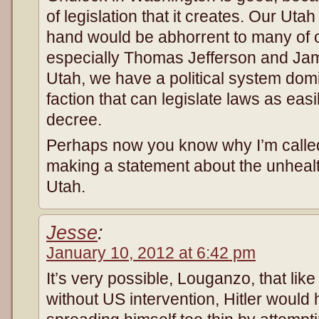
of legislation that it creates. Our Uta
hand would be abhorrent to many of o
especially Thomas Jefferson and Ja
Utah, we have a political system dom
faction that can legislate laws as ea
decree.
Perhaps now you know why I’m called
making a statement about the unhealth
Utah.
Jesse
:
January 10, 2012 at 6:42 pm
It’s very possible, Louganzo, that li
without US intervention, Hitler would