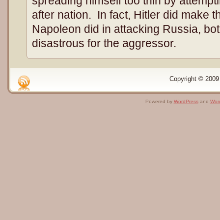
spreading himself too thin by attempt
after nation. In fact, Hitler did make
Napoleon did in attacking Russia, bo
disastrous for the aggressor.
Copyright © 2009 
Powered by
WordPress
and
Wor