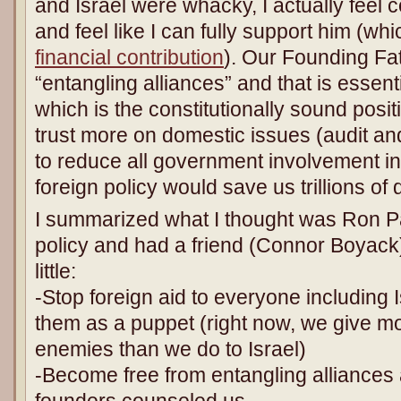
and Israel were whacky, I actually feel 
and feel like I can fully support him (whi
financial contribution
). Our Founding Fat
“entangling alliances” and that is essent
which is the constitutionally sound posit
trust more on domestic issues (audit a
to reduce all government involvement in
foreign policy would save us trillions of d
I summarized what I thought was Ron Pau
policy and had a friend (Connor Boyack
little:
-Stop foreign aid to everyone including I
them as a puppet (right now, we give mo
enemies than we do to Israel)
-Become free from entangling alliances
founders counseled us