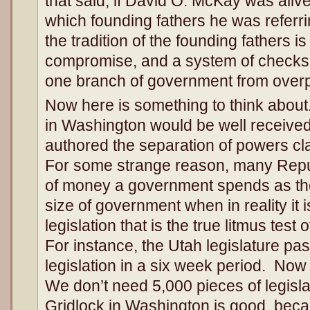
that said, if David O. McKay was aliv
which founding fathers he was referri
the tradition of the founding fathers is
compromise, and a system of checks
one branch of government from over
Now here is something to think about.
in Washington would be well receive
authored the separation of powers cla
For some strange reason, many Repu
of money a government spends as the 
size of government when in reality it 
legislation that is the true litmus test
For instance, the Utah legislature pa
legislation in a six week period. Now
We don’t need 5,000 pieces of legisl
Gridlock in Washington is good, beca