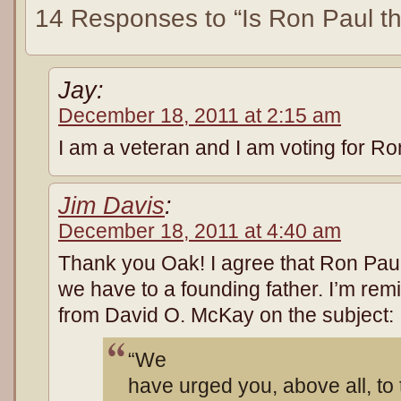
14 Responses to “Is Ron Paul t
Jay:
December 18, 2011 at 2:15 am
I am a veteran and I am voting for Ro
Jim Davis
:
December 18, 2011 at 4:40 am
Thank you Oak! I agree that Ron Paul
we have to a founding father. I’m rem
from David O. McKay on the subject:
“We
have urged you, above all, to