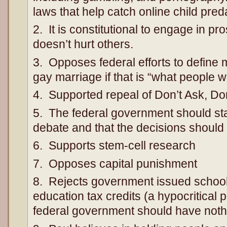
laws that help catch online child pred
2. It is constitutional to engage in pros
doesn’t hurt others.
3. Opposes federal efforts to define
gay marriage if that is “what people w
4. Supported repeal of Don’t Ask, Don’
5. The federal government should sta
debate and that the decisions should b
6. Supports stem-cell research
7. Opposes capital punishment
8. Rejects government issued school
education tax credits (a hypocritical p
federal government should have nothi