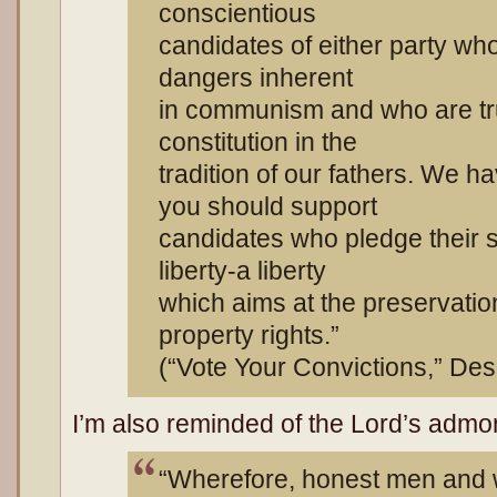
conscientious
candidates of either party wh
dangers inherent
in communism and who are tru
constitution in the
tradition of our fathers. We h
you should support
candidates who pledge their si
liberty-a liberty
which aims at the preservatio
property rights.”
(“Vote Your Convictions,” Des
I’m also reminded of the Lord’s adm
“Wherefore, honest men and 