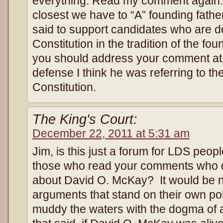
everything. Read my comment again. I
closest we have to “A” founding fath
said to support candidates who are d
Constitution in the tradition of the fo
you should address your comment at 
defense I think he was referring to their
Constitution.
The King's Court:
December 22, 2011 at 5:31 am
Jim, is this just a forum for LDS peo
those who read your comments who d
about David O. McKay? It would be 
arguments that stand on their own poli
muddy the waters with the dogma of a