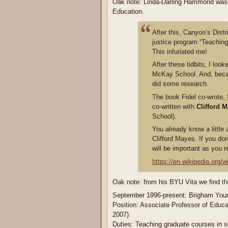
Oak note: Linda-Darling Hammond was 
Education.
After this, Canyon’s Dist
justice program “Teaching 
This infuriated me!
After these tidbits, I lo
McKay School. And, becau
did some research.
The book Fidel co-wrote,
co-written with
Clifford 
School).
You already know a little
Clifford Mayes. If you do
will be important as you re
https://en.wikipedia.org/w
Oak note: from his BYU Vita we find th
September 1996-present: Brigham Youn
Position: Associate Professor of Educat
2007)
Duties: Teaching graduate courses in so