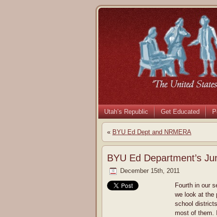
Utah’s Republic
Get Educated
P
«
BYU Ed Dept and NRMERA
BYU Ed Department’s Jun
December 15th, 2011
Fourth in our 
we look at the
school district
most of them. I