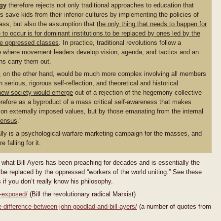
gy
therefore rejects not only traditional approaches to education that
 save kids from their inferior cultures by implementing the policies of
class, but also the assumption that
the only thing that needs to happen for
 to occur is for dominant institutions to be replaced by ones led by the
he oppressed classes
. In practice, traditional revolutions follow a
re where movement leaders develop vision, agenda, and tactics and an
ns carry them out.
n, on the other hand, would be much more complex involving all members
 serious, rigorous self-reflection, and theoretical and historical
new society would emerge
out of a rejection of the hegemony collective
refore as a byproduct of a mass critical self-awareness that makes
on externally imposed values, but by those emanating from the internal
sensus
.”
ally is a psychological-warfare marketing campaign for the masses, and
 falling for it.
what Bill Ayers has been preaching for decades and is essentially the
 be replaced by the oppressed “workers of the world uniting.” See these
 if you don’t really know his philosophy.
s-exposed/
(Bill the revolutionary radical Marxist)
-difference-between-john-goodlad-and-bill-ayers/
(a number of quotes from