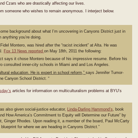
d Czars who are drastically affecting our lives.
 from someone who wishes to remain anonymous. I interject below.
ou some background about what I’m uncovering in Canyons District just in
 anything you’re doing.
 Fidel Montero, was hired after the “racist incident” at Alta. He was
al.
Fox 13 News reported
on May 18th, 2011 the following:
ct says it chose Montero because of his impressive resume. Before his
o consulted inner-city schools in Miami and and Los Angeles.
ultural education. He is expert in school reform,”
says Jennifer Tumor-
e Canyon School District. “
sday’s
articles for information on multiculturalism problems at BYU’s
s also given social-justice educator,
Linda-Darling Hammond’s
, book
 and How America’s Commitment to Equity will Determine our Future” by
t, Ginger Rhodes. Upon reading it, a member of the board, Paul McCarty
 a blueprint for where we are heading in Canyons District.”