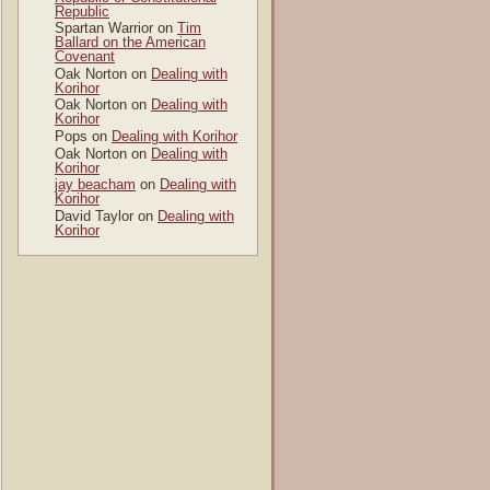
Republic
Spartan Warrior
on
Tim
Ballard on the American
Covenant
Oak Norton
on
Dealing with
Korihor
Oak Norton
on
Dealing with
Korihor
Pops
on
Dealing with Korihor
Oak Norton
on
Dealing with
Korihor
jay beacham
on
Dealing with
Korihor
David Taylor
on
Dealing with
Korihor