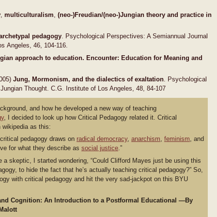
y,
multiculturalism
,
(neo-)Freudian/(neo-)Jungian
theory and practice in
 archetypal pedagogy
. Psychological Perspectives: A Semiannual Journal
Los Angeles, 46, 104-116.
ungian approach to education. Encounter: Education
for Meaning and
2005)
Jung, Mormonism, and the dialectics of
exaltation
. Psychological
Jungian Thought. C.G. Institute of Los Angeles, 48, 84-107
background, and how he developed a new way of teaching
gy
, I decided to look up how Critical Pedagogy related it. Critical
wikipedia as this:
 critical pedagogy draws on
radical democracy
,
anarchism
,
feminism
, and
ive for what they describe as
social justice
.”
 skeptic, I started wondering, “Could Clifford Mayes just be using this
gogy, to hide the fact that he’s actually teaching critical pedagogy?” So,
ogy with critical pedagogy and hit the very sad-jackpot on this BYU
and Cognition: An Introduction to a Postformal Educational —By
Malott