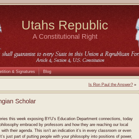
Utahs Republic
A Constitutional Right
etition & Signatures
Blog
Is Ron Paul the Answer?
»
gian Scholar
series this week exposing BYU’s Education Department connections, today
 philosophy embraced by professors and how they are reaching our local
s with their agenda. This isn’t an indication it’s in every classroom or even
t’s just part of putting people with your philosophy into positions of power,