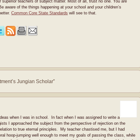
 superior teachers of subject matter. Most of all, trust no one. You are
 Be aware of the things happening at your school and your children’s
better.
Common Core State Standards
will see to that.
ment’s Jungian Scholar”
 ideas when I was in school. In fact when I was assigned to write a
sts I approached the subject from the perspective of rejection on the
 relation to true eternal principles. My teacher chastised me, but I had
eral hoop-jumping well enough to meet my goals of passing the class, while