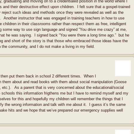
rity, graduating and moving on to a credentialed position in the world where I
and their destructive effect upon children. I felt sure that a gospel-trained
reject such ideas and methods once they were revealed as well as the
. Another instructor that was engaged in training teachers in how to use
e children in their classrooms rather than respect them as free, intelligent
g some way to use sign language and signed “You drive me crazy” at me,
 what he was saying. I signed back “You were there a long time ago.” but he
long and short of the story is that those who embraced those ideas have the
in the community, and I do not make a living in my field.
hen put them back in school 2 different times. When I
h them about and read books with them about social manipulation (Goose
 etc.). As a parent that is very concerned about the educational/social
 schools this information frigthens me but I have to remind myself and my
elves for this and hopefully my children will remember the things that I
ify the wrong information and talk with me about it. I guess it’s the same
uake hits and we hope that we’ve prepared our emergency supplies well