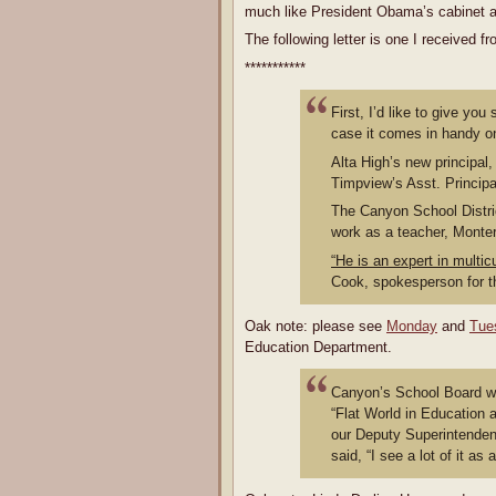
much like President Obama’s cabinet an
The following letter is one I received
***********
First, I’d like to give y
case it comes in handy on
Alta High’s new principal,
Timpview’s Asst. Princip
The Canyon School Distri
work as a teacher, Monter
“He is an expert in multic
Cook, spokesperson for th
Oak note: please see
Monday
and
Tue
Education Department.
Canyon’s School Board wa
“Flat World in Education
our Deputy Superintenden
said, “I see a lot of it as