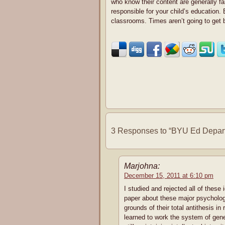
who know their content are generally far
responsible for your child’s education.
classrooms. Times aren’t going to get 
3 Responses to “BYU Ed Depart
Marjohna:
December 15, 2011 at 6:10 pm
I studied and rejected all of these
paper about these major psychologi
grounds of their total antithesis in
learned to work the system of gen