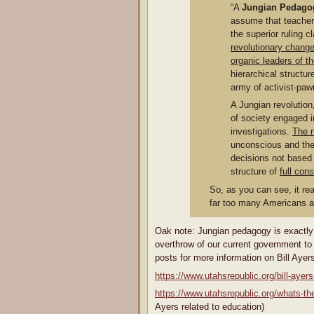
“A
Jungian Pedago
assume that teachers
the superior ruling 
revolutionary change
organic leaders of t
hierarchical structu
army of activist-paw
A Jungian revolutio
of society engaged in
investigations.
The 
unconscious and the
decisions not based 
structure of
full con
So, as you can see, it re
far too many Americans are
Oak note: Jungian pedagogy is exactly 
overthrow of our current government to
posts for more information on Bill Ayers
https://www.utahsrepublic.org/bill-ayer
https://www.utahsrepublic.org/whats-the
Ayers related to education)