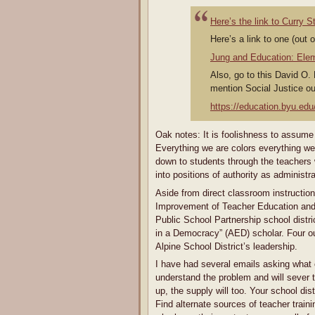
Here’s the link to Curry 
Here’s a link to one (out 
Jung and Education: Ele
Also, go to this David O.
mention Social Justice out
https://education.byu.edu/
Oak notes: It is foolishness to assume
Everything we are colors everything we
down to students through the teachers 
into positions of authority as administr
Aside from direct classroom instructio
Improvement of Teacher Education and S
Public School Partnership school dist
in a Democracy” (AED) scholar. Four out
Alpine School District’s leadership.
I have had several emails asking what 
understand the problem and will sever 
up, the supply will too. Your school dist
Find alternate sources of teacher trai