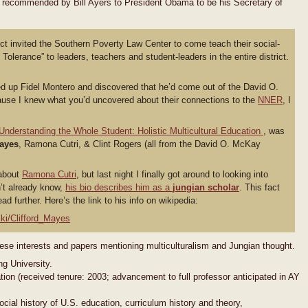
recommended by Bill Ayers to President Obama to be his Secretary of
rict invited the Southern Poverty Law Center to come teach their social-
Tolerance” to leaders, teachers and student-leaders in the entire district.
oked up Fidel Montero and discovered that he’d come out of the David O.
se I knew what you’d uncovered about their connections to the
NNER
, I
Understanding the Whole Student: Holistic Multicultural Education
, was
Mayes
, Ramona Cutri, & Clint Rogers (all from the David O. McKay
 about
Ramona Cutri
, but last night I finally got around to looking into
n’t already know,
his bio describes him as a
jungian scholar
. This fact
ad further. Here’s the link to his info on wikipedia:
iki/Clifford_Mayes
ese interests and papers mentioning multiculturalism and Jungian thought.
g University.
ion (received tenure: 2003; advancement to full professor anticipated in AY
cial history of U.S. education, curriculum history and theory,