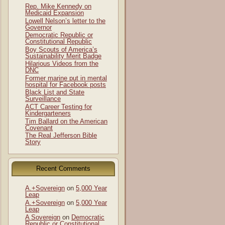
Rep. Mike Kennedy on
Medicaid Expansion
Lowell Nelson’s letter to the
Governor
Democratic Republic or
Constitutional Republic
Boy Scouts of America’s
Sustainability Merit Badge
Hilarious Videos from the
DNC
Former marine put in mental
hospital for Facebook posts
Black List and State
Surveillance
ACT Career Testing for
Kindergarteners
Tim Ballard on the American
Covenant
The Real Jefferson Bible
Story
Recent Comments
A.+Sovereign
on
5,000 Year
Leap
A.+Sovereign
on
5,000 Year
Leap
A Sovereign
on
Democratic
Republic or Constitutional