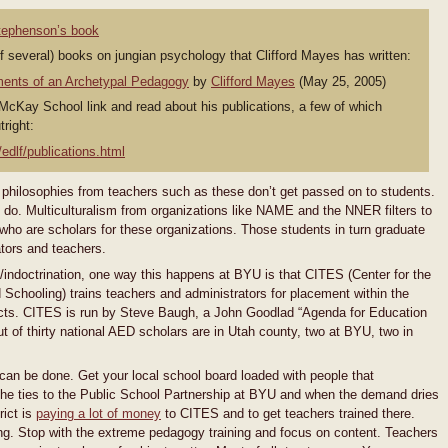
Stephenson’s book
of several) books on jungian psychology that Clifford Mayes has written:
ments of an Archetypal Pedagogy
by
Clifford Mayes
(May 25, 2005)
 McKay School link and read about his publications, a few of which
right:
edlf/publications.html
 philosophies from teachers such as these don’t get passed on to students.
 do. Multiculturalism from organizations like NAME and the NNER filters to
who are scholars for these organizations. Those students in turn graduate
ators and teachers.
n/indoctrination, one way this happens at BYU is that CITES (Center for the
chooling) trains teachers and administrators for placement within the
ricts. CITES is run by Steve Baugh, a John Goodlad “Agenda for Education
 of thirty national AED scholars are in Utah county, two at BYU, two in
can be done. Get your local school board loaded with people that
the ties to the Public School Partnership at BYU and when the demand dries
rict is
paying a lot of money
to CITES and to get teachers trained there.
ning. Stop with the extreme pedagogy training and focus on content. Teachers