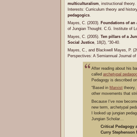
multiculturalism
, instructional theory.
Interests: Curriculum theory and histor
pedagogics
.
Mayes, C. (2003).
Foundations of an
of Jungian Thought. C.G. Institute of 
Mayes, C. (2005).
Ten pillars of a J
Social Justice
, 18(2), “30-40.
Mayes, C., and Blackwell Mayes, P. (
Perspectives: A Semiannual Journal of 
After reading about his 
called
archetypal pedago
Pedagogy is described on 
“Based in
Marxist
theory,
other movements that str
Because I’ve now become a
new term, archetypal peda
I looked up jungian pedag
Jungian Scholar…
Critical Pedagogy 
Curry Stephenson 