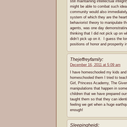
still maintaining intellectual integ
might be able to combat such ideas 
community would also immediately 
system of which they are the heart
behaviorist theory to manipulate th
agents, was one day demonstratin
thinking that I did not pick up on
didn’t pick up on it. I guess the 
positions of honor and prosperity 
Thejeffreyfamily:
December 16, 2011 at 5:09 am
I have homeschooled my kids and t
homeschooled them I tried to teac
Girl, Princess Academy, The Giver,
manipulations that happen in some
children that we have prepared ours
taught them so that they can ident
feeling we get when a huge earthq
enough!
Sleepingheidi: