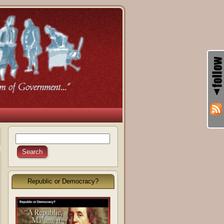
Republic or Democracy?