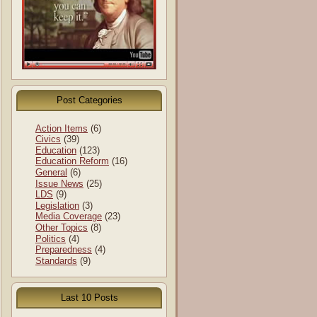
Post Categories
Action Items
(6)
Civics
(39)
Education
(123)
Education Reform
(16)
General
(6)
Issue News
(25)
LDS
(9)
Legislation
(3)
Media Coverage
(23)
Other Topics
(8)
Politics
(4)
Preparedness
(4)
Standards
(9)
Last 10 Posts