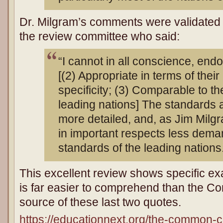
Dr. Milgram’s comments were validated
the review committee who said:
“I cannot in all conscience, end
[(2) Appropriate in terms of their 
specificity; (3) Comparable to th
leading nations] The standards 
more detailed, and, as Jim Milgr
in important respects less dema
standards of the leading nations
This excellent review shows specific e
is far easier to comprehend than the C
source of these last two quotes.
https://educationnext.org/the-common-