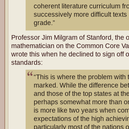
coherent literature curriculum f
successively more difficult texts
grade.”
Professor Jim Milgram of Stanford, the 
mathematician on the Common Core Val
wrote this when he declined to sign of
standards:
“This is where the problem with
marked. While the difference b
and those of the top states at th
perhaps somewhat more than one
is more like two years when com
expectations of the high achiev
particularly most of the nations o