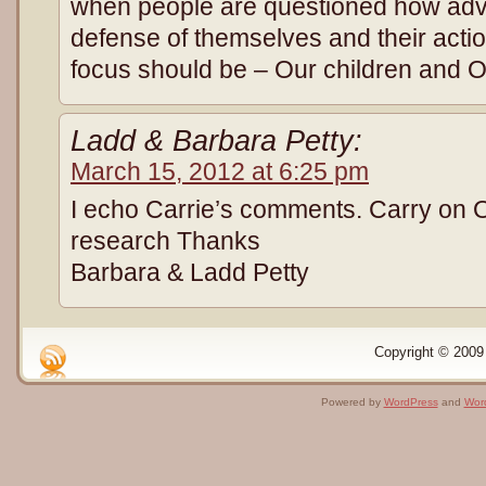
when people are questioned how adve
defense of themselves and their actio
focus should be – Our children and 
Ladd & Barbara Petty:
March 15, 2012 at 6:25 pm
I echo Carrie’s comments. Carry on 
research Thanks
Barbara & Ladd Petty
Copyright © 2009 
Powered by
WordPress
and
Wor