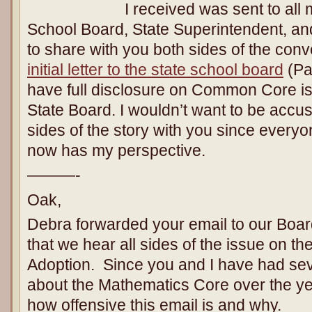
I received was sent to all
School Board, State Superintendent, and
to share with you both sides of the conv
initial letter to the state school board
(Pa
have full disclosure on Common Core i
State Board. I wouldn’t want to be accus
sides of the story with you since every
now has my perspective.
———-
Oak,
Debra forwarded your email to our Board
that we hear all sides of the issue on
Adoption. Since you and I have had sev
about the Mathematics Core over the yea
how offensive this email is and why.