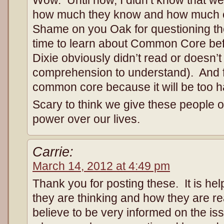
how much they know and how much e
Shame on you Oak for questioning th
time to learn about Common Core befor
Dixie obviously didn’t read or doesn’
comprehension to understand). And f
common core because it will be too ha
Scary to think we give these people o
power over our lives.
Carrie:
March 14, 2012 at 4:49 pm
Thank you for posting these. It is hel
they are thinking and how they are re
believe to be very informed on the iss