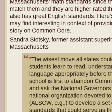
Massachusetts’ math standards since th
match them and they are higher rated
also has great English standards. Here
may find interesting in context of providi
story on Common Core.
Sandra Stotsky, former assistant superi
Massachusetts
“The wisest move all states cou
students learn to read, understa
language appropriately before t
school is first to abandon Comm
and ask the National Governors 
national organization devoted to 
(ALSCW, e.g.,) to develop a set o
standards that could serve as t