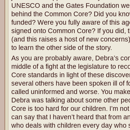
UNESCO and the Gates Foundation wer
behind the Common Core? Did you know
funded? Were you fully aware of this a
signed onto Common Core? If you did, t
(and this raises a host of new concerns)
to learn the other side of the story.
As you are probably aware, Debra’s c
middle of a fight at the legislature to 
Core standards in light of these discove
several others have been spoken ill of 
called uninformed and worse. You make 
Debra was talking about some other p
Core is too hard for our children. I’m not
can say that I haven’t heard that from 
who deals with children every day who s