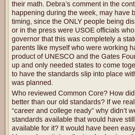
their math. Debra’s comment in the cont
happening during the week, may have b
timing, since the ONLY people being dis
or in the press were USOE officials who 
governor that this was completely a state
parents like myself who were working h
product of UNESCO and the Gates Foun
up and only needed states to come tog
to have the standards slip into place wit
was planned.
Who reviewed Common Core? How did w
better than our old standards? If we real
“career and college ready” why didn’t we
standards available that would have still
available for it? It would have been easy