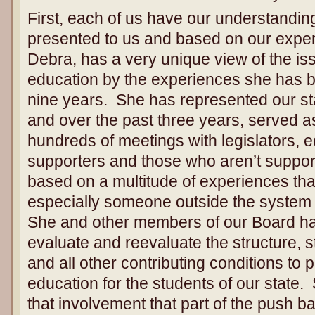
First, each of us have our understanding
presented to us and based on our expe
Debra, has a very unique view of the is
education by the experiences she has be
nine years. She has represented our stat
and over the past three years, served as
hundreds of meetings with legislators, 
supporters and those who aren’t suppor
based on a multitude of experiences that
especially someone outside the system
She and other members of our Board hav
evaluate and reevaluate the structure,
and all other contributing conditions to p
education for the students of our state
that involvement that part of the push