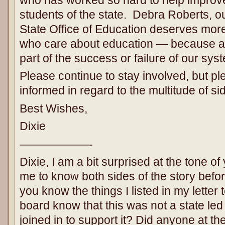
students of the state. Debra Roberts, o
State Office of Education deserves more
who care about education — because as
part of the success or failure of our sys
Please continue to stay involved, but pl
informed in regard to the multitude of si
Best Wishes,
Dixie
——————-
Dixie, I am a bit surprised at the tone of 
me to know both sides of the story befo
you know the things I listed in my letter
board know that this was not a state led 
joined in to support it? Did anyone at th