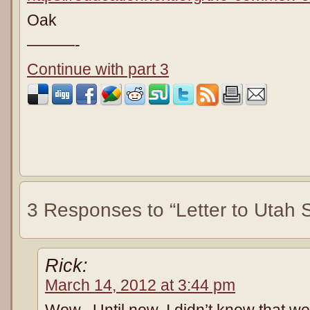
Oak
———-
Continue with part 3
3 Responses to “Letter to Utah S
Rick:
March 14, 2012 at 3:44 pm
Wow. Until now, I didn’t know that w