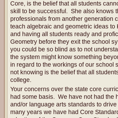
Core, is the belief that all students ca
skill to be successful. She also knows 
professionals from another generation c
teach algebraic and geometric ideas to
and having all students ready and profic
Geometry before they exit the school sys
you could be so blind as to not understa
the system might know something beyo
in regard to the workings of our school 
not knowing is the belief that all student
college.
Your concerns over the state core curri
had some basis. We have not had the hi
and/or language arts standards to drive
many years we have had Core Standar