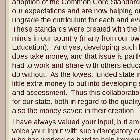
adoption of the Common Core Standard
our expectations and are now helping ou
upgrade the curriculum for each and eve
These standards were created with the h
minds in our country (many from our own
Education). And yes, developing such h
does take money, and that issue is par
had to work and share with others educa
do without. As the lowest funded state i
little extra money to put into developing
and assessment. Thus this collaboratio
for our state, both in regard to the quali
also the money saved in their creation.
I have always valued your input, but am
voice your input with such derogatory
who has worked so hard to help improve 