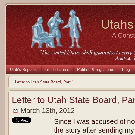
Utahs
A Consti
Utah’s Republic
Get Educated
Petition & Signatures
Blog
«
Letter to Utah State Board, Part 1
Letter to Utah State Board, Par
March 13th, 2012
Since I was accused of no
the story after sending my 