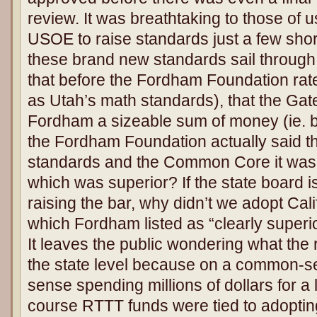
review. It was breathtaking to those of u
USOE to raise standards just a few shor
these brand new standards sail through
that before the Fordham Foundation rat
as Utah’s math standards), that the Ga
Fordham a sizeable sum of money (ie. b
the Fordham Foundation actually said t
standards and the Common Core it was “t
which was superior? If the state board i
raising the bar, why didn’t we adopt Cal
which Fordham listed as “clearly super
It leaves the public wondering what the 
the state level because on a common-se
sense spending millions of dollars for a l
course RTTT funds were tied to adopt