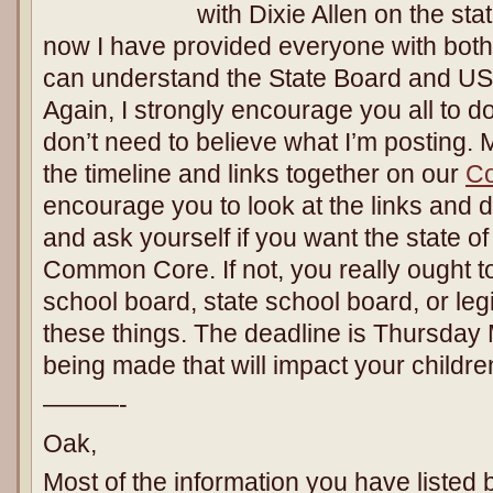
with Dixie Allen on the sta
now I have provided everyone with both 
can understand the State Board and USO
Again, I strongly encourage you all to 
don’t need to believe what I’m posting.
the timeline and links together on our
C
encourage you to look at the links an
and ask yourself if you want the state of
Common Core. If not, you really ought t
school board, state school board, or legi
these things. The deadline is Thursday
being made that will impact your childr
———-
Oak,
Most of the information you have listed