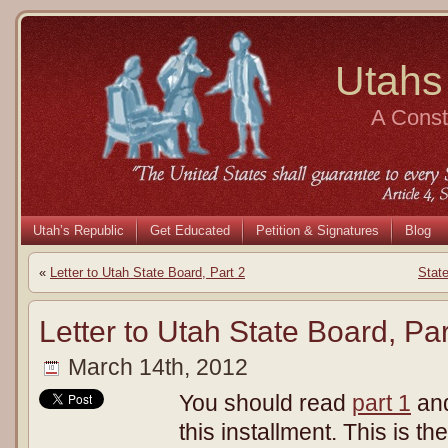
Utahs
A Consti
Utah’s Republic
Get Educated
Petition & Signatures
Blog
«
Letter to Utah State Board, Part 2
Stat
Letter to Utah State Board, Par
March 14th, 2012
You should read
part 1
an
this installment. This is t