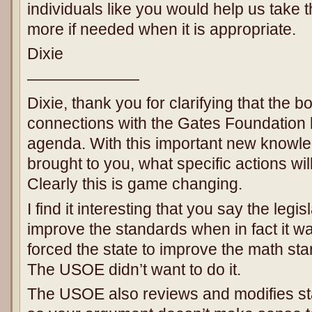
individuals like you would help us take 
more if needed when it is appropriate.
Dixie
———————
Dixie, thank you for clarifying that the 
connections with the Gates Foundation 
agenda. With this important new knowle
brought to you, what specific actions wi
Clearly this is game changing.
I find it interesting that you say the legi
improve the standards when in fact it was
forced the state to improve the math st
The USOE didn’t want to do it.
The USOE also reviews and modifies st