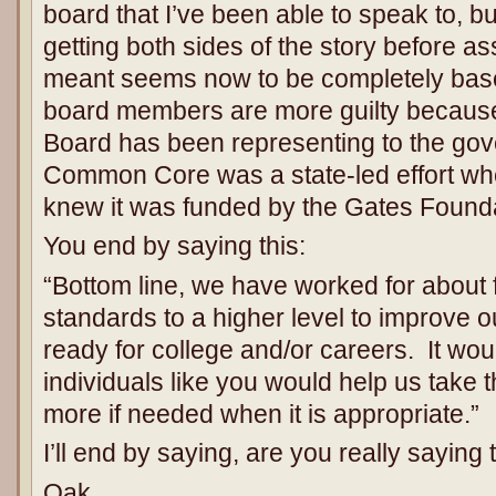
board that I’ve been able to speak to, b
getting both sides of the story before 
meant seems now to be completely basele
board members are more guilty becaus
Board has been representing to the gove
Common Core was a state-led effort whe
knew it was funded by the Gates Founda
You end by saying this:
“Bottom line, we have worked for about 
standards to a higher level to improve ou
ready for college and/or careers. It woul
individuals like you would help us take 
more if needed when it is appropriate.”
I’ll end by saying, are you really saying 
Oak