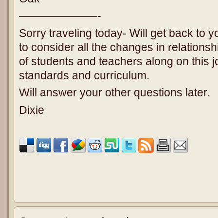
———————-
Sorry traveling today- Will get back to 
to consider all the changes in relations
of students and teachers along on this 
standards and curriculum.
Will answer your other questions later.
Dixie