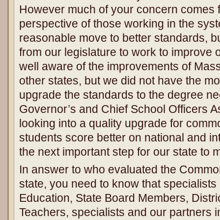
However much of your concern comes fr
perspective of those working in the sys
reasonable move to better standards, b
from our legislature to work to improv
well aware of the improvements of Mas
other states, but we did not have the m
upgrade the standards to the degree n
Governor’s and Chief School Officers As
looking into a quality upgrade for comm
students score better on national and int
the next important step for our state to
In answer to who evaluated the Common
state, you need to know that specialists 
Education, State Board Members, Distric
Teachers, specialists and our partners in