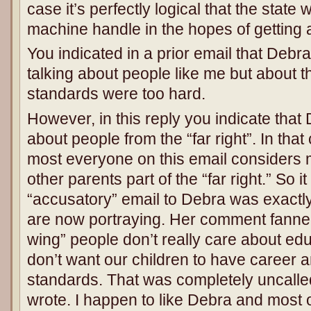
case it’s perfectly logical that the state 
machine handle in the hopes of getting a
You indicated in a prior email that Deb
talking about people like me but about 
standards were too hard.
However, in this reply you indicate that 
about people from the “far right”. In that
most everyone on this email considers 
other parents part of the “far right.” So 
“accusatory” email to Debra was exactly
are now portraying. Her comment fanned 
wing” people don’t really care about edu
don’t want our children to have career 
standards. That was completely uncalled
wrote. I happen to like Debra and most 