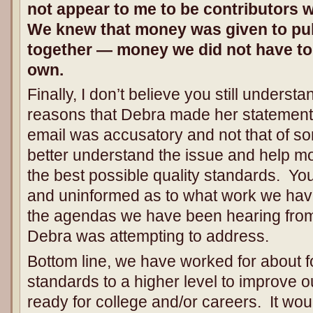
not appear to me to be contributors 
We knew that money was given to pul
together — money we did not have to
own.
Finally, I don’t believe you still underst
reasons that Debra made her statement
email was accusatory and not that of 
better understand the issue and help m
the best possible quality standards. Yo
and uninformed as to what work we have 
the agendas we have been hearing from 
Debra was attempting to address.
Bottom line, we have worked for about 
standards to a higher level to improve ou
ready for college and/or careers. It woul