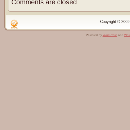
Comments are closed.
Copyright © 2009 
Powered by
WordPress
and
Wor