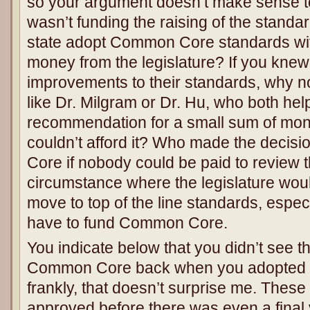
so your argument doesn’t make sense to 
wasn’t funding the raising of the standa
state adopt Common Core standards wi
money from the legislature? If you kn
improvements to their standards, why no
like Dr. Milgram or Dr. Hu, who both he
recommendation for a small sum of mon
couldn’t afford it? Who made the decis
Core if nobody could be paid to review 
circumstance where the legislature wou
move to top of the line standards, espe
have to fund Common Core.
You indicate below that you didn’t see th
Common Core back when you adopted t
frankly, that doesn’t surprise me. Thes
approved before there was even a final 