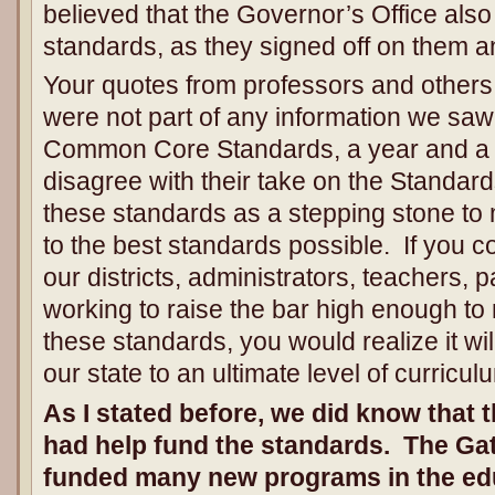
believed that the Governor’s Office als
standards, as they signed off on them a
Your quotes from professors and others a
were not part of any information we sa
Common Core Standards, a year and a ha
disagree with their take on the Standar
these standards as a stepping stone to
to the best standards possible. If you c
our districts, administrators, teachers, 
working to raise the bar high enough to
these standards, you would realize it wi
our state to an ultimate level of curricu
As I stated before, we did know that
had help fund the standards. The Ga
funded many new programs in the edu