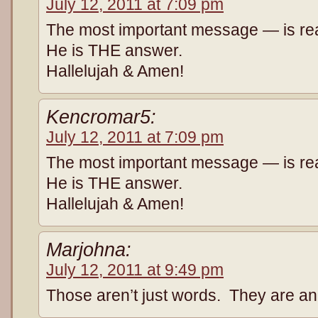
July 12, 2011 at 7:09 pm
The most important message — is real
He is THE answer.
Hallelujah & Amen!
Kencromar5:
July 12, 2011 at 7:09 pm
The most important message — is real
He is THE answer.
Hallelujah & Amen!
Marjohna:
July 12, 2011 at 9:49 pm
Those aren’t just words. They are an 