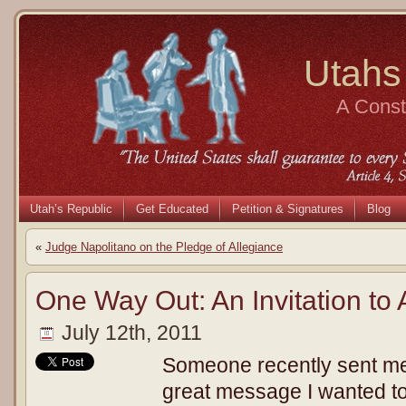
Utahs
A Consti
Utah’s Republic
Get Educated
Petition & Signatures
Blog
«
Judge Napolitano on the Pledge of Allegiance
One Way Out: An Invitation to
July 12th, 2011
Someone recently sent me t
great message I wanted t