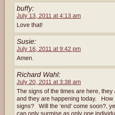
buffy:
July 13, 2011 at 4:13 am
Love that!
Susie:
July 16, 2011 at 9:42 pm
Amen.
Richard Wahl:
July 20, 2011 at 3:38 am
The signs of the times are here, they 
and they are happening today. How 
signs? Will the ‘end’ come soon?, y
can only surmise as only one individ