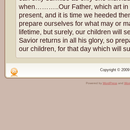
when………..Our Father, which art in
present, and it is time we heeded the
prepare ourselves for what may or m
lifetime, but surely, our children will
Savior returns in all his glory, so pr
our children, for that day which will su
Copyright © 2009 
Powered by
WordPress
and
Wor