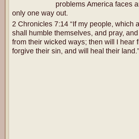
problems America faces ar
only one way out.
2 Chronicles 7:14 “If my people, which 
shall humble themselves, and pray, and
from their wicked ways; then will I hear
forgive their sin, and will heal their land.