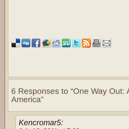
6 Responses to “One Way Out: An
America”
Kencromar5: