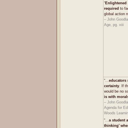
“
Enlightened 
required
to fa
global action 
– John Goodlad
Age, pg. xiii
“…
educators 
certainty
. If 
would be no s
is with moral
– John Goodla
Agenda for Ed
Woods Learnin
“…
a student a
thinking’ whe