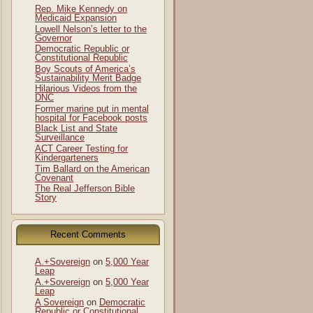
Rep. Mike Kennedy on
Medicaid Expansion
Lowell Nelson’s letter to the
Governor
Democratic Republic or
Constitutional Republic
Boy Scouts of America’s
Sustainability Merit Badge
Hilarious Videos from the
DNC
Former marine put in mental
hospital for Facebook posts
Black List and State
Surveillance
ACT Career Testing for
Kindergarteners
Tim Ballard on the American
Covenant
The Real Jefferson Bible
Story
Recent Comments
A.+Sovereign
on
5,000 Year
Leap
A.+Sovereign
on
5,000 Year
Leap
A Sovereign
on
Democratic
Republic or Constitutional