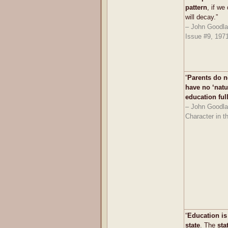
pattern
, if we
will decay.”
– John Goodlad
Issue #9, 197
“
Parents do n
have no ‘natur
education ful
– John Goodla
Character in t
“
Education is
state
. The
sta