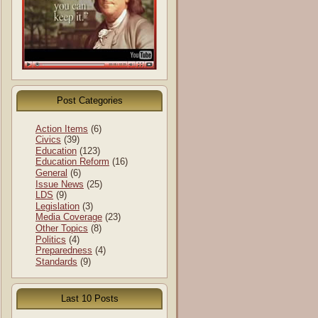
Post Categories
Action Items
(6)
Civics
(39)
Education
(123)
Education Reform
(16)
General
(6)
Issue News
(25)
LDS
(9)
Legislation
(3)
Media Coverage
(23)
Other Topics
(8)
Politics
(4)
Preparedness
(4)
Standards
(9)
Last 10 Posts