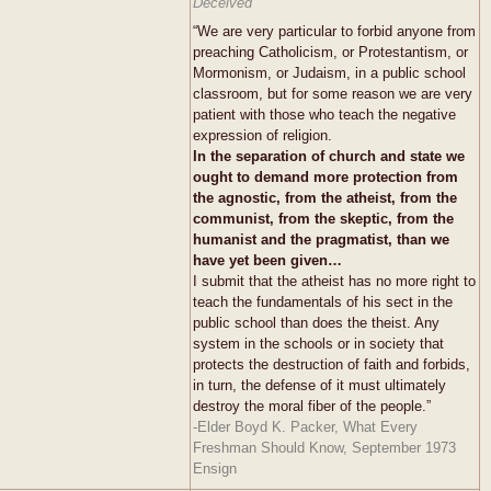
Deceived
“We are very particular to forbid anyone from
preaching Catholicism, or Protestantism, or
Mormonism, or Judaism, in a public school
classroom, but for some reason we are very
patient with those who teach the negative
expression of religion.
In the separation of church and state we
ought to demand more protection from
the agnostic, from the atheist, from the
communist, from the skeptic, from the
humanist and the pragmatist, than we
have yet been given…
I submit that the atheist has no more right to
teach the fundamentals of his sect in the
public school than does the theist. Any
system in the schools or in society that
protects the destruction of faith and forbids,
in turn, the defense of it must ultimately
destroy the moral fiber of the people.”
-Elder Boyd K. Packer, What Every
Freshman Should Know, September 1973
Ensign