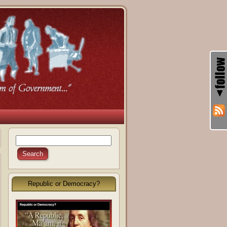
Republic or Democracy?