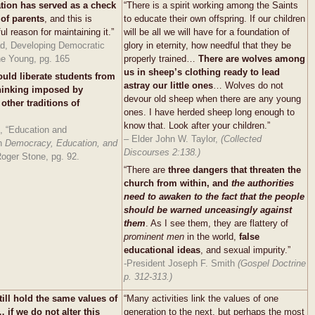
tion has served as a check
“There is a spirit working among the Saints
of parents
, and this is
to educate their own offspring. If our children
l reason for maintaining it.”
will be all we will have for a foundation of
d, Developing Democratic
glory in eternity, how needful that they be
he Young, pg. 165
properly trained…
There are wolves among
us in sheep’s clothing ready to lead
ould liberate students from
astray our little ones
… Wolves do not
thinking imposed by
devour old sheep when there are any young
other traditions of
ones. I have herded sheep long enough to
know that. Look after your children.”
, “Education and
– Elder John W. Taylor,
(Collected
in
Democracy,
Education, and
Discourses 2:138.)
oger Stone, pg. 92.
“There are
three dangers that threaten the
church from within, and
the authorities
need to awaken to the fact that the people
should be warned unceasingly against
them
. As I see them, they are flattery of
prominent men
in the world,
false
educational ideas
, and sexual impurity.”
-President Joseph F. Smith
(Gospel Doctrine
p. 312-313.)
till hold the same values of
“Many activities link the values of one
 if we do not alter this
generation to the next, but perhaps the most