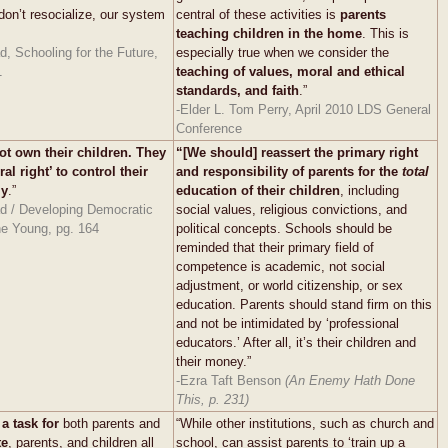
 don’t resocialize, our system
central of these activities is
parents
teaching children in the home
. This is
, Schooling for the Future,
especially true when we consider the
1
teaching of values, moral and ethical
standards, and faith
.”
-Elder L. Tom Perry, April 2010 LDS General
Conference
ot own their children. They
“[We should] reassert the primary right
al right’ to control their
and responsibility of parents for the
total
ly
.”
education of their children
, including
d / Developing Democratic
social values, religious convictions, and
he Young, pg. 164
political concepts. Schools should be
reminded that their primary field of
competence is academic, not social
adjustment, or world citizenship, or sex
education. Parents should stand firm on this
and not be intimidated by ‘professional
educators.’ After all, it’s their children and
their money.”
-Ezra Taft Benson
(An Enemy Hath Done
This, p. 231)
 a task
for
both parents and
“While other institutions, such as church and
te
, parents, and children all
school, can assist parents to ‘train up a