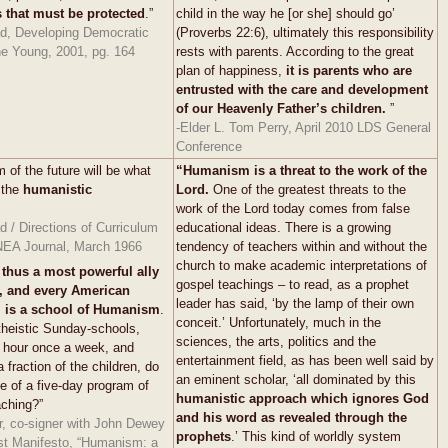
s that must be protected
.”
child in the way he [or she] should go’
d, Developing Democratic
(Proverbs 22:6), ultimately this responsibility
he Young, 2001, pg. 164
rests with parents. According to the great
plan of happiness,
it is parents who are
entrusted with the care and development
of our Heavenly Father’s children.
”
-Elder L. Tom Perry, April 2010 LDS General
Conference
 of the future will be what
“Humanism is a threat to the work of the
 the
humanistic
Lord.
One of the greatest threats to the
work of the Lord today comes from false
 / Directions of Curriculum
educational ideas. There is a growing
EA Journal, March 1966
tendency of teachers within and without the
church to make academic interpretations of
 thus a most powerful ally
gospel teachings – to read, as a prophet
 and every American
leader has said, ‘by the lamp of their own
l is a school of Humanism
.
conceit.’ Unfortunately, much in the
theistic Sunday-schools,
sciences, the arts, politics and the
n hour once a week, and
entertainment field, as has been well said by
 fraction of the children, do
an eminent scholar, ‘all dominated by this
de of a five-day program of
humanistic approach which ignores God
aching?”
and his word as revealed through the
r, co-signer with John Dewey
prophets
.’ This kind of worldly system
st Manifesto, “Humanism: a