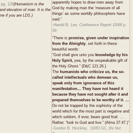
apparently hopes to draw men away from
 pg. 128
(Humanism is the
God by making man the ‘measure of all
and elevation of man. It is the
things’ as some worldly philosophers have
ine if you are LDS.)
said.”
-Harold B. Lee,
Conference Report 10/68 p.
59.
“There is
promise, given under inspiration
from the Almighty
, set forth in these
beautiful words:
“God shall give unto you
knowledge by his
Holy Spirit,
yea, by the unspeakable gift of
the Holy Ghost.” (D&C 121:26.)
The
humanists who criticize us, the so-
called intellectuals who demean us,
speak only from ignorance of this
manifestation… They have not heard it
because they have not sought after it and
prepared themselves to be worthy of it. …
Do not be trapped by the sophistry of the
world which for the most part is negative and
which seldom, if ever, bears good fruit. …
Rather, “look to God and live.” (Alma 37:47.)”
-Gordon B. Hinckley, 10/83 GC,
Be Not