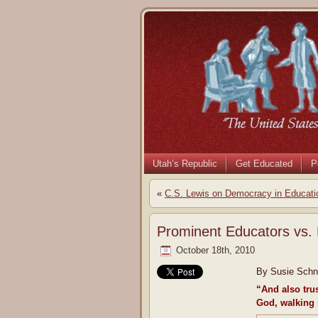
Utah’s Republic
Get Educated
P
«
C.S. Lewis on Democracy in Educati
Prominent Educators vs. 
October 18th, 2010
By Susie Schne
“And also tru
God, walking