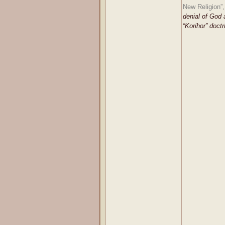
New Religion”,
denial of God 
“Korihor” doctr