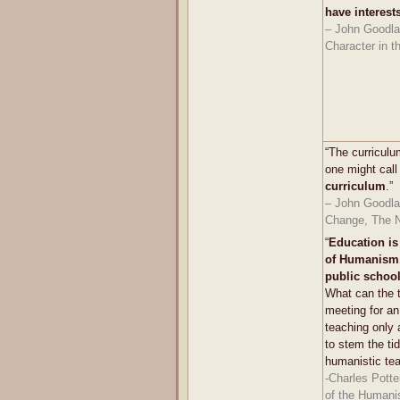
have interest
– John Goodla
Character in t
“The curriculum
one might call
curriculum
.”
– John Goodlad
Change, The N
“
Education is
of Humanism,
public schoo
What can the 
meeting for a
teaching only a
to stem the ti
humanistic te
-Charles Potte
of the Humani