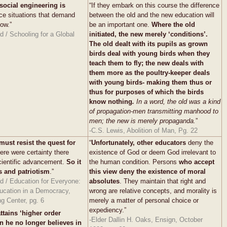
social engineering is
“If they embark on this course the difference
ce situations that demand
between the old and the new education will
now.”
be an important one.
Where the old
 / Schooling for a Global
initiated, the new merely ‘conditions’.
The old dealt with its pupils as grown
birds deal with young birds when they
teach them to fly; the new deals with
them more as the poultry-keeper deals
with young birds- making them thus or
thus for purposes of which the birds
know nothing
.
In a word, the old was a kind
of propagation-men transmitting manhood to
men; the new is merely propaganda.
”
-C.S. Lewis, Abolition of Man, Pg. 22
must resist the quest for
“
Unfortunately, other educators
deny the
there were certainty there
existence of God or deem God irrelevant to
cientific advancement.
So it
the human condition. Persons
who accept
s and patriotism
.”
this view deny the existence of moral
d / Education for Everyone:
absolutes
. They maintain that right and
ucation in a Democracy,
wrong are relative concepts, and morality is
g Center, pg. 6
merely a matter of personal choice or
expediency.”
ttains ‘higher order
-Elder Dallin H. Oaks, Ensign, October
n he no longer believes in