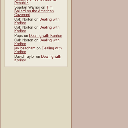
Republic
Spartan Warrior
on
Tim
Ballard on the American
Covenant
Oak Norton
on
Dealing with
Korihor
Oak Norton
on
Dealing with
Korihor
Pops
on
Dealing with Korihor
Oak Norton
on
Dealing with
Korihor
jay beacham
on
Dealing with
Korihor
David Taylor
on
Dealing with
Korihor