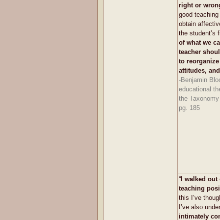
right or wron
good teaching i
obtain affecti
the student’s 
of what we cal
teacher shoul
to reorganize
attitudes, and
-Benjamin Blo
educational th
the Taxonomy 
pg. 185
“
I walked out 
teaching posi
this I’ve thoug
I’ve also unde
intimately co