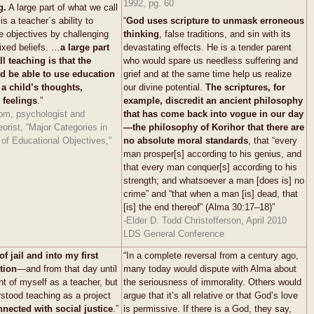
1992, pg. 60
g.
A large part of what we call
s a teacher´s ability to
“
God uses scripture to unmask erroneous
ve objectives by challenging
thinking
, false traditions, and sin with its
fixed beliefs. …
a large part
devastating effects. He is a tender parent
l teaching is that the
who would spare us needless suffering and
d be able to use education
grief and at the same time help us realize
 a child’s thoughts,
our divine potential.
The scriptures, for
 feelings
.”
example, discredit an ancient philosophy
om, psychologist and
that has come back into vogue in our day
eorist, “Major Categories in
—the philosophy of Korihor that there are
of Educational Objectives,”
no absolute moral standards
, that “every
man prosper[s] according to his genius, and
that every man conquer[s] according to his
strength; and whatsoever a man [does is] no
crime” and “that when a man [is] dead, that
[is] the end thereof” (Alma 30:17–18)”
-Elder D. Todd Christofferson, April 2010
LDS General Conference
of jail and into my first
“In a complete reversal from a century ago,
tion
—and from that day until
many today would dispute with Alma about
ht of myself as a teacher, but
the seriousness of immorality. Others would
rstood teaching as a project
argue that it’s all relative or that God’s love
nnected with
social justice
.”
is permissive. If there is a God, they say,