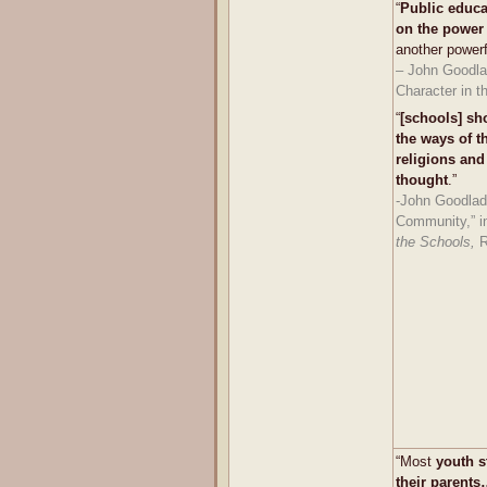
“
Public educa
on the power 
another powerfu
– John Goodla
Character in t
“
[schools] sh
the ways of 
religions and 
thought
.”
-John Goodlad
Community,” 
the Schools,
R
“Most
youth s
their parents…