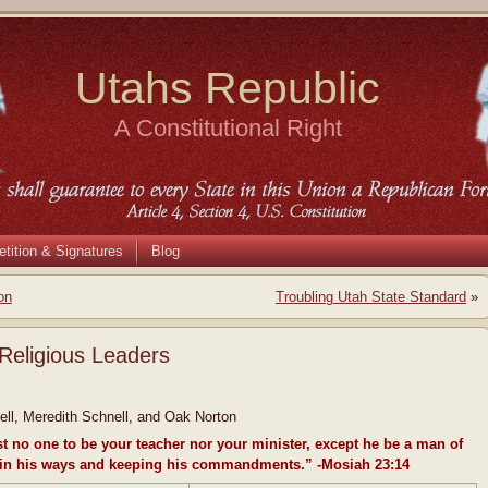
Utahs Republic
A Constitutional Right
etition & Signatures
Blog
on
Troubling Utah State Standard
»
Religious Leaders
ll, Meredith Schnell, and Oak Norton
st no one to be your teacher nor your minister, except he be a man of
 in his ways and keeping his commandments.” -Mosiah 23:14