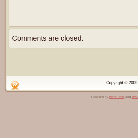
Comments are closed.
Copyright © 2009 
Powered by
WordPress
and
Wor