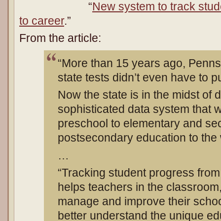
“
New system to track stud
to career
.”
From the article:
“More than 15 years ago, Penns
state tests didn’t even have to 
Now the state is in the midst of 
sophisticated data system that w
preschool to elementary and se
postsecondary education to the 
…
“Tracking student progress from 
helps teachers in the classroom,
manage and improve their schoo
better understand the unique edu