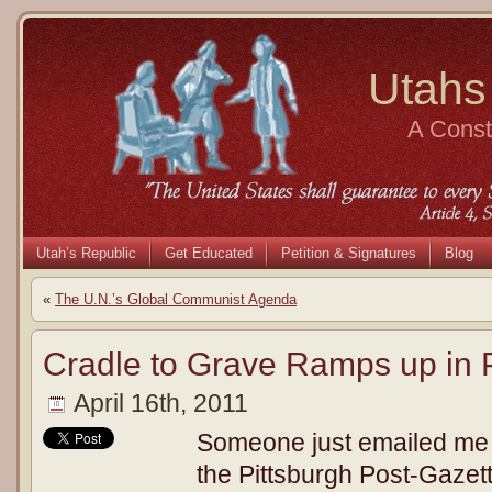
Utahs
A Consti
Utah’s Republic
Get Educated
Petition & Signatures
Blog
«
The U.N.’s Global Communist Agenda
Cradle to Grave Ramps up in 
April 16th, 2011
Someone just emailed me th
the Pittsburgh Post-Gazette