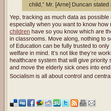
child,” Mr. [Arne] Duncan stated
Yep, tracking as much data as possible 
especially when you want to know ho
children
have so you know which are th
in classrooms. Move along, nothing to 
of Education can be fully trusted to only
welfare in mind. It’s not like they’re wo
healthcare system that will give priority
and move the elderly sick ones into end o
Socialism is all about control and centra