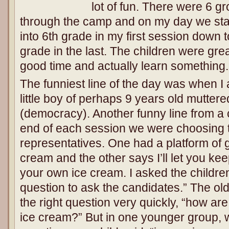
lot of fun. There were 6 g
through the camp and on my day we star
into 6th grade in my first session down t
grade in the last. The children were gr
good time and actually learn something.
The funniest line of the day was when I
little boy of perhaps 9 years old muttere
(democracy). Another funny line from a 
end of each session we were choosing t
representatives. One had a platform of 
cream and the other says I’ll let you k
your own ice cream. I asked the childre
question to ask the candidates.” The ol
the right question very quickly, “how are
ice cream?” But in one younger group, 