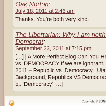
Oak Norton
:
July 18, 2011 at 2:46 am
Thanks. You’re both very kind.
The Libertarian: Why I am neit
Democrat
:
September 23, 2011 at 7:15 pm
[…] | A More Perfect Blog Can-You
vs. DEMOCRACY If we are ignorant, we
2011 – Republic vs. Democracy | Utah
Background, Republics VS Democracy 
b.. ‘Democracy’ […]
Copyright © 2009 