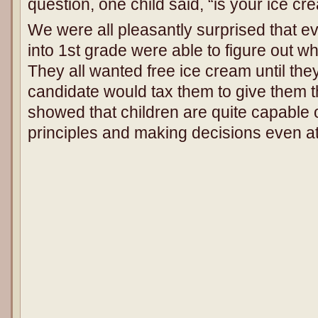
question, one child said, “is your ice c
We were all pleasantly surprised that e
into 1st grade were able to figure out wh
They all wanted free ice cream until they
candidate would tax them to give them t
showed that children are quite capable o
principles and making decisions even at