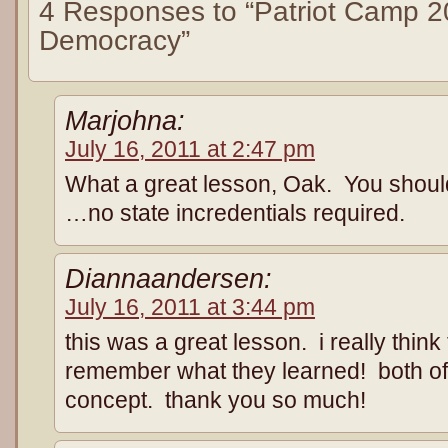
4 Responses to “Patriot Camp 2
Democracy”
Marjohna:
July 16, 2011 at 2:47 pm
What a great lesson, Oak. You should
…no state incredentials required.
Diannaandersen:
July 16, 2011 at 3:44 pm
this was a great lesson. i really think 
remember what they learned! both of 
concept. thank you so much!