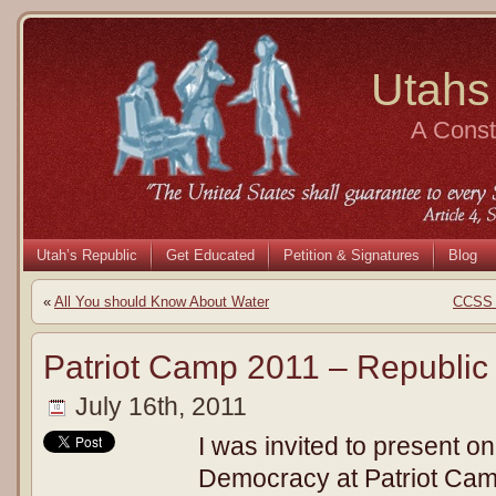
Utahs
A Consti
Utah’s Republic
Get Educated
Petition & Signatures
Blog
«
All You should Know About Water
CCSS a
Patriot Camp 2011 – Republic
July 16th, 2011
I was invited to present on
Democracy at Patriot Camp